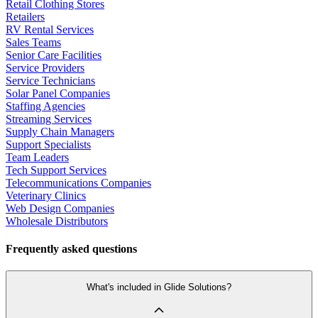
Retail Clothing Stores
Retailers
RV Rental Services
Sales Teams
Senior Care Facilities
Service Providers
Service Technicians
Solar Panel Companies
Staffing Agencies
Streaming Services
Supply Chain Managers
Support Specialists
Team Leaders
Tech Support Services
Telecommunications Companies
Veterinary Clinics
Web Design Companies
Wholesale Distributors
Frequently asked questions
What's included in Glide Solutions?