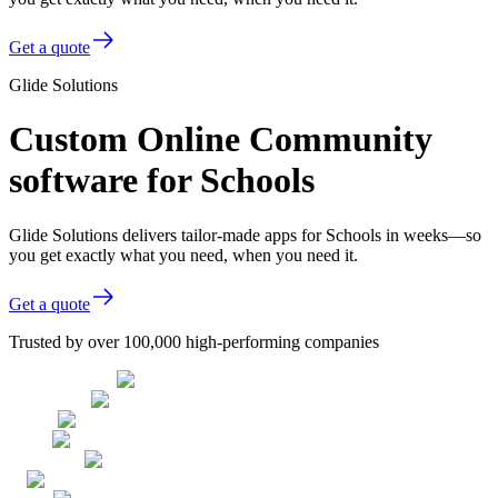
Get a quote
Glide Solutions
Custom Online Community
software for Schools
Glide Solutions delivers tailor-made apps for Schools in weeks—so
you get exactly what you need, when you need it.
Get a quote
Trusted by over 100,000 high-performing companies