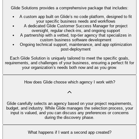
Glide Solutions provides a comprehensive package that includes:
A custom app built on Glide’s no code platform, designed to fit
your specific business needs and workflows
A dedicated Glide Customer Success Manager for project
oversight, regular check-ins, and ongoing support
A partnership with a vetted, top-tier agency that specializes in
custom business software development
Ongoing technical support, maintenance, and app optimization
post-deployment
Each Glide Solution is uniquely tailored to meet the specific goals,
requirements, and challenges of your business, ensuring a perfect fit for
your organization’s needs both now and as you grow.
How does Glide choose which agency I work with?
Glide carefully selects an agency based on your project requirements,
budget, and industry. While Glide manages the selection process, your
input is valued, and you can discuss any preferences or concerns
during the discovery phase.
What happens if I want a second app created?