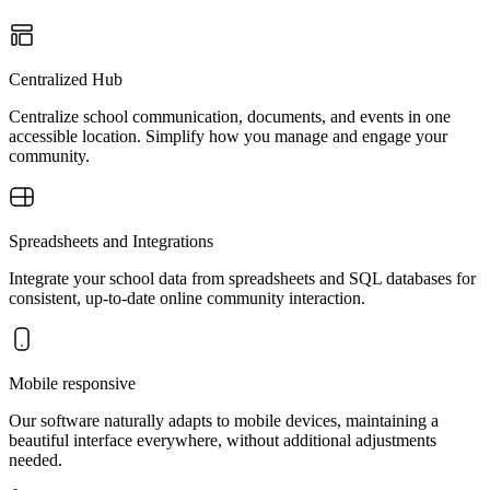
Centralized Hub
Centralize school communication, documents, and events in one
accessible location. Simplify how you manage and engage your
community.
Spreadsheets and Integrations
Integrate your school data from spreadsheets and SQL databases for
consistent, up-to-date online community interaction.
Mobile responsive
Our software naturally adapts to mobile devices, maintaining a
beautiful interface everywhere, without additional adjustments
needed.