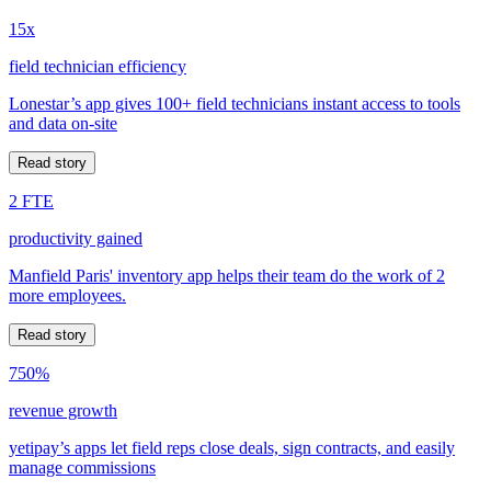
15x
field technician efficiency
Lonestar’s app gives 100+ field technicians instant access to tools
and data on-site
Read story
2 FTE
productivity gained
Manfield Paris' inventory app helps their team do the work of 2
more employees.
Read story
750%
revenue growth
yetipay’s apps let field reps close deals, sign contracts, and easily
manage commissions