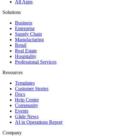
All Apps
Solutions
Business
Enterprise
Supply Chain
Manufacturing
Retail
Real Estate
Hospitality
Professional Services
Resources
Templates
Customer Stories
Docs
Help Center
Community
Events
Glide News
AI in Operations Report
Company