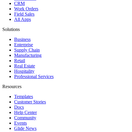
CRM
Work Orders
Field Sales
All Apps
Solutions
Business
Enterprise
Supply Chain
Manufacturing
Retail
Real Estate
Hospitality
Professional Services
Resources
Templates
Customer Stories
Docs
Help Center
Community
Events
Glide News