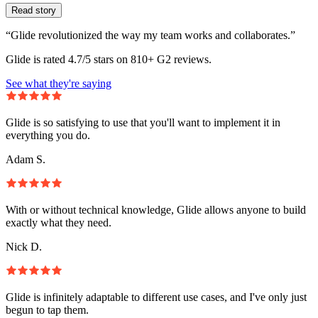
Read story
“Glide revolutionized the way my team works and collaborates.”
Glide is rated 4.7/5 stars on 810+ G2 reviews.
See what they're saying
Glide is so satisfying to use that you'll want to implement it in
everything you do.
Adam S.
With or without technical knowledge, Glide allows anyone to build
exactly what they need.
Nick D.
Glide is infinitely adaptable to different use cases, and I've only just
begun to tap them.