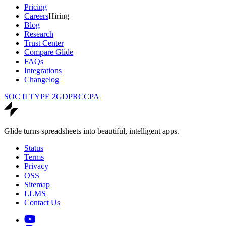
Pricing
Careers
Hiring
Blog
Research
Trust Center
Compare Glide
FAQs
Integrations
Changelog
SOC II TYPE 2
GDPR
CCPA
Glide turns spreadsheets into beautiful, intelligent apps.
Status
Terms
Privacy
OSS
Sitemap
LLMS
Contact Us