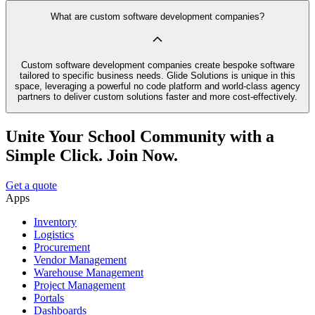
What are custom software development companies?
Custom software development companies create bespoke software
tailored to specific business needs. Glide Solutions is unique in this
space, leveraging a powerful no code platform and world-class agency
partners to deliver custom solutions faster and more cost-effectively.
Unite Your School Community with a
Simple Click. Join Now.
Get a quote
Apps
Inventory
Logistics
Procurement
Vendor Management
Warehouse Management
Project Management
Portals
Dashboards