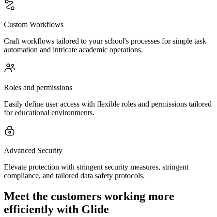
Custom Workflows
Craft workflows tailored to your school's processes for simple task
automation and intricate academic operations.
Roles and permissions
Easily define user access with flexible roles and permissions tailored
for educational environments.
Advanced Security
Elevate protection with stringent security measures, stringent
compliance, and tailored data safety protocols.
Meet the customers working more
efficiently with Glide