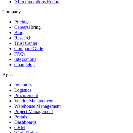
AI in Operations Report
Company
Pricing
Careers
Hiring
Blog
Research
Trust Center
Compare Glide
FAQs
Integrations
Changelog
Apps
Inventory
Logistics
Procurement
Vendor Management
Warehouse Management
Project Management
Portals
Dashboards
CRM
Work Orders