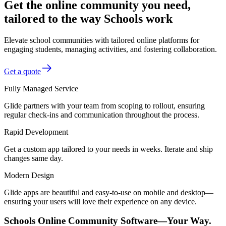
Get the online community you need,
tailored to the way Schools work
Elevate school communities with tailored online platforms for
engaging students, managing activities, and fostering collaboration.
Get a quote
Fully Managed Service
Glide partners with your team from scoping to rollout, ensuring
regular check-ins and communication throughout the process.
Rapid Development
Get a custom app tailored to your needs in weeks. Iterate and ship
changes same day.
Modern Design
Glide apps are beautiful and easy-to-use on mobile and desktop—
ensuring your users will love their experience on any device.
Schools Online Community Software—Your Way.