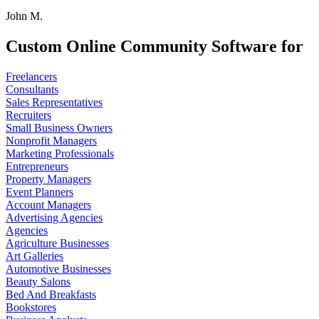
John M.
Custom Online Community Software for
Freelancers
Consultants
Sales Representatives
Recruiters
Small Business Owners
Nonprofit Managers
Marketing Professionals
Entrepreneurs
Property Managers
Event Planners
Account Managers
Advertising Agencies
Agencies
Agriculture Businesses
Art Galleries
Automotive Businesses
Beauty Salons
Bed And Breakfasts
Bookstores