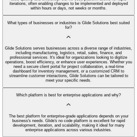
iterations, often enabling changes to be implemented and deployed
within hours or days, not weeks or months.
What types of businesses or industries is Glide Solutions best suited
for?
Glide Solutions serves businesses across a diverse range of industries,
including manufacturing, logistics, retail, sales, finance, and
professional services. It's ideal for organizations looking to digitize
operations, boost efficiency, or enhance user experiences. Whether you
need a secure client portal for project collaboration, a real-time
dashboard for inventory management, or a customized CRM to
streamline customer interactions, Glide Solutions can be tailored to
meet your specific needs.
Which platform is best for enterprise applications and why?
The best platform for enterprise-grade applications depends on your
business's needs. Glide's no code platform is excellent for rapid
development, iteration, and scalability, making it ideal for many
enterprise applications across various industries.