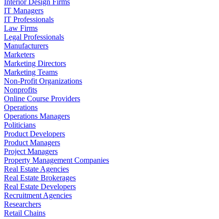
Interior Design Firms
IT Managers
IT Professionals
Law Firms
Legal Professionals
Manufacturers
Marketers
Marketing Directors
Marketing Teams
Non-Profit Organizations
Nonprofits
Online Course Providers
Operations
Operations Managers
Politicians
Product Developers
Product Managers
Project Managers
Property Management Companies
Real Estate Agencies
Real Estate Brokerages
Real Estate Developers
Recruitment Agencies
Researchers
Retail Chains