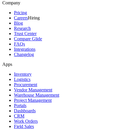
Company
Pricing
Careers
Hiring
Blog
Research
Trust Center
Compare Glide
FAQs
Integrations
Changelog
Apps
Inventory
Logistics
Procurement
Vendor Management
Warehouse Management
Project Management
Portals
Dashboards
CRM
Work Orders
Field Sales