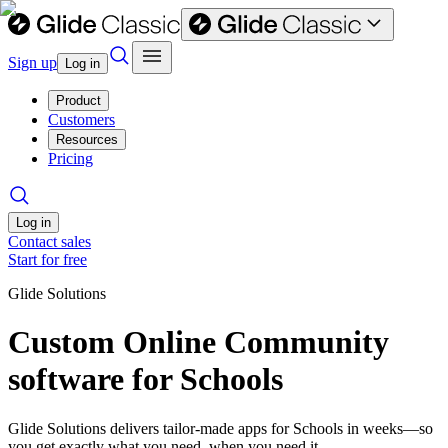
Sign up
Log in
Product
Customers
Resources
Pricing
Log in
Contact sales
Start for free
Glide Solutions
Custom Online Community
software for Schools
Glide Solutions delivers tailor-made apps for Schools in weeks—so
you get exactly what you need, when you need it.