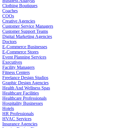
Business Analysts
Clothing Boutiques
Coaches
COOs
Creative Agencies
Customer Service Managers
Customer Support Teams
Digital Marketing Agencies
Doctors
E-Commerce Businesses
E-Commerce Stores
Event Planning Services
Executives
Facility Managers
Fitness Centers
Freelance Design Studios
Graphic Design Agencies
Health And Wellness Spas
Healthcare Facilities
Healthcare Professionals
Hospitality Businesses
Hotels
HR Professionals
HVAC Services
Insurance Agencies