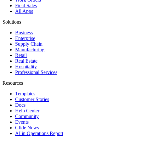
Field Sales
All Apps
Solutions
Business
Enterprise
Supply Chain
Manufacturing
Retail
Real Estate
Hospitality
Professional Services
Resources
Templates
Customer Stories
Docs
Help Center
Community
Events
Glide News
AI in Operations Report