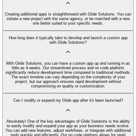
Creating additional apps is straightforward with Glide Solutions. You can
initiate a new project with the same agency, or be matched with a new
one better suited to your specific needs.
How long does it typically take to develop and launch a custom app
with Glide Solutions?
With Glide Solutions, you can have a custom app up and running in as
little as 4 weeks. Our streamlined process and no code platform
significantly reduce development time compared to traditional methods.
The exact timeline can vary depending on the complexity of your
project, but our approach ensures rapid development without
compromising on quality or customization.
Can I modify or expand my Glide app after it's been launched?
Absolutely! One of the key advantages of Glide Solutions is the ability
to easily modify and expand your app as your business needs evolve.
You can add new features, adjust workflows, or integrate with additional
tools quickly and efficiently. Our no code platform allows for rapid