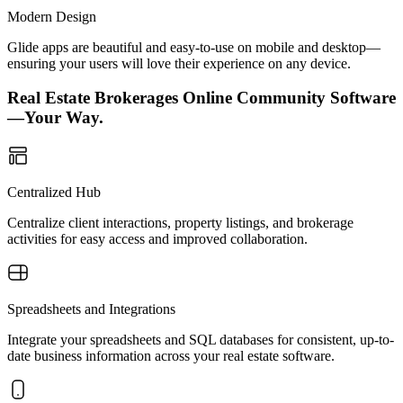
Modern Design
Glide apps are beautiful and easy-to-use on mobile and desktop—
ensuring your users will love their experience on any device.
Real Estate Brokerages Online Community Software
—Your Way.
Centralized Hub
Centralize client interactions, property listings, and brokerage
activities for easy access and improved collaboration.
Spreadsheets and Integrations
Integrate your spreadsheets and SQL databases for consistent, up-to-
date business information across your real estate software.