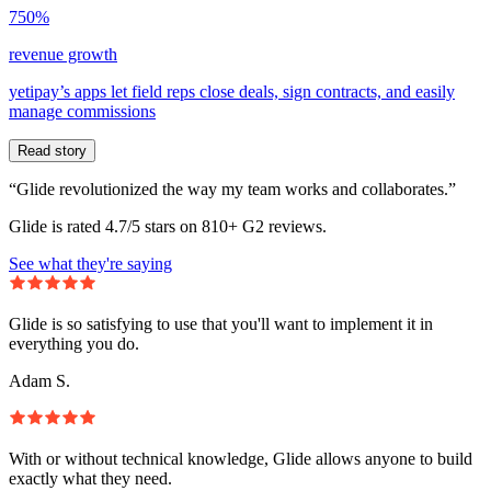
750%
revenue growth
yetipay’s apps let field reps close deals, sign contracts, and easily
manage commissions
Read story
“Glide revolutionized the way my team works and collaborates.”
Glide is rated 4.7/5 stars on 810+ G2 reviews.
See what they're saying
Glide is so satisfying to use that you'll want to implement it in
everything you do.
Adam S.
With or without technical knowledge, Glide allows anyone to build
exactly what they need.