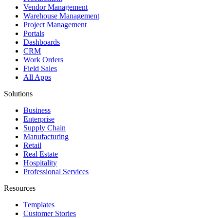
Vendor Management
Warehouse Management
Project Management
Portals
Dashboards
CRM
Work Orders
Field Sales
All Apps
Solutions
Business
Enterprise
Supply Chain
Manufacturing
Retail
Real Estate
Hospitality
Professional Services
Resources
Templates
Customer Stories