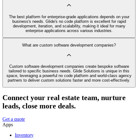
The best platform for enterprise-grade applications depends on your
business's needs. Glide's no code platform is excellent for rapid
development, iteration, and scalability, making it ideal for many
enterprise applications across various industries.
What are custom software development companies?
Custom software development companies create bespoke software
tailored to specific business needs. Glide Solutions is unique in this
space, leveraging a powerful no code platform and world-class agency
partners to deliver custom solutions faster and more cost-effectively.
Connect your real estate team, nurture
leads, close more deals.
Get a quote
Apps
Inventory