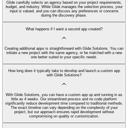
Glide carefully selects an agency based on your project requirements,
budget, and industry. While Glide manages the selection process, your
input is valued, and you can discuss any preferences or concerns
during the discovery phase.
What happens if I want a second app created?
Creating additional apps is straightforward with Glide Solutions. You can
initiate a new project with the same agency, or be matched with a new
one better suited to your specific needs.
How long does it typically take to develop and launch a custom app
with Glide Solutions?
With Glide Solutions, you can have a custom app up and running in as
little as 4 weeks. Our streamlined process and no code platform
significantly reduce development time compared to traditional methods.
The exact timeline can vary depending on the complexity of your
project, but our approach ensures rapid development without
compromising on quality or customization.