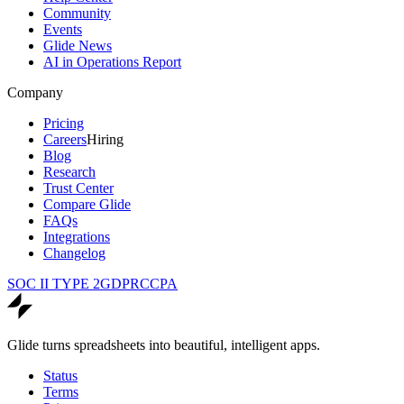
Community
Events
Glide News
AI in Operations Report
Company
Pricing
Careers
Hiring
Blog
Research
Trust Center
Compare Glide
FAQs
Integrations
Changelog
SOC II TYPE 2
GDPR
CCPA
Glide turns spreadsheets into beautiful, intelligent apps.
Status
Terms