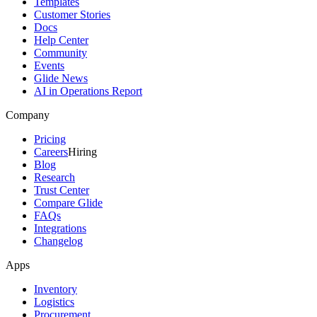
Templates
Customer Stories
Docs
Help Center
Community
Events
Glide News
AI in Operations Report
Company
Pricing
Careers
Hiring
Blog
Research
Trust Center
Compare Glide
FAQs
Integrations
Changelog
Apps
Inventory
Logistics
Procurement