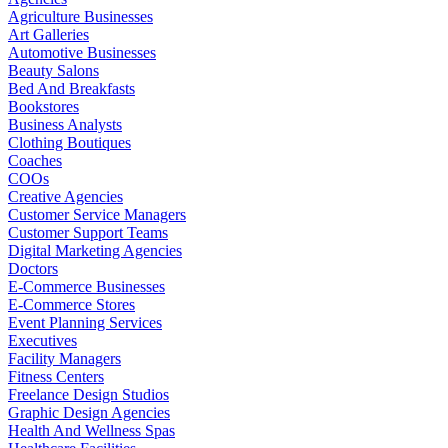
Agriculture Businesses
Art Galleries
Automotive Businesses
Beauty Salons
Bed And Breakfasts
Bookstores
Business Analysts
Clothing Boutiques
Coaches
COOs
Creative Agencies
Customer Service Managers
Customer Support Teams
Digital Marketing Agencies
Doctors
E-Commerce Businesses
E-Commerce Stores
Event Planning Services
Executives
Facility Managers
Fitness Centers
Freelance Design Studios
Graphic Design Agencies
Health And Wellness Spas