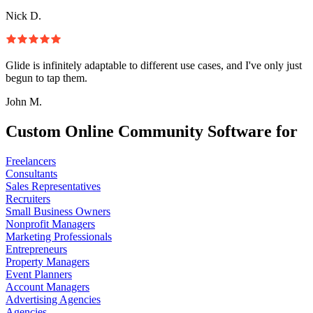
Nick D.
Glide is infinitely adaptable to different use cases, and I've only just
begun to tap them.
John M.
Custom Online Community Software for
Freelancers
Consultants
Sales Representatives
Recruiters
Small Business Owners
Nonprofit Managers
Marketing Professionals
Entrepreneurs
Property Managers
Event Planners
Account Managers
Advertising Agencies
Agencies