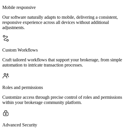
Mobile responsive
Our software naturally adapts to mobile, delivering a consistent,
responsive experience across all devices without additional
adjustments.
Custom Workflows
Craft tailored workflows that support your brokerage, from simple
automation to intricate transaction processes.
Roles and permissions
Customize access through precise control of roles and permissions
within your brokerage community platform.
Advanced Security