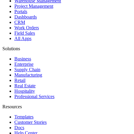
Warehouse Management
Project Management
Portals
Dashboards
CRM
Work Orders
Field Sales
All Apps
Solutions
Business
Enterprise
Supply Chain
Manufacturing
Retail
Real Estate
Hospitality
Professional Services
Resources
Templates
Customer Stories
Docs
Help Center