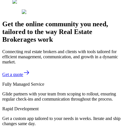
Get the online community you need,
tailored to the way Real Estate
Brokerages work
Connecting real estate brokers and clients with tools tailored for
efficient management, communication, and growth in a dynamic
market.
Get a quote
Fully Managed Service
Glide partners with your team from scoping to rollout, ensuring
regular check-ins and communication throughout the process.
Rapid Development
Get a custom app tailored to your needs in weeks. Iterate and ship
changes same day.