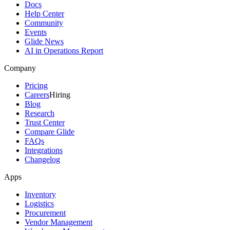
Docs
Help Center
Community
Events
Glide News
AI in Operations Report
Company
Pricing
Careers
Hiring
Blog
Research
Trust Center
Compare Glide
FAQs
Integrations
Changelog
Apps
Inventory
Logistics
Procurement
Vendor Management