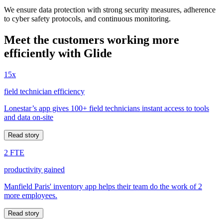
We ensure data protection with strong security measures, adherence
to cyber safety protocols, and continuous monitoring.
Meet the customers working more
efficiently with Glide
15x
field technician efficiency
Lonestar’s app gives 100+ field technicians instant access to tools
and data on-site
Read story
2 FTE
productivity gained
Manfield Paris' inventory app helps their team do the work of 2
more employees.
Read story