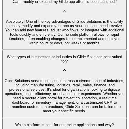
Can I modify or expand my Glide app after it's been launched?
Absolutely! One of the key advantages of Glide Solutions is the ability
to easily modify and expand your app as your business needs evolve.
You can add new features, adjust workflows, or integrate with additional
tools quickly and efficiently. Our no code platform allows for rapid
iterations, often enabling changes to be implemented and deployed
within hours or days, not weeks or months.
What types of businesses or industries is Glide Solutions best suited
for?
Glide Solutions serves businesses across a diverse range of industries,
including manufacturing, logistics, retail, sales, finance, and
professional services. It's ideal for organizations looking to digitize
operations, boost efficiency, or enhance user experiences. Whether you
need a secure client portal for project collaboration, a real-time
dashboard for inventory management, or a customized CRM to
streamline customer interactions, Glide Solutions can be tailored to
meet your specific needs.
Which platform is best for enterprise applications and why?