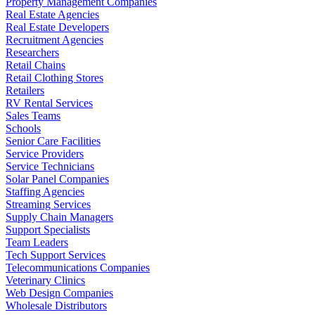
Property Management Companies
Real Estate Agencies
Real Estate Developers
Recruitment Agencies
Researchers
Retail Chains
Retail Clothing Stores
Retailers
RV Rental Services
Sales Teams
Schools
Senior Care Facilities
Service Providers
Service Technicians
Solar Panel Companies
Staffing Agencies
Streaming Services
Supply Chain Managers
Support Specialists
Team Leaders
Tech Support Services
Telecommunications Companies
Veterinary Clinics
Web Design Companies
Wholesale Distributors