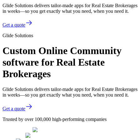
Glide Solutions delivers tailor-made apps for Real Estate Brokerages
in weeks—so you get exactly what you need, when you need it.
Get a quote
Glide Solutions
Custom Online Community
software for Real Estate
Brokerages
Glide Solutions delivers tailor-made apps for Real Estate Brokerages
in weeks—so you get exactly what you need, when you need it.
Get a quote
Trusted by over 100,000 high-performing companies