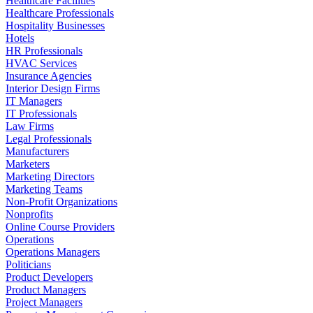
Healthcare Facilities
Healthcare Professionals
Hospitality Businesses
Hotels
HR Professionals
HVAC Services
Insurance Agencies
Interior Design Firms
IT Managers
IT Professionals
Law Firms
Legal Professionals
Manufacturers
Marketers
Marketing Directors
Marketing Teams
Non-Profit Organizations
Nonprofits
Online Course Providers
Operations
Operations Managers
Politicians
Product Developers
Product Managers
Project Managers