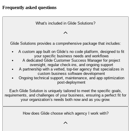
Frequently asked questions
What's included in Glide Solutions?
Glide Solutions provides a comprehensive package that includes:
A custom app built on Glide’s no code platform, designed to fit
your specific business needs and workflows
A dedicated Glide Customer Success Manager for project
oversight, regular check-ins, and ongoing support
A partnership with a vetted, top-tier agency that specializes in
custom business software development
Ongoing technical support, maintenance, and app optimization
post-deployment
Each Glide Solution is uniquely tailored to meet the specific goals,
requirements, and challenges of your business, ensuring a perfect fit for
your organization’s needs both now and as you grow.
How does Glide choose which agency I work with?