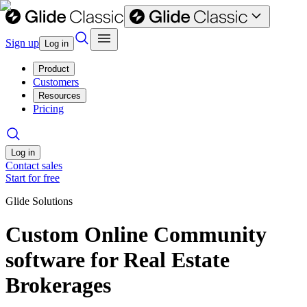
Sign up
Log in
Product
Customers
Resources
Pricing
Log in
Contact sales
Start for free
Glide Solutions
Custom Online Community
software for Real Estate
Brokerages