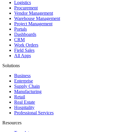
Logistics
Procurement
Vendor Management
Warehouse Management
Project Management
Portals
Dashboards
CRM
Work Orders
Field Sales
All Apps
Solutions
Business
Enterprise
Supply Chain
Manufacturing
Retail
Real Estate
Hospitality
Professional Services
Resources