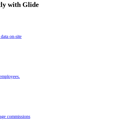
ly with Glide
 data on-site
 employees.
anage commissions