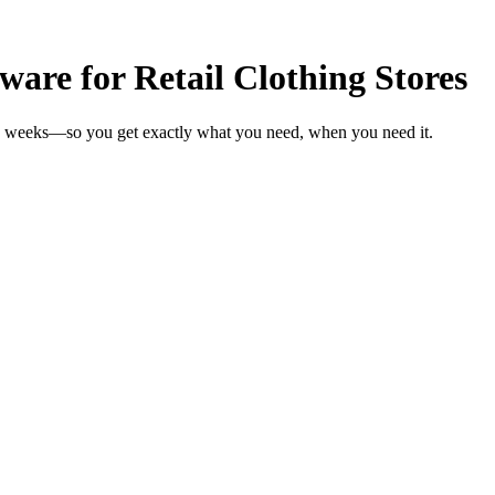
re for Retail Clothing Stores
 in weeks—so you get exactly what you need, when you need it.