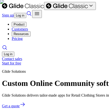
Sign up
Log in
Product
Customers
Resources
Pricing
Log in
Contact sales
Start for free
Glide Solutions
Custom Online Community softwa
Glide Solutions delivers tailor-made apps for Retail Clothing Stores
Get a quote