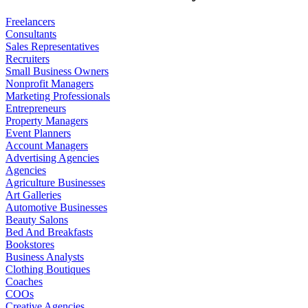
Freelancers
Consultants
Sales Representatives
Recruiters
Small Business Owners
Nonprofit Managers
Marketing Professionals
Entrepreneurs
Property Managers
Event Planners
Account Managers
Advertising Agencies
Agencies
Agriculture Businesses
Art Galleries
Automotive Businesses
Beauty Salons
Bed And Breakfasts
Bookstores
Business Analysts
Clothing Boutiques
Coaches
COOs
Creative Agencies