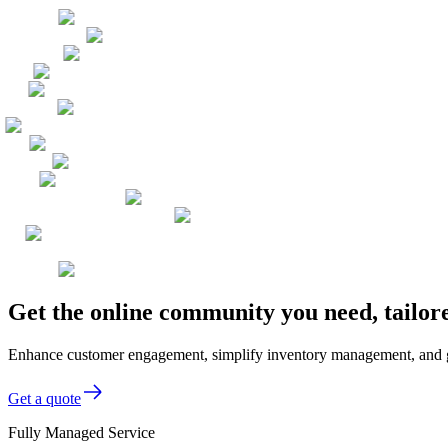
Get the online community you need, tailor
Enhance customer engagement, simplify inventory management, and gai
Get a quote
Fully Managed Service