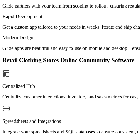
Glide partners with your team from scoping to rollout, ensuring regu
Rapid Development
Get a custom app tailored to your needs in weeks. Iterate and ship ch
Modern Design
Glide apps are beautiful and easy-to-use on mobile and desktop—ensur
Retail Clothing Stores Online Community Software
Centralized Hub
Centralize customer interactions, inventory, and sales metrics for ea
Spreadsheets and Integrations
Integrate your spreadsheets and SQL databases to ensure consistent, up