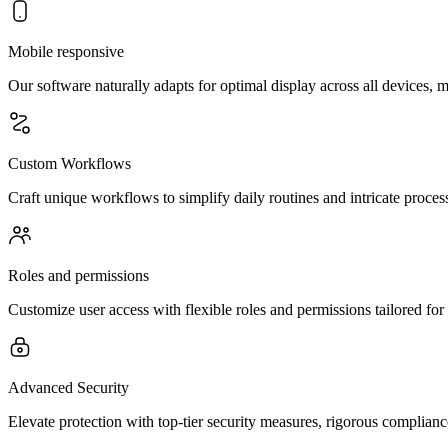
Mobile responsive
Our software naturally adapts for optimal display across all devices, 
Custom Workflows
Craft unique workflows to simplify daily routines and intricate processe
Roles and permissions
Customize user access with flexible roles and permissions tailored for 
Advanced Security
Elevate protection with top-tier security measures, rigorous complianc