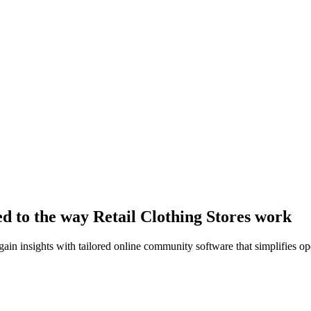
ed to the way Retail Clothing Stores work
n insights with tailored online community software that simplifies op