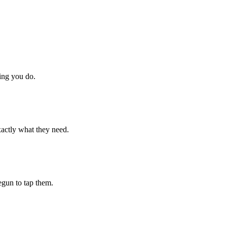
hing you do.
xactly what they need.
begun to tap them.