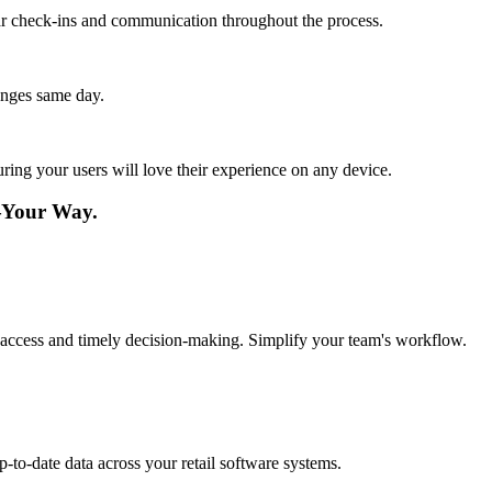
lar check-ins and communication throughout the process.
anges same day.
ing your users will love their experience on any device.
—Your Way.
sy access and timely decision-making. Simplify your team's workflow.
-to-date data across your retail software systems.