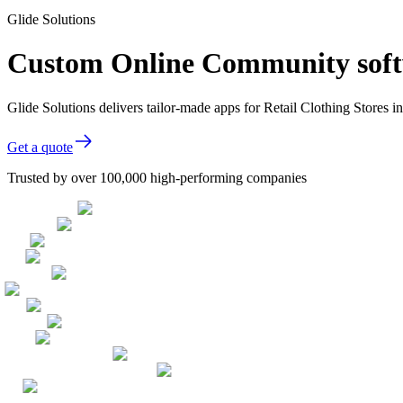
Glide Solutions
Custom Online Community softwa
Glide Solutions delivers tailor-made apps for Retail Clothing Stores
Get a quote
Trusted by over 100,000 high-performing companies