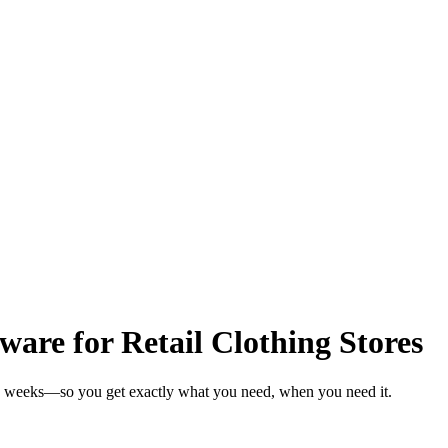
re for Retail Clothing Stores
 in weeks—so you get exactly what you need, when you need it.