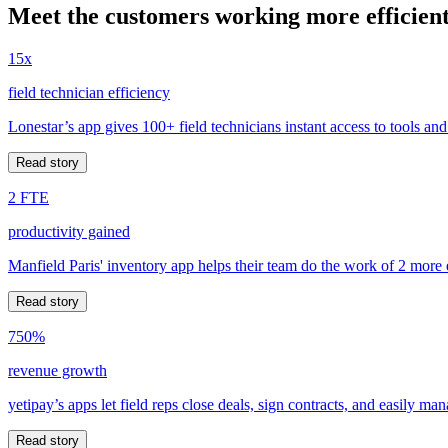
Meet the customers working more efficient
15x
field technician efficiency
Lonestar’s app gives 100+ field technicians instant access to tools and
Read story
2 FTE
productivity gained
Manfield Paris' inventory app helps their team do the work of 2 more
Read story
750%
revenue growth
yetipay’s apps let field reps close deals, sign contracts, and easily m
Read story