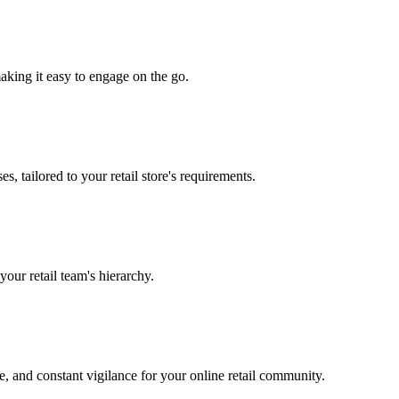
making it easy to engage on the go.
s, tailored to your retail store's requirements.
your retail team's hierarchy.
e, and constant vigilance for your online retail community.