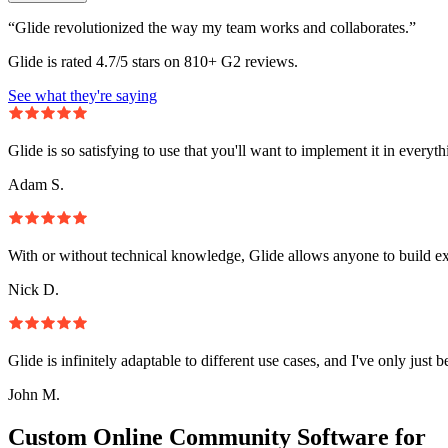
“Glide revolutionized the way my team works and collaborates.”
Glide is rated 4.7/5 stars on 810+ G2 reviews.
See what they're saying
Glide is so satisfying to use that you'll want to implement it in everyt
Adam S.
With or without technical knowledge, Glide allows anyone to build e
Nick D.
Glide is infinitely adaptable to different use cases, and I've only just 
John M.
Custom Online Community Software for