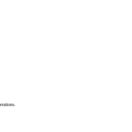
erations.