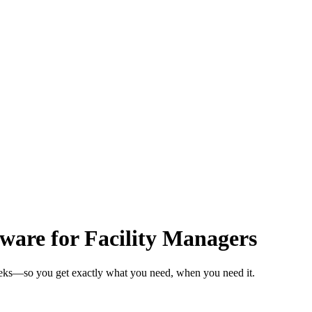
are for Facility Managers
weeks—so you get exactly what you need, when you need it.