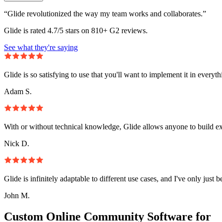
“Glide revolutionized the way my team works and collaborates.”
Glide is rated 4.7/5 stars on 810+ G2 reviews.
See what they're saying
Glide is so satisfying to use that you'll want to implement it in everyt
Adam S.
With or without technical knowledge, Glide allows anyone to build e
Nick D.
Glide is infinitely adaptable to different use cases, and I've only just 
John M.
Custom Online Community Software for