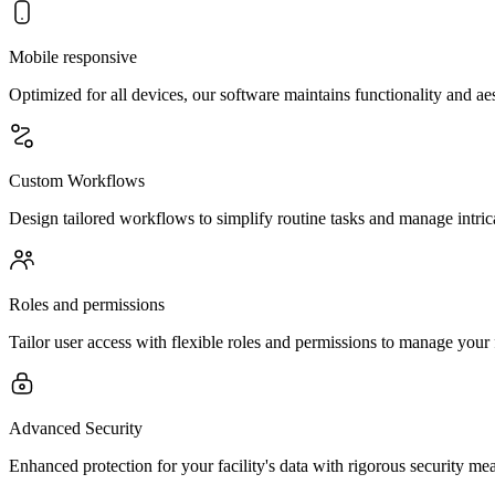
Mobile responsive
Optimized for all devices, our software maintains functionality and a
Custom Workflows
Design tailored workflows to simplify routine tasks and manage intricat
Roles and permissions
Tailor user access with flexible roles and permissions to manage your 
Advanced Security
Enhanced protection for your facility's data with rigorous security mea