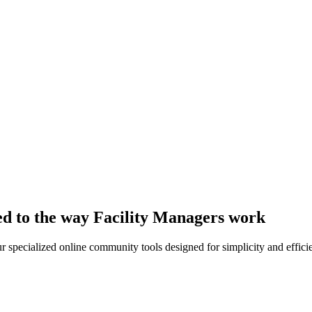
ed to the way Facility Managers work
r specialized online community tools designed for simplicity and effici