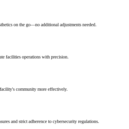
esthetics on the go—no additional adjustments needed.
e facilities operations with precision.
facility's community more effectively.
sures and strict adherence to cybersecurity regulations.