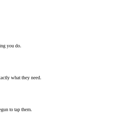
hing you do.
xactly what they need.
begun to tap them.