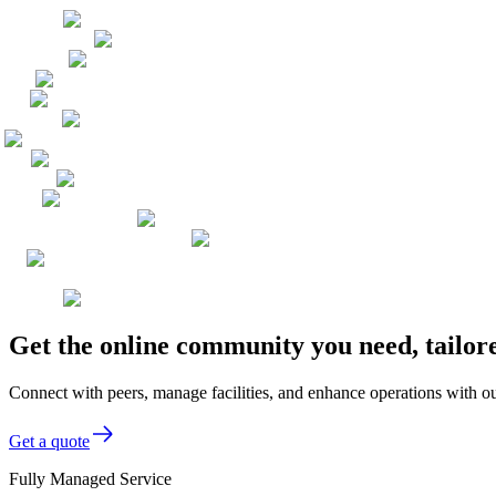
Get the online community you need, tailor
Connect with peers, manage facilities, and enhance operations with ou
Get a quote
Fully Managed Service