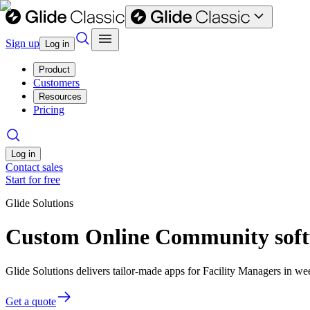
Sign up
Log in
Product
Customers
Resources
Pricing
Log in
Contact sales
Start for free
Glide Solutions
Custom Online Community softw
Glide Solutions delivers tailor-made apps for Facility Managers in 
Get a quote