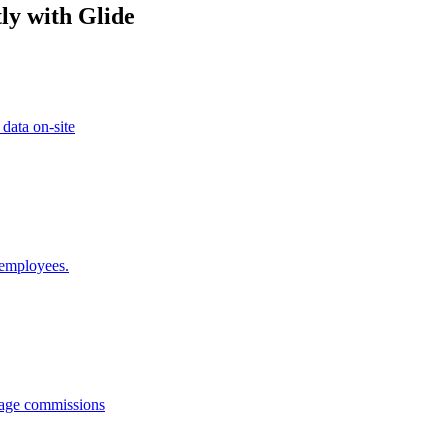
ly with Glide
 data on-site
 employees.
anage commissions