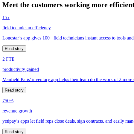
Meet the customers working more efficient
15x
field technician efficiency
Lonestar’s app gives 100+ field technicians instant access to tools and
Read story
2 FTE
productivity gained
Manfield Paris' inventory app helps their team do the work of 2 more
Read story
750%
revenue growth
yetipay’s apps let field reps close deals, sign contracts, and easily m
Read story