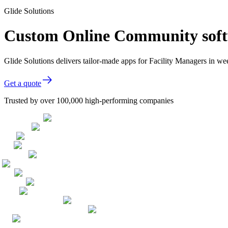
Glide Solutions
Custom Online Community softw
Glide Solutions delivers tailor-made apps for Facility Managers in 
Get a quote
Trusted by over 100,000 high-performing companies