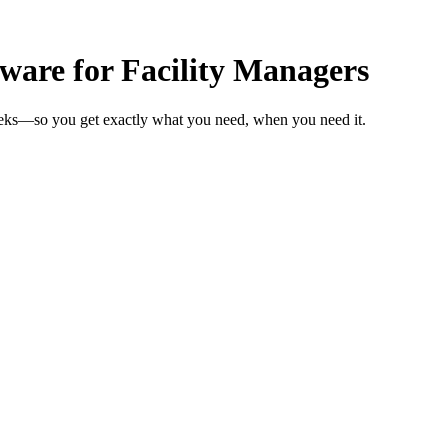
are for Facility Managers
weeks—so you get exactly what you need, when you need it.