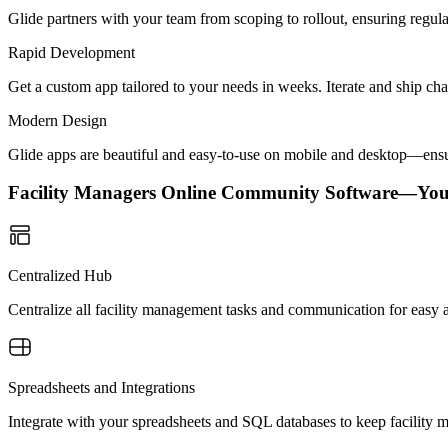
Glide partners with your team from scoping to rollout, ensuring regu
Rapid Development
Get a custom app tailored to your needs in weeks. Iterate and ship ch
Modern Design
Glide apps are beautiful and easy-to-use on mobile and desktop—ensur
Facility Managers Online Community Software—Yo
Centralized Hub
Centralize all facility management tasks and communication for easy a
Spreadsheets and Integrations
Integrate with your spreadsheets and SQL databases to keep facility 