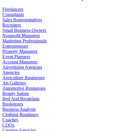
Freelancers
Consultants
Sales Representatives
Recruiters
Small Business Owners
Nonprofit Managers
Marketing Professionals
Entrepreneurs
Property Managers
Event Planners
Account Managers
Advertising Agencies
Agencies
Agriculture Businesses
Art Galleries
Automotive Businesses
Beauty Salons
Bed And Breakfasts
Bookstores
Business Analysts
Clothing Boutiques
Coaches
COOs
Creative Agencies