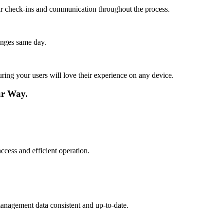
lar check-ins and communication throughout the process.
anges same day.
ing your users will love their experience on any device.
ur Way.
ccess and efficient operation.
management data consistent and up-to-date.