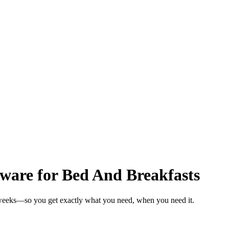
are for Bed And Breakfasts
 weeks—so you get exactly what you need, when you need it.