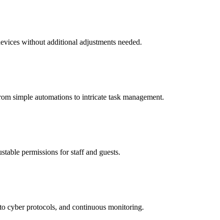
 devices without additional adjustments needed.
rom simple automations to intricate task management.
stable permissions for staff and guests.
to cyber protocols, and continuous monitoring.