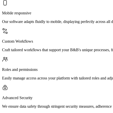
Mobile responsive
Our software adapts fluidly to mobile, displaying perfectly across all
Custom Workflows
Craft tailored workflows that support your B&B's unique processes, f
Roles and permissions
Easily manage access across your platform with tailored roles and adju
Advanced Security
We ensure data safety through stringent security measures, adherence 