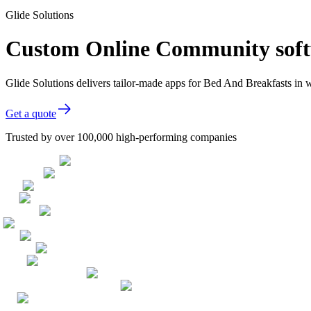
Glide Solutions
Custom Online Community softw
Glide Solutions delivers tailor-made apps for Bed And Breakfasts in
Get a quote
Trusted by over 100,000 high-performing companies