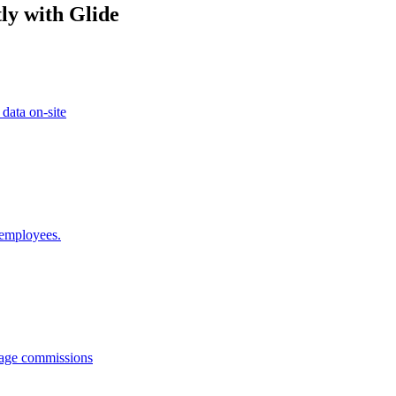
ly with Glide
 data on-site
 employees.
anage commissions