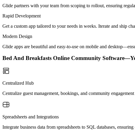
Glide partners with your team from scoping to rollout, ensuring regu
Rapid Development
Get a custom app tailored to your needs in weeks. Iterate and ship ch
Modern Design
Glide apps are beautiful and easy-to-use on mobile and desktop—ensur
Bed And Breakfasts Online Community Software—Y
Centralized Hub
Centralize guest management, bookings, and community engagement in o
Spreadsheets and Integrations
Integrate business data from spreadsheets to SQL databases, ensuring 