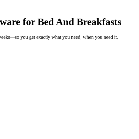
are for Bed And Breakfasts
 weeks—so you get exactly what you need, when you need it.