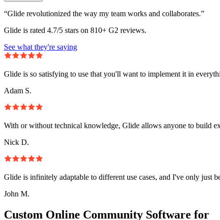
“Glide revolutionized the way my team works and collaborates.”
Glide is rated 4.7/5 stars on 810+ G2 reviews.
See what they're saying
Glide is so satisfying to use that you'll want to implement it in everyt
Adam S.
With or without technical knowledge, Glide allows anyone to build e
Nick D.
Glide is infinitely adaptable to different use cases, and I've only just 
John M.
Custom Online Community Software for