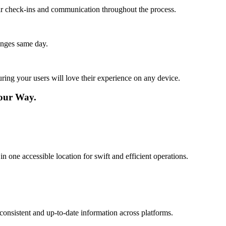
lar check-ins and communication throughout the process.
anges same day.
ing your users will love their experience on any device.
our Way.
ne accessible location for swift and efficient operations.
consistent and up-to-date information across platforms.