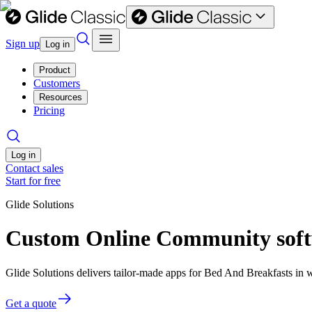
Sign up
Log in
Product
Customers
Resources
Pricing
Log in
Contact sales
Start for free
Glide Solutions
Custom Online Community softw
Glide Solutions delivers tailor-made apps for Bed And Breakfasts in
Get a quote