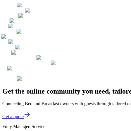
Get the online community you need, tailor
Connecting Bed and Breakfast owners with guests through tailored on
Get a quote
Fully Managed Service