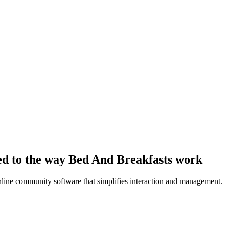
ed to the way Bed And Breakfasts work
line community software that simplifies interaction and management.