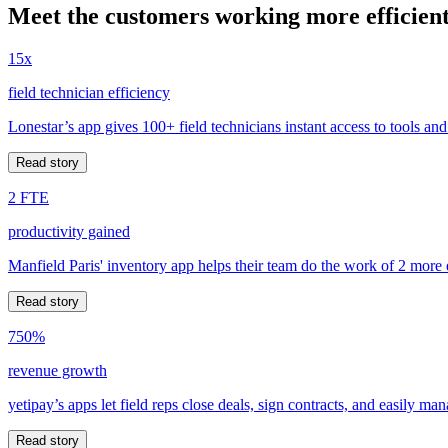
Meet the customers working more efficient
15x
field technician efficiency
Lonestar’s app gives 100+ field technicians instant access to tools and
Read story
2 FTE
productivity gained
Manfield Paris' inventory app helps their team do the work of 2 more
Read story
750%
revenue growth
yetipay’s apps let field reps close deals, sign contracts, and easily m
Read story