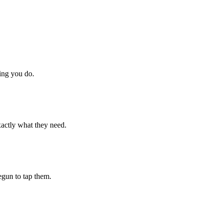
hing you do.
xactly what they need.
begun to tap them.