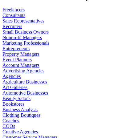
Freelancers
Consultants
Sales Representatives
Recruiters
Small Business Owners
Nonprofit Managers
Marketing Professionals
Entrepreneurs
Property Managers
Event Planners
Account Managers
Advertising Agencies
Agencies
Agriculture Businesses
Art Galleries
Automotive Businesses
Beauty Salons
Bookstores
Business Analysts
Clothing Boutiques
Coaches
COOs
Creative Agencies
Customer Service Managers