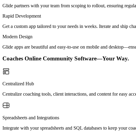
Glide partners with your team from scoping to rollout, ensuring regu
Rapid Development
Get a custom app tailored to your needs in weeks. Iterate and ship ch
Modern Design
Glide apps are beautiful and easy-to-use on mobile and desktop—ensur
Coaches Online Community Software—Your Way.
Centralized Hub
Centralize coaching tools, client interactions, and content for easy
Spreadsheets and Integrations
Integrate with your spreadsheets and SQL databases to keep your coac