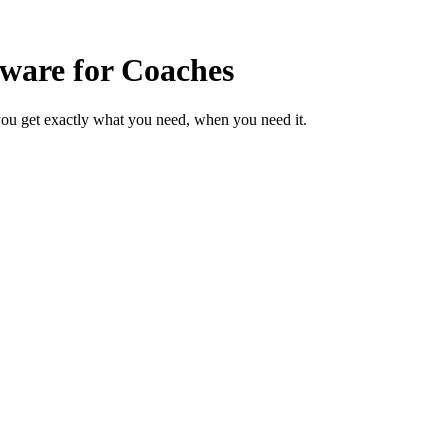
ware for Coaches
ou get exactly what you need, when you need it.