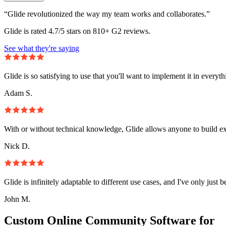
“Glide revolutionized the way my team works and collaborates.”
Glide is rated 4.7/5 stars on 810+ G2 reviews.
See what they're saying
Glide is so satisfying to use that you'll want to implement it in everyt
Adam S.
With or without technical knowledge, Glide allows anyone to build e
Nick D.
Glide is infinitely adaptable to different use cases, and I've only just 
John M.
Custom Online Community Software for