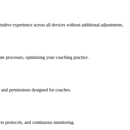
tuitive experience across all devices without additional adjustments.
ate processes, optimizing your coaching practice.
s and permissions designed for coaches.
to protocols, and continuous monitoring.