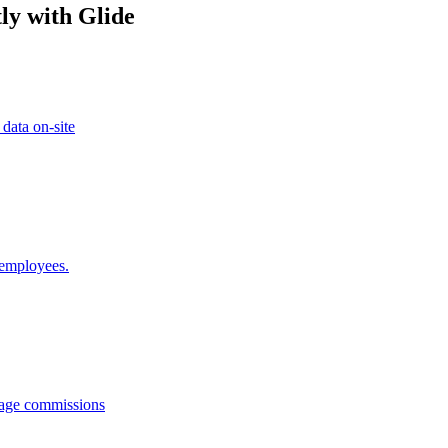
ly with Glide
 data on-site
 employees.
anage commissions