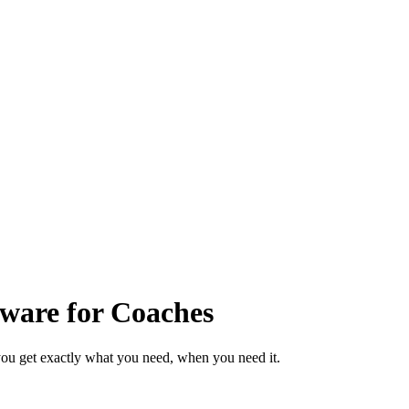
ware for Coaches
ou get exactly what you need, when you need it.