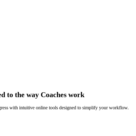
ed to the way Coaches work
ss with intuitive online tools designed to simplify your workflow.