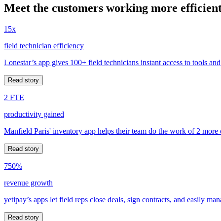
Meet the customers working more efficient
15x
field technician efficiency
Lonestar’s app gives 100+ field technicians instant access to tools and
Read story
2 FTE
productivity gained
Manfield Paris' inventory app helps their team do the work of 2 more
Read story
750%
revenue growth
yetipay’s apps let field reps close deals, sign contracts, and easily m
Read story