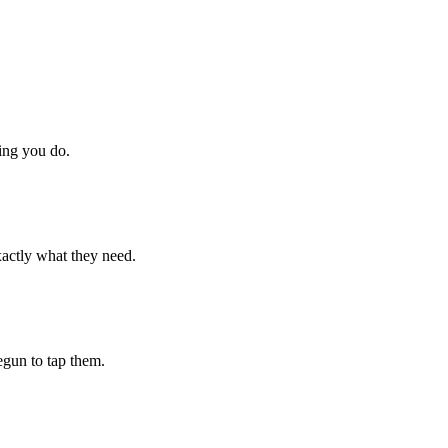
hing you do.
xactly what they need.
begun to tap them.