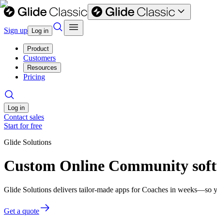
Sign up
Log in
Product
Customers
Resources
Pricing
Log in
Contact sales
Start for free
Glide Solutions
Custom Online Community soft
Glide Solutions delivers tailor-made apps for Coaches in weeks—so y
Get a quote