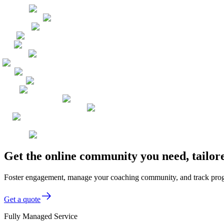
Get the online community you need, tailor
Foster engagement, manage your coaching community, and track progre
Get a quote
Fully Managed Service