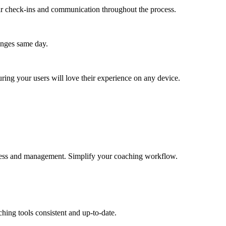
lar check-ins and communication throughout the process.
anges same day.
ing your users will love their experience on any device.
 access and management. Simplify your coaching workflow.
hing tools consistent and up-to-date.