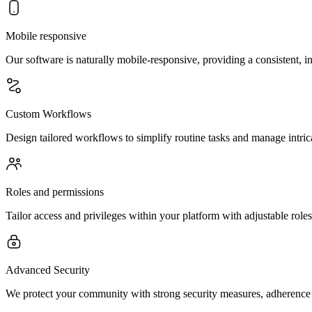
Mobile responsive
Our software is naturally mobile-responsive, providing a consistent, in
Custom Workflows
Design tailored workflows to simplify routine tasks and manage intric
Roles and permissions
Tailor access and privileges within your platform with adjustable role
Advanced Security
We protect your community with strong security measures, adherence 