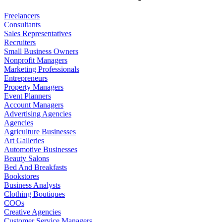
Freelancers
Consultants
Sales Representatives
Recruiters
Small Business Owners
Nonprofit Managers
Marketing Professionals
Entrepreneurs
Property Managers
Event Planners
Account Managers
Advertising Agencies
Agencies
Agriculture Businesses
Art Galleries
Automotive Businesses
Beauty Salons
Bed And Breakfasts
Bookstores
Business Analysts
Clothing Boutiques
COOs
Creative Agencies
Customer Service Managers