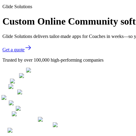
Glide Solutions
Custom Online Community soft
Glide Solutions delivers tailor-made apps for Coaches in weeks—so y
Get a quote
Trusted by over 100,000 high-performing companies