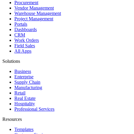
Procurement
Vendor Management
Warehouse Management
Project Management
Portals
Dashboards
CRM
Work Orders
Field Sales
All Apps
Solutions
Business
Enterprise
Supply Chain
Manufacturing
Retail
Real Estate
Hospitality
Professional Services
Resources
Templates