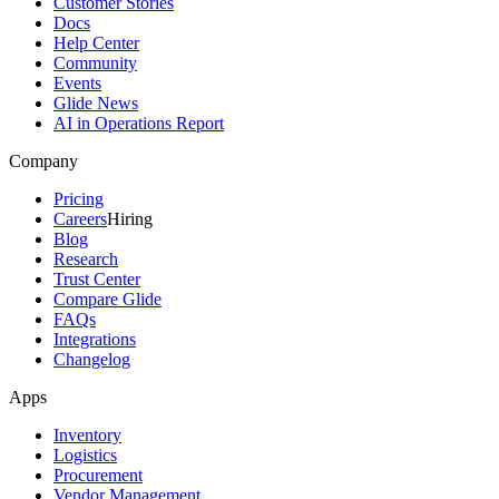
Customer Stories
Docs
Help Center
Community
Events
Glide News
AI in Operations Report
Company
Pricing
Careers
Hiring
Blog
Research
Trust Center
Compare Glide
FAQs
Integrations
Changelog
Apps
Inventory
Logistics
Procurement
Vendor Management