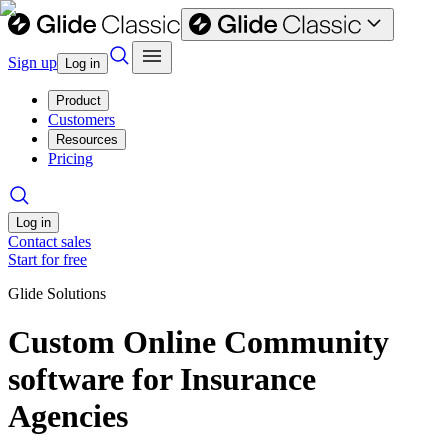
Sign up
Log in
Product
Customers
Resources
Pricing
Log in
Contact sales
Start for free
Glide Solutions
Custom Online Community
software for Insurance
Agencies