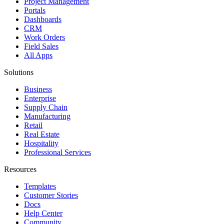
Project Management
Portals
Dashboards
CRM
Work Orders
Field Sales
All Apps
Solutions
Business
Enterprise
Supply Chain
Manufacturing
Retail
Real Estate
Hospitality
Professional Services
Resources
Templates
Customer Stories
Docs
Help Center
Community