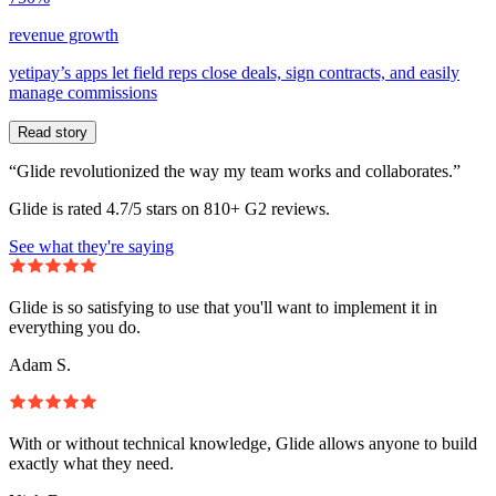
revenue growth
yetipay’s apps let field reps close deals, sign contracts, and easily
manage commissions
Read story
“Glide revolutionized the way my team works and collaborates.”
Glide is rated 4.7/5 stars on 810+ G2 reviews.
See what they're saying
Glide is so satisfying to use that you'll want to implement it in
everything you do.
Adam S.
With or without technical knowledge, Glide allows anyone to build
exactly what they need.