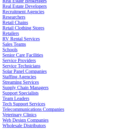
Real Estate Brokerages
Real Estate Developers
Recruitment Agencies
Researchers
Retail Chains
Retail Clothing Stores
Retailers
RV Rental Services
Sales Teams
Schools
Senior Care Facilities
Service Providers
Service Technicians
Solar Panel Companies
Staffing Agencies
Streaming Services
Supply Chain Managers
Support Specialists
Team Leaders
Tech Support Services
Telecommunications Companies
Veterinary Clinics
Web Design Companies
Wholesale Distributors