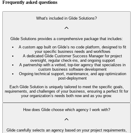
Frequently asked questions
What's included in Glide Solutions?
Glide Solutions provides a comprehensive package that includes:
A custom app built on Glide’s no code platform, designed to fit
your specific business needs and workflows
A dedicated Glide Customer Success Manager for project
oversight, regular check-ins, and ongoing support
A partnership with a vetted, top-tier agency that specializes in
custom business software development
Ongoing technical support, maintenance, and app optimization
post-deployment
Each Glide Solution is uniquely tailored to meet the specific goals,
requirements, and challenges of your business, ensuring a perfect fit for
your organization’s needs both now and as you grow.
How does Glide choose which agency I work with?
Glide carefully selects an agency based on your project requirements,