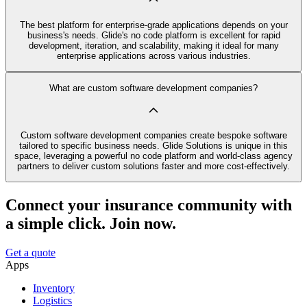
The best platform for enterprise-grade applications depends on your
business's needs. Glide's no code platform is excellent for rapid
development, iteration, and scalability, making it ideal for many
enterprise applications across various industries.
What are custom software development companies?
Custom software development companies create bespoke software
tailored to specific business needs. Glide Solutions is unique in this
space, leveraging a powerful no code platform and world-class agency
partners to deliver custom solutions faster and more cost-effectively.
Connect your insurance community with
a simple click. Join now.
Get a quote
Apps
Inventory
Logistics