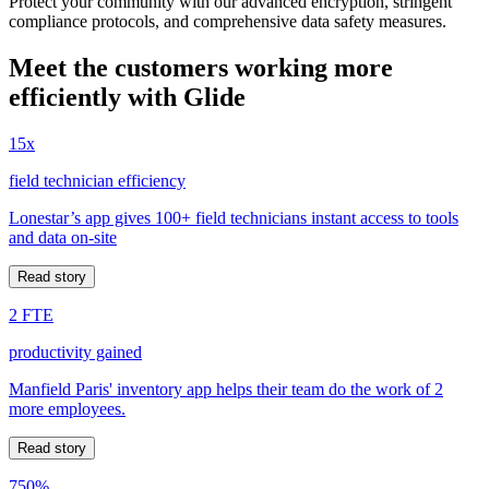
Protect your community with our advanced encryption, stringent
compliance protocols, and comprehensive data safety measures.
Meet the customers working more
efficiently with Glide
15x
field technician efficiency
Lonestar’s app gives 100+ field technicians instant access to tools
and data on-site
Read story
2 FTE
productivity gained
Manfield Paris' inventory app helps their team do the work of 2
more employees.
Read story
750%