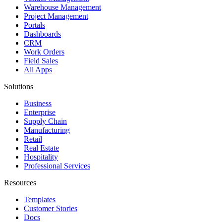
Warehouse Management
Project Management
Portals
Dashboards
CRM
Work Orders
Field Sales
All Apps
Solutions
Business
Enterprise
Supply Chain
Manufacturing
Retail
Real Estate
Hospitality
Professional Services
Resources
Templates
Customer Stories
Docs