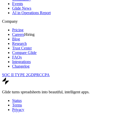
Events
Glide News
AI in Operations Report
Company
Pricing
Careers
Hiring
Blog
Research
Trust Center
Compare Glide
FAQs
Integrations
Changelog
SOC II TYPE 2
GDPR
CCPA
Glide turns spreadsheets into beautiful, intelligent apps.
Status
Terms
Privacy