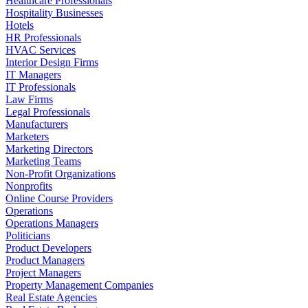
Healthcare Professionals
Hospitality Businesses
Hotels
HR Professionals
HVAC Services
Interior Design Firms
IT Managers
IT Professionals
Law Firms
Legal Professionals
Manufacturers
Marketers
Marketing Directors
Marketing Teams
Non-Profit Organizations
Nonprofits
Online Course Providers
Operations
Operations Managers
Politicians
Product Developers
Product Managers
Project Managers
Property Management Companies
Real Estate Agencies