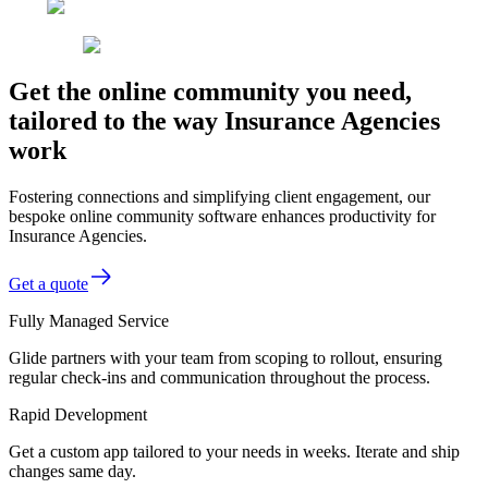
Get the online community you need,
tailored to the way Insurance Agencies
work
Fostering connections and simplifying client engagement, our
bespoke online community software enhances productivity for
Insurance Agencies.
Get a quote
Fully Managed Service
Glide partners with your team from scoping to rollout, ensuring
regular check-ins and communication throughout the process.
Rapid Development
Get a custom app tailored to your needs in weeks. Iterate and ship
changes same day.