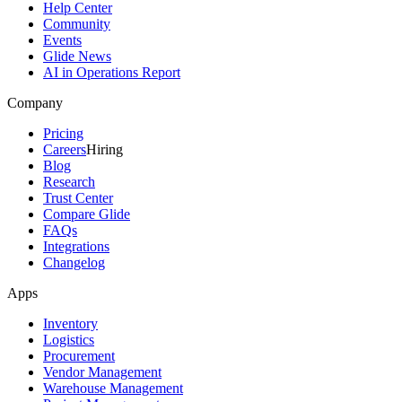
Help Center
Community
Events
Glide News
AI in Operations Report
Company
Pricing
Careers
Hiring
Blog
Research
Trust Center
Compare Glide
FAQs
Integrations
Changelog
Apps
Inventory
Logistics
Procurement
Vendor Management
Warehouse Management