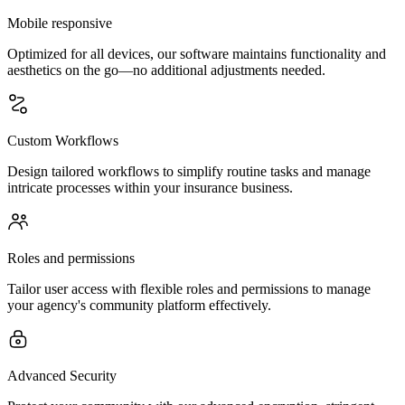
Mobile responsive
Optimized for all devices, our software maintains functionality and
aesthetics on the go—no additional adjustments needed.
Custom Workflows
Design tailored workflows to simplify routine tasks and manage
intricate processes within your insurance business.
Roles and permissions
Tailor user access with flexible roles and permissions to manage
your agency's community platform effectively.
Advanced Security