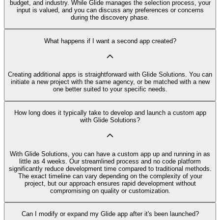
budget, and industry. While Glide manages the selection process, your
input is valued, and you can discuss any preferences or concerns
during the discovery phase.
What happens if I want a second app created?
Creating additional apps is straightforward with Glide Solutions. You can
initiate a new project with the same agency, or be matched with a new
one better suited to your specific needs.
How long does it typically take to develop and launch a custom app
with Glide Solutions?
With Glide Solutions, you can have a custom app up and running in as
little as 4 weeks. Our streamlined process and no code platform
significantly reduce development time compared to traditional methods.
The exact timeline can vary depending on the complexity of your
project, but our approach ensures rapid development without
compromising on quality or customization.
Can I modify or expand my Glide app after it's been launched?