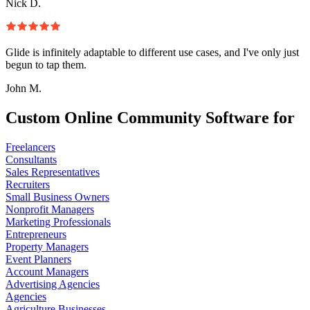
Nick D.
Glide is infinitely adaptable to different use cases, and I've only just
begun to tap them.
John M.
Custom Online Community Software for
Freelancers
Consultants
Sales Representatives
Recruiters
Small Business Owners
Nonprofit Managers
Marketing Professionals
Entrepreneurs
Property Managers
Event Planners
Account Managers
Advertising Agencies
Agencies
Agriculture Businesses