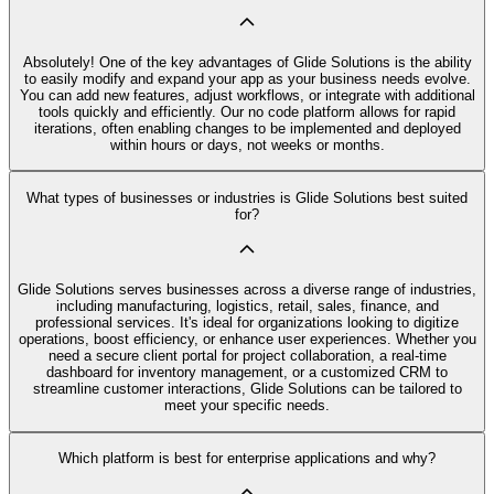
Absolutely! One of the key advantages of Glide Solutions is the ability
to easily modify and expand your app as your business needs evolve.
You can add new features, adjust workflows, or integrate with additional
tools quickly and efficiently. Our no code platform allows for rapid
iterations, often enabling changes to be implemented and deployed
within hours or days, not weeks or months.
What types of businesses or industries is Glide Solutions best suited
for?
Glide Solutions serves businesses across a diverse range of industries,
including manufacturing, logistics, retail, sales, finance, and
professional services. It's ideal for organizations looking to digitize
operations, boost efficiency, or enhance user experiences. Whether you
need a secure client portal for project collaboration, a real-time
dashboard for inventory management, or a customized CRM to
streamline customer interactions, Glide Solutions can be tailored to
meet your specific needs.
Which platform is best for enterprise applications and why?