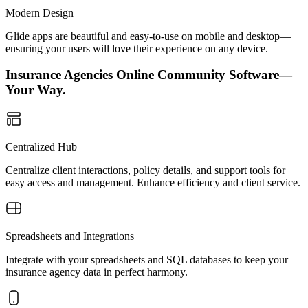
Modern Design
Glide apps are beautiful and easy-to-use on mobile and desktop—
ensuring your users will love their experience on any device.
Insurance Agencies Online Community Software—
Your Way.
Centralized Hub
Centralize client interactions, policy details, and support tools for
easy access and management. Enhance efficiency and client service.
Spreadsheets and Integrations
Integrate with your spreadsheets and SQL databases to keep your
insurance agency data in perfect harmony.