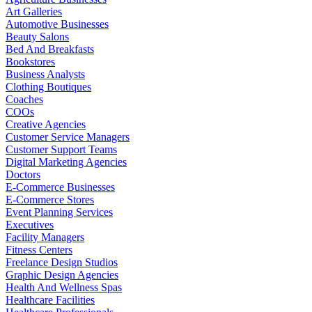
Art Galleries
Automotive Businesses
Beauty Salons
Bed And Breakfasts
Bookstores
Business Analysts
Clothing Boutiques
Coaches
COOs
Creative Agencies
Customer Service Managers
Customer Support Teams
Digital Marketing Agencies
Doctors
E-Commerce Businesses
E-Commerce Stores
Event Planning Services
Executives
Facility Managers
Fitness Centers
Freelance Design Studios
Graphic Design Agencies
Health And Wellness Spas
Healthcare Facilities