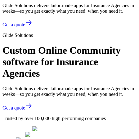
Glide Solutions delivers tailor-made apps for Insurance Agencies in
weeks—so you get exactly what you need, when you need it.
Get a quote
Glide Solutions
Custom Online Community
software for Insurance
Agencies
Glide Solutions delivers tailor-made apps for Insurance Agencies in
weeks—so you get exactly what you need, when you need it.
Get a quote
Trusted by over 100,000 high-performing companies