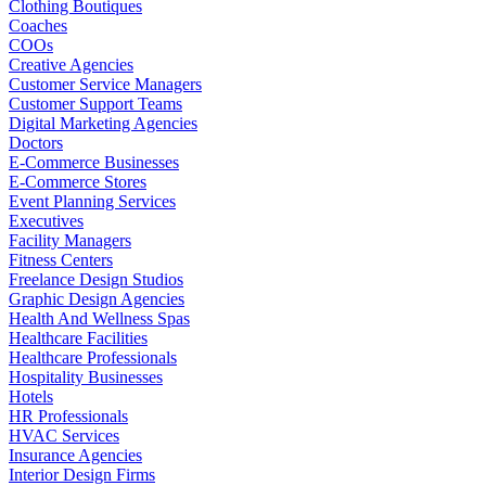
Clothing Boutiques
Coaches
COOs
Creative Agencies
Customer Service Managers
Customer Support Teams
Digital Marketing Agencies
Doctors
E-Commerce Businesses
E-Commerce Stores
Event Planning Services
Executives
Facility Managers
Fitness Centers
Freelance Design Studios
Graphic Design Agencies
Health And Wellness Spas
Healthcare Facilities
Healthcare Professionals
Hospitality Businesses
Hotels
HR Professionals
HVAC Services
Insurance Agencies
Interior Design Firms