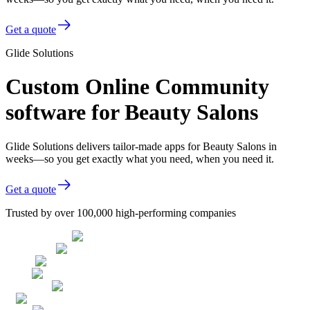
Get a quote
Glide Solutions
Custom Online Community
software for Beauty Salons
Glide Solutions delivers tailor-made apps for Beauty Salons in
weeks—so you get exactly what you need, when you need it.
Get a quote
Trusted by over 100,000 high-performing companies