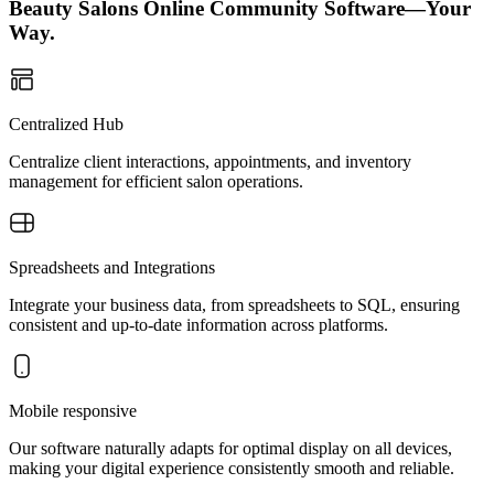
Beauty Salons Online Community Software—Your
Way.
Centralized Hub
Centralize client interactions, appointments, and inventory
management for efficient salon operations.
Spreadsheets and Integrations
Integrate your business data, from spreadsheets to SQL, ensuring
consistent and up-to-date information across platforms.
Mobile responsive
Our software naturally adapts for optimal display on all devices,
making your digital experience consistently smooth and reliable.