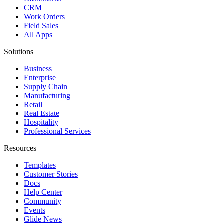
CRM
Work Orders
Field Sales
All Apps
Solutions
Business
Enterprise
Supply Chain
Manufacturing
Retail
Real Estate
Hospitality
Professional Services
Resources
Templates
Customer Stories
Docs
Help Center
Community
Events
Glide News