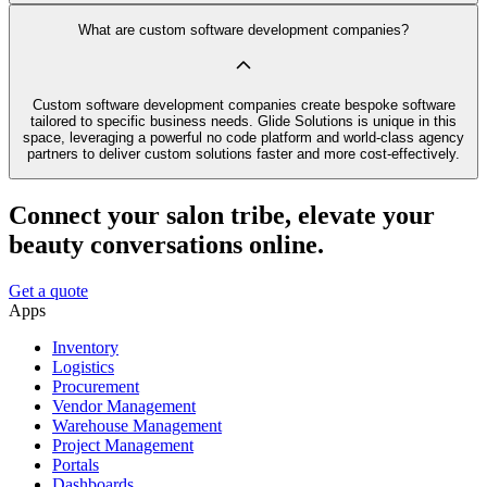
What are custom software development companies?
Custom software development companies create bespoke software
tailored to specific business needs. Glide Solutions is unique in this
space, leveraging a powerful no code platform and world-class agency
partners to deliver custom solutions faster and more cost-effectively.
Connect your salon tribe, elevate your
beauty conversations online.
Get a quote
Apps
Inventory
Logistics
Procurement
Vendor Management
Warehouse Management
Project Management
Portals
Dashboards