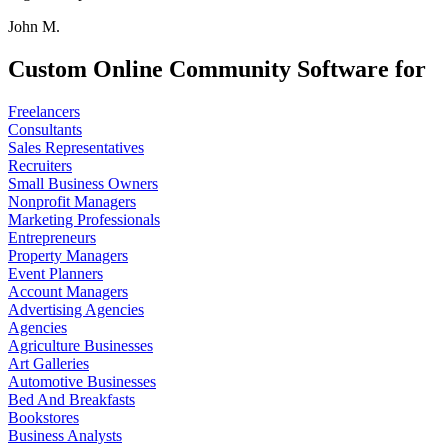
John M.
Custom Online Community Software for
Freelancers
Consultants
Sales Representatives
Recruiters
Small Business Owners
Nonprofit Managers
Marketing Professionals
Entrepreneurs
Property Managers
Event Planners
Account Managers
Advertising Agencies
Agencies
Agriculture Businesses
Art Galleries
Automotive Businesses
Bed And Breakfasts
Bookstores
Business Analysts