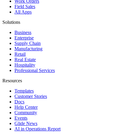
Work Orders
Field Sales
All Apps
Solutions
Business
Enterprise
Supply Chain
Manufacturing
Retail
Real Estate
Hospitality
Professional Services
Resources
Templates
Customer Stories
Docs
Help Center
Community
Events
Glide News
AI in Operations Report