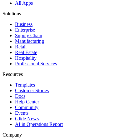
All Apps
Solutions
Business
Enterprise
Supply Chain
Manufacturing
Retail
Real Estate
Hospitality
Professional Services
Resources
Templates
Customer Stories
Docs
Help Center
Community
Events
Glide News
AI in Operations Report
Company