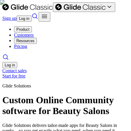
Sign up
Log in
Product
Customers
Resources
Pricing
Log in
Contact sales
Start for free
Glide Solutions
Custom Online Community
software for Beauty Salons
Glide Solutions delivers tailor-made apps for Beauty Salons in
weeks—so you get exactly what you need, when you need it.