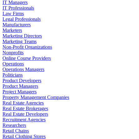
IT Managers
IT Professionals
Law Firms
Legal Professionals
Manufacturers
Marketers
Marketing Directors
Marketing Teams
Non-Profit Organizations
Nonprofits
Online Course Providers
Operations
Operations Managers
Politicians
Product Developers
Product Managers
Project Managers
Property Management Companies
Real Estate Agencies
Real Estate Brokerages
Real Estate Developers
Recruitment Agencies
Researchers
Retail Chains
Retail Clothing Stores