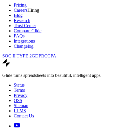
Pricing
Careers
Hiring
Blog
Research
Trust Center
Compare Glide
FAQs
Integrations
Changelog
SOC II TYPE 2
GDPR
CCPA
Glide turns spreadsheets into beautiful, intelligent apps.
Status
Terms
Privacy
OSS
Sitemap
LLMS
Contact Us