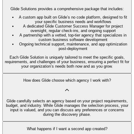
Glide Solutions provides a comprehensive package that includes:
A custom app built on Glide’s no code platform, designed to fit
your specific business needs and workflows
A dedicated Glide Customer Success Manager for project
oversight, regular check-ins, and ongoing support
A partnership with a vetted, top-tier agency that specializes in
custom business software development
Ongoing technical support, maintenance, and app optimization
post-deployment
Each Glide Solution is uniquely tailored to meet the specific goals,
requirements, and challenges of your business, ensuring a perfect fit for
your organization’s needs both now and as you grow.
How does Glide choose which agency I work with?
Glide carefully selects an agency based on your project requirements,
budget, and industry. While Glide manages the selection process, your
input is valued, and you can discuss any preferences or concerns
during the discovery phase.
What happens if I want a second app created?