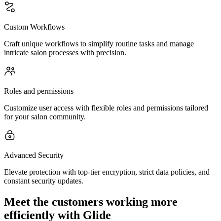
Custom Workflows
Craft unique workflows to simplify routine tasks and manage
intricate salon processes with precision.
Roles and permissions
Customize user access with flexible roles and permissions tailored
for your salon community.
Advanced Security
Elevate protection with top-tier encryption, strict data policies, and
constant security updates.
Meet the customers working more
efficiently with Glide