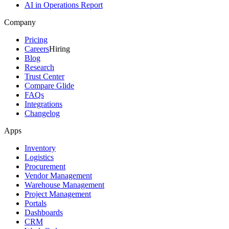
AI in Operations Report
Company
Pricing
Careers
Hiring
Blog
Research
Trust Center
Compare Glide
FAQs
Integrations
Changelog
Apps
Inventory
Logistics
Procurement
Vendor Management
Warehouse Management
Project Management
Portals
Dashboards
CRM