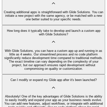
Creating additional apps is straightforward with Glide Solutions. You can
initiate a new project with the same agency, or be matched with a new
one better suited to your specific needs.
How long does it typically take to develop and launch a custom app
with Glide Solutions?
With Glide Solutions, you can have a custom app up and running in as
little as 4 weeks. Our streamlined process and no code platform
significantly reduce development time compared to traditional methods.
The exact timeline can vary depending on the complexity of your
project, but our approach ensures rapid development without
compromising on quality or customization.
Can I modify or expand my Glide app after it's been launched?
Absolutely! One of the key advantages of Glide Solutions is the ability
to easily modify and expand your app as your business needs evolve.
You can add new features, adjust workflows, or integrate with additional