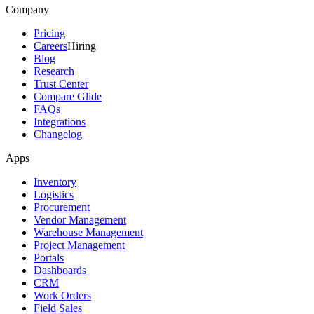
Company
Pricing
Careers
Hiring
Blog
Research
Trust Center
Compare Glide
FAQs
Integrations
Changelog
Apps
Inventory
Logistics
Procurement
Vendor Management
Warehouse Management
Project Management
Portals
Dashboards
CRM
Work Orders
Field Sales