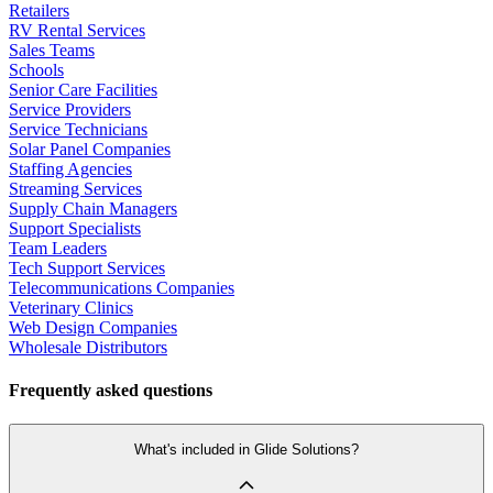
Retailers
RV Rental Services
Sales Teams
Schools
Senior Care Facilities
Service Providers
Service Technicians
Solar Panel Companies
Staffing Agencies
Streaming Services
Supply Chain Managers
Support Specialists
Team Leaders
Tech Support Services
Telecommunications Companies
Veterinary Clinics
Web Design Companies
Wholesale Distributors
Frequently asked questions
What's included in Glide Solutions?