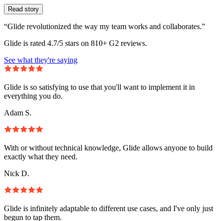
Read story
“Glide revolutionized the way my team works and collaborates.”
Glide is rated 4.7/5 stars on 810+ G2 reviews.
See what they're saying
Glide is so satisfying to use that you'll want to implement it in
everything you do.
Adam S.
With or without technical knowledge, Glide allows anyone to build
exactly what they need.
Nick D.
Glide is infinitely adaptable to different use cases, and I've only just
begun to tap them.