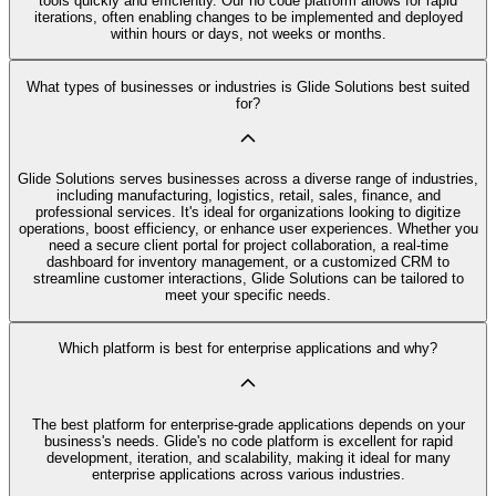
tools quickly and efficiently. Our no code platform allows for rapid
iterations, often enabling changes to be implemented and deployed
within hours or days, not weeks or months.
What types of businesses or industries is Glide Solutions best suited
for?
Glide Solutions serves businesses across a diverse range of industries,
including manufacturing, logistics, retail, sales, finance, and
professional services. It's ideal for organizations looking to digitize
operations, boost efficiency, or enhance user experiences. Whether you
need a secure client portal for project collaboration, a real-time
dashboard for inventory management, or a customized CRM to
streamline customer interactions, Glide Solutions can be tailored to
meet your specific needs.
Which platform is best for enterprise applications and why?
The best platform for enterprise-grade applications depends on your
business's needs. Glide's no code platform is excellent for rapid
development, iteration, and scalability, making it ideal for many
enterprise applications across various industries.