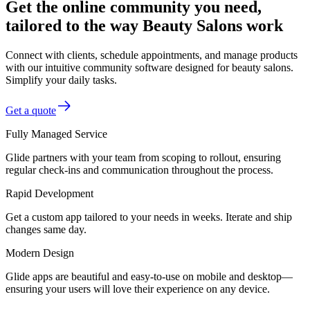
Get the online community you need,
tailored to the way Beauty Salons work
Connect with clients, schedule appointments, and manage products
with our intuitive community software designed for beauty salons.
Simplify your daily tasks.
Get a quote
Fully Managed Service
Glide partners with your team from scoping to rollout, ensuring
regular check-ins and communication throughout the process.
Rapid Development
Get a custom app tailored to your needs in weeks. Iterate and ship
changes same day.
Modern Design
Glide apps are beautiful and easy-to-use on mobile and desktop—
ensuring your users will love their experience on any device.