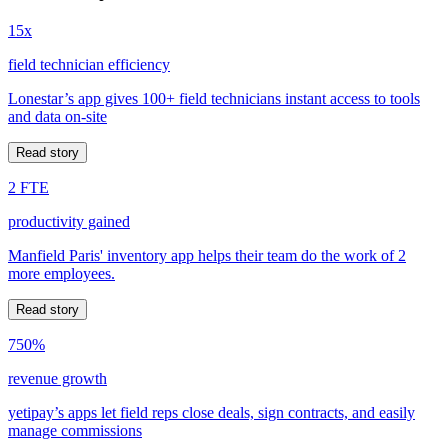
15x
field technician efficiency
Lonestar’s app gives 100+ field technicians instant access to tools
and data on-site
Read story
2 FTE
productivity gained
Manfield Paris' inventory app helps their team do the work of 2
more employees.
Read story
750%
revenue growth
yetipay’s apps let field reps close deals, sign contracts, and easily
manage commissions