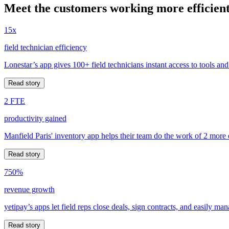
Meet the customers working more efficient
15x
field technician efficiency
Lonestar’s app gives 100+ field technicians instant access to tools and
Read story
2 FTE
productivity gained
Manfield Paris' inventory app helps their team do the work of 2 more
Read story
750%
revenue growth
yetipay’s apps let field reps close deals, sign contracts, and easily m
Read story