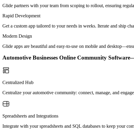
Glide partners with your team from scoping to rollout, ensuring regu
Rapid Development
Get a custom app tailored to your needs in weeks. Iterate and ship ch
Modern Design
Glide apps are beautiful and easy-to-use on mobile and desktop—ensur
Automotive Businesses Online Community Softwar
Centralized Hub
Centralize your automotive community: connect, manage, and engage i
Spreadsheets and Integrations
Integrate with your spreadsheets and SQL databases to keep your co