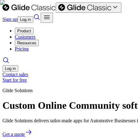
Sign up
Log in
Product
Customers
Resources
Pricing
Log in
Contact sales
Start for free
Glide Solutions
Custom Online Community softw
Glide Solutions delivers tailor-made apps for Automotive Businesses
Get a quote