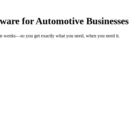
are for Automotive Businesses
 in weeks—so you get exactly what you need, when you need it.