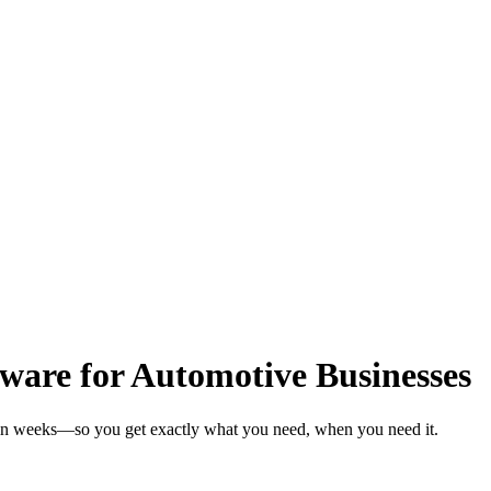
are for Automotive Businesses
 in weeks—so you get exactly what you need, when you need it.