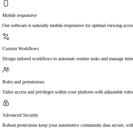
Mobile responsive
Our software is naturally mobile-responsive for optimal viewing acros
Custom Workflows
Design tailored workflows to automate routine tasks and manage intri
Roles and permissions
Tailor access and privileges within your platform with adjustable rol
Advanced Security
Robust protections keep your automotive community data secure, with 