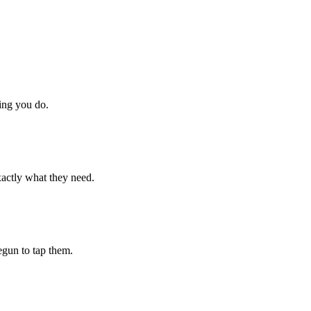
hing you do.
xactly what they need.
begun to tap them.