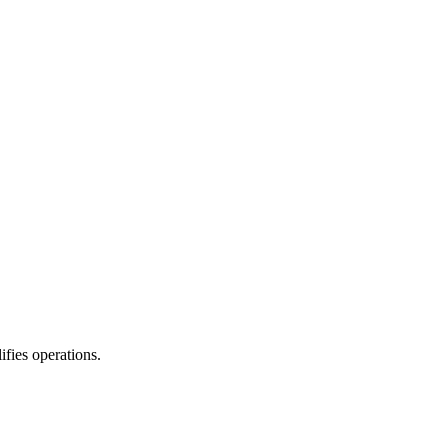
fies operations.