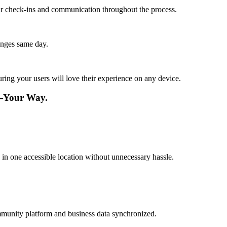
lar check-ins and communication throughout the process.
anges same day.
ing your users will love their experience on any device.
e—Your Way.
n one accessible location without unnecessary hassle.
mmunity platform and business data synchronized.