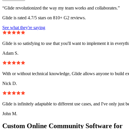
“Glide revolutionized the way my team works and collaborates.”
Glide is rated 4.7/5 stars on 810+ G2 reviews.
See what they're saying
Glide is so satisfying to use that you'll want to implement it in everyt
Adam S.
With or without technical knowledge, Glide allows anyone to build e
Nick D.
Glide is infinitely adaptable to different use cases, and I've only just 
John M.
Custom Online Community Software for