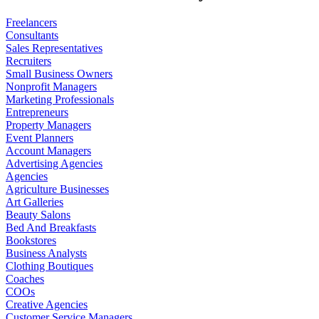
Freelancers
Consultants
Sales Representatives
Recruiters
Small Business Owners
Nonprofit Managers
Marketing Professionals
Entrepreneurs
Property Managers
Event Planners
Account Managers
Advertising Agencies
Agencies
Agriculture Businesses
Art Galleries
Beauty Salons
Bed And Breakfasts
Bookstores
Business Analysts
Clothing Boutiques
Coaches
COOs
Creative Agencies
Customer Service Managers