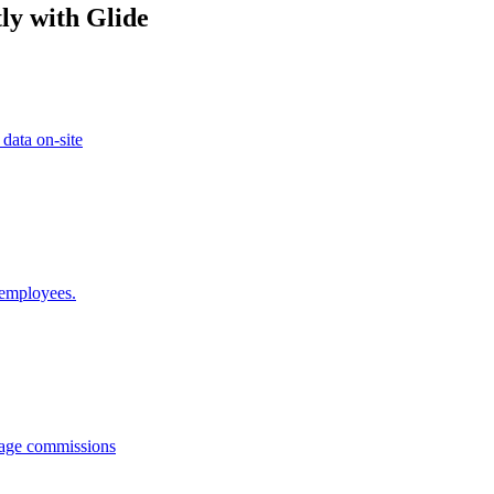
ly with Glide
 data on-site
 employees.
anage commissions