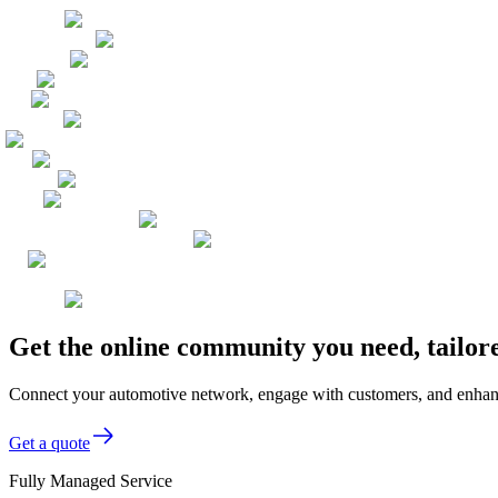
Get the online community you need, tailor
Connect your automotive network, engage with customers, and enhance 
Get a quote
Fully Managed Service