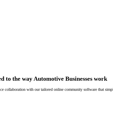
ed to the way Automotive Businesses work
collaboration with our tailored online community software that simpli