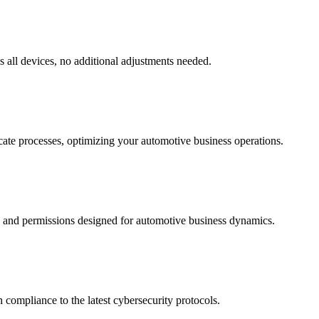
s all devices, no additional adjustments needed.
cate processes, optimizing your automotive business operations.
es and permissions designed for automotive business dynamics.
compliance to the latest cybersecurity protocols.