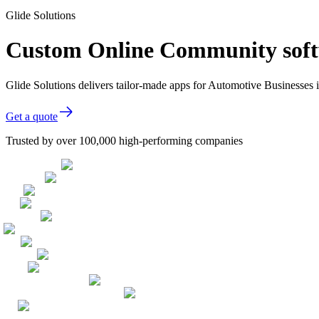
Glide Solutions
Custom Online Community softw
Glide Solutions delivers tailor-made apps for Automotive Businesses
Get a quote
Trusted by over 100,000 high-performing companies