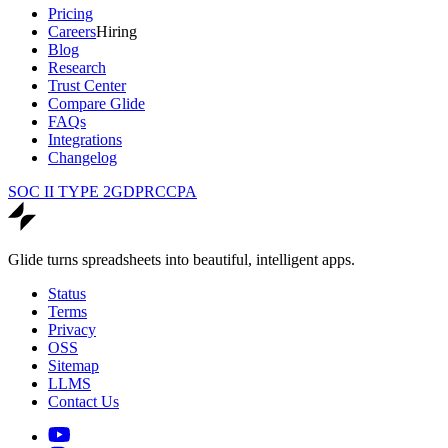
Pricing
Careers
Hiring
Blog
Research
Trust Center
Compare Glide
FAQs
Integrations
Changelog
SOC II TYPE 2
GDPR
CCPA
Glide turns spreadsheets into beautiful, intelligent apps.
Status
Terms
Privacy
OSS
Sitemap
LLMS
Contact Us