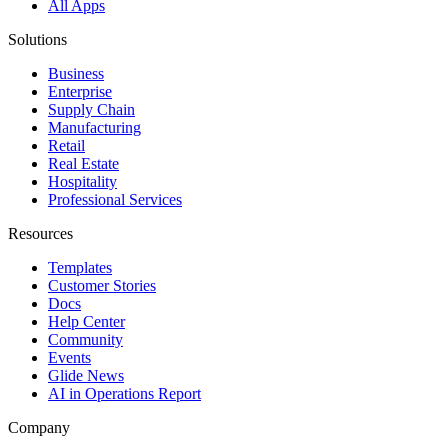
All Apps
Solutions
Business
Enterprise
Supply Chain
Manufacturing
Retail
Real Estate
Hospitality
Professional Services
Resources
Templates
Customer Stories
Docs
Help Center
Community
Events
Glide News
AI in Operations Report
Company