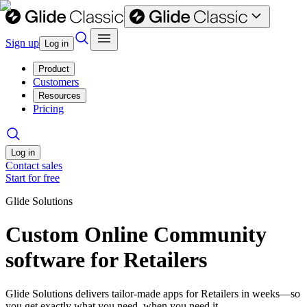
Sign up
Log in
Product
Customers
Resources
Pricing
Log in
Contact sales
Start for free
Glide Solutions
Custom Online Community
software for Retailers
Glide Solutions delivers tailor-made apps for Retailers in weeks—so
you get exactly what you need, when you need it.