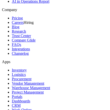
AI in Operations Report
Company
Pricing
Careers
Hiring
Blog
Research
Trust Center
Compare Glide
FAQs
Integrations
Changelog
Apps
Inventory
Logistics
Procurement
Vendor Management
Warehouse Management
Project Management
Portals
Dashboards
CRM
Work Orders