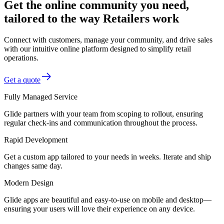
Get the online community you need,
tailored to the way Retailers work
Connect with customers, manage your community, and drive sales
with our intuitive online platform designed to simplify retail
operations.
Get a quote
Fully Managed Service
Glide partners with your team from scoping to rollout, ensuring
regular check-ins and communication throughout the process.
Rapid Development
Get a custom app tailored to your needs in weeks. Iterate and ship
changes same day.
Modern Design
Glide apps are beautiful and easy-to-use on mobile and desktop—
ensuring your users will love their experience on any device.