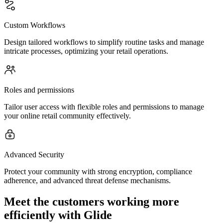
Custom Workflows
Design tailored workflows to simplify routine tasks and manage
intricate processes, optimizing your retail operations.
Roles and permissions
Tailor user access with flexible roles and permissions to manage
your online retail community effectively.
Advanced Security
Protect your community with strong encryption, compliance
adherence, and advanced threat defense mechanisms.
Meet the customers working more
efficiently with Glide