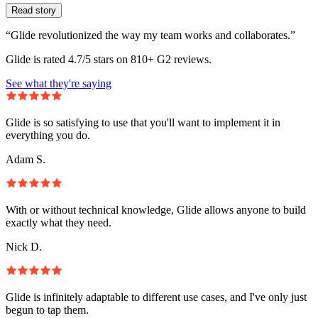
Read story
“Glide revolutionized the way my team works and collaborates.”
Glide is rated 4.7/5 stars on 810+ G2 reviews.
See what they're saying
Glide is so satisfying to use that you'll want to implement it in
everything you do.
Adam S.
With or without technical knowledge, Glide allows anyone to build
exactly what they need.
Nick D.
Glide is infinitely adaptable to different use cases, and I've only just
begun to tap them.