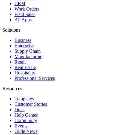
CRM
Work Orders
Field Sales
All Apps
Solutions
Business
Enterprise
Supply Chain
Manufacturing
Retail
Real Estate
Hospitality
Professional Services
Resources
Templates
Customer Stories
Docs
Help Center
Community
Events
Glide News