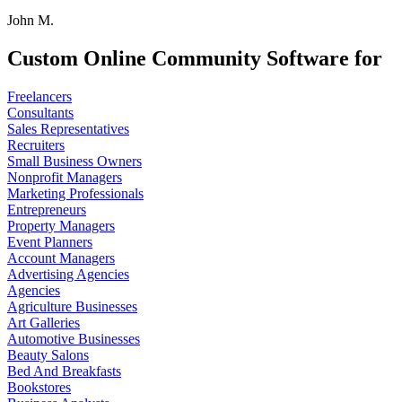
John M.
Custom Online Community Software for
Freelancers
Consultants
Sales Representatives
Recruiters
Small Business Owners
Nonprofit Managers
Marketing Professionals
Entrepreneurs
Property Managers
Event Planners
Account Managers
Advertising Agencies
Agencies
Agriculture Businesses
Art Galleries
Automotive Businesses
Beauty Salons
Bed And Breakfasts
Bookstores