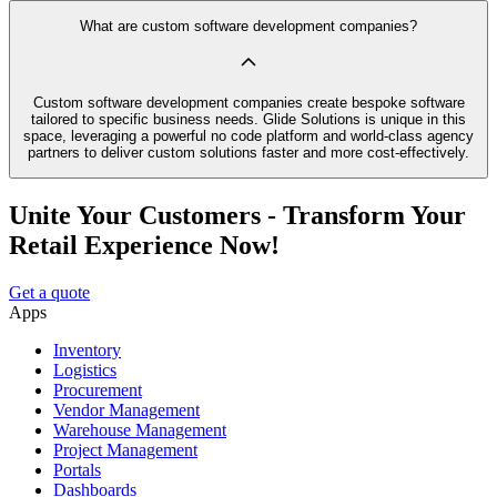
What are custom software development companies?
Custom software development companies create bespoke software
tailored to specific business needs. Glide Solutions is unique in this
space, leveraging a powerful no code platform and world-class agency
partners to deliver custom solutions faster and more cost-effectively.
Unite Your Customers - Transform Your
Retail Experience Now!
Get a quote
Apps
Inventory
Logistics
Procurement
Vendor Management
Warehouse Management
Project Management
Portals
Dashboards