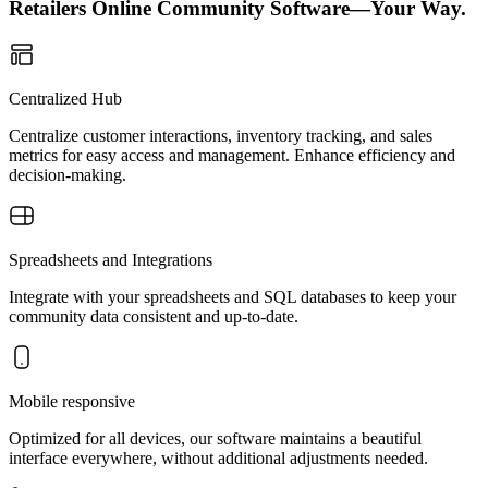
Retailers Online Community Software—Your Way.
Centralized Hub
Centralize customer interactions, inventory tracking, and sales
metrics for easy access and management. Enhance efficiency and
decision-making.
Spreadsheets and Integrations
Integrate with your spreadsheets and SQL databases to keep your
community data consistent and up-to-date.
Mobile responsive
Optimized for all devices, our software maintains a beautiful
interface everywhere, without additional adjustments needed.