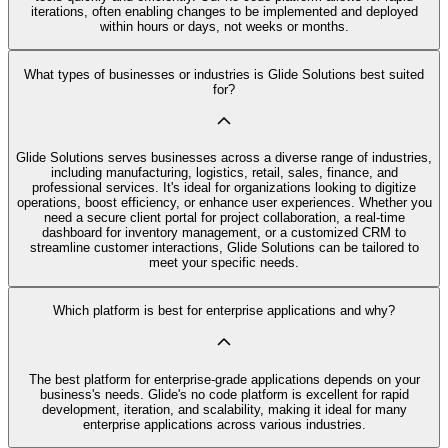
iterations, often enabling changes to be implemented and deployed
within hours or days, not weeks or months.
What types of businesses or industries is Glide Solutions best suited
for?
Glide Solutions serves businesses across a diverse range of industries,
including manufacturing, logistics, retail, sales, finance, and
professional services. It's ideal for organizations looking to digitize
operations, boost efficiency, or enhance user experiences. Whether you
need a secure client portal for project collaboration, a real-time
dashboard for inventory management, or a customized CRM to
streamline customer interactions, Glide Solutions can be tailored to
meet your specific needs.
Which platform is best for enterprise applications and why?
The best platform for enterprise-grade applications depends on your
business's needs. Glide's no code platform is excellent for rapid
development, iteration, and scalability, making it ideal for many
enterprise applications across various industries.