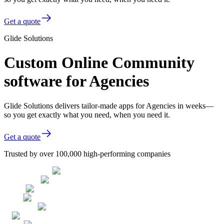
Get a quote
Glide Solutions
Custom Online Community
software for Agencies
Glide Solutions delivers tailor-made apps for Agencies in weeks—
so you get exactly what you need, when you need it.
Get a quote
Trusted by over 100,000 high-performing companies