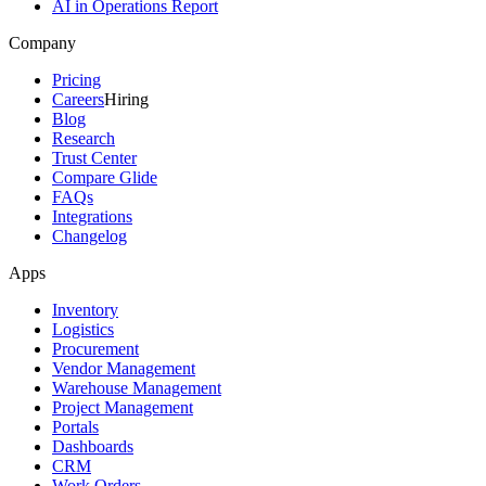
AI in Operations Report
Company
Pricing
Careers
Hiring
Blog
Research
Trust Center
Compare Glide
FAQs
Integrations
Changelog
Apps
Inventory
Logistics
Procurement
Vendor Management
Warehouse Management
Project Management
Portals
Dashboards
CRM
Work Orders