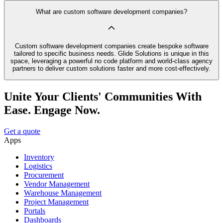
What are custom software development companies?
Custom software development companies create bespoke software
tailored to specific business needs. Glide Solutions is unique in this
space, leveraging a powerful no code platform and world-class agency
partners to deliver custom solutions faster and more cost-effectively.
Unite Your Clients' Communities With
Ease. Engage Now.
Get a quote
Apps
Inventory
Logistics
Procurement
Vendor Management
Warehouse Management
Project Management
Portals
Dashboards