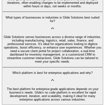
iterations, often enabling changes to be implemented and deployed
within hours or days, not weeks or months.
What types of businesses or industries is Glide Solutions best suited
for?
Glide Solutions serves businesses across a diverse range of industries,
including manufacturing, logistics, retail, sales, finance, and
professional services. It's ideal for organizations looking to digitize
operations, boost efficiency, or enhance user experiences. Whether you
need a secure client portal for project collaboration, a real-time
dashboard for inventory management, or a customized CRM to
streamline customer interactions, Glide Solutions can be tailored to
meet your specific needs.
Which platform is best for enterprise applications and why?
The best platform for enterprise-grade applications depends on your
business's needs. Glide's no code platform is excellent for rapid
development, iteration, and scalability, making it ideal for many
enterprise applications across various industries.