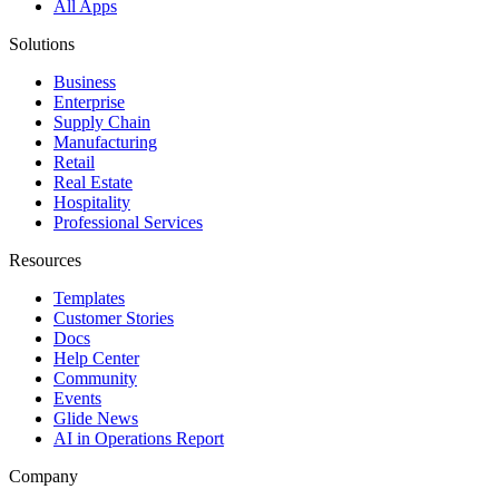
All Apps
Solutions
Business
Enterprise
Supply Chain
Manufacturing
Retail
Real Estate
Hospitality
Professional Services
Resources
Templates
Customer Stories
Docs
Help Center
Community
Events
Glide News
AI in Operations Report
Company