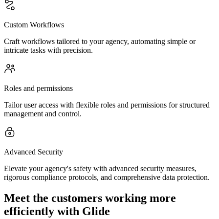
Custom Workflows
Craft workflows tailored to your agency, automating simple or
intricate tasks with precision.
Roles and permissions
Tailor user access with flexible roles and permissions for structured
management and control.
Advanced Security
Elevate your agency's safety with advanced security measures,
rigorous compliance protocols, and comprehensive data protection.
Meet the customers working more
efficiently with Glide