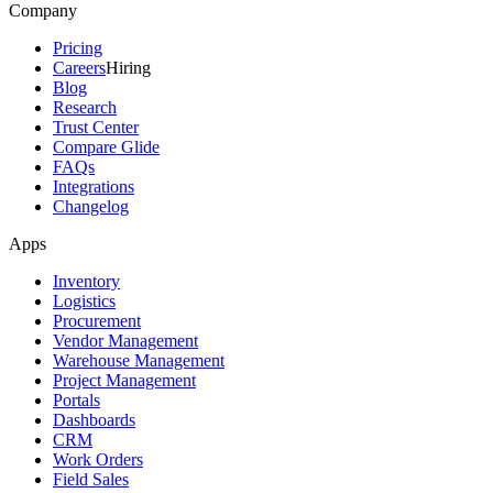
Company
Pricing
Careers
Hiring
Blog
Research
Trust Center
Compare Glide
FAQs
Integrations
Changelog
Apps
Inventory
Logistics
Procurement
Vendor Management
Warehouse Management
Project Management
Portals
Dashboards
CRM
Work Orders
Field Sales