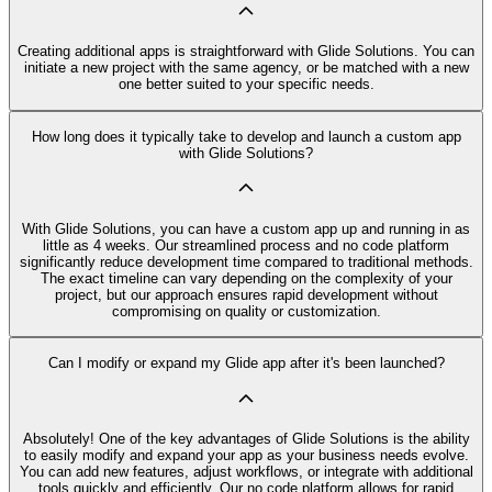
Creating additional apps is straightforward with Glide Solutions. You can
initiate a new project with the same agency, or be matched with a new
one better suited to your specific needs.
How long does it typically take to develop and launch a custom app
with Glide Solutions?
With Glide Solutions, you can have a custom app up and running in as
little as 4 weeks. Our streamlined process and no code platform
significantly reduce development time compared to traditional methods.
The exact timeline can vary depending on the complexity of your
project, but our approach ensures rapid development without
compromising on quality or customization.
Can I modify or expand my Glide app after it's been launched?
Absolutely! One of the key advantages of Glide Solutions is the ability
to easily modify and expand your app as your business needs evolve.
You can add new features, adjust workflows, or integrate with additional
tools quickly and efficiently. Our no code platform allows for rapid