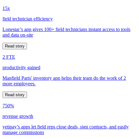
15x
field technician efficiency
Lonestar’s app gives 100+ field technicians instant access to tools
and data on-site
Read story
2 FTE
productivity gained
Manfield Paris' inventory app helps their team do the work of 2
more employees.
Read story
750%
revenue growth
yetipay’s apps let field reps close deals, sign contracts, and easily
manage commissions