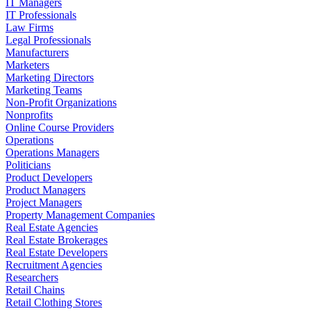
IT Managers
IT Professionals
Law Firms
Legal Professionals
Manufacturers
Marketers
Marketing Directors
Marketing Teams
Non-Profit Organizations
Nonprofits
Online Course Providers
Operations
Operations Managers
Politicians
Product Developers
Product Managers
Project Managers
Property Management Companies
Real Estate Agencies
Real Estate Brokerages
Real Estate Developers
Recruitment Agencies
Researchers
Retail Chains
Retail Clothing Stores