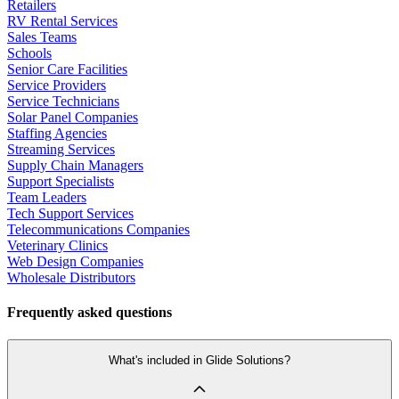
Retailers
RV Rental Services
Sales Teams
Schools
Senior Care Facilities
Service Providers
Service Technicians
Solar Panel Companies
Staffing Agencies
Streaming Services
Supply Chain Managers
Support Specialists
Team Leaders
Tech Support Services
Telecommunications Companies
Veterinary Clinics
Web Design Companies
Wholesale Distributors
Frequently asked questions
What's included in Glide Solutions?