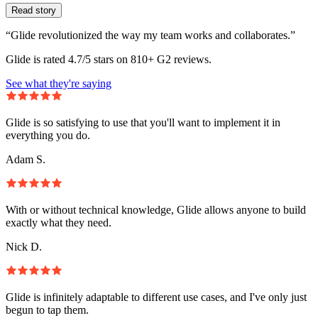
Read story
“Glide revolutionized the way my team works and collaborates.”
Glide is rated 4.7/5 stars on 810+ G2 reviews.
See what they're saying
Glide is so satisfying to use that you'll want to implement it in
everything you do.
Adam S.
With or without technical knowledge, Glide allows anyone to build
exactly what they need.
Nick D.
Glide is infinitely adaptable to different use cases, and I've only just
begun to tap them.