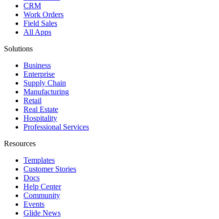
CRM
Work Orders
Field Sales
All Apps
Solutions
Business
Enterprise
Supply Chain
Manufacturing
Retail
Real Estate
Hospitality
Professional Services
Resources
Templates
Customer Stories
Docs
Help Center
Community
Events
Glide News