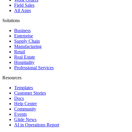
Field Sales
All Apps
Solutions
Business
Enterprise
Supply Chain
Manufacturing
Retail
Real Estate
Hospitality
Professional Services
Resources
Templates
Customer Stories
Docs
Help Center
Community
Events
Glide News
AI in Operations Report