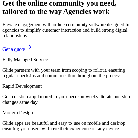
Get the online community you need,
tailored to the way Agencies work
Elevate engagement with online community software designed for
agencies to simplify customer interaction and build strong digital
relationships.
Get a quote
Fully Managed Service
Glide partners with your team from scoping to rollout, ensuring
regular check-ins and communication throughout the process.
Rapid Development
Get a custom app tailored to your needs in weeks. Iterate and ship
changes same day.
Modern Design
Glide apps are beautiful and easy-to-use on mobile and desktop—
ensuring your users will love their experience on any device.