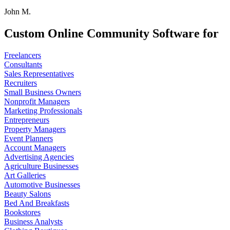
John M.
Custom Online Community Software for
Freelancers
Consultants
Sales Representatives
Recruiters
Small Business Owners
Nonprofit Managers
Marketing Professionals
Entrepreneurs
Property Managers
Event Planners
Account Managers
Advertising Agencies
Agriculture Businesses
Art Galleries
Automotive Businesses
Beauty Salons
Bed And Breakfasts
Bookstores
Business Analysts