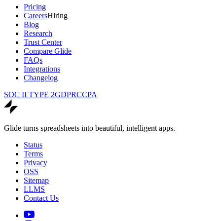
Pricing
Careers
Hiring
Blog
Research
Trust Center
Compare Glide
FAQs
Integrations
Changelog
SOC II TYPE 2
GDPR
CCPA
Glide turns spreadsheets into beautiful, intelligent apps.
Status
Terms
Privacy
OSS
Sitemap
LLMS
Contact Us