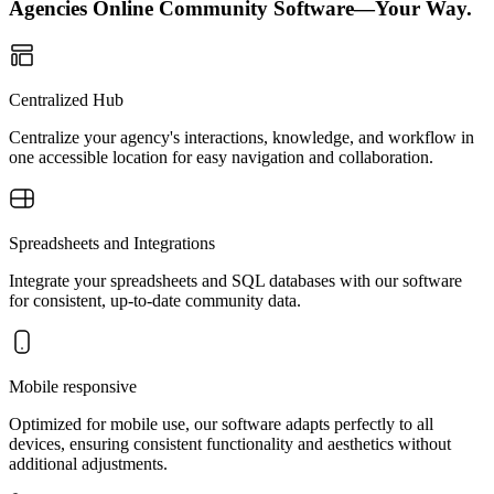
Agencies Online Community Software—Your Way.
Centralized Hub
Centralize your agency's interactions, knowledge, and workflow in
one accessible location for easy navigation and collaboration.
Spreadsheets and Integrations
Integrate your spreadsheets and SQL databases with our software
for consistent, up-to-date community data.
Mobile responsive
Optimized for mobile use, our software adapts perfectly to all
devices, ensuring consistent functionality and aesthetics without
additional adjustments.