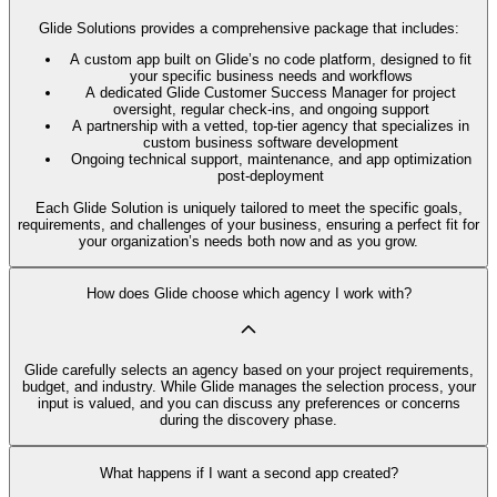
Glide Solutions provides a comprehensive package that includes:
A custom app built on Glide’s no code platform, designed to fit
your specific business needs and workflows
A dedicated Glide Customer Success Manager for project
oversight, regular check-ins, and ongoing support
A partnership with a vetted, top-tier agency that specializes in
custom business software development
Ongoing technical support, maintenance, and app optimization
post-deployment
Each Glide Solution is uniquely tailored to meet the specific goals,
requirements, and challenges of your business, ensuring a perfect fit for
your organization’s needs both now and as you grow.
How does Glide choose which agency I work with?
Glide carefully selects an agency based on your project requirements,
budget, and industry. While Glide manages the selection process, your
input is valued, and you can discuss any preferences or concerns
during the discovery phase.
What happens if I want a second app created?