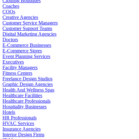
Clothing Boutiques
Coaches
COOs
Creative Agencies
Customer Service Managers
Customer Support Teams
Digital Marketing Agencies
Doctors
E-Commerce Businesses
E-Commerce Stores
Event Planning Services
Executives
Facility Managers
Fitness Centers
Freelance Design Studios
Graphic Design Agencies
Health And Wellness Spas
Healthcare Facilities
Healthcare Professionals
Hospitality Businesses
Hotels
HR Professionals
HVAC Services
Insurance Agencies
Interior Design Firms