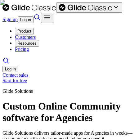
Sign up
Log in
Product
Customers
Resources
Pricing
Log in
Contact sales
Start for free
Glide Solutions
Custom Online Community
software for Agencies
Glide Solutions delivers tailor-made apps for Agencies in weeks—
so you get exactly what you need, when you need it.