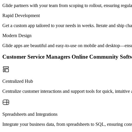
Glide partners with your team from scoping to rollout, ensuring regu
Rapid Development
Get a custom app tailored to your needs in weeks. Iterate and ship ch
Modern Design
Glide apps are beautiful and easy-to-use on mobile and desktop—ensur
Customer Service Managers Online Community Sof
Centralized Hub
Centralize customer interactions and support tools for quick, intuiti
Spreadsheets and Integrations
Integrate your business data, from spreadsheets to SQL, ensuring cons