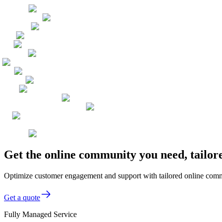
Get the online community you need, tailo
Optimize customer engagement and support with tailored online comm
Get a quote
Fully Managed Service