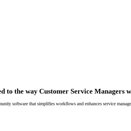
red to the way Customer Service Managers 
unity software that simplifies workflows and enhances service manag