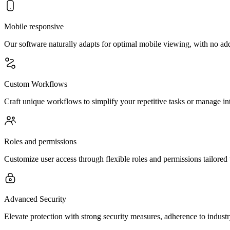
Mobile responsive
Our software naturally adapts for optimal mobile viewing, with no ad
Custom Workflows
Craft unique workflows to simplify your repetitive tasks or manage int
Roles and permissions
Customize user access through flexible roles and permissions tailored 
Advanced Security
Elevate protection with strong security measures, adherence to indust