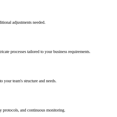
ditional adjustments needed.
ricate processes tailored to your business requirements.
to your team's structure and needs.
ry protocols, and continuous monitoring.