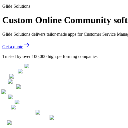
Glide Solutions
Custom Online Community soft
Glide Solutions delivers tailor-made apps for Customer Service Man
Get a quote
Trusted by over 100,000 high-performing companies