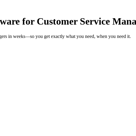
ware for Customer Service Mana
agers in weeks—so you get exactly what you need, when you need it.