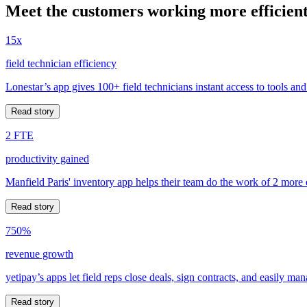
Meet the customers working more efficient
15x
field technician efficiency
Lonestar’s app gives 100+ field technicians instant access to tools and
Read story
2 FTE
productivity gained
Manfield Paris' inventory app helps their team do the work of 2 more
Read story
750%
revenue growth
yetipay’s apps let field reps close deals, sign contracts, and easily m
Read story