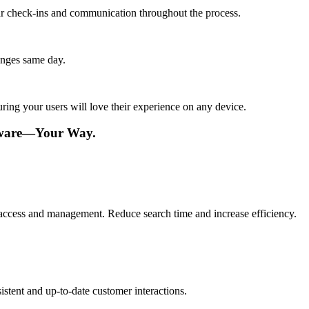
lar check-ins and communication throughout the process.
anges same day.
ing your users will love their experience on any device.
tware—Your Way.
ve access and management. Reduce search time and increase efficiency.
istent and up-to-date customer interactions.