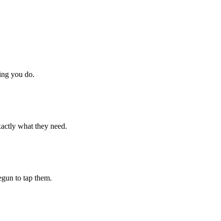
hing you do.
xactly what they need.
begun to tap them.