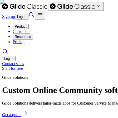
Sign up
Log in
Product
Customers
Resources
Pricing
Log in
Contact sales
Start for free
Glide Solutions
Custom Online Community soft
Glide Solutions delivers tailor-made apps for Customer Service Man
Get a quote