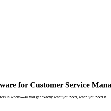
ware for Customer Service Mana
agers in weeks—so you get exactly what you need, when you need it.