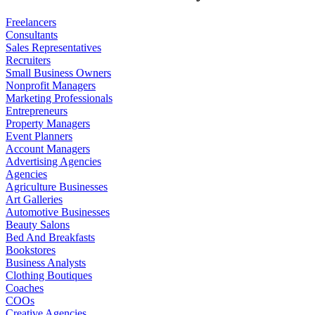
Freelancers
Consultants
Sales Representatives
Recruiters
Small Business Owners
Nonprofit Managers
Marketing Professionals
Entrepreneurs
Property Managers
Event Planners
Account Managers
Advertising Agencies
Agencies
Agriculture Businesses
Art Galleries
Automotive Businesses
Beauty Salons
Bed And Breakfasts
Bookstores
Business Analysts
Clothing Boutiques
Coaches
COOs
Creative Agencies