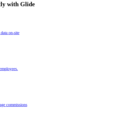
ly with Glide
 data on-site
 employees.
anage commissions