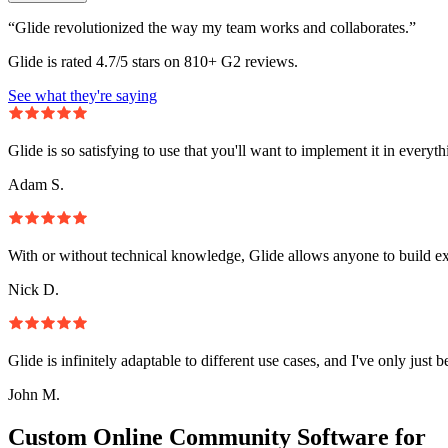
“Glide revolutionized the way my team works and collaborates.”
Glide is rated 4.7/5 stars on 810+ G2 reviews.
See what they're saying
Glide is so satisfying to use that you'll want to implement it in everyt
Adam S.
With or without technical knowledge, Glide allows anyone to build e
Nick D.
Glide is infinitely adaptable to different use cases, and I've only just 
John M.
Custom Online Community Software for