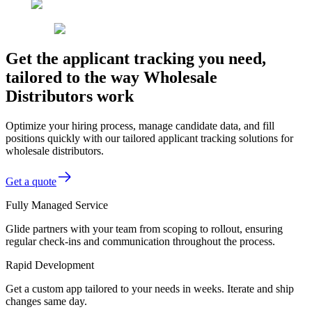
Get the applicant tracking you need,
tailored to the way Wholesale
Distributors work
Optimize your hiring process, manage candidate data, and fill
positions quickly with our tailored applicant tracking solutions for
wholesale distributors.
Get a quote
Fully Managed Service
Glide partners with your team from scoping to rollout, ensuring
regular check-ins and communication throughout the process.
Rapid Development
Get a custom app tailored to your needs in weeks. Iterate and ship
changes same day.