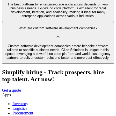
The best platform for enterprise-grade applications depends on your
business's needs. Glide's no code platform is excellent for rapid
development, iteration, and scalability, making it ideal for many
enterprise applications across various industries.
What are custom software development companies?
Custom software development companies create bespoke software
tailored to specific business needs. Glide Solutions is unique in this
space, leveraging a powerful no code platform and world-class agency
partners to deliver custom solutions faster and more cost-effectively.
Simplify hiring - Track prospects, hire
top talent. Act now!
Get a quote
Apps
Inventory
Logistics
Procurement