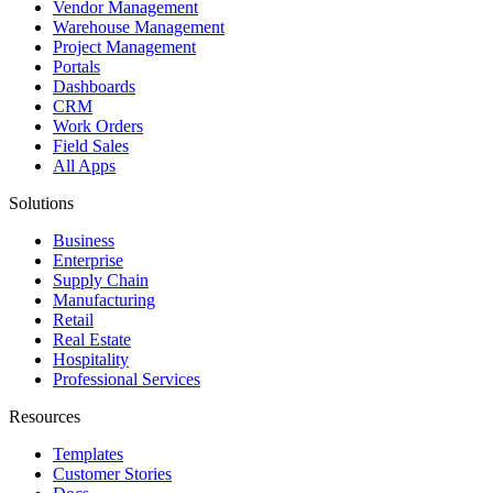
Vendor Management
Warehouse Management
Project Management
Portals
Dashboards
CRM
Work Orders
Field Sales
All Apps
Solutions
Business
Enterprise
Supply Chain
Manufacturing
Retail
Real Estate
Hospitality
Professional Services
Resources
Templates
Customer Stories