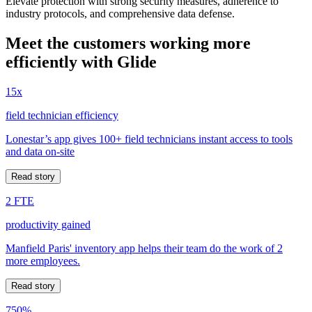
Elevate protection with strong security measures, adherence to
industry protocols, and comprehensive data defense.
Meet the customers working more
efficiently with Glide
15x
field technician efficiency
Lonestar’s app gives 100+ field technicians instant access to tools
and data on-site
Read story
2 FTE
productivity gained
Manfield Paris' inventory app helps their team do the work of 2
more employees.
Read story
750%