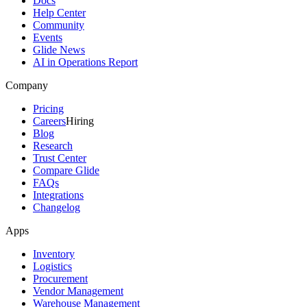
Docs
Help Center
Community
Events
Glide News
AI in Operations Report
Company
Pricing
Careers
Hiring
Blog
Research
Trust Center
Compare Glide
FAQs
Integrations
Changelog
Apps
Inventory
Logistics
Procurement
Vendor Management
Warehouse Management