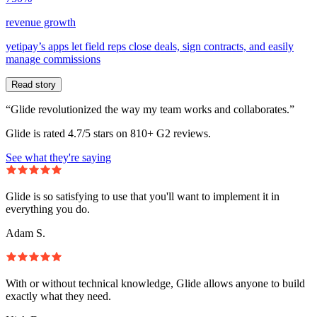
revenue growth
yetipay’s apps let field reps close deals, sign contracts, and easily
manage commissions
Read story
“Glide revolutionized the way my team works and collaborates.”
Glide is rated 4.7/5 stars on 810+ G2 reviews.
See what they're saying
Glide is so satisfying to use that you'll want to implement it in
everything you do.
Adam S.
With or without technical knowledge, Glide allows anyone to build
exactly what they need.