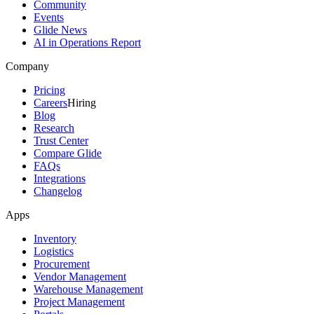
Community
Events
Glide News
AI in Operations Report
Company
Pricing
Careers
Hiring
Blog
Research
Trust Center
Compare Glide
FAQs
Integrations
Changelog
Apps
Inventory
Logistics
Procurement
Vendor Management
Warehouse Management
Project Management