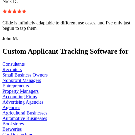
Nick D.
Glide is infinitely adaptable to different use cases, and I've only just
begun to tap them.
John M.
Custom Applicant Tracking Software for
Consultants
Recruiters
Small Business Owners
Nonprofit Managers
Entrepreneurs
Property Managers
Accounting Firms
Advertising Agencies
Agencies
Agricultural Businesses
Automotive Businesses
Bookstores
Breweries
Car Dealerships