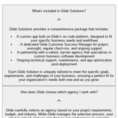
What's included in Glide Solutions?
Glide Solutions provides a comprehensive package that includes:
A custom app built on Glide’s no code platform, designed to fit
your specific business needs and workflows
A dedicated Glide Customer Success Manager for project
oversight, regular check-ins, and ongoing support
A partnership with a vetted, top-tier agency that specializes in
custom business software development
Ongoing technical support, maintenance, and app optimization
post-deployment
Each Glide Solution is uniquely tailored to meet the specific goals,
requirements, and challenges of your business, ensuring a perfect fit for
your organization’s needs both now and as you grow.
How does Glide choose which agency I work with?
Glide carefully selects an agency based on your project requirements,
budget, and industry. While Glide manages the selection process, your