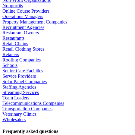
Non-Profit Organizations
Nonprofits
Online Course Providers
Operations Managers
Property Management Companies
Recruitment Agencies
Restaurant Owners
Restaurants
Retail Chains
Retail Clothing Stores
Retailers
Roofing Companies
Schools
Senior Care Facilities
Service Providers
Solar Panel Companies
Staffing Agencies
Streaming Services
Team Leaders
Telecommunications Companies
Transportation Companies
Veterinary Clinics
Wholesalers
Frequently asked questions