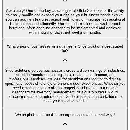
Absolutely! One of the key advantages of Glide Solutions is the ability
to easily modify and expand your app as your business needs evolve.
You can add new features, adjust workflows, or integrate with additional
tools quickly and efficiently. Our no code platform allows for rapid
iterations, often enabling changes to be implemented and deployed
within hours or days, not weeks or months.
What types of businesses or industries is Glide Solutions best suited
for?
Glide Solutions serves businesses across a diverse range of industries,
including manufacturing, logistics, retail, sales, finance, and
professional services. It's ideal for organizations looking to digitize
operations, boost efficiency, or enhance user experiences. Whether you
need a secure client portal for project collaboration, a real-time
dashboard for inventory management, or a customized CRM to
streamline customer interactions, Glide Solutions can be tailored to
meet your specific needs.
Which platform is best for enterprise applications and why?