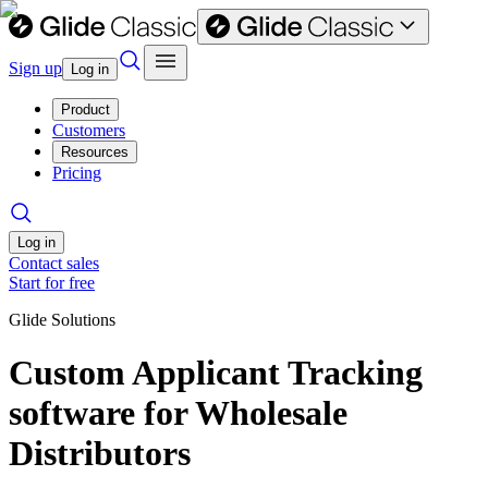
Sign up
Log in
Product
Customers
Resources
Pricing
Log in
Contact sales
Start for free
Glide Solutions
Custom Applicant Tracking
software for Wholesale
Distributors