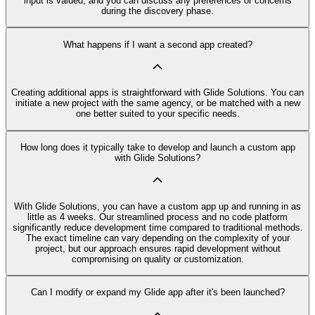
input is valued, and you can discuss any preferences or concerns
during the discovery phase.
What happens if I want a second app created?
Creating additional apps is straightforward with Glide Solutions. You can
initiate a new project with the same agency, or be matched with a new
one better suited to your specific needs.
How long does it typically take to develop and launch a custom app
with Glide Solutions?
With Glide Solutions, you can have a custom app up and running in as
little as 4 weeks. Our streamlined process and no code platform
significantly reduce development time compared to traditional methods.
The exact timeline can vary depending on the complexity of your
project, but our approach ensures rapid development without
compromising on quality or customization.
Can I modify or expand my Glide app after it's been launched?