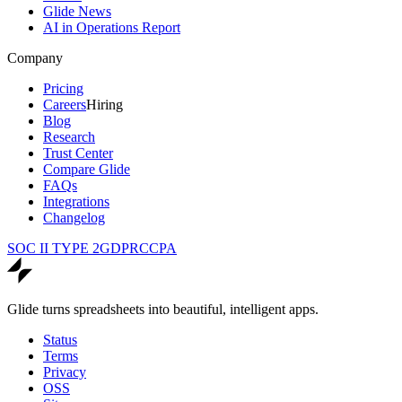
Glide News
AI in Operations Report
Company
Pricing
Careers
Hiring
Blog
Research
Trust Center
Compare Glide
FAQs
Integrations
Changelog
SOC II TYPE 2
GDPR
CCPA
Glide turns spreadsheets into beautiful, intelligent apps.
Status
Terms
Privacy
OSS