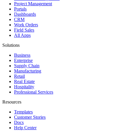
Project Management
Portals
Dashboards
CRM
Work Orders
Field Sales
All Apps
Solutions
Business
Enterprise
Supply Chain
Manufacturing
Retail
Real Estate
Hospitality
Professional Services
Resources
Templates
Customer Stories
Docs
Help Center