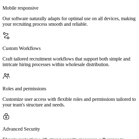
Mobile responsive
Our software naturally adapts for optimal use on all devices, making
your recruiting process smooth and reliable.
Custom Workflows
Craft tailored recruitment workflows that support both simple and
intricate hiring processes within wholesale distribution.
Roles and permissions
Customize user access with flexible roles and permissions tailored to
your team's structure and needs.
Advanced Security