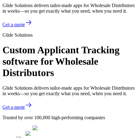
Glide Solutions delivers tailor-made apps for Wholesale Distributors
in weeks—so you get exactly what you need, when you need it.
Get a quote
Glide Solutions
Custom Applicant Tracking
software for Wholesale
Distributors
Glide Solutions delivers tailor-made apps for Wholesale Distributors
in weeks—so you get exactly what you need, when you need it.
Get a quote
Trusted by over 100,000 high-performing companies