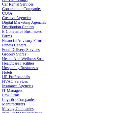
Car Rental Services
Construction Companies
COOs
Creative Agencies
Digital Marketing Agencies
Distribution Centers
E-Commerce Businesses
Farms
Financial Advisory Firms
Fitness Centers
Food Delivery Services
Grocery Stores
Health And Wellness Spas
Healthcare Facilities
Hospitality Businesses
Hotels
HR Professionals
HVAC Services
Insurance Agencies
IT Managers
Law Firms
Logistics Companies
Manufacturers
Moving Companies