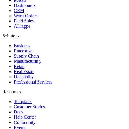
Portals
Dashboards
CRM
Work Orders
Field Sales
All Apps
Solutions
Business
Enterprise
Supply Chain
Manufacturing
Retail
Real Estate
Hospitality
Professional Services
Resources
Templates
Customer Stories
Docs
Help Center
Community
Events