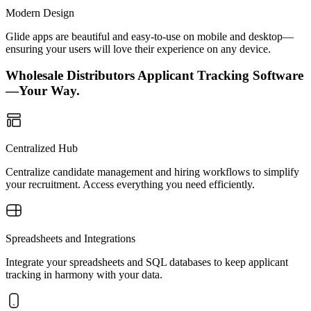
Modern Design
Glide apps are beautiful and easy-to-use on mobile and desktop—
ensuring your users will love their experience on any device.
Wholesale Distributors Applicant Tracking Software
—Your Way.
Centralized Hub
Centralize candidate management and hiring workflows to simplify
your recruitment. Access everything you need efficiently.
Spreadsheets and Integrations
Integrate your spreadsheets and SQL databases to keep applicant
tracking in harmony with your data.