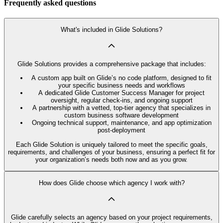
Frequently asked questions
What's included in Glide Solutions?
Glide Solutions provides a comprehensive package that includes:
A custom app built on Glide’s no code platform, designed to fit
your specific business needs and workflows
A dedicated Glide Customer Success Manager for project
oversight, regular check-ins, and ongoing support
A partnership with a vetted, top-tier agency that specializes in
custom business software development
Ongoing technical support, maintenance, and app optimization
post-deployment
Each Glide Solution is uniquely tailored to meet the specific goals,
requirements, and challenges of your business, ensuring a perfect fit for
your organization’s needs both now and as you grow.
How does Glide choose which agency I work with?
Glide carefully selects an agency based on your project requirements,