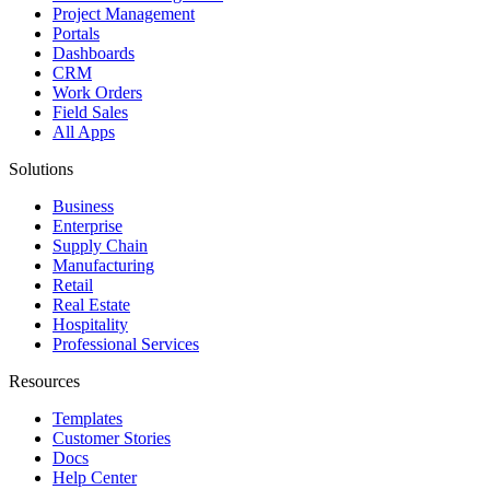
Project Management
Portals
Dashboards
CRM
Work Orders
Field Sales
All Apps
Solutions
Business
Enterprise
Supply Chain
Manufacturing
Retail
Real Estate
Hospitality
Professional Services
Resources
Templates
Customer Stories
Docs
Help Center