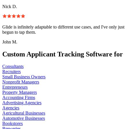
Nick D.
Glide is infinitely adaptable to different use cases, and I've only just
begun to tap them.
John M.
Custom Applicant Tracking Software for
Consultants
Recruiters
Small Business Owners
Nonprofit Managers
Entrepreneurs
Property Managers
Accounting Firms
Advertising Agencies
Agencies
Agricultural Businesses
Automotive Businesses
Bookstores
Breweries