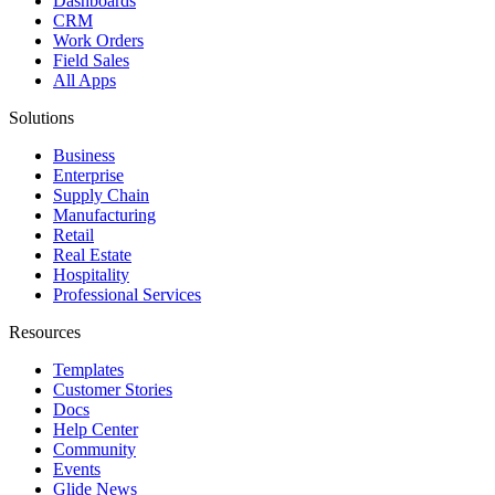
Dashboards
CRM
Work Orders
Field Sales
All Apps
Solutions
Business
Enterprise
Supply Chain
Manufacturing
Retail
Real Estate
Hospitality
Professional Services
Resources
Templates
Customer Stories
Docs
Help Center
Community
Events
Glide News