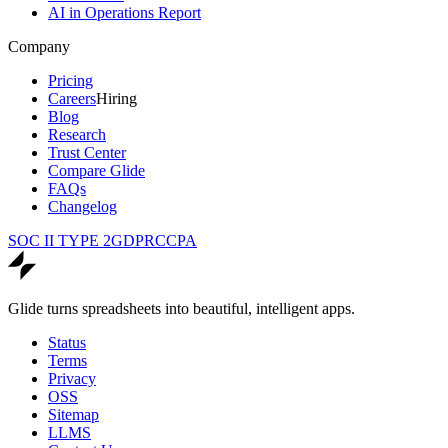
AI in Operations Report
Company
Pricing
Careers
Hiring
Blog
Research
Trust Center
Compare Glide
FAQs
Changelog
SOC II TYPE 2
GDPR
CCPA
Glide turns spreadsheets into beautiful, intelligent apps.
Status
Terms
Privacy
OSS
Sitemap
LLMS