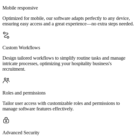
Mobile responsive
Optimized for mobile, our software adapts perfectly to any device,
ensuring easy access and a great experience—no extra steps needed.
Custom Workflows
Design tailored workflows to simplify routine tasks and manage
intricate processes, optimizing your hospitality business's
recruitment.
Roles and permissions
Tailor user access with customizable roles and permissions to
manage software features effectively.
Advanced Security