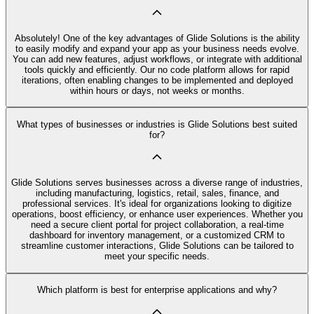
Absolutely! One of the key advantages of Glide Solutions is the ability
to easily modify and expand your app as your business needs evolve.
You can add new features, adjust workflows, or integrate with additional
tools quickly and efficiently. Our no code platform allows for rapid
iterations, often enabling changes to be implemented and deployed
within hours or days, not weeks or months.
What types of businesses or industries is Glide Solutions best suited
for?
Glide Solutions serves businesses across a diverse range of industries,
including manufacturing, logistics, retail, sales, finance, and
professional services. It's ideal for organizations looking to digitize
operations, boost efficiency, or enhance user experiences. Whether you
need a secure client portal for project collaboration, a real-time
dashboard for inventory management, or a customized CRM to
streamline customer interactions, Glide Solutions can be tailored to
meet your specific needs.
Which platform is best for enterprise applications and why?