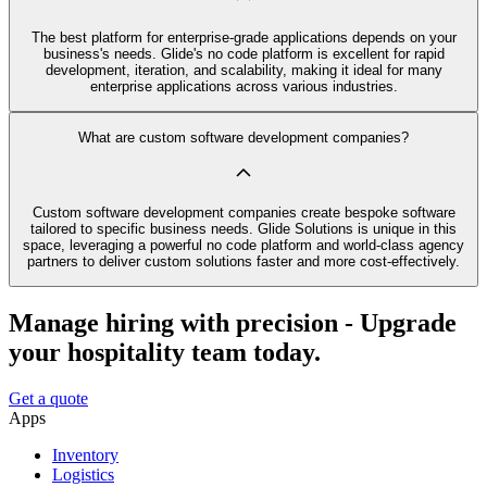
The best platform for enterprise-grade applications depends on your
business's needs. Glide's no code platform is excellent for rapid
development, iteration, and scalability, making it ideal for many
enterprise applications across various industries.
What are custom software development companies?
Custom software development companies create bespoke software
tailored to specific business needs. Glide Solutions is unique in this
space, leveraging a powerful no code platform and world-class agency
partners to deliver custom solutions faster and more cost-effectively.
Manage hiring with precision - Upgrade
your hospitality team today.
Get a quote
Apps
Inventory
Logistics