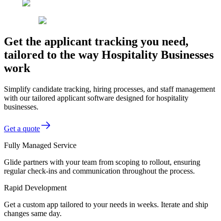
Get the applicant tracking you need,
tailored to the way Hospitality Businesses
work
Simplify candidate tracking, hiring processes, and staff management
with our tailored applicant software designed for hospitality
businesses.
Get a quote
Fully Managed Service
Glide partners with your team from scoping to rollout, ensuring
regular check-ins and communication throughout the process.
Rapid Development
Get a custom app tailored to your needs in weeks. Iterate and ship
changes same day.