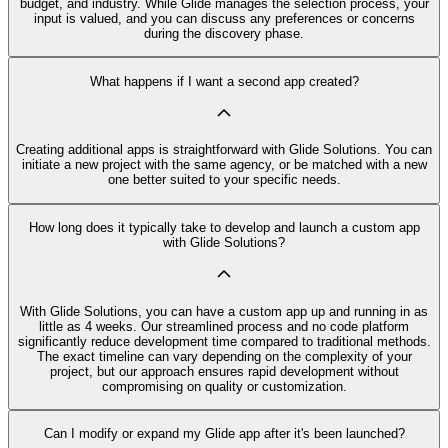
budget, and industry. While Glide manages the selection process, your
input is valued, and you can discuss any preferences or concerns
during the discovery phase.
What happens if I want a second app created?
Creating additional apps is straightforward with Glide Solutions. You can
initiate a new project with the same agency, or be matched with a new
one better suited to your specific needs.
How long does it typically take to develop and launch a custom app
with Glide Solutions?
With Glide Solutions, you can have a custom app up and running in as
little as 4 weeks. Our streamlined process and no code platform
significantly reduce development time compared to traditional methods.
The exact timeline can vary depending on the complexity of your
project, but our approach ensures rapid development without
compromising on quality or customization.
Can I modify or expand my Glide app after it's been launched?