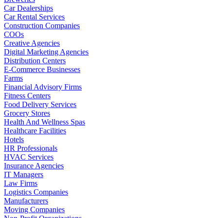
Car Dealerships
Car Rental Services
Construction Companies
COOs
Creative Agencies
Digital Marketing Agencies
Distribution Centers
E-Commerce Businesses
Farms
Financial Advisory Firms
Fitness Centers
Food Delivery Services
Grocery Stores
Health And Wellness Spas
Healthcare Facilities
Hotels
HR Professionals
HVAC Services
Insurance Agencies
IT Managers
Law Firms
Logistics Companies
Manufacturers
Moving Companies