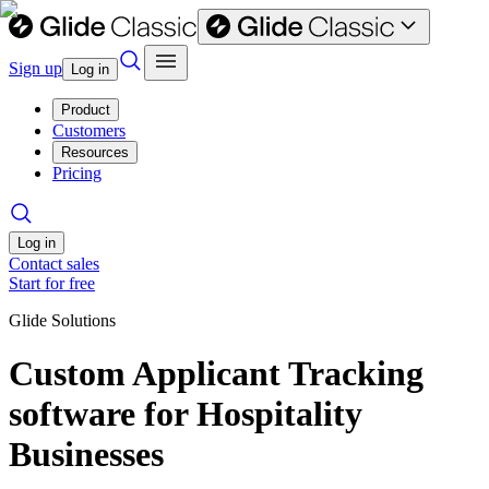
Sign up
Log in
Product
Customers
Resources
Pricing
Log in
Contact sales
Start for free
Glide Solutions
Custom Applicant Tracking
software for Hospitality
Businesses