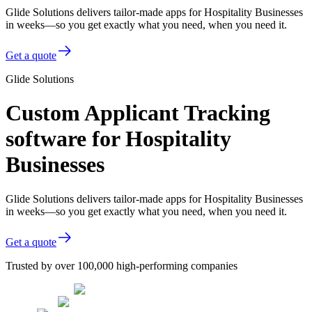
Glide Solutions delivers tailor-made apps for Hospitality Businesses
in weeks—so you get exactly what you need, when you need it.
Get a quote
Glide Solutions
Custom Applicant Tracking
software for Hospitality
Businesses
Glide Solutions delivers tailor-made apps for Hospitality Businesses
in weeks—so you get exactly what you need, when you need it.
Get a quote
Trusted by over 100,000 high-performing companies