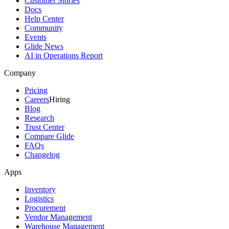
Customer Stories
Docs
Help Center
Community
Events
Glide News
AI in Operations Report
Company
Pricing
Careers
Hiring
Blog
Research
Trust Center
Compare Glide
FAQs
Changelog
Apps
Inventory
Logistics
Procurement
Vendor Management
Warehouse Management