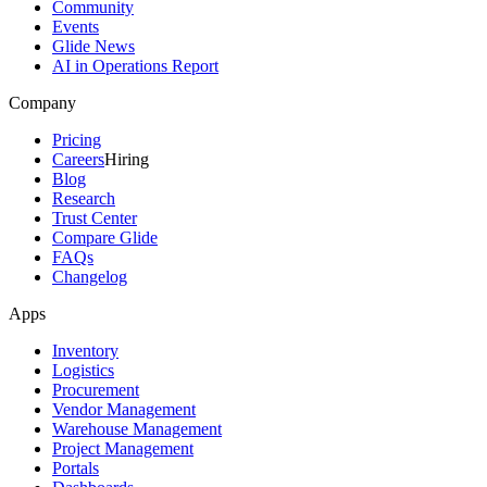
Community
Events
Glide News
AI in Operations Report
Company
Pricing
Careers
Hiring
Blog
Research
Trust Center
Compare Glide
FAQs
Changelog
Apps
Inventory
Logistics
Procurement
Vendor Management
Warehouse Management
Project Management
Portals