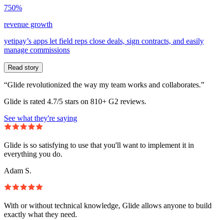
750%
revenue growth
yetipay’s apps let field reps close deals, sign contracts, and easily
manage commissions
Read story
“Glide revolutionized the way my team works and collaborates.”
Glide is rated 4.7/5 stars on 810+ G2 reviews.
See what they're saying
Glide is so satisfying to use that you'll want to implement it in
everything you do.
Adam S.
With or without technical knowledge, Glide allows anyone to build
exactly what they need.