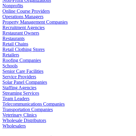
Non-Profit Organizations
Nonprofits
Online Course Providers
Operations Managers
Property Management Companies
Recruitment Agencies
Restaurant Owners
Restaurants
Retail Chains
Retail Clothing Stores
Retailers
Roofing Companies
Schools
Senior Care Facilities
Service Providers
Solar Panel Companies
Staffing Agencies
Streaming Services
Team Leaders
Telecommunications Companies
Transportation Companies
Veterinary Clinics
Wholesale Distributors
Wholesalers