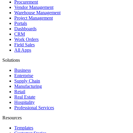
Procurement
Vendor Management
Warehouse Management
Project Management
Portals
Dashboards
CRM
Work Orders
Field Sales
All Apps
Solutions
Business
Enterprise
Supply Chain
Manufacturing
Retail
Real Estate
Hospitality
Professional Services
Resources
Templates