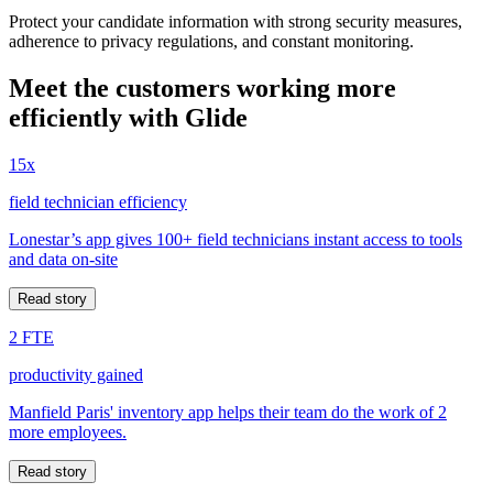
Protect your candidate information with strong security measures,
adherence to privacy regulations, and constant monitoring.
Meet the customers working more
efficiently with Glide
15x
field technician efficiency
Lonestar’s app gives 100+ field technicians instant access to tools
and data on-site
Read story
2 FTE
productivity gained
Manfield Paris' inventory app helps their team do the work of 2
more employees.
Read story