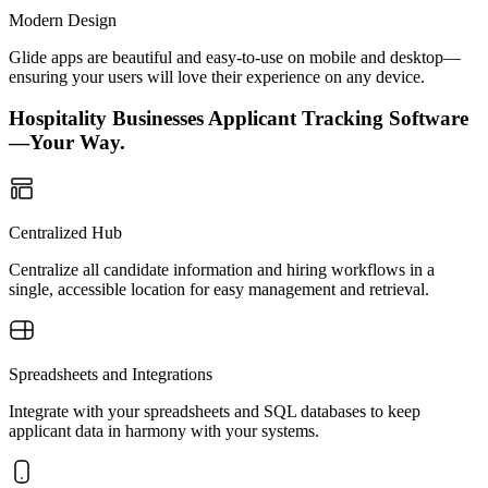
Modern Design
Glide apps are beautiful and easy-to-use on mobile and desktop—
ensuring your users will love their experience on any device.
Hospitality Businesses Applicant Tracking Software
—Your Way.
Centralized Hub
Centralize all candidate information and hiring workflows in a
single, accessible location for easy management and retrieval.
Spreadsheets and Integrations
Integrate with your spreadsheets and SQL databases to keep
applicant data in harmony with your systems.