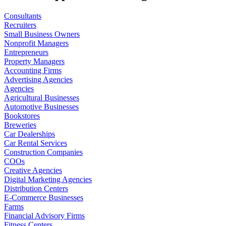
Consultants
Recruiters
Small Business Owners
Nonprofit Managers
Entrepreneurs
Property Managers
Accounting Firms
Advertising Agencies
Agencies
Agricultural Businesses
Automotive Businesses
Bookstores
Breweries
Car Dealerships
Car Rental Services
Construction Companies
COOs
Creative Agencies
Digital Marketing Agencies
Distribution Centers
E-Commerce Businesses
Farms
Financial Advisory Firms
Fitness Centers