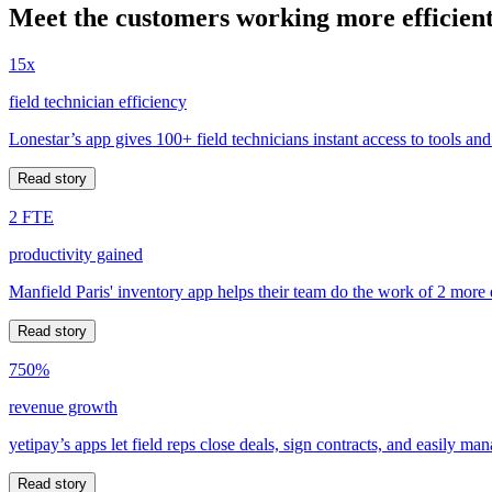
Meet the customers working more efficient
15x
field technician efficiency
Lonestar’s app gives 100+ field technicians instant access to tools and
Read story
2 FTE
productivity gained
Manfield Paris' inventory app helps their team do the work of 2 more
Read story
750%
revenue growth
yetipay’s apps let field reps close deals, sign contracts, and easily m
Read story