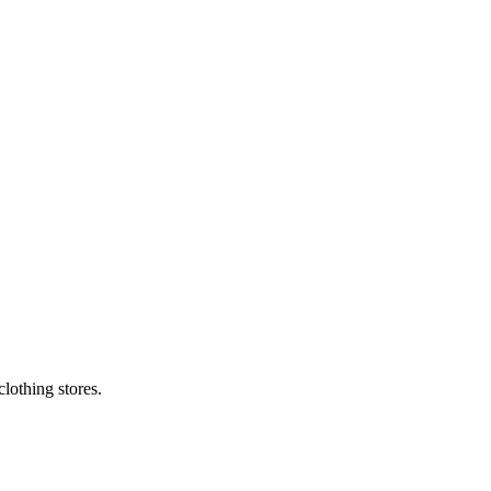
lothing stores.