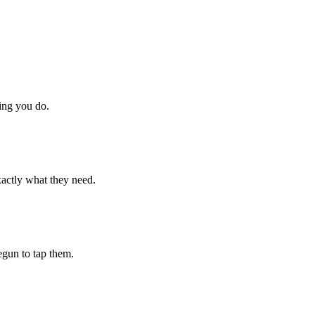
hing you do.
xactly what they need.
begun to tap them.