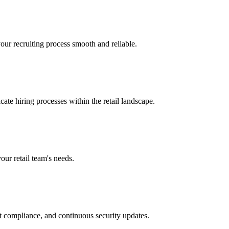
our recruiting process smooth and reliable.
cate hiring processes within the retail landscape.
our retail team's needs.
t compliance, and continuous security updates.