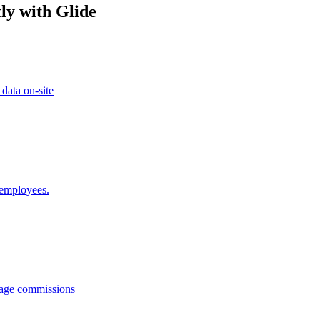
ly with Glide
 data on-site
 employees.
anage commissions