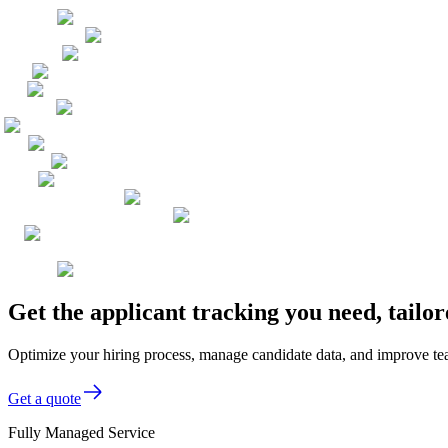
Get the applicant tracking you need, tailo
Optimize your hiring process, manage candidate data, and improve team 
Get a quote
Fully Managed Service