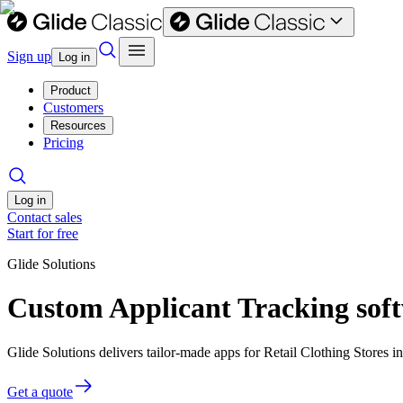
Sign up
Log in
Product
Customers
Resources
Pricing
Log in
Contact sales
Start for free
Glide Solutions
Custom Applicant Tracking softw
Glide Solutions delivers tailor-made apps for Retail Clothing Stores
Get a quote