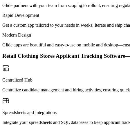
Glide partners with your team from scoping to rollout, ensuring regu
Rapid Development
Get a custom app tailored to your needs in weeks. Iterate and ship ch
Modern Design
Glide apps are beautiful and easy-to-use on mobile and desktop—ensur
Retail Clothing Stores Applicant Tracking Softwar
Centralized Hub
Centralize candidate management and hiring activities, ensuring quick 
Spreadsheets and Integrations
Integrate your spreadsheets and SQL databases to keep applicant trac