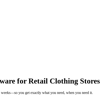
are for Retail Clothing Stores
 in weeks—so you get exactly what you need, when you need it.