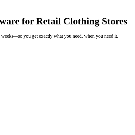
are for Retail Clothing Stores
 in weeks—so you get exactly what you need, when you need it.