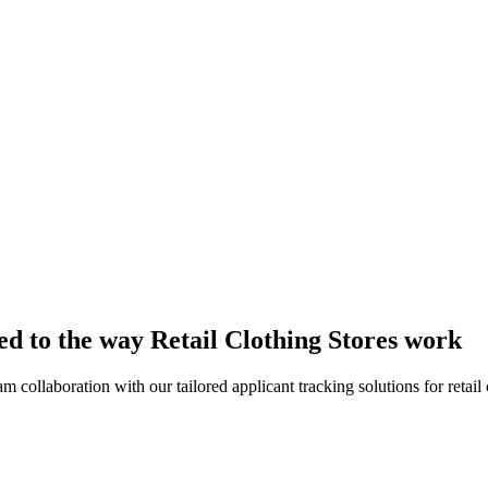
red to the way Retail Clothing Stores work
collaboration with our tailored applicant tracking solutions for retail c