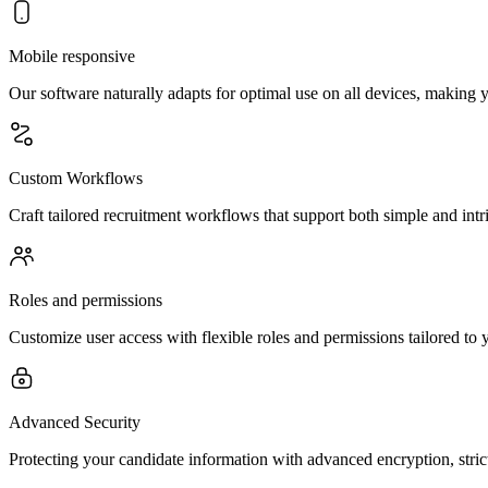
Mobile responsive
Our software naturally adapts for optimal use on all devices, making y
Custom Workflows
Craft tailored recruitment workflows that support both simple and intri
Roles and permissions
Customize user access with flexible roles and permissions tailored to y
Advanced Security
Protecting your candidate information with advanced encryption, stric