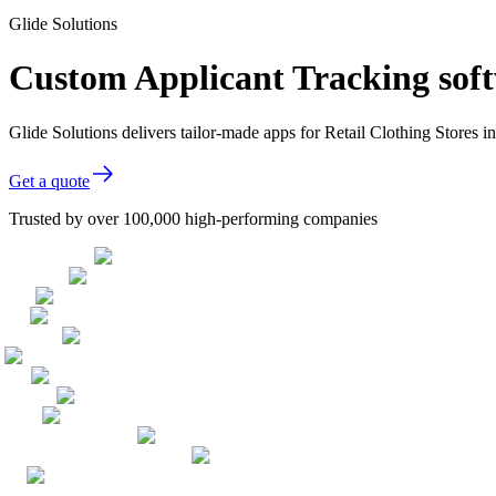
Glide Solutions
Custom Applicant Tracking softw
Glide Solutions delivers tailor-made apps for Retail Clothing Stores
Get a quote
Trusted by over 100,000 high-performing companies