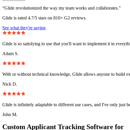
“Glide revolutionized the way my team works and collaborates.”
Glide is rated 4.7/5 stars on 810+ G2 reviews.
See what they're saying
Glide is so satisfying to use that you'll want to implement it in everyt
Adam S.
With or without technical knowledge, Glide allows anyone to build e
Nick D.
Glide is infinitely adaptable to different use cases, and I've only just 
John M.
Custom Applicant Tracking Software for