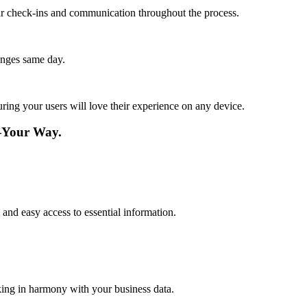
lar check-ins and communication throughout the process.
anges same day.
ing your users will love their experience on any device.
e—Your Way.
and easy access to essential information.
king in harmony with your business data.