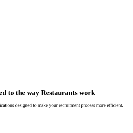
red to the way Restaurants work
lications designed to make your recruitment process more efficient.