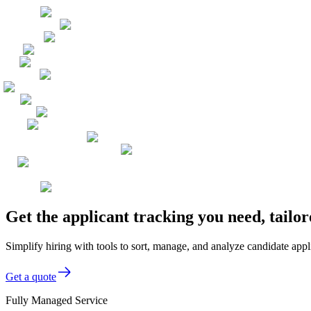
Get the applicant tracking you need, tailo
Simplify hiring with tools to sort, manage, and analyze candidate app
Get a quote
Fully Managed Service