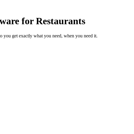
ware for Restaurants
so you get exactly what you need, when you need it.