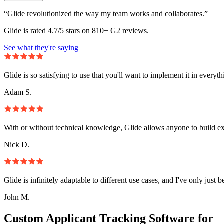
“Glide revolutionized the way my team works and collaborates.”
Glide is rated 4.7/5 stars on 810+ G2 reviews.
See what they're saying
Glide is so satisfying to use that you'll want to implement it in everyt
Adam S.
With or without technical knowledge, Glide allows anyone to build e
Nick D.
Glide is infinitely adaptable to different use cases, and I've only just 
John M.
Custom Applicant Tracking Software for