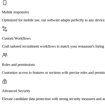
Mobile responsive
Optimized for mobile use, our software adapts perfectly to any device
Custom Workflows
Craft tailored recruitment workflows to match your restaurant's hiring 
Roles and permissions
Customize access to features or sections with precise roles and perm
Advanced Security
Elevate candidate data protection with strong security measures and a