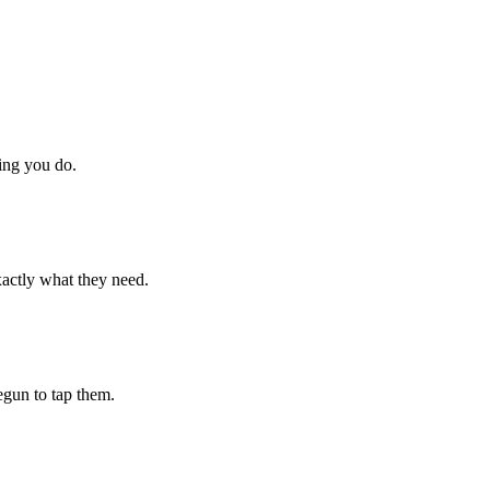
hing you do.
xactly what they need.
begun to tap them.