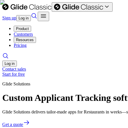
Sign up
Log in
Product
Customers
Resources
Pricing
Log in
Contact sales
Start for free
Glide Solutions
Custom Applicant Tracking soft
Glide Solutions delivers tailor-made apps for Restaurants in weeks—
Get a quote