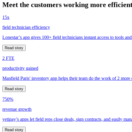
Meet the customers working more efficient
15x
field technician efficiency
Lonestar’s app gives 100+ field technicians instant access to tools and
Read story
2 FTE
productivity gained
Manfield Paris' inventory app helps their team do the work of 2 more
Read story
750%
revenue growth
yetipay’s apps let field reps close deals, sign contracts, and easily m
Read story