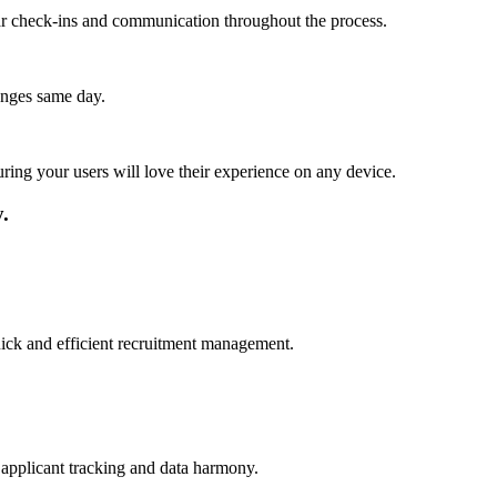
lar check-ins and communication throughout the process.
anges same day.
ing your users will love their experience on any device.
.
quick and efficient recruitment management.
 applicant tracking and data harmony.