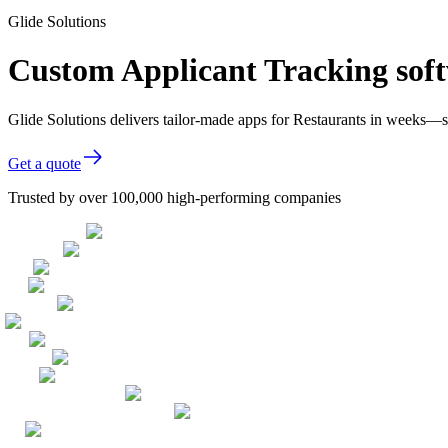
Glide Solutions
Custom Applicant Tracking soft
Glide Solutions delivers tailor-made apps for Restaurants in weeks—
Get a quote
Trusted by over 100,000 high-performing companies