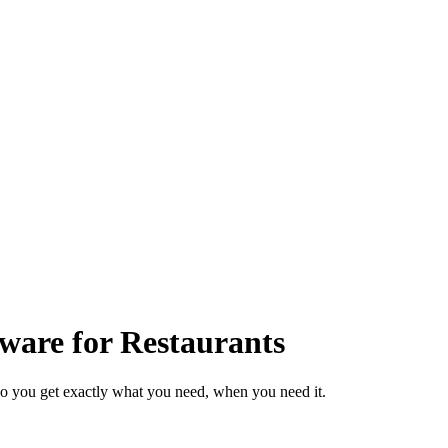
ware for Restaurants
so you get exactly what you need, when you need it.