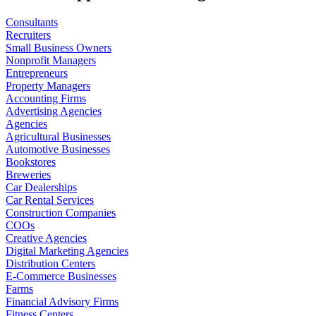
Consultants
Recruiters
Small Business Owners
Nonprofit Managers
Entrepreneurs
Property Managers
Accounting Firms
Advertising Agencies
Agencies
Agricultural Businesses
Automotive Businesses
Bookstores
Breweries
Car Dealerships
Car Rental Services
Construction Companies
COOs
Creative Agencies
Digital Marketing Agencies
Distribution Centers
E-Commerce Businesses
Farms
Financial Advisory Firms
Fitness Centers