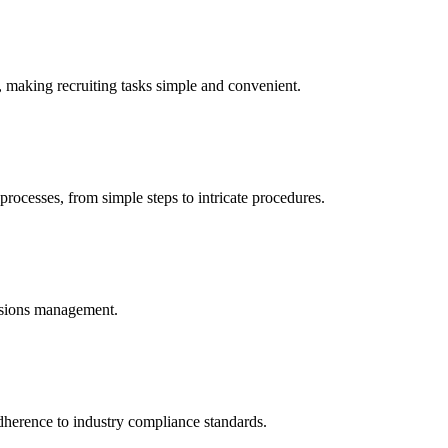
, making recruiting tasks simple and convenient.
processes, from simple steps to intricate procedures.
issions management.
dherence to industry compliance standards.