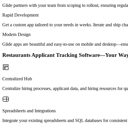
Glide partners with your team from scoping to rollout, ensuring regu
Rapid Development
Get a custom app tailored to your needs in weeks. Iterate and ship ch
Modern Design
Glide apps are beautiful and easy-to-use on mobile and desktop—ensur
Restaurants Applicant Tracking Software—Your Way
Centralized Hub
Centralize hiring processes, applicant data, and hiring resources for 
Spreadsheets and Integrations
Integrate your existing spreadsheets and SQL databases for consistent