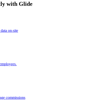
ly with Glide
 data on-site
 employees.
anage commissions