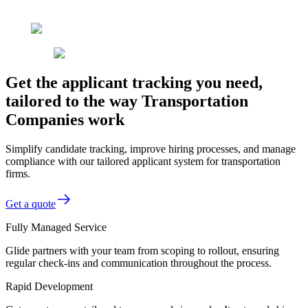
Get the applicant tracking you need,
tailored to the way Transportation
Companies work
Simplify candidate tracking, improve hiring processes, and manage
compliance with our tailored applicant system for transportation
firms.
Get a quote
Fully Managed Service
Glide partners with your team from scoping to rollout, ensuring
regular check-ins and communication throughout the process.
Rapid Development