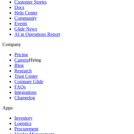
Customer Stories
Docs
Help Center
Community
Events
Glide News
AI in Operations Report
Company
Pricing
Careers
Hiring
Blog
Research
Trust Center
Compare Glide
FAQs
Integrations
Changelog
Apps
Inventory
Logistics
Procurement