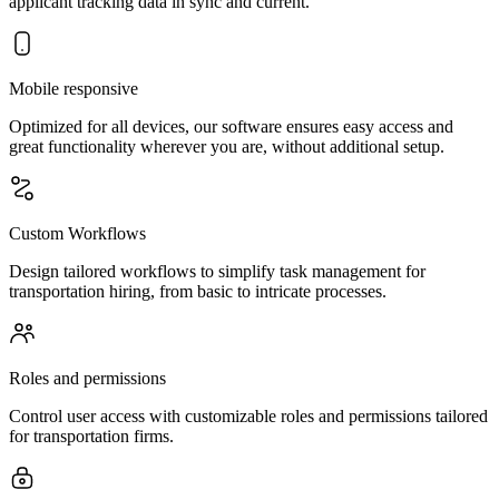
applicant tracking data in sync and current.
Mobile responsive
Optimized for all devices, our software ensures easy access and
great functionality wherever you are, without additional setup.
Custom Workflows
Design tailored workflows to simplify task management for
transportation hiring, from basic to intricate processes.
Roles and permissions
Control user access with customizable roles and permissions tailored
for transportation firms.