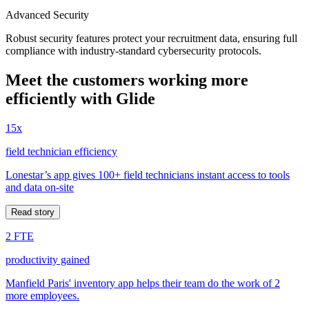
Advanced Security
Robust security features protect your recruitment data, ensuring full
compliance with industry-standard cybersecurity protocols.
Meet the customers working more
efficiently with Glide
15x
field technician efficiency
Lonestar’s app gives 100+ field technicians instant access to tools
and data on-site
Read story
2 FTE
productivity gained
Manfield Paris' inventory app helps their team do the work of 2
more employees.