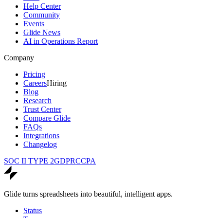
Help Center
Community
Events
Glide News
AI in Operations Report
Company
Pricing
Careers
Hiring
Blog
Research
Trust Center
Compare Glide
FAQs
Integrations
Changelog
SOC II TYPE 2
GDPR
CCPA
Glide turns spreadsheets into beautiful, intelligent apps.
Status