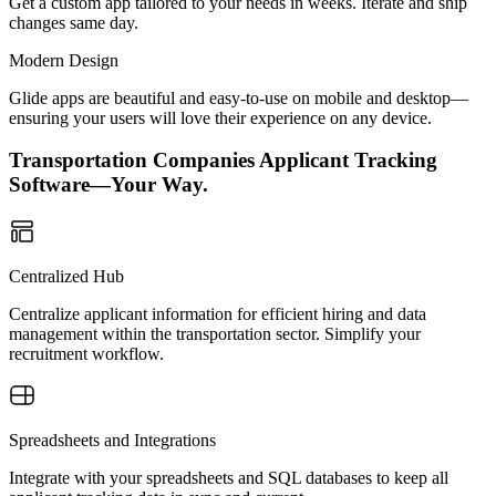
Get a custom app tailored to your needs in weeks. Iterate and ship
changes same day.
Modern Design
Glide apps are beautiful and easy-to-use on mobile and desktop—
ensuring your users will love their experience on any device.
Transportation Companies Applicant Tracking
Software—Your Way.
Centralized Hub
Centralize applicant information for efficient hiring and data
management within the transportation sector. Simplify your
recruitment workflow.
Spreadsheets and Integrations
Integrate with your spreadsheets and SQL databases to keep all