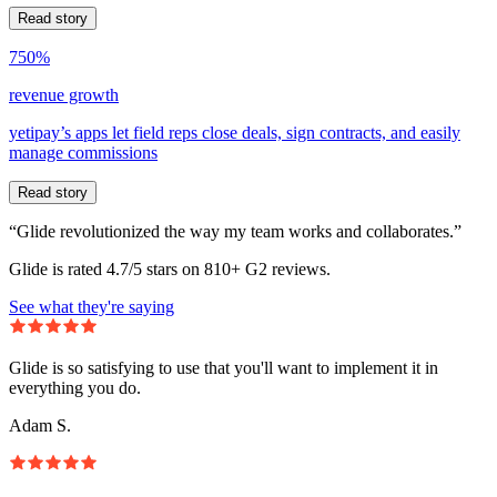
Read story
750%
revenue growth
yetipay’s apps let field reps close deals, sign contracts, and easily
manage commissions
Read story
“Glide revolutionized the way my team works and collaborates.”
Glide is rated 4.7/5 stars on 810+ G2 reviews.
See what they're saying
Glide is so satisfying to use that you'll want to implement it in
everything you do.
Adam S.