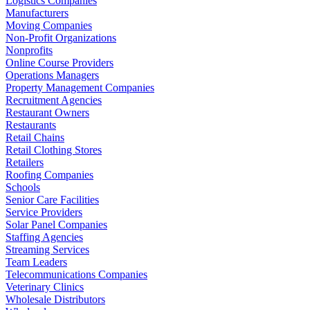
Logistics Companies
Manufacturers
Moving Companies
Non-Profit Organizations
Nonprofits
Online Course Providers
Operations Managers
Property Management Companies
Recruitment Agencies
Restaurant Owners
Restaurants
Retail Chains
Retail Clothing Stores
Retailers
Roofing Companies
Schools
Senior Care Facilities
Service Providers
Solar Panel Companies
Staffing Agencies
Streaming Services
Team Leaders
Telecommunications Companies
Veterinary Clinics
Wholesale Distributors