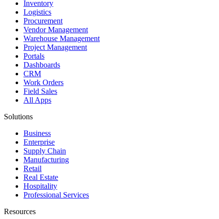
Inventory
Logistics
Procurement
Vendor Management
Warehouse Management
Project Management
Portals
Dashboards
CRM
Work Orders
Field Sales
All Apps
Solutions
Business
Enterprise
Supply Chain
Manufacturing
Retail
Real Estate
Hospitality
Professional Services
Resources