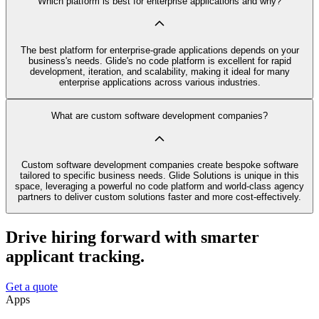
Which platform is best for enterprise applications and why?
The best platform for enterprise-grade applications depends on your
business's needs. Glide's no code platform is excellent for rapid
development, iteration, and scalability, making it ideal for many
enterprise applications across various industries.
What are custom software development companies?
Custom software development companies create bespoke software
tailored to specific business needs. Glide Solutions is unique in this
space, leveraging a powerful no code platform and world-class agency
partners to deliver custom solutions faster and more cost-effectively.
Drive hiring forward with smarter
applicant tracking.
Get a quote
Apps