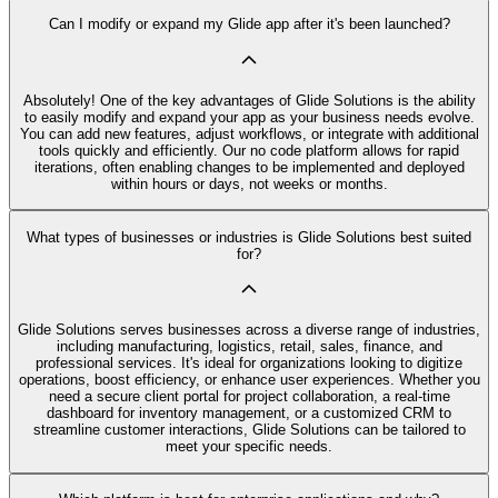
Can I modify or expand my Glide app after it's been launched?
Absolutely! One of the key advantages of Glide Solutions is the ability
to easily modify and expand your app as your business needs evolve.
You can add new features, adjust workflows, or integrate with additional
tools quickly and efficiently. Our no code platform allows for rapid
iterations, often enabling changes to be implemented and deployed
within hours or days, not weeks or months.
What types of businesses or industries is Glide Solutions best suited
for?
Glide Solutions serves businesses across a diverse range of industries,
including manufacturing, logistics, retail, sales, finance, and
professional services. It's ideal for organizations looking to digitize
operations, boost efficiency, or enhance user experiences. Whether you
need a secure client portal for project collaboration, a real-time
dashboard for inventory management, or a customized CRM to
streamline customer interactions, Glide Solutions can be tailored to
meet your specific needs.