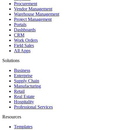
Procurement
Vendor Management
Warehouse Management
Project Management
Portals
Dashboards
CRM
Work Orders
Field Sales
All Apps
Solutions
Business
Enterprise
Supply Chain
Manufacturing
Retail
Real Estate
Hospitality
Professional Services
Resources
Templates