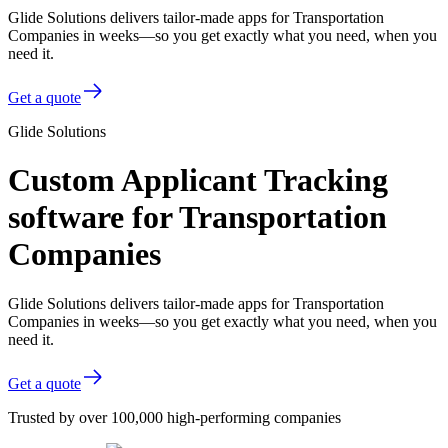
Glide Solutions delivers tailor-made apps for Transportation
Companies in weeks—so you get exactly what you need, when you
need it.
Get a quote
Glide Solutions
Custom Applicant Tracking
software for Transportation
Companies
Glide Solutions delivers tailor-made apps for Transportation
Companies in weeks—so you get exactly what you need, when you
need it.
Get a quote
Trusted by over 100,000 high-performing companies