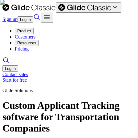
Sign up
Log in
Product
Customers
Resources
Pricing
Log in
Contact sales
Start for free
Glide Solutions
Custom Applicant Tracking
software for Transportation
Companies