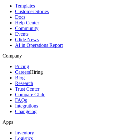
Templates
Customer Stories
Docs
Help Center
Community
Events
Glide News
AI in Operations Report
Company
Pricing
Careers
Hiring
Blog
Research
Trust Center
Compare Glide
FAQs
Integrations
Changelog
Apps
Inventory
Logistics