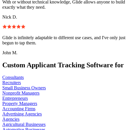
With or without technical knowledge, Glide allows anyone to build
exactly what they need.
Nick D.
Glide is infinitely adaptable to different use cases, and I've only just
begun to tap them.
John M.
Custom Applicant Tracking Software for
Consultants
Recruiters
Small Business Owners
Nonprofit Managers
Entrepreneurs
Property Managers
Accounting Firms
Advertising Agencies
Agencies
Agricultural Businesses
Automotive Businesses