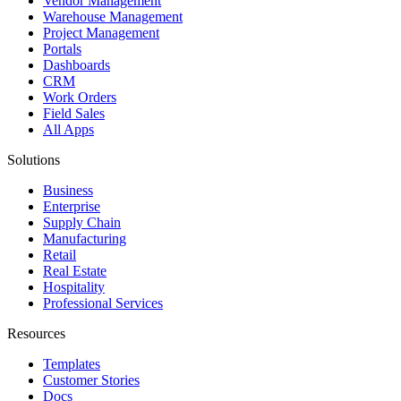
Vendor Management
Warehouse Management
Project Management
Portals
Dashboards
CRM
Work Orders
Field Sales
All Apps
Solutions
Business
Enterprise
Supply Chain
Manufacturing
Retail
Real Estate
Hospitality
Professional Services
Resources
Templates
Customer Stories
Docs