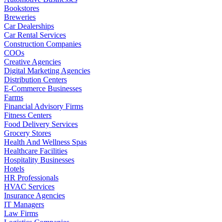
Bookstores
Breweries
Car Dealerships
Car Rental Services
Construction Companies
COOs
Creative Agencies
Digital Marketing Agencies
Distribution Centers
E-Commerce Businesses
Farms
Financial Advisory Firms
Fitness Centers
Food Delivery Services
Grocery Stores
Health And Wellness Spas
Healthcare Facilities
Hospitality Businesses
Hotels
HR Professionals
HVAC Services
Insurance Agencies
IT Managers
Law Firms