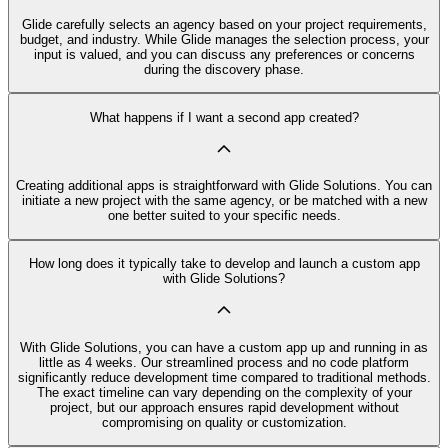
Glide carefully selects an agency based on your project requirements,
budget, and industry. While Glide manages the selection process, your
input is valued, and you can discuss any preferences or concerns
during the discovery phase.
What happens if I want a second app created?
Creating additional apps is straightforward with Glide Solutions. You can
initiate a new project with the same agency, or be matched with a new
one better suited to your specific needs.
How long does it typically take to develop and launch a custom app
with Glide Solutions?
With Glide Solutions, you can have a custom app up and running in as
little as 4 weeks. Our streamlined process and no code platform
significantly reduce development time compared to traditional methods.
The exact timeline can vary depending on the complexity of your
project, but our approach ensures rapid development without
compromising on quality or customization.