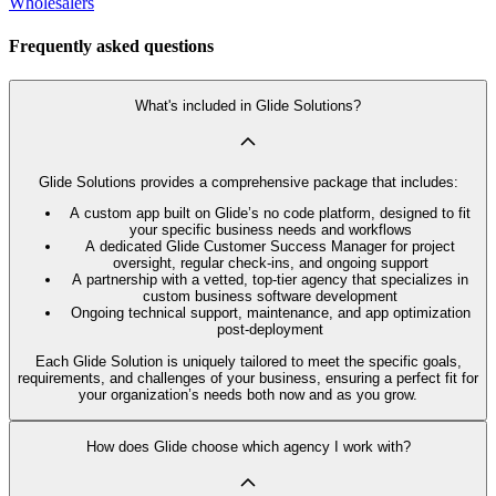
Wholesalers
Frequently asked questions
What's included in Glide Solutions?
Glide Solutions provides a comprehensive package that includes:
A custom app built on Glide’s no code platform, designed to fit
your specific business needs and workflows
A dedicated Glide Customer Success Manager for project
oversight, regular check-ins, and ongoing support
A partnership with a vetted, top-tier agency that specializes in
custom business software development
Ongoing technical support, maintenance, and app optimization
post-deployment
Each Glide Solution is uniquely tailored to meet the specific goals,
requirements, and challenges of your business, ensuring a perfect fit for
your organization’s needs both now and as you grow.
How does Glide choose which agency I work with?