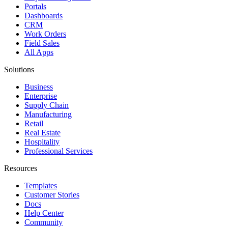
Portals
Dashboards
CRM
Work Orders
Field Sales
All Apps
Solutions
Business
Enterprise
Supply Chain
Manufacturing
Retail
Real Estate
Hospitality
Professional Services
Resources
Templates
Customer Stories
Docs
Help Center
Community