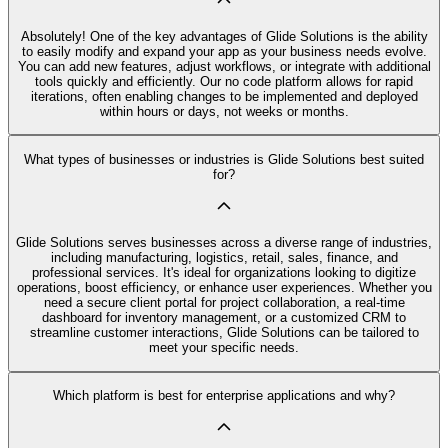
Absolutely! One of the key advantages of Glide Solutions is the ability
to easily modify and expand your app as your business needs evolve.
You can add new features, adjust workflows, or integrate with additional
tools quickly and efficiently. Our no code platform allows for rapid
iterations, often enabling changes to be implemented and deployed
within hours or days, not weeks or months.
What types of businesses or industries is Glide Solutions best suited
for?
Glide Solutions serves businesses across a diverse range of industries,
including manufacturing, logistics, retail, sales, finance, and
professional services. It's ideal for organizations looking to digitize
operations, boost efficiency, or enhance user experiences. Whether you
need a secure client portal for project collaboration, a real-time
dashboard for inventory management, or a customized CRM to
streamline customer interactions, Glide Solutions can be tailored to
meet your specific needs.
Which platform is best for enterprise applications and why?