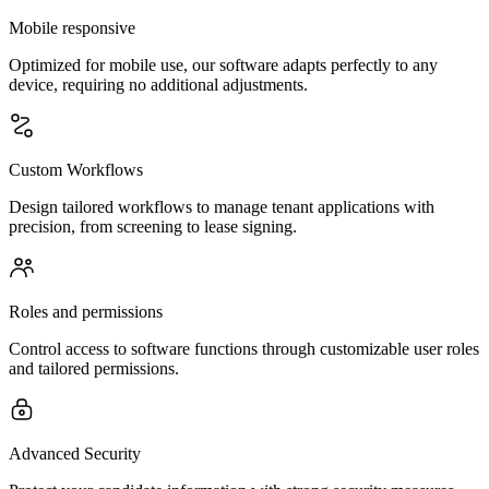
Mobile responsive
Optimized for mobile use, our software adapts perfectly to any
device, requiring no additional adjustments.
Custom Workflows
Design tailored workflows to manage tenant applications with
precision, from screening to lease signing.
Roles and permissions
Control access to software functions through customizable user roles
and tailored permissions.
Advanced Security