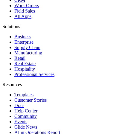
CRM
Work Orders
Field Sales
All Apps
Solutions
Business
Enterprise
Supply Chain
Manufacturing
Retail
Real Estate
Hospitality
Professional Services
Resources
Templates
Customer Stories
Docs
Help Center
Community
Events
Glide News
AI in Operations Report