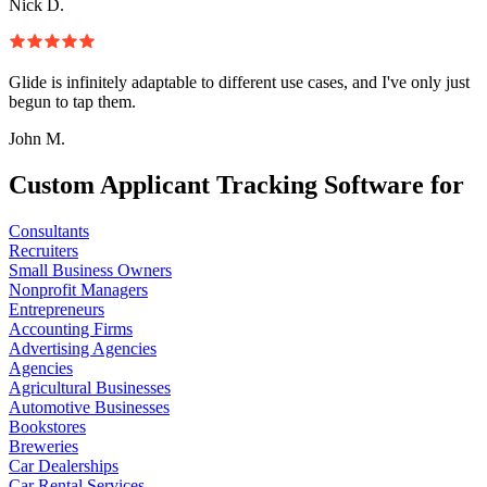
Nick D.
Glide is infinitely adaptable to different use cases, and I've only just
begun to tap them.
John M.
Custom Applicant Tracking Software for
Consultants
Recruiters
Small Business Owners
Nonprofit Managers
Entrepreneurs
Accounting Firms
Advertising Agencies
Agencies
Agricultural Businesses
Automotive Businesses
Bookstores
Breweries
Car Dealerships
Car Rental Services