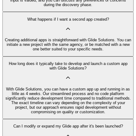
input is valued, and you can discuss any preferences or concerns
during the discovery phase.
What happens if I want a second app created?
Creating additional apps is straightforward with Glide Solutions. You can
initiate a new project with the same agency, or be matched with a new
one better suited to your specific needs.
How long does it typically take to develop and launch a custom app
with Glide Solutions?
With Glide Solutions, you can have a custom app up and running in as
little as 4 weeks. Our streamlined process and no code platform
significantly reduce development time compared to traditional methods.
The exact timeline can vary depending on the complexity of your
project, but our approach ensures rapid development without
compromising on quality or customization.
Can I modify or expand my Glide app after it's been launched?