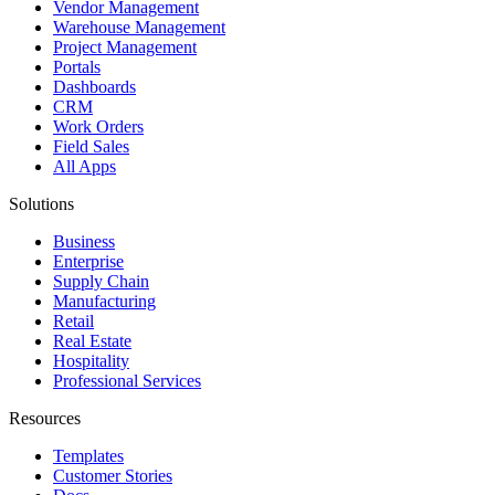
Vendor Management
Warehouse Management
Project Management
Portals
Dashboards
CRM
Work Orders
Field Sales
All Apps
Solutions
Business
Enterprise
Supply Chain
Manufacturing
Retail
Real Estate
Hospitality
Professional Services
Resources
Templates
Customer Stories