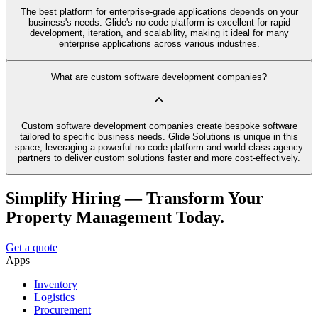
The best platform for enterprise-grade applications depends on your
business's needs. Glide's no code platform is excellent for rapid
development, iteration, and scalability, making it ideal for many
enterprise applications across various industries.
What are custom software development companies?
Custom software development companies create bespoke software
tailored to specific business needs. Glide Solutions is unique in this
space, leveraging a powerful no code platform and world-class agency
partners to deliver custom solutions faster and more cost-effectively.
Simplify Hiring — Transform Your
Property Management Today.
Get a quote
Apps
Inventory
Logistics
Procurement