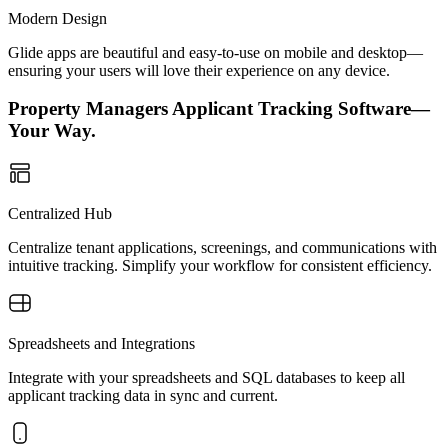
Modern Design
Glide apps are beautiful and easy-to-use on mobile and desktop—
ensuring your users will love their experience on any device.
Property Managers Applicant Tracking Software—
Your Way.
Centralized Hub
Centralize tenant applications, screenings, and communications with
intuitive tracking. Simplify your workflow for consistent efficiency.
Spreadsheets and Integrations
Integrate with your spreadsheets and SQL databases to keep all
applicant tracking data in sync and current.