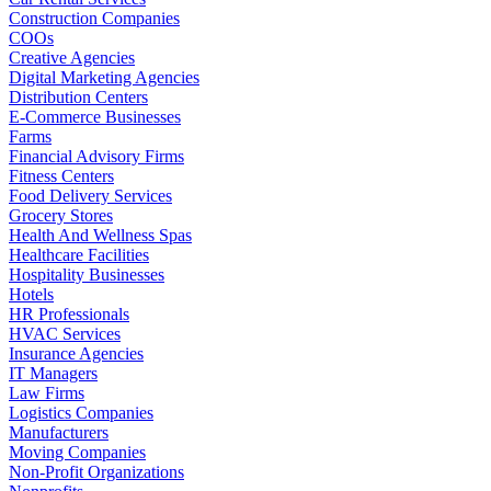
Construction Companies
COOs
Creative Agencies
Digital Marketing Agencies
Distribution Centers
E-Commerce Businesses
Farms
Financial Advisory Firms
Fitness Centers
Food Delivery Services
Grocery Stores
Health And Wellness Spas
Healthcare Facilities
Hospitality Businesses
Hotels
HR Professionals
HVAC Services
Insurance Agencies
IT Managers
Law Firms
Logistics Companies
Manufacturers
Moving Companies
Non-Profit Organizations