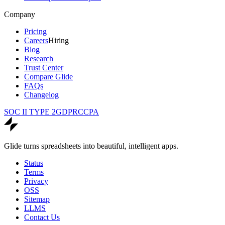
Company
Pricing
Careers
Hiring
Blog
Research
Trust Center
Compare Glide
FAQs
Changelog
SOC II TYPE 2
GDPR
CCPA
Glide turns spreadsheets into beautiful, intelligent apps.
Status
Terms
Privacy
OSS
Sitemap
LLMS
Contact Us