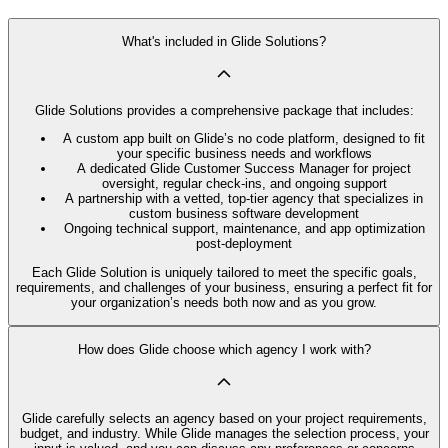
What's included in Glide Solutions?
Glide Solutions provides a comprehensive package that includes:
A custom app built on Glide’s no code platform, designed to fit
your specific business needs and workflows
A dedicated Glide Customer Success Manager for project
oversight, regular check-ins, and ongoing support
A partnership with a vetted, top-tier agency that specializes in
custom business software development
Ongoing technical support, maintenance, and app optimization
post-deployment
Each Glide Solution is uniquely tailored to meet the specific goals,
requirements, and challenges of your business, ensuring a perfect fit for
your organization’s needs both now and as you grow.
How does Glide choose which agency I work with?
Glide carefully selects an agency based on your project requirements,
budget, and industry. While Glide manages the selection process, your