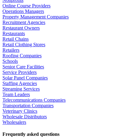
Nonprofits
Online Course Providers
Operations Managers
Property Management Companies
Recruitment Agencies
Restaurant Owners
Restaurants
Retail Chains
Retail Clothing Stores
Retailers
Roofing Companies
Schools
Senior Care Facilities
Service Providers
Solar Panel Companies
Staffing Agencies
Streaming Services
Team Leaders
Telecommunications Companies
Transportation Companies
Veterinary Clinics
Wholesale Distributors
Wholesalers
Frequently asked questions