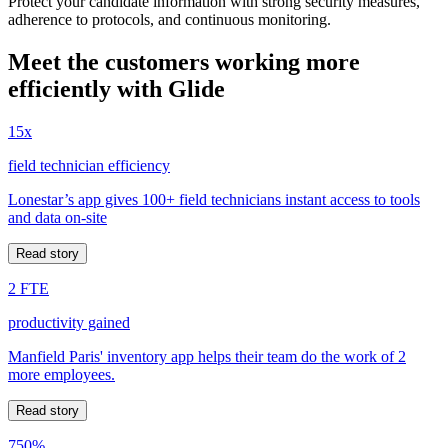
Protect your candidate information with strong security measures,
adherence to protocols, and continuous monitoring.
Meet the customers working more
efficiently with Glide
15x
field technician efficiency
Lonestar’s app gives 100+ field technicians instant access to tools
and data on-site
Read story
2 FTE
productivity gained
Manfield Paris' inventory app helps their team do the work of 2
more employees.
Read story
750%