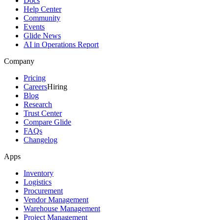
Docs
Help Center
Community
Events
Glide News
AI in Operations Report
Company
Pricing
Careers
Hiring
Blog
Research
Trust Center
Compare Glide
FAQs
Changelog
Apps
Inventory
Logistics
Procurement
Vendor Management
Warehouse Management
Project Management