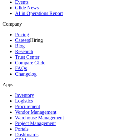
Events
Glide News
AI in Operations Report
Company
Pricing
Careers
Hiring
Blog
Research
Trust Center
Compare Glide
FAQs
Changelog
Apps
Inventory
Logistics
Procurement
Vendor Management
Warehouse Management
Project Management
Portals
Dashboards