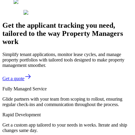
Get the applicant tracking you need,
tailored to the way Property Managers
work
Simplify tenant applications, monitor lease cycles, and manage
property portfolios with tailored tools designed to make property
management smoother.
Get a quote
Fully Managed Service
Glide partners with your team from scoping to rollout, ensuring
regular check-ins and communication throughout the process.
Rapid Development
Get a custom app tailored to your needs in weeks. Iterate and ship
changes same day.