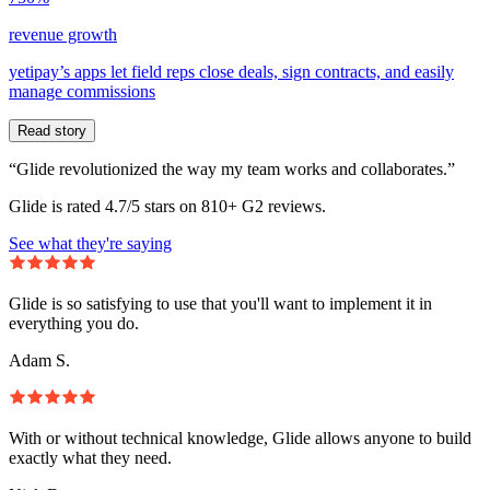
revenue growth
yetipay’s apps let field reps close deals, sign contracts, and easily
manage commissions
Read story
“Glide revolutionized the way my team works and collaborates.”
Glide is rated 4.7/5 stars on 810+ G2 reviews.
See what they're saying
Glide is so satisfying to use that you'll want to implement it in
everything you do.
Adam S.
With or without technical knowledge, Glide allows anyone to build
exactly what they need.