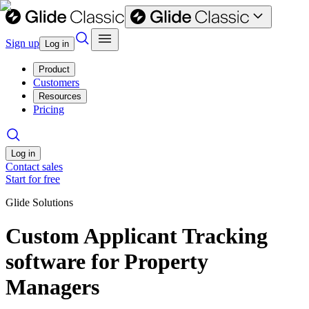
Sign up
Log in
Product
Customers
Resources
Pricing
Log in
Contact sales
Start for free
Glide Solutions
Custom Applicant Tracking
software for Property
Managers