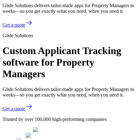
Glide Solutions delivers tailor-made apps for Property Managers in
weeks—so you get exactly what you need, when you need it.
Get a quote
Glide Solutions
Custom Applicant Tracking
software for Property
Managers
Glide Solutions delivers tailor-made apps for Property Managers in
weeks—so you get exactly what you need, when you need it.
Get a quote
Trusted by over 100,000 high-performing companies