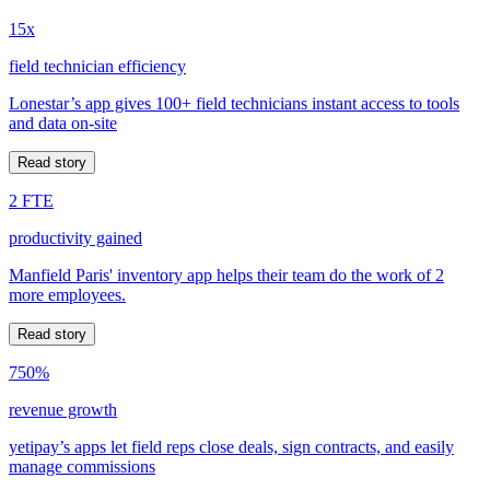
15x
field technician efficiency
Lonestar’s app gives 100+ field technicians instant access to tools
and data on-site
Read story
2 FTE
productivity gained
Manfield Paris' inventory app helps their team do the work of 2
more employees.
Read story
750%
revenue growth
yetipay’s apps let field reps close deals, sign contracts, and easily
manage commissions