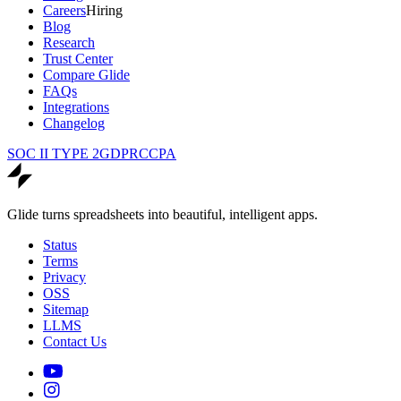
Careers
Hiring
Blog
Research
Trust Center
Compare Glide
FAQs
Integrations
Changelog
SOC II TYPE 2
GDPR
CCPA
Glide turns spreadsheets into beautiful, intelligent apps.
Status
Terms
Privacy
OSS
Sitemap
LLMS
Contact Us