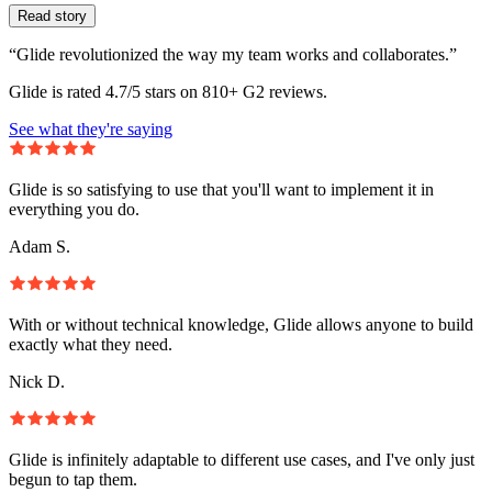
Read story
“Glide revolutionized the way my team works and collaborates.”
Glide is rated 4.7/5 stars on 810+ G2 reviews.
See what they're saying
Glide is so satisfying to use that you'll want to implement it in
everything you do.
Adam S.
With or without technical knowledge, Glide allows anyone to build
exactly what they need.
Nick D.
Glide is infinitely adaptable to different use cases, and I've only just
begun to tap them.