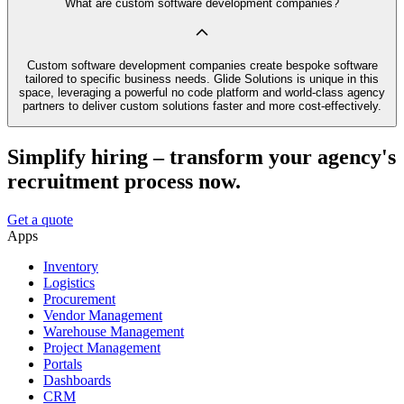
What are custom software development companies?
Custom software development companies create bespoke software
tailored to specific business needs. Glide Solutions is unique in this
space, leveraging a powerful no code platform and world-class agency
partners to deliver custom solutions faster and more cost-effectively.
Simplify hiring – transform your agency's
recruitment process now.
Get a quote
Apps
Inventory
Logistics
Procurement
Vendor Management
Warehouse Management
Project Management
Portals
Dashboards
CRM