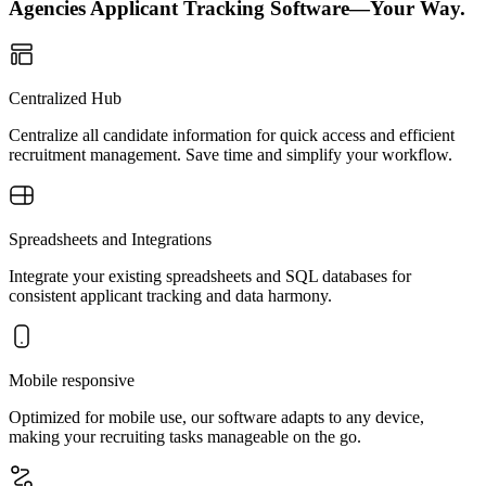
Agencies Applicant Tracking Software—Your Way.
Centralized Hub
Centralize all candidate information for quick access and efficient
recruitment management. Save time and simplify your workflow.
Spreadsheets and Integrations
Integrate your existing spreadsheets and SQL databases for
consistent applicant tracking and data harmony.
Mobile responsive
Optimized for mobile use, our software adapts to any device,
making your recruiting tasks manageable on the go.