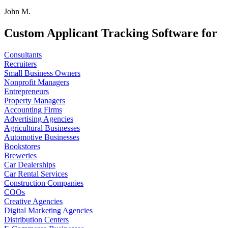
John M.
Custom Applicant Tracking Software for
Consultants
Recruiters
Small Business Owners
Nonprofit Managers
Entrepreneurs
Property Managers
Accounting Firms
Advertising Agencies
Agricultural Businesses
Automotive Businesses
Bookstores
Breweries
Car Dealerships
Car Rental Services
Construction Companies
COOs
Creative Agencies
Digital Marketing Agencies
Distribution Centers