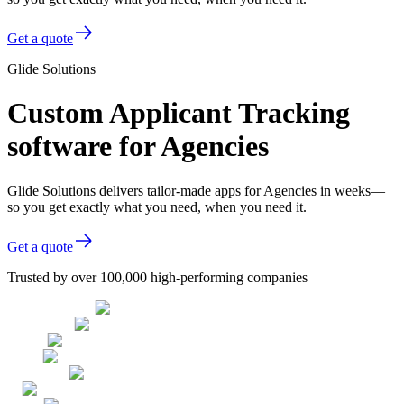
Get a quote
Glide Solutions
Custom Applicant Tracking
software for Agencies
Glide Solutions delivers tailor-made apps for Agencies in weeks—
so you get exactly what you need, when you need it.
Get a quote
Trusted by over 100,000 high-performing companies