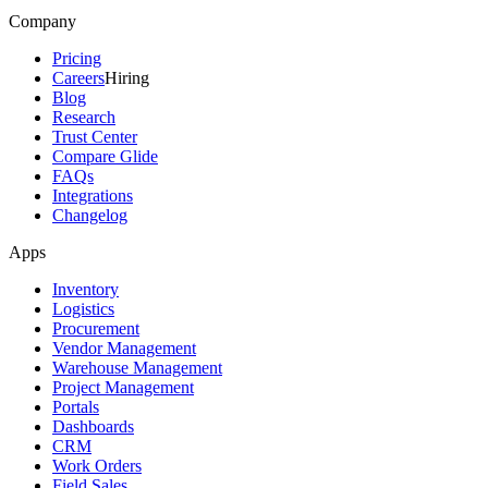
Company
Pricing
Careers
Hiring
Blog
Research
Trust Center
Compare Glide
FAQs
Integrations
Changelog
Apps
Inventory
Logistics
Procurement
Vendor Management
Warehouse Management
Project Management
Portals
Dashboards
CRM
Work Orders
Field Sales