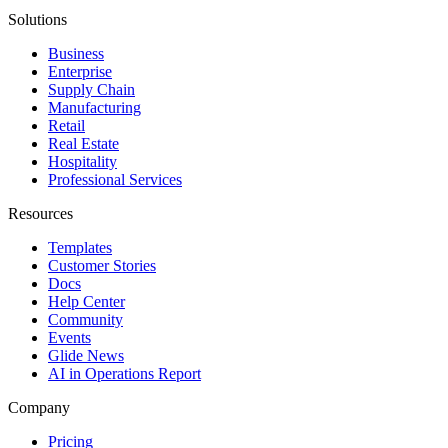
Solutions
Business
Enterprise
Supply Chain
Manufacturing
Retail
Real Estate
Hospitality
Professional Services
Resources
Templates
Customer Stories
Docs
Help Center
Community
Events
Glide News
AI in Operations Report
Company
Pricing