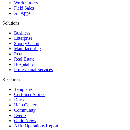
Work Orders
Field Sales
All Apps
Solutions
Business
Enterprise
Supply Chain
Manufacturing
Retail
Real Estate
Hospitality
Professional Services
Resources
Templates
Customer Stories
Docs
Help Center
Community
Events
Glide News
AI in Operations Report