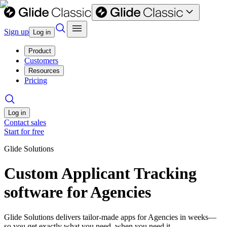
Sign up
Log in
Product
Customers
Resources
Pricing
Log in
Contact sales
Start for free
Glide Solutions
Custom Applicant Tracking
software for Agencies
Glide Solutions delivers tailor-made apps for Agencies in weeks—
so you get exactly what you need, when you need it.