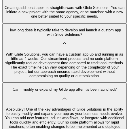
Creating additional apps is straightforward with Glide Solutions. You can
initiate a new project with the same agency, or be matched with a new
one better suited to your specific needs.
How long does it typically take to develop and launch a custom app
with Glide Solutions?
With Glide Solutions, you can have a custom app up and running in as
little as 4 weeks. Our streamlined process and no code platform
significantly reduce development time compared to traditional methods.
The exact timeline can vary depending on the complexity of your
project, but our approach ensures rapid development without
compromising on quality or customization.
Can I modify or expand my Glide app after it's been launched?
Absolutely! One of the key advantages of Glide Solutions is the ability
to easily modify and expand your app as your business needs evolve.
You can add new features, adjust workflows, or integrate with additional
tools quickly and efficiently. Our no code platform allows for rapid
iterations, often enabling changes to be implemented and deployed