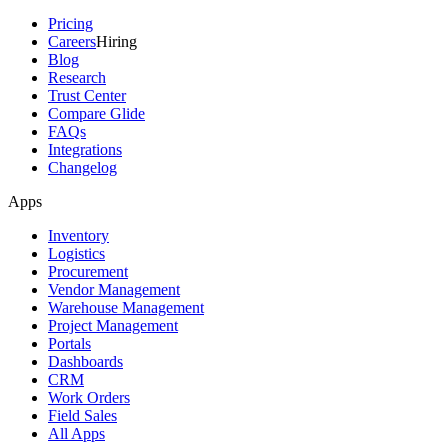
Pricing
Careers
Hiring
Blog
Research
Trust Center
Compare Glide
FAQs
Integrations
Changelog
Apps
Inventory
Logistics
Procurement
Vendor Management
Warehouse Management
Project Management
Portals
Dashboards
CRM
Work Orders
Field Sales
All Apps