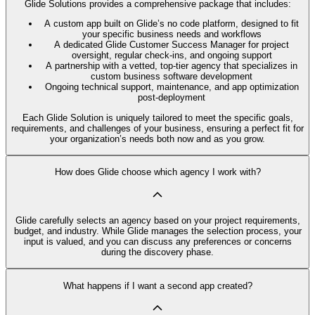
Glide Solutions provides a comprehensive package that includes:
A custom app built on Glide’s no code platform, designed to fit
your specific business needs and workflows
A dedicated Glide Customer Success Manager for project
oversight, regular check-ins, and ongoing support
A partnership with a vetted, top-tier agency that specializes in
custom business software development
Ongoing technical support, maintenance, and app optimization
post-deployment
Each Glide Solution is uniquely tailored to meet the specific goals,
requirements, and challenges of your business, ensuring a perfect fit for
your organization’s needs both now and as you grow.
How does Glide choose which agency I work with?
Glide carefully selects an agency based on your project requirements,
budget, and industry. While Glide manages the selection process, your
input is valued, and you can discuss any preferences or concerns
during the discovery phase.
What happens if I want a second app created?