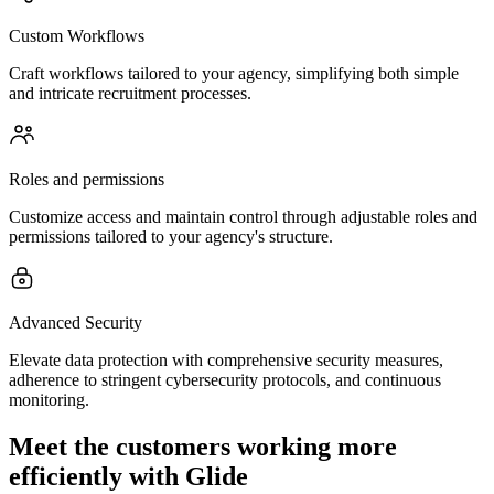
Custom Workflows
Craft workflows tailored to your agency, simplifying both simple
and intricate recruitment processes.
Roles and permissions
Customize access and maintain control through adjustable roles and
permissions tailored to your agency's structure.
Advanced Security
Elevate data protection with comprehensive security measures,
adherence to stringent cybersecurity protocols, and continuous
monitoring.
Meet the customers working more
efficiently with Glide