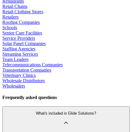
Restaurants
Retail Chains
Retail Clothing Stores
Retailers
Roofing Companies
Schools
Senior Care Facilities
Service Providers
Solar Panel Companies
Staffing Agencies
Streaming Services
Team Leaders
Telecommunications Companies
Transportation Companies
Veterinary Clinics
Wholesale Distributors
Wholesalers
Frequently asked questions
What's included in Glide Solutions?