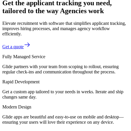
Get the applicant tracking you need,
tailored to the way Agencies work
Elevate recruitment with software that simplifies applicant tracking,
improves hiring processes, and manages agency workflow
efficiently.
Get a quote
Fully Managed Service
Glide partners with your team from scoping to rollout, ensuring
regular check-ins and communication throughout the process.
Rapid Development
Get a custom app tailored to your needs in weeks. Iterate and ship
changes same day.
Modern Design
Glide apps are beautiful and easy-to-use on mobile and desktop—
ensuring your users will love their experience on any device.