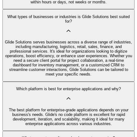
within hours or days, not weeks or months.
What types of businesses or industries is Glide Solutions best suited
for?
Glide Solutions serves businesses across a diverse range of industries,
including manufacturing, logistics, retail, sales, finance, and
professional services. It's ideal for organizations looking to digitize
operations, boost efficiency, or enhance user experiences. Whether you
need a secure client portal for project collaboration, a real-time
dashboard for inventory management, or a customized CRM to
streamline customer interactions, Glide Solutions can be tailored to
meet your specific needs.
Which platform is best for enterprise applications and why?
The best platform for enterprise-grade applications depends on your
business's needs. Glide's no code platform is excellent for rapid
development, iteration, and scalability, making it ideal for many
enterprise applications across various industries.