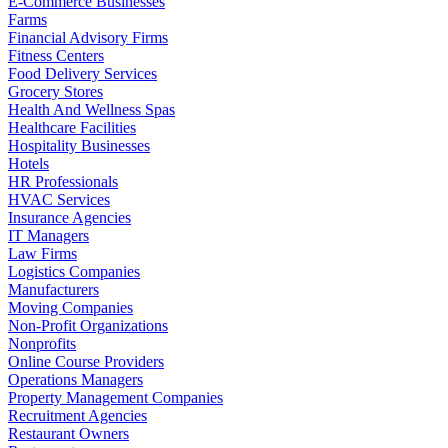
E-Commerce Businesses
Farms
Financial Advisory Firms
Fitness Centers
Food Delivery Services
Grocery Stores
Health And Wellness Spas
Healthcare Facilities
Hospitality Businesses
Hotels
HR Professionals
HVAC Services
Insurance Agencies
IT Managers
Law Firms
Logistics Companies
Manufacturers
Moving Companies
Non-Profit Organizations
Nonprofits
Online Course Providers
Operations Managers
Property Management Companies
Recruitment Agencies
Restaurant Owners