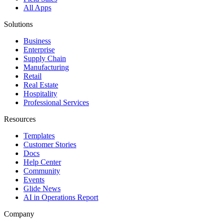
All Apps
Solutions
Business
Enterprise
Supply Chain
Manufacturing
Retail
Real Estate
Hospitality
Professional Services
Resources
Templates
Customer Stories
Docs
Help Center
Community
Events
Glide News
AI in Operations Report
Company