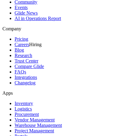
Community
Events
Glide News
AI in Operations Report
Company
Pricing
Careers
Hiring
Blog
Research
Trust Center
Compare Glide
FAQs
Integrations
Changelog
Apps
Inventory
Logistics
Procurement
Vendor Management
Warehouse Management
Project Management