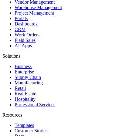
Vendor Management
Warehouse Management
Project Management
Portals
Dashboards
CRM
Work Orders
Field Sales
All Apps
Solutions
Business
Enterprise
Supply Chain
Manufacturing
Retail
Real Estate
Hospitality
Professional Services
Resources
Templates
Customer Stories