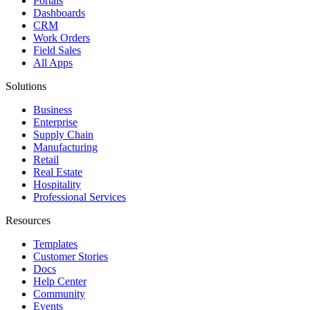
Portals
Dashboards
CRM
Work Orders
Field Sales
All Apps
Solutions
Business
Enterprise
Supply Chain
Manufacturing
Retail
Real Estate
Hospitality
Professional Services
Resources
Templates
Customer Stories
Docs
Help Center
Community
Events