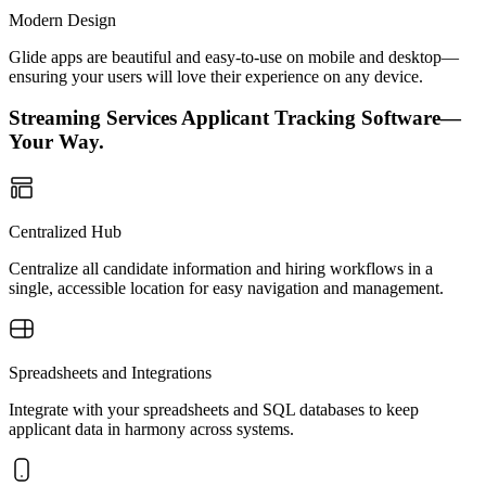
Modern Design
Glide apps are beautiful and easy-to-use on mobile and desktop—
ensuring your users will love their experience on any device.
Streaming Services Applicant Tracking Software—
Your Way.
Centralized Hub
Centralize all candidate information and hiring workflows in a
single, accessible location for easy navigation and management.
Spreadsheets and Integrations
Integrate with your spreadsheets and SQL databases to keep
applicant data in harmony across systems.