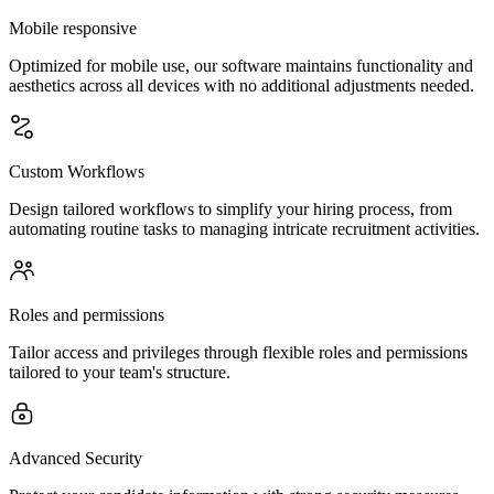
Mobile responsive
Optimized for mobile use, our software maintains functionality and
aesthetics across all devices with no additional adjustments needed.
Custom Workflows
Design tailored workflows to simplify your hiring process, from
automating routine tasks to managing intricate recruitment activities.
Roles and permissions
Tailor access and privileges through flexible roles and permissions
tailored to your team's structure.
Advanced Security