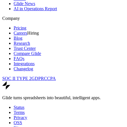
Glide News
AI in Operations Report
Company
Pricing
Careers
Hiring
Blog
Research
Trust Center
Compare Glide
FAQs
Integrations
Changelog
SOC II TYPE 2
GDPR
CCPA
Glide turns spreadsheets into beautiful, intelligent apps.
Status
Terms
Privacy
OSS