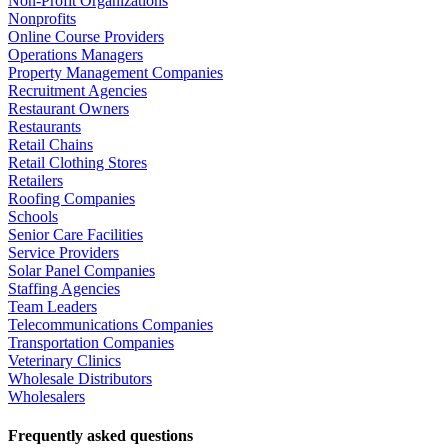
Non-Profit Organizations
Nonprofits
Online Course Providers
Operations Managers
Property Management Companies
Recruitment Agencies
Restaurant Owners
Restaurants
Retail Chains
Retail Clothing Stores
Retailers
Roofing Companies
Schools
Senior Care Facilities
Service Providers
Solar Panel Companies
Staffing Agencies
Team Leaders
Telecommunications Companies
Transportation Companies
Veterinary Clinics
Wholesale Distributors
Wholesalers
Frequently asked questions