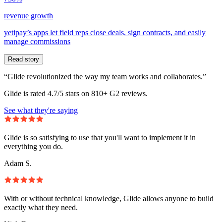
revenue growth
yetipay’s apps let field reps close deals, sign contracts, and easily
manage commissions
Read story
“Glide revolutionized the way my team works and collaborates.”
Glide is rated 4.7/5 stars on 810+ G2 reviews.
See what they're saying
Glide is so satisfying to use that you'll want to implement it in
everything you do.
Adam S.
With or without technical knowledge, Glide allows anyone to build
exactly what they need.