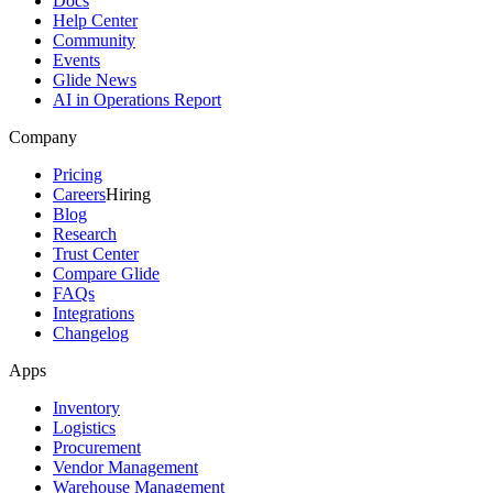
Docs
Help Center
Community
Events
Glide News
AI in Operations Report
Company
Pricing
Careers
Hiring
Blog
Research
Trust Center
Compare Glide
FAQs
Integrations
Changelog
Apps
Inventory
Logistics
Procurement
Vendor Management
Warehouse Management