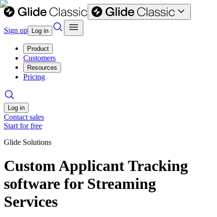
Sign up
Log in
Product
Customers
Resources
Pricing
Log in
Contact sales
Start for free
Glide Solutions
Custom Applicant Tracking
software for Streaming
Services