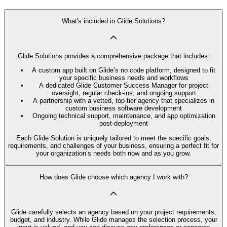
What's included in Glide Solutions?
Glide Solutions provides a comprehensive package that includes:
A custom app built on Glide’s no code platform, designed to fit
your specific business needs and workflows
A dedicated Glide Customer Success Manager for project
oversight, regular check-ins, and ongoing support
A partnership with a vetted, top-tier agency that specializes in
custom business software development
Ongoing technical support, maintenance, and app optimization
post-deployment
Each Glide Solution is uniquely tailored to meet the specific goals,
requirements, and challenges of your business, ensuring a perfect fit for
your organization’s needs both now and as you grow.
How does Glide choose which agency I work with?
Glide carefully selects an agency based on your project requirements,
budget, and industry. While Glide manages the selection process, your