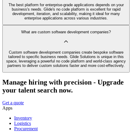
The best platform for enterprise-grade applications depends on your
business's needs. Glide's no code platform is excellent for rapid
development, iteration, and scalability, making it ideal for many
enterprise applications across various industries.
What are custom software development companies?
Custom software development companies create bespoke software
tailored to specific business needs. Glide Solutions is unique in this
space, leveraging a powerful no code platform and world-class agency
partners to deliver custom solutions faster and more cost-effectively.
Manage hiring with precision - Upgrade
your talent search now.
Get a quote
Apps
Inventory
Logistics
Procurement