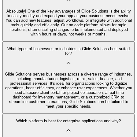
Absolutely! One of the key advantages of Glide Solutions is the ability
to easily modify and expand your app as your business needs evolve.
You can add new features, adjust workflows, or integrate with additional
tools quickly and efficiently. Our no code platform allows for rapid
iterations, often enabling changes to be implemented and deployed
within hours or days, not weeks or months.
What types of businesses or industries is Glide Solutions best suited
for?
Glide Solutions serves businesses across a diverse range of industries,
including manufacturing, logistics, retail, sales, finance, and
professional services. It's ideal for organizations looking to digitize
operations, boost efficiency, or enhance user experiences. Whether you
need a secure client portal for project collaboration, a real-time
dashboard for inventory management, or a customized CRM to
streamline customer interactions, Glide Solutions can be tailored to
meet your specific needs.
Which platform is best for enterprise applications and why?