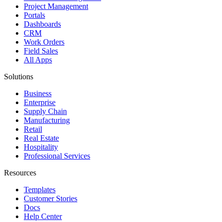
Project Management
Portals
Dashboards
CRM
Work Orders
Field Sales
All Apps
Solutions
Business
Enterprise
Supply Chain
Manufacturing
Retail
Real Estate
Hospitality
Professional Services
Resources
Templates
Customer Stories
Docs
Help Center