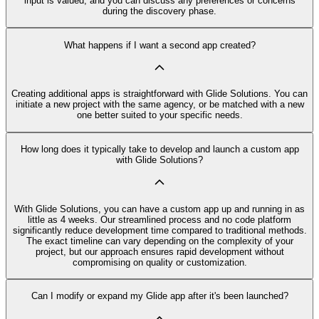
input is valued, and you can discuss any preferences or concerns
during the discovery phase.
What happens if I want a second app created?
Creating additional apps is straightforward with Glide Solutions. You can
initiate a new project with the same agency, or be matched with a new
one better suited to your specific needs.
How long does it typically take to develop and launch a custom app
with Glide Solutions?
With Glide Solutions, you can have a custom app up and running in as
little as 4 weeks. Our streamlined process and no code platform
significantly reduce development time compared to traditional methods.
The exact timeline can vary depending on the complexity of your
project, but our approach ensures rapid development without
compromising on quality or customization.
Can I modify or expand my Glide app after it's been launched?