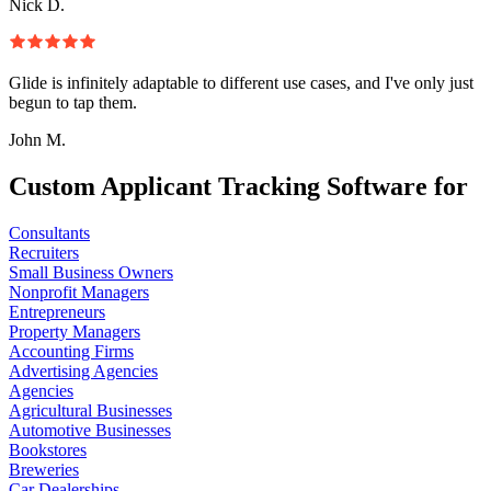
Nick D.
Glide is infinitely adaptable to different use cases, and I've only just
begun to tap them.
John M.
Custom Applicant Tracking Software for
Consultants
Recruiters
Small Business Owners
Nonprofit Managers
Entrepreneurs
Property Managers
Accounting Firms
Advertising Agencies
Agencies
Agricultural Businesses
Automotive Businesses
Bookstores
Breweries
Car Dealerships