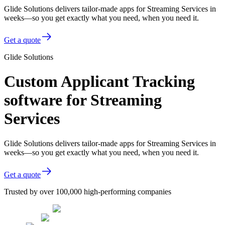
Glide Solutions delivers tailor-made apps for Streaming Services in
weeks—so you get exactly what you need, when you need it.
Get a quote
Glide Solutions
Custom Applicant Tracking
software for Streaming
Services
Glide Solutions delivers tailor-made apps for Streaming Services in
weeks—so you get exactly what you need, when you need it.
Get a quote
Trusted by over 100,000 high-performing companies