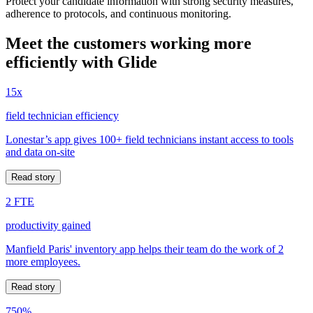
Protect your candidate information with strong security measures,
adherence to protocols, and continuous monitoring.
Meet the customers working more
efficiently with Glide
15x
field technician efficiency
Lonestar’s app gives 100+ field technicians instant access to tools
and data on-site
Read story
2 FTE
productivity gained
Manfield Paris' inventory app helps their team do the work of 2
more employees.
Read story
750%