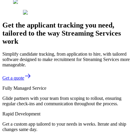
Get the applicant tracking you need,
tailored to the way Streaming Services
work
Simplify candidate tracking, from application to hire, with tailored
software designed to make recruitment for Streaming Services more
manageable.
Get a quote
Fully Managed Service
Glide partners with your team from scoping to rollout, ensuring
regular check-ins and communication throughout the process.
Rapid Development
Get a custom app tailored to your needs in weeks. Iterate and ship
changes same day.