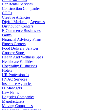
Car Rental Services
Construction Companies
COOs
Creative Agencies
Digital Marketing Agencies
Distribution Centers
E-Commerce Businesses
Farms
Financial Advisory Firms
Fitness Centers
Food Delivery Services
Grocery Stores
Health And Wellness Spas
Healthcare Facilities
Hospitality Businesses
Hotels
HR Professionals
HVAC Services
Insurance Agencies
IT Managers
Law Firms
Logistics Companies
Manufacturers
Moving Companies