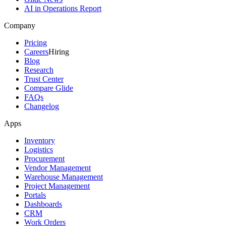
AI in Operations Report
Company
Pricing
Careers
Hiring
Blog
Research
Trust Center
Compare Glide
FAQs
Changelog
Apps
Inventory
Logistics
Procurement
Vendor Management
Warehouse Management
Project Management
Portals
Dashboards
CRM
Work Orders