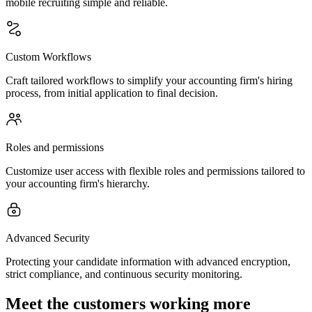
mobile recruiting simple and reliable.
Custom Workflows
Craft tailored workflows to simplify your accounting firm's hiring
process, from initial application to final decision.
Roles and permissions
Customize user access with flexible roles and permissions tailored to
your accounting firm's hierarchy.
Advanced Security
Protecting your candidate information with advanced encryption,
strict compliance, and continuous security monitoring.
Meet the customers working more