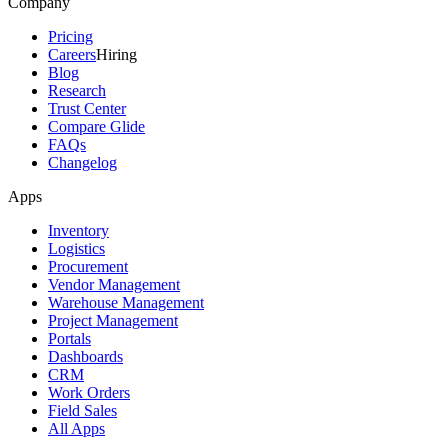
Company
Pricing
Careers
Hiring
Blog
Research
Trust Center
Compare Glide
FAQs
Changelog
Apps
Inventory
Logistics
Procurement
Vendor Management
Warehouse Management
Project Management
Portals
Dashboards
CRM
Work Orders
Field Sales
All Apps