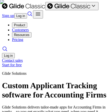
Sign up
Log in
Product
Customers
Resources
Pricing
Log in
Contact sales
Start for free
Glide Solutions
Custom Applicant Tracking
software for Accounting Firms
Glide Solutions delivers tailor-made apps for Accounting Firms in
weeks—so you get exactly what you need, when you need it.