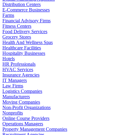
Distribution Centers
E-Commerce Businesses
Farms
Financial Advisory Firms
Fitness Centers
Food Delivery Services
Grocery Stores
Health And Wellness Spas
Healthcare Facilities
Hospitality Businesses
Hotels
HR Professionals
HVAC Services
Insurance Agencies
IT Managers
Law Firms
Logistics Companies
Manufacturers
Moving Companies
Non-Profit Organizations
Nonprofits
Online Course Providers
Operations Managers
Property Management Companies
Recruitment Agencies