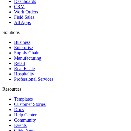
Dashboards
CRM
Work Orders
Field Sales
All Apps
Solutions
Business
Enterprise
Supply Chain
Manufacturing
Retail
Real Estate
Hospitality
Professional Services
Resources
Templates
Customer Stories
Docs
Help Center
Community
Events
Glide News