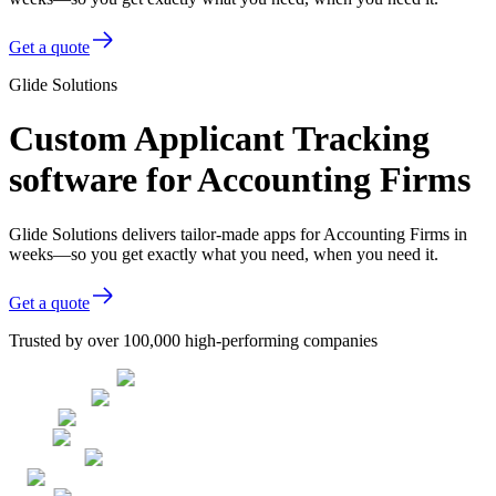
Get a quote
Glide Solutions
Custom Applicant Tracking
software for Accounting Firms
Glide Solutions delivers tailor-made apps for Accounting Firms in
weeks—so you get exactly what you need, when you need it.
Get a quote
Trusted by over 100,000 high-performing companies