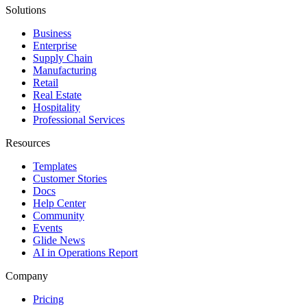
Solutions
Business
Enterprise
Supply Chain
Manufacturing
Retail
Real Estate
Hospitality
Professional Services
Resources
Templates
Customer Stories
Docs
Help Center
Community
Events
Glide News
AI in Operations Report
Company
Pricing