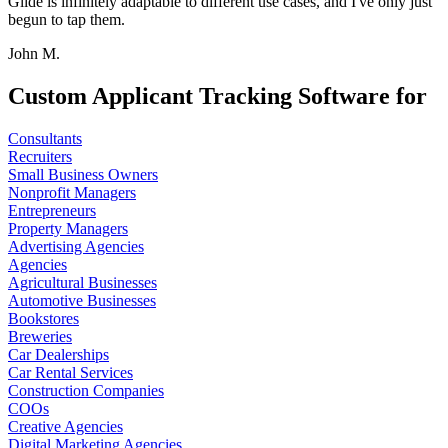
Glide is infinitely adaptable to different use cases, and I've only just
begun to tap them.
John M.
Custom Applicant Tracking Software for
Consultants
Recruiters
Small Business Owners
Nonprofit Managers
Entrepreneurs
Property Managers
Advertising Agencies
Agencies
Agricultural Businesses
Automotive Businesses
Bookstores
Breweries
Car Dealerships
Car Rental Services
Construction Companies
COOs
Creative Agencies
Digital Marketing Agencies