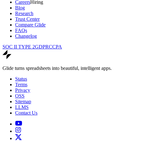
Careers
Hiring
Blog
Research
Trust Center
Compare Glide
FAQs
Changelog
SOC II TYPE 2
GDPR
CCPA
Glide turns spreadsheets into beautiful, intelligent apps.
Status
Terms
Privacy
OSS
Sitemap
LLMS
Contact Us