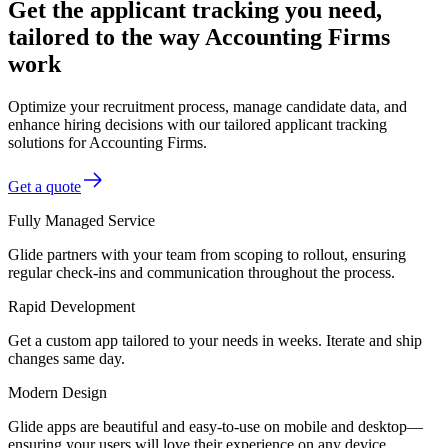
Get the applicant tracking you need,
tailored to the way Accounting Firms
work
Optimize your recruitment process, manage candidate data, and
enhance hiring decisions with our tailored applicant tracking
solutions for Accounting Firms.
Get a quote
Fully Managed Service
Glide partners with your team from scoping to rollout, ensuring
regular check-ins and communication throughout the process.
Rapid Development
Get a custom app tailored to your needs in weeks. Iterate and ship
changes same day.
Modern Design
Glide apps are beautiful and easy-to-use on mobile and desktop—
ensuring your users will love their experience on any device.