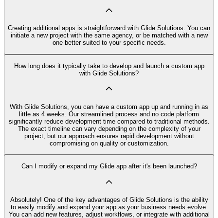
Creating additional apps is straightforward with Glide Solutions. You can
initiate a new project with the same agency, or be matched with a new
one better suited to your specific needs.
How long does it typically take to develop and launch a custom app
with Glide Solutions?
With Glide Solutions, you can have a custom app up and running in as
little as 4 weeks. Our streamlined process and no code platform
significantly reduce development time compared to traditional methods.
The exact timeline can vary depending on the complexity of your
project, but our approach ensures rapid development without
compromising on quality or customization.
Can I modify or expand my Glide app after it's been launched?
Absolutely! One of the key advantages of Glide Solutions is the ability
to easily modify and expand your app as your business needs evolve.
You can add new features, adjust workflows, or integrate with additional