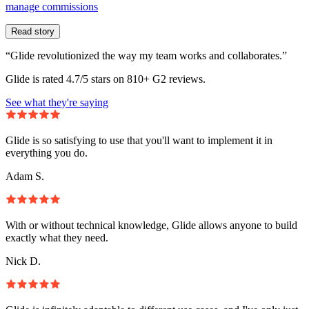
manage commissions
Read story
“Glide revolutionized the way my team works and collaborates.”
Glide is rated 4.7/5 stars on 810+ G2 reviews.
See what they're saying
Glide is so satisfying to use that you'll want to implement it in
everything you do.
Adam S.
With or without technical knowledge, Glide allows anyone to build
exactly what they need.
Nick D.