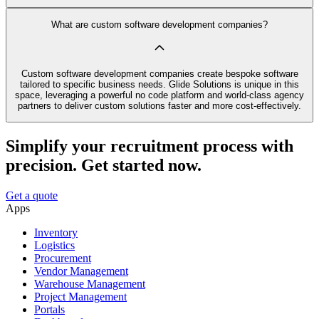
What are custom software development companies?
Custom software development companies create bespoke software
tailored to specific business needs. Glide Solutions is unique in this
space, leveraging a powerful no code platform and world-class agency
partners to deliver custom solutions faster and more cost-effectively.
Simplify your recruitment process with
precision. Get started now.
Get a quote
Apps
Inventory
Logistics
Procurement
Vendor Management
Warehouse Management
Project Management
Portals