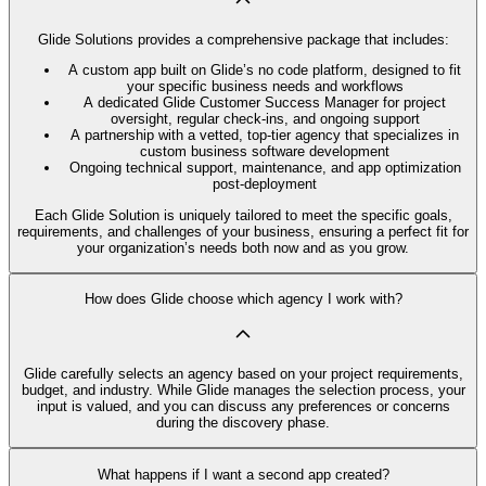
Glide Solutions provides a comprehensive package that includes:
A custom app built on Glide’s no code platform, designed to fit
your specific business needs and workflows
A dedicated Glide Customer Success Manager for project
oversight, regular check-ins, and ongoing support
A partnership with a vetted, top-tier agency that specializes in
custom business software development
Ongoing technical support, maintenance, and app optimization
post-deployment
Each Glide Solution is uniquely tailored to meet the specific goals,
requirements, and challenges of your business, ensuring a perfect fit for
your organization’s needs both now and as you grow.
How does Glide choose which agency I work with?
Glide carefully selects an agency based on your project requirements,
budget, and industry. While Glide manages the selection process, your
input is valued, and you can discuss any preferences or concerns
during the discovery phase.
What happens if I want a second app created?