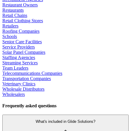
Restaurant Owners
Restaurants
Retail Chains
Retail Clothing Stores
Retailers
Roofing Companies
Schools
Senior Care Facilities
Service Providers
Solar Panel Companies
Staffing Agencies
Streaming Services
Team Leaders
Telecommunications Companies
Transportation Companies
Veterinary Clinics
Wholesale Distributors
Wholesalers
Frequently asked questions
What's included in Glide Solutions?