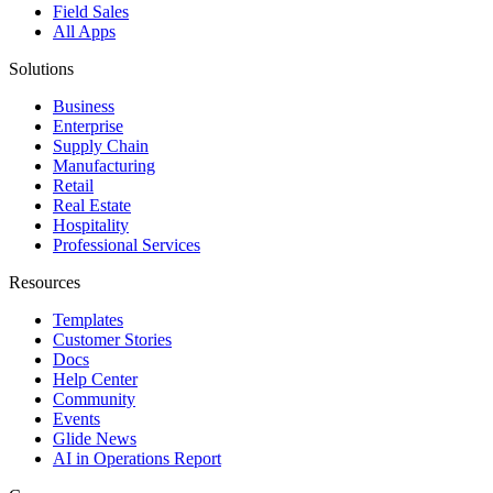
Field Sales
All Apps
Solutions
Business
Enterprise
Supply Chain
Manufacturing
Retail
Real Estate
Hospitality
Professional Services
Resources
Templates
Customer Stories
Docs
Help Center
Community
Events
Glide News
AI in Operations Report