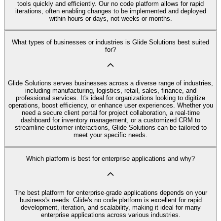
tools quickly and efficiently. Our no code platform allows for rapid
iterations, often enabling changes to be implemented and deployed
within hours or days, not weeks or months.
What types of businesses or industries is Glide Solutions best suited
for?
Glide Solutions serves businesses across a diverse range of industries,
including manufacturing, logistics, retail, sales, finance, and
professional services. It's ideal for organizations looking to digitize
operations, boost efficiency, or enhance user experiences. Whether you
need a secure client portal for project collaboration, a real-time
dashboard for inventory management, or a customized CRM to
streamline customer interactions, Glide Solutions can be tailored to
meet your specific needs.
Which platform is best for enterprise applications and why?
The best platform for enterprise-grade applications depends on your
business's needs. Glide's no code platform is excellent for rapid
development, iteration, and scalability, making it ideal for many
enterprise applications across various industries.