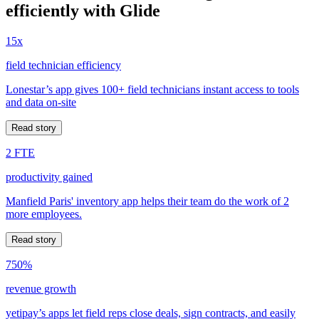
efficiently with Glide
15x
field technician efficiency
Lonestar’s app gives 100+ field technicians instant access to tools
and data on-site
Read story
2 FTE
productivity gained
Manfield Paris' inventory app helps their team do the work of 2
more employees.
Read story
750%
revenue growth
yetipay’s apps let field reps close deals, sign contracts, and easily