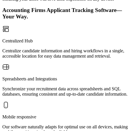
Accounting Firms Applicant Tracking Software—
Your Way.
Centralized Hub
Centralize candidate information and hiring workflows in a single,
accessible location for easy data management and retrieval.
Spreadsheets and Integrations
Synchronize your recruitment data across spreadsheets and SQL
databases, ensuring consistent and up-to-date candidate information.
Mobile responsive
Our software naturally adapts for optimal use on all devices, making