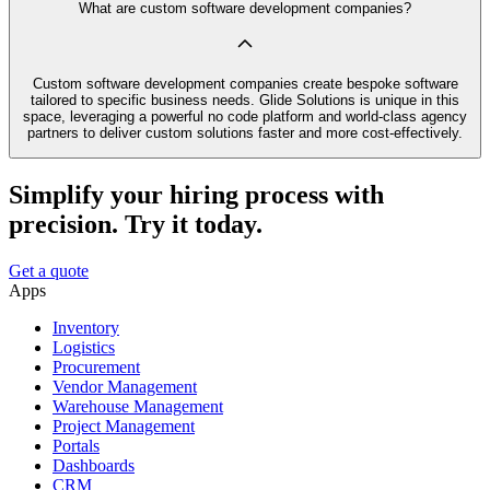
What are custom software development companies?
Custom software development companies create bespoke software
tailored to specific business needs. Glide Solutions is unique in this
space, leveraging a powerful no code platform and world-class agency
partners to deliver custom solutions faster and more cost-effectively.
Simplify your hiring process with
precision. Try it today.
Get a quote
Apps
Inventory
Logistics
Procurement
Vendor Management
Warehouse Management
Project Management
Portals
Dashboards
CRM