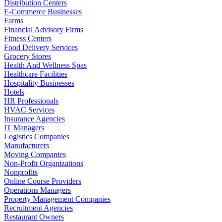
Distribution Centers
E-Commerce Businesses
Farms
Financial Advisory Firms
Fitness Centers
Food Delivery Services
Grocery Stores
Health And Wellness Spas
Healthcare Facilities
Hospitality Businesses
Hotels
HR Professionals
HVAC Services
Insurance Agencies
IT Managers
Logistics Companies
Manufacturers
Moving Companies
Non-Profit Organizations
Nonprofits
Online Course Providers
Operations Managers
Property Management Companies
Recruitment Agencies
Restaurant Owners