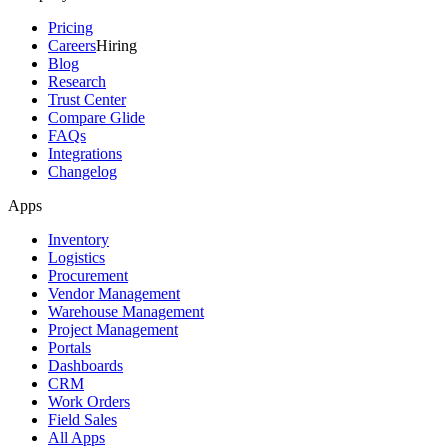
Pricing
Careers
Hiring
Blog
Research
Trust Center
Compare Glide
FAQs
Integrations
Changelog
Apps
Inventory
Logistics
Procurement
Vendor Management
Warehouse Management
Project Management
Portals
Dashboards
CRM
Work Orders
Field Sales
All Apps