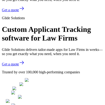
Get a quote
Glide Solutions
Custom Applicant Tracking
software for Law Firms
Glide Solutions delivers tailor-made apps for Law Firms in weeks—
so you get exactly what you need, when you need it.
Get a quote
Trusted by over 100,000 high-performing companies