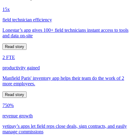
15x
field technician efficiency
Lonestar’s app gives 100+ field technicians instant access to tools
and data on-site
Read story
2 FTE
productivity gained
Manfield Paris' inventory app helps their team do the work of 2
more employees.
Read story
750%
revenue growth
yetipay’s apps let field reps close deals, sign contracts, and easily
manage commissions