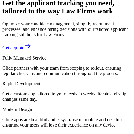
Get the applicant tracking you need,
tailored to the way Law Firms work
Optimize your candidate management, simplify recruitment
processes, and enhance hiring decisions with our tailored applicant
tracking solutions for Law Firms.
Get a quote
Fully Managed Service
Glide partners with your team from scoping to rollout, ensuring
regular check-ins and communication throughout the process.
Rapid Development
Get a custom app tailored to your needs in weeks. Iterate and ship
changes same day.
Modern Design
Glide apps are beautiful and easy-to-use on mobile and desktop—
ensuring your users will love their experience on any device.