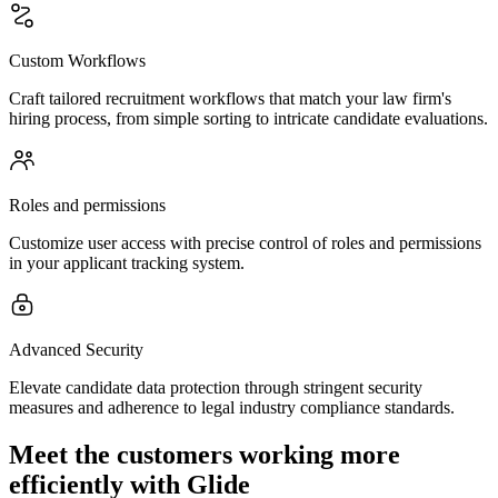
Custom Workflows
Craft tailored recruitment workflows that match your law firm's
hiring process, from simple sorting to intricate candidate evaluations.
Roles and permissions
Customize user access with precise control of roles and permissions
in your applicant tracking system.
Advanced Security
Elevate candidate data protection through stringent security
measures and adherence to legal industry compliance standards.
Meet the customers working more
efficiently with Glide