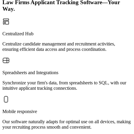
Law Firms Applicant Tracking Software—Your
Way.
Centralized Hub
Centralize candidate management and recruitment activities,
ensuring efficient data access and process coordination.
Spreadsheets and Integrations
Synchronize your firm's data, from spreadsheets to SQL, with our
intuitive applicant tracking connections.
Mobile responsive
Our software naturally adapts for optimal use on all devices, making
your recruiting process smooth and convenient.