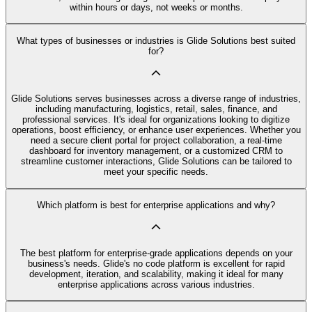
within hours or days, not weeks or months.
What types of businesses or industries is Glide Solutions best suited
for?
Glide Solutions serves businesses across a diverse range of industries,
including manufacturing, logistics, retail, sales, finance, and
professional services. It's ideal for organizations looking to digitize
operations, boost efficiency, or enhance user experiences. Whether you
need a secure client portal for project collaboration, a real-time
dashboard for inventory management, or a customized CRM to
streamline customer interactions, Glide Solutions can be tailored to
meet your specific needs.
Which platform is best for enterprise applications and why?
The best platform for enterprise-grade applications depends on your
business's needs. Glide's no code platform is excellent for rapid
development, iteration, and scalability, making it ideal for many
enterprise applications across various industries.