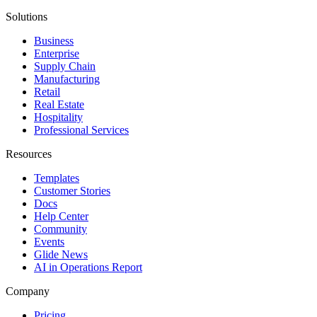
Solutions
Business
Enterprise
Supply Chain
Manufacturing
Retail
Real Estate
Hospitality
Professional Services
Resources
Templates
Customer Stories
Docs
Help Center
Community
Events
Glide News
AI in Operations Report
Company
Pricing