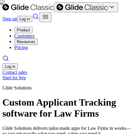
Sign up
Log in
Product
Customers
Resources
Pricing
Log in
Contact sales
Start for free
Glide Solutions
Custom Applicant Tracking
software for Law Firms
Glide Solutions delivers tailor-made apps for Law Firms in weeks—
so you get exactly what you need, when you need it.