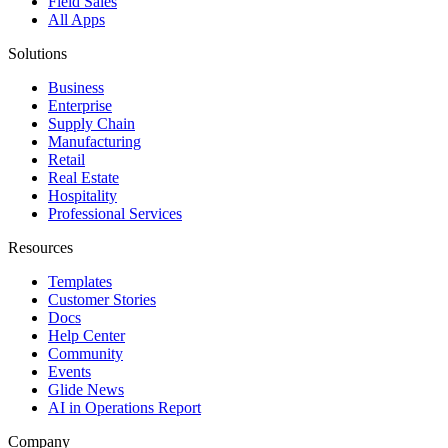
Field Sales
All Apps
Solutions
Business
Enterprise
Supply Chain
Manufacturing
Retail
Real Estate
Hospitality
Professional Services
Resources
Templates
Customer Stories
Docs
Help Center
Community
Events
Glide News
AI in Operations Report
Company