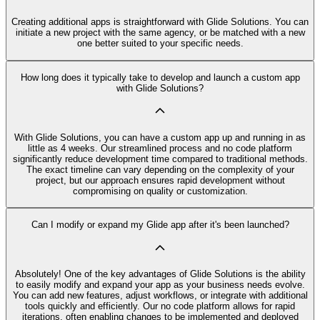
Creating additional apps is straightforward with Glide Solutions. You can
initiate a new project with the same agency, or be matched with a new
one better suited to your specific needs.
How long does it typically take to develop and launch a custom app
with Glide Solutions?
With Glide Solutions, you can have a custom app up and running in as
little as 4 weeks. Our streamlined process and no code platform
significantly reduce development time compared to traditional methods.
The exact timeline can vary depending on the complexity of your
project, but our approach ensures rapid development without
compromising on quality or customization.
Can I modify or expand my Glide app after it's been launched?
Absolutely! One of the key advantages of Glide Solutions is the ability
to easily modify and expand your app as your business needs evolve.
You can add new features, adjust workflows, or integrate with additional
tools quickly and efficiently. Our no code platform allows for rapid
iterations, often enabling changes to be implemented and deployed