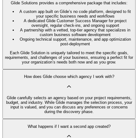
Glide Solutions provides a comprehensive package that includes:
A custom app built on Glide’s no code platform, designed to fit
your specific business needs and workflows
A dedicated Glide Customer Success Manager for project
oversight, regular check-ins, and ongoing support
A partnership with a vetted, top-tier agency that specializes in
custom business software development
Ongoing technical support, maintenance, and app optimization
post-deployment
Each Glide Solution is uniquely tailored to meet the specific goals,
requirements, and challenges of your business, ensuring a perfect fit for
your organization’s needs both now and as you grow.
How does Glide choose which agency I work with?
Glide carefully selects an agency based on your project requirements,
budget, and industry. While Glide manages the selection process, your
input is valued, and you can discuss any preferences or concerns
during the discovery phase.
What happens if I want a second app created?