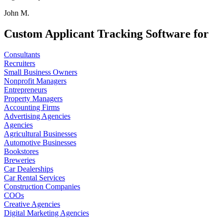
John M.
Custom Applicant Tracking Software for
Consultants
Recruiters
Small Business Owners
Nonprofit Managers
Entrepreneurs
Property Managers
Accounting Firms
Advertising Agencies
Agencies
Agricultural Businesses
Automotive Businesses
Bookstores
Breweries
Car Dealerships
Car Rental Services
Construction Companies
COOs
Creative Agencies
Digital Marketing Agencies