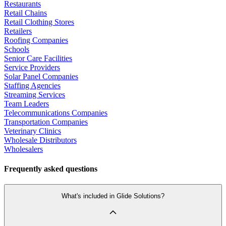
Restaurants
Retail Chains
Retail Clothing Stores
Retailers
Roofing Companies
Schools
Senior Care Facilities
Service Providers
Solar Panel Companies
Staffing Agencies
Streaming Services
Team Leaders
Telecommunications Companies
Transportation Companies
Veterinary Clinics
Wholesale Distributors
Wholesalers
Frequently asked questions
What's included in Glide Solutions?