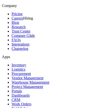
Company
Pricing
Careers
Hiring
Blog
Research
Trust Center
Compare Glide
FAQs
Integrations
Changelog
Apps
Inventory
Logistics
Procurement
Vendor Management
Warehouse Management
Project Management
Portals
Dashboards
CRM
Work Orders