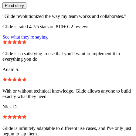
Read story
“Glide revolutionized the way my team works and collaborates.”
Glide is rated 4.7/5 stars on 810+ G2 reviews.
See what they're saying
Glide is so satisfying to use that you'll want to implement it in
everything you do.
Adam S.
With or without technical knowledge, Glide allows anyone to build
exactly what they need.
Nick D.
Glide is infinitely adaptable to different use cases, and I've only just
begun to tap them.