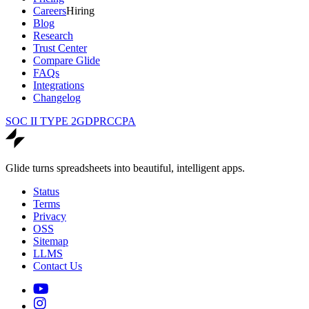
Careers
Hiring
Blog
Research
Trust Center
Compare Glide
FAQs
Integrations
Changelog
SOC II TYPE 2
GDPR
CCPA
Glide turns spreadsheets into beautiful, intelligent apps.
Status
Terms
Privacy
OSS
Sitemap
LLMS
Contact Us