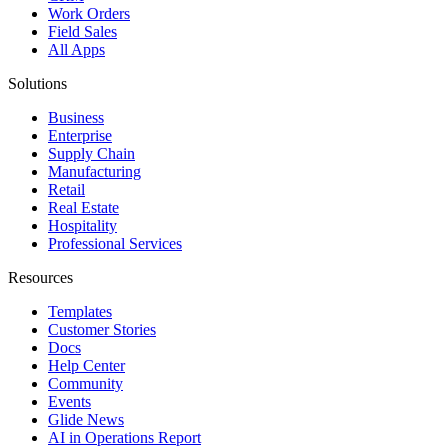
Work Orders
Field Sales
All Apps
Solutions
Business
Enterprise
Supply Chain
Manufacturing
Retail
Real Estate
Hospitality
Professional Services
Resources
Templates
Customer Stories
Docs
Help Center
Community
Events
Glide News
AI in Operations Report