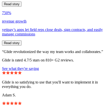
Read story
750%
revenue growth
yetipay’s apps let field reps close deals, sign contracts, and easily
manage commissions
Read story
“Glide revolutionized the way my team works and collaborates.”
Glide is rated 4.7/5 stars on 810+ G2 reviews.
See what they're saying
Glide is so satisfying to use that you'll want to implement it in
everything you do.
Adam S.