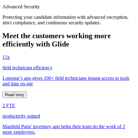
Advanced Security
Protecting your candidate information with advanced encryption,
strict compliance, and continuous security updates.
Meet the customers working more
efficiently with Glide
15x
field technician efficiency
Lonestar’s app gives 100+ field technicians instant access to tools
and data on-site
Read story
2 FTE
productivity gained
Manfield Paris' inventory app helps their team do the work of 2
more employees.