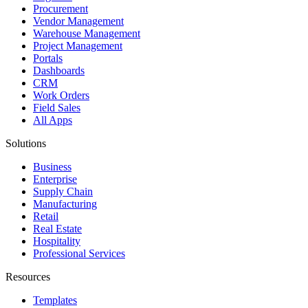
Procurement
Vendor Management
Warehouse Management
Project Management
Portals
Dashboards
CRM
Work Orders
Field Sales
All Apps
Solutions
Business
Enterprise
Supply Chain
Manufacturing
Retail
Real Estate
Hospitality
Professional Services
Resources
Templates