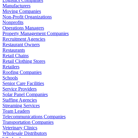
Logistics Companies
Manufacturers
Moving Companies
Non-Profit Organizations
Nonprofits
Operations Managers
Property Management Companies
Recruitment Agencies
Restaurant Owners
Restaurants
Retail Chains
Retail Clothing Stores
Retailers
Roofing Companies
Schools
Senior Care Facilities
Service Providers
Solar Panel Companies
Staffing Agencies
Streaming Services
Team Leaders
Telecommunications Companies
Transportation Companies
Veterinary Clinics
Wholesale Distributors