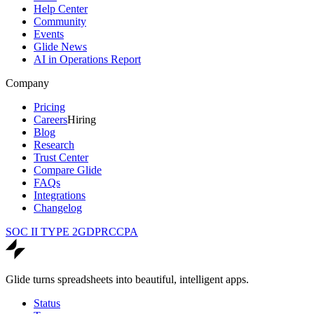
Help Center
Community
Events
Glide News
AI in Operations Report
Company
Pricing
Careers
Hiring
Blog
Research
Trust Center
Compare Glide
FAQs
Integrations
Changelog
SOC II TYPE 2
GDPR
CCPA
Glide turns spreadsheets into beautiful, intelligent apps.
Status