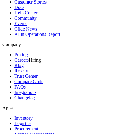
Customer Stories
Docs
Help Center
Community
Events
Glide News
AI in Operations Report
Company
Pricing
Careers
Hiring
Blog
Research
Trust Center
Compare Glide
FAQs
Integrations
Changelog
Apps
Inventory
Logistics
Procurement