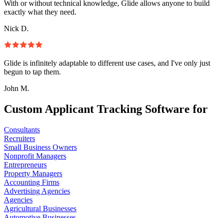
With or without technical knowledge, Glide allows anyone to build
exactly what they need.
Nick D.
Glide is infinitely adaptable to different use cases, and I've only just
begun to tap them.
John M.
Custom Applicant Tracking Software for
Consultants
Recruiters
Small Business Owners
Nonprofit Managers
Entrepreneurs
Property Managers
Accounting Firms
Advertising Agencies
Agencies
Agricultural Businesses
Automotive Businesses