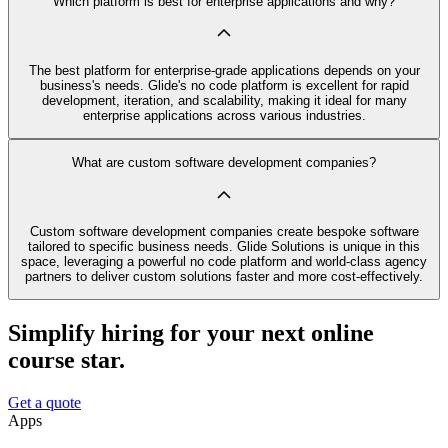
Which platform is best for enterprise applications and why?
The best platform for enterprise-grade applications depends on your
business's needs. Glide's no code platform is excellent for rapid
development, iteration, and scalability, making it ideal for many
enterprise applications across various industries.
What are custom software development companies?
Custom software development companies create bespoke software
tailored to specific business needs. Glide Solutions is unique in this
space, leveraging a powerful no code platform and world-class agency
partners to deliver custom solutions faster and more cost-effectively.
Simplify hiring for your next online
course star.
Get a quote
Apps