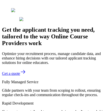
Get the applicant tracking you need,
tailored to the way Online Course
Providers work
Optimize your recruitment process, manage candidate data, and
enhance hiring decisions with our tailored applicant tracking
solutions for online educators.
Get a quote
Fully Managed Service
Glide partners with your team from scoping to rollout, ensuring
regular check-ins and communication throughout the process.
Rapid Development