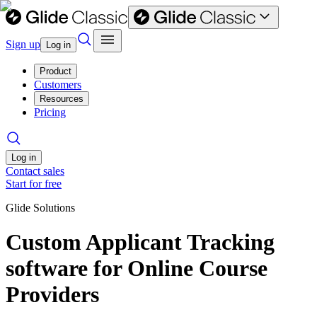
Sign up
Log in
Product
Customers
Resources
Pricing
Log in
Contact sales
Start for free
Glide Solutions
Custom Applicant Tracking
software for Online Course
Providers