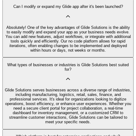
Can I modify or expand my Glide app after it's been launched?
Absolutely! One of the key advantages of Glide Solutions is the ability
to easily modify and expand your app as your business needs evolve.
You can add new features, adjust workflows, or integrate with additional
tools quickly and efficiently. Our no code platform allows for rapid
iterations, often enabling changes to be implemented and deployed
within hours or days, not weeks or months.
What types of businesses or industries is Glide Solutions best suited
for?
Glide Solutions serves businesses across a diverse range of industries,
including manufacturing, logistics, retail, sales, finance, and
professional services. It's ideal for organizations looking to digitize
operations, boost efficiency, or enhance user experiences. Whether you
need a secure client portal for project collaboration, a real-time
dashboard for inventory management, or a customized CRM to
streamline customer interactions, Glide Solutions can be tailored to
meet your specific needs.