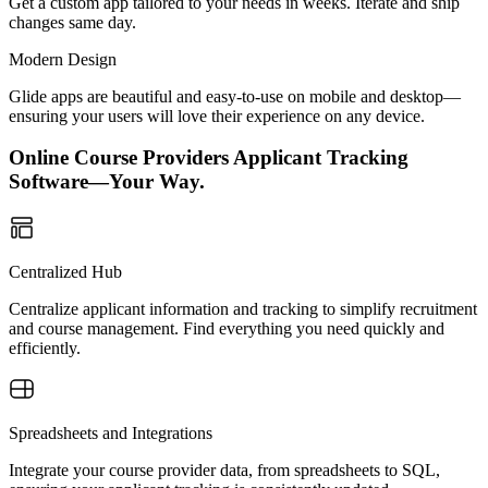
Get a custom app tailored to your needs in weeks. Iterate and ship
changes same day.
Modern Design
Glide apps are beautiful and easy-to-use on mobile and desktop—
ensuring your users will love their experience on any device.
Online Course Providers Applicant Tracking
Software—Your Way.
Centralized Hub
Centralize applicant information and tracking to simplify recruitment
and course management. Find everything you need quickly and
efficiently.
Spreadsheets and Integrations
Integrate your course provider data, from spreadsheets to SQL,