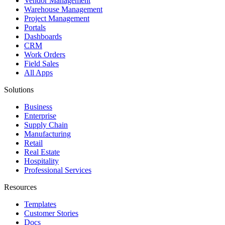
Vendor Management
Warehouse Management
Project Management
Portals
Dashboards
CRM
Work Orders
Field Sales
All Apps
Solutions
Business
Enterprise
Supply Chain
Manufacturing
Retail
Real Estate
Hospitality
Professional Services
Resources
Templates
Customer Stories
Docs