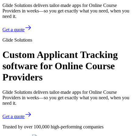
Glide Solutions delivers tailor-made apps for Online Course
Providers in weeks—so you get exactly what you need, when you
need it.
Get a quote
Glide Solutions
Custom Applicant Tracking
software for Online Course
Providers
Glide Solutions delivers tailor-made apps for Online Course
Providers in weeks—so you get exactly what you need, when you
need it.
Get a quote
Trusted by over 100,000 high-performing companies