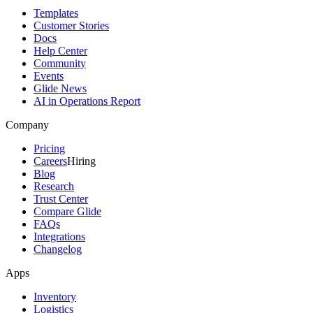
Templates
Customer Stories
Docs
Help Center
Community
Events
Glide News
AI in Operations Report
Company
Pricing
Careers
Hiring
Blog
Research
Trust Center
Compare Glide
FAQs
Integrations
Changelog
Apps
Inventory
Logistics