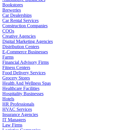
Bookstores
Breweries
Car Dealerships
Car Rental Services
Construction Companies
COOs
Creative Agencies
Digital Marketing Agencies
Distribution Centers
E-Commerce Businesses
Farms
Financial Advisory Firms
Fitness Centers
Food Delivery Services
Grocery Stores
Health And Wellness Spas
Healthcare Facilities
Hospitality Businesses
Hotels
HR Professionals
HVAC Services
Insurance Agencies
IT Managers
Law Firms