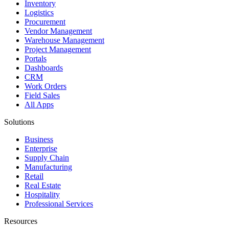
Inventory
Logistics
Procurement
Vendor Management
Warehouse Management
Project Management
Portals
Dashboards
CRM
Work Orders
Field Sales
All Apps
Solutions
Business
Enterprise
Supply Chain
Manufacturing
Retail
Real Estate
Hospitality
Professional Services
Resources