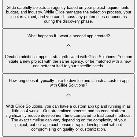
Glide carefully selects an agency based on your project requirements,
budget, and industry. While Glide manages the selection process, your
input is valued, and you can discuss any preferences or concerns
during the discovery phase.
What happens if I want a second app created?
Creating additional apps is straightforward with Glide Solutions. You can
initiate a new project with the same agency, or be matched with a new
one better suited to your specific needs.
How long does it typically take to develop and launch a custom app
with Glide Solutions?
With Glide Solutions, you can have a custom app up and running in as
little as 4 weeks. Our streamlined process and no code platform
significantly reduce development time compared to traditional methods.
The exact timeline can vary depending on the complexity of your
project, but our approach ensures rapid development without
compromising on quality or customization.