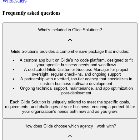
Wholesalers
Frequently asked questions
What's included in Glide Solutions?
Glide Solutions provides a comprehensive package that includes:
A custom app built on Glide’s no code platform, designed to fit
your specific business needs and workflows
A dedicated Glide Customer Success Manager for project
oversight, regular check-ins, and ongoing support
A partnership with a vetted, top-tier agency that specializes in
custom business software development
Ongoing technical support, maintenance, and app optimization
post-deployment
Each Glide Solution is uniquely tailored to meet the specific goals,
requirements, and challenges of your business, ensuring a perfect fit for
your organization’s needs both now and as you grow.
How does Glide choose which agency I work with?