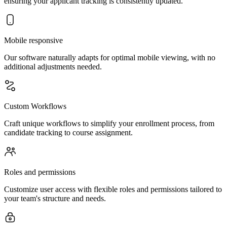
ensuring your applicant tracking is consistently updated.
Mobile responsive
Our software naturally adapts for optimal mobile viewing, with no
additional adjustments needed.
Custom Workflows
Craft unique workflows to simplify your enrollment process, from
candidate tracking to course assignment.
Roles and permissions
Customize user access with flexible roles and permissions tailored to
your team's structure and needs.