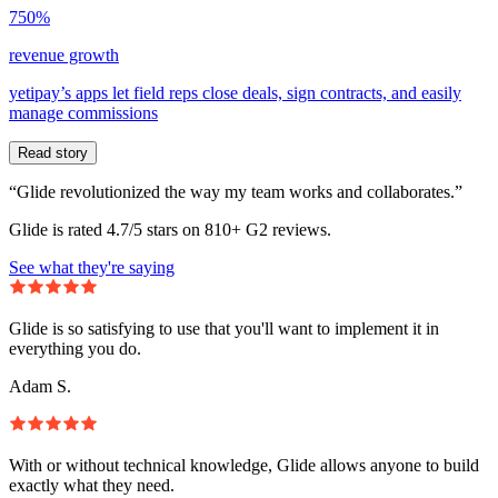
750%
revenue growth
yetipay’s apps let field reps close deals, sign contracts, and easily
manage commissions
Read story
“Glide revolutionized the way my team works and collaborates.”
Glide is rated 4.7/5 stars on 810+ G2 reviews.
See what they're saying
Glide is so satisfying to use that you'll want to implement it in
everything you do.
Adam S.
With or without technical knowledge, Glide allows anyone to build
exactly what they need.