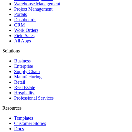
Warehouse Management
Project Management
Portals
Dashboards
CRM
Work Orders
Field Sales
All Apps
Solutions
Business
Enterprise
Supply Chain
Manufacturing
Retail
Real Estate
Hospitality
Professional Services
Resources
Templates
Customer Stories
Docs