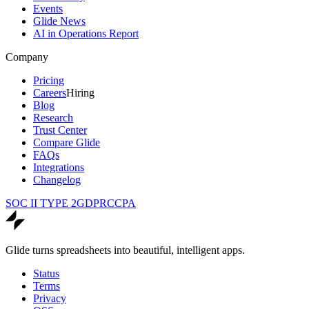
Events
Glide News
AI in Operations Report
Company
Pricing
Careers
Hiring
Blog
Research
Trust Center
Compare Glide
FAQs
Integrations
Changelog
SOC II TYPE 2
GDPR
CCPA
Glide turns spreadsheets into beautiful, intelligent apps.
Status
Terms
Privacy