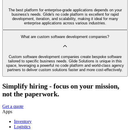
The best platform for enterprise-grade applications depends on your
business's needs. Glide's no code platform is excellent for rapid
development, iteration, and scalability, making it ideal for many
enterprise applications across various industries.
What are custom software development companies?
Custom software development companies create bespoke software
tailored to specific business needs. Glide Solutions is unique in this
space, leveraging a powerful no code platform and world-class agency
partners to deliver custom solutions faster and more cost-effectively.
Simplify hiring - focus on your mission,
not the paperwork.
Get a quote
Apps
Inventory
Logistics