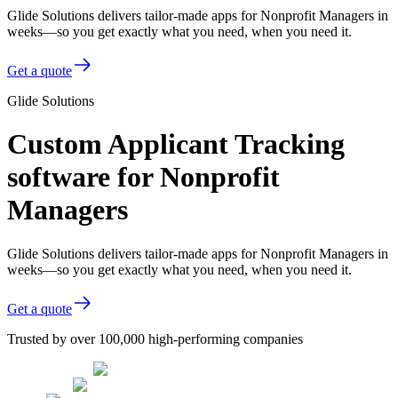
Glide Solutions delivers tailor-made apps for Nonprofit Managers in
weeks—so you get exactly what you need, when you need it.
Get a quote
Glide Solutions
Custom Applicant Tracking
software for Nonprofit
Managers
Glide Solutions delivers tailor-made apps for Nonprofit Managers in
weeks—so you get exactly what you need, when you need it.
Get a quote
Trusted by over 100,000 high-performing companies