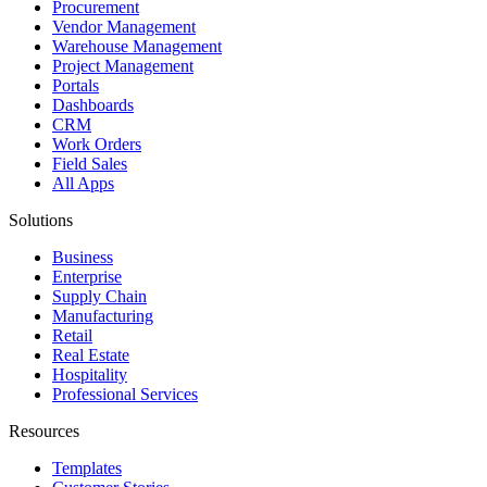
Procurement
Vendor Management
Warehouse Management
Project Management
Portals
Dashboards
CRM
Work Orders
Field Sales
All Apps
Solutions
Business
Enterprise
Supply Chain
Manufacturing
Retail
Real Estate
Hospitality
Professional Services
Resources
Templates