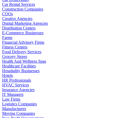
Car Rental Services
Construction Companies
COOs
Creative Agencies
Digital Marketing Agencies
Distribution Centers
E-Commerce Businesses
Farms
Financial Advisory Firms
Fitness Centers
Food Delivery Services
Grocery Stores
Health And Wellness Spas
Healthcare Facilities
Hospitality Businesses
Hotels
HR Professionals
HVAC Services
Insurance Agencies
IT Managers
Law Firms
Logistics Companies
Manufacturers
Moving Companies