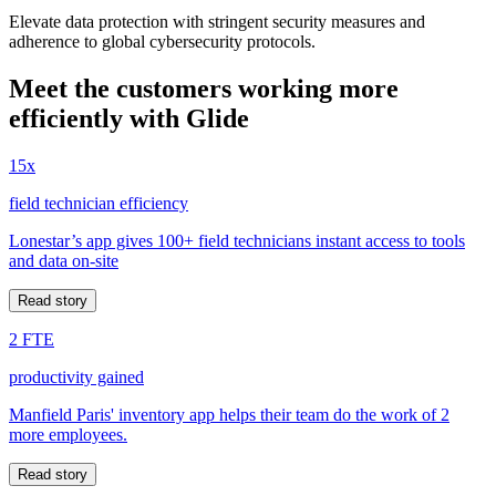
Elevate data protection with stringent security measures and
adherence to global cybersecurity protocols.
Meet the customers working more
efficiently with Glide
15x
field technician efficiency
Lonestar’s app gives 100+ field technicians instant access to tools
and data on-site
Read story
2 FTE
productivity gained
Manfield Paris' inventory app helps their team do the work of 2
more employees.
Read story