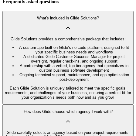
Frequently asked questions
What's included in Glide Solutions?
Glide Solutions provides a comprehensive package that includes:
A custom app built on Glide’s no code platform, designed to fit
your specific business needs and workflows
A dedicated Glide Customer Success Manager for project
oversight, regular check-ins, and ongoing support
A partnership with a vetted, top-tier agency that specializes in
custom business software development
Ongoing technical support, maintenance, and app optimization
post-deployment
Each Glide Solution is uniquely tailored to meet the specific goals,
requirements, and challenges of your business, ensuring a perfect fit for
your organization’s needs both now and as you grow.
How does Glide choose which agency I work with?
Glide carefully selects an agency based on your project requirements,