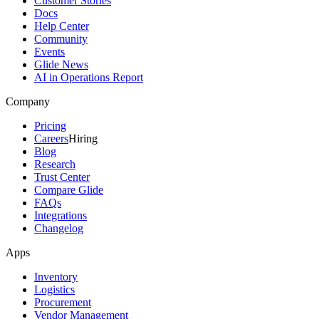
Customer Stories
Docs
Help Center
Community
Events
Glide News
AI in Operations Report
Company
Pricing
Careers
Hiring
Blog
Research
Trust Center
Compare Glide
FAQs
Integrations
Changelog
Apps
Inventory
Logistics
Procurement
Vendor Management