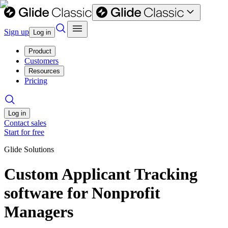
Sign up
Log in
Product
Customers
Resources
Pricing
Log in
Contact sales
Start for free
Glide Solutions
Custom Applicant Tracking
software for Nonprofit
Managers