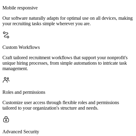
Mobile responsive
Our software naturally adapts for optimal use on all devices, making
your recruiting tasks simple wherever you are.
Custom Workflows
Craft tailored recruitment workflows that support your nonprofit's
unique hiring processes, from simple automations to intricate task
management.
Roles and permissions
Customize user access through flexible roles and permissions
tailored to your organization's structure and needs.
Advanced Security