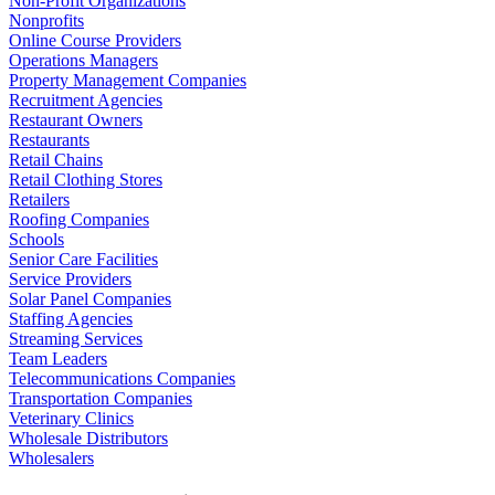
Non-Profit Organizations
Nonprofits
Online Course Providers
Operations Managers
Property Management Companies
Recruitment Agencies
Restaurant Owners
Restaurants
Retail Chains
Retail Clothing Stores
Retailers
Roofing Companies
Schools
Senior Care Facilities
Service Providers
Solar Panel Companies
Staffing Agencies
Streaming Services
Team Leaders
Telecommunications Companies
Transportation Companies
Veterinary Clinics
Wholesale Distributors
Wholesalers