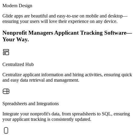
Modern Design
Glide apps are beautiful and easy-to-use on mobile and desktop—
ensuring your users will love their experience on any device.
Nonprofit Managers Applicant Tracking Software—
Your Way.
Centralized Hub
Centralize applicant information and hiring activities, ensuring quick
and easy data retrieval and management.
Spreadsheets and Integrations
Integrate your nonprofit's data, from spreadsheets to SQL, ensuring
your applicant tracking is consistently updated.