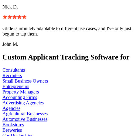
Nick D.
Glide is infinitely adaptable to different use cases, and I've only just
begun to tap them.
John M.
Custom Applicant Tracking Software for
Consultants
Recruiters
Small Business Owners
Entrepreneurs
Property Managers
Accounting Firms
Advertising Agencies
Agencies
Agricultural Businesses
Automotive Businesses
Bookstores
Breweries
Car Dealerships