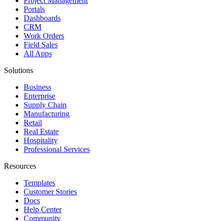
Project Management
Portals
Dashboards
CRM
Work Orders
Field Sales
All Apps
Solutions
Business
Enterprise
Supply Chain
Manufacturing
Retail
Real Estate
Hospitality
Professional Services
Resources
Templates
Customer Stories
Docs
Help Center
Community