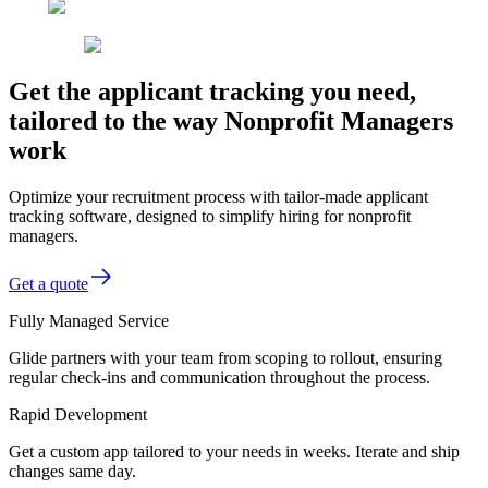
Get the applicant tracking you need,
tailored to the way Nonprofit Managers
work
Optimize your recruitment process with tailor-made applicant
tracking software, designed to simplify hiring for nonprofit
managers.
Get a quote
Fully Managed Service
Glide partners with your team from scoping to rollout, ensuring
regular check-ins and communication throughout the process.
Rapid Development
Get a custom app tailored to your needs in weeks. Iterate and ship
changes same day.