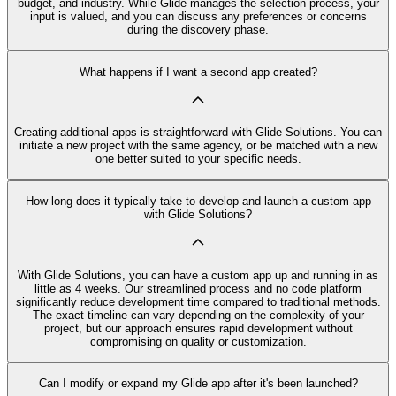
budget, and industry. While Glide manages the selection process, your
input is valued, and you can discuss any preferences or concerns
during the discovery phase.
What happens if I want a second app created?
Creating additional apps is straightforward with Glide Solutions. You can
initiate a new project with the same agency, or be matched with a new
one better suited to your specific needs.
How long does it typically take to develop and launch a custom app
with Glide Solutions?
With Glide Solutions, you can have a custom app up and running in as
little as 4 weeks. Our streamlined process and no code platform
significantly reduce development time compared to traditional methods.
The exact timeline can vary depending on the complexity of your
project, but our approach ensures rapid development without
compromising on quality or customization.
Can I modify or expand my Glide app after it's been launched?