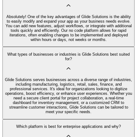
Absolutely! One of the key advantages of Glide Solutions is the ability
to easily modify and expand your app as your business needs evolve.
You can add new features, adjust workflows, or integrate with additional
tools quickly and efficiently. Our no code platform allows for rapid
iterations, often enabling changes to be implemented and deployed
within hours or days, not weeks or months.
What types of businesses or industries is Glide Solutions best suited
for?
Glide Solutions serves businesses across a diverse range of industries,
including manufacturing, logistics, retail, sales, finance, and
professional services. It's ideal for organizations looking to digitize
operations, boost efficiency, or enhance user experiences. Whether you
need a secure client portal for project collaboration, a real-time
dashboard for inventory management, or a customized CRM to
streamline customer interactions, Glide Solutions can be tailored to
meet your specific needs.
Which platform is best for enterprise applications and why?