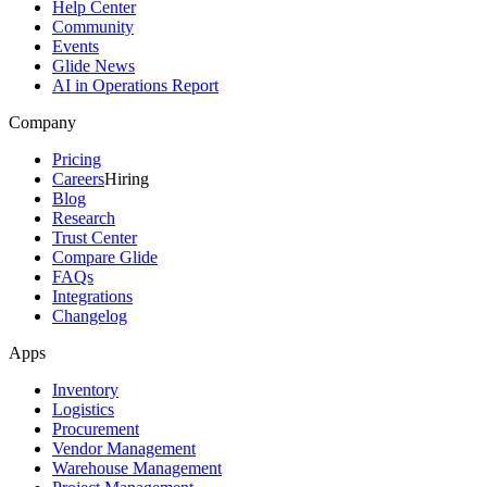
Help Center
Community
Events
Glide News
AI in Operations Report
Company
Pricing
Careers
Hiring
Blog
Research
Trust Center
Compare Glide
FAQs
Integrations
Changelog
Apps
Inventory
Logistics
Procurement
Vendor Management
Warehouse Management