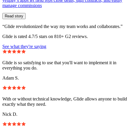
yetipay’s apps let field reps close deals, sign contracts, and easily
manage commissions
Read story
“Glide revolutionized the way my team works and collaborates.”
Glide is rated 4.7/5 stars on 810+ G2 reviews.
See what they're saying
Glide is so satisfying to use that you'll want to implement it in
everything you do.
Adam S.
With or without technical knowledge, Glide allows anyone to build
exactly what they need.
Nick D.