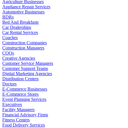
Agriculture Businesses
Appliance Repair Services
Automotive Businesses
BDRs
Bed And Breakfasts
Car Dealerships
Car Rental Services
Coaches
Construction Companies
Construction Managers
COOs
Creative Agencies
Customer Service Managers
Customer Support Teams
Digital Marketing Agencies
Distribution Centers
Doctors
E-Commerce Businesses
E-Commerce Stores
Event Planning Services
Executives
Facility Managers
Financial Advisory Firms
Fitness Centers
Food Delivery Services