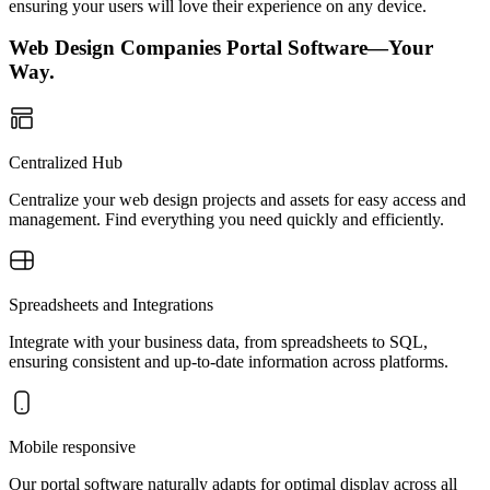
ensuring your users will love their experience on any device.
Web Design Companies Portal Software—Your
Way.
Centralized Hub
Centralize your web design projects and assets for easy access and
management. Find everything you need quickly and efficiently.
Spreadsheets and Integrations
Integrate with your business data, from spreadsheets to SQL,
ensuring consistent and up-to-date information across platforms.
Mobile responsive
Our portal software naturally adapts for optimal display across all