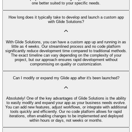
one better suited to your specific needs.
How long does it typically take to develop and launch a custom app
with Glide Solutions?
With Glide Solutions, you can have a custom app up and running in as
little as 4 weeks. Our streamlined process and no code platform
significantly reduce development time compared to traditional methods.
The exact timeline can vary depending on the complexity of your
project, but our approach ensures rapid development without
compromising on quality or customization.
Can I modify or expand my Glide app after it's been launched?
Absolutely! One of the key advantages of Glide Solutions is the ability
to easily modify and expand your app as your business needs evolve.
You can add new features, adjust workflows, or integrate with additional
tools quickly and efficiently. Our no code platform allows for rapid
iterations, often enabling changes to be implemented and deployed
within hours or days, not weeks or months.