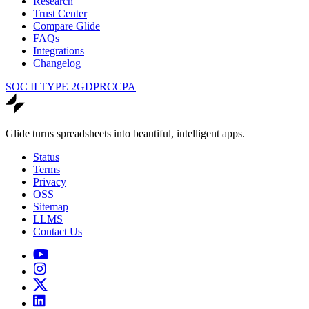
Research
Trust Center
Compare Glide
FAQs
Integrations
Changelog
SOC II TYPE 2
GDPR
CCPA
Glide turns spreadsheets into beautiful, intelligent apps.
Status
Terms
Privacy
OSS
Sitemap
LLMS
Contact Us