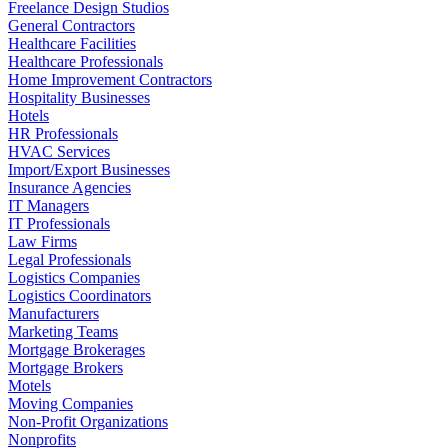
Freelance Design Studios
General Contractors
Healthcare Facilities
Healthcare Professionals
Home Improvement Contractors
Hospitality Businesses
Hotels
HR Professionals
HVAC Services
Import/Export Businesses
Insurance Agencies
IT Managers
IT Professionals
Law Firms
Legal Professionals
Logistics Companies
Logistics Coordinators
Manufacturers
Marketing Teams
Mortgage Brokerages
Mortgage Brokers
Motels
Moving Companies
Non-Profit Organizations
Nonprofits