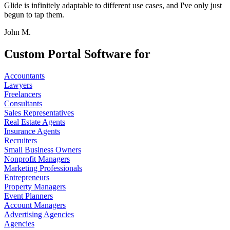
Glide is infinitely adaptable to different use cases, and I've only just
begun to tap them.
John M.
Custom Portal Software for
Accountants
Lawyers
Freelancers
Consultants
Sales Representatives
Real Estate Agents
Insurance Agents
Recruiters
Small Business Owners
Nonprofit Managers
Marketing Professionals
Entrepreneurs
Property Managers
Event Planners
Account Managers
Advertising Agencies
Agencies