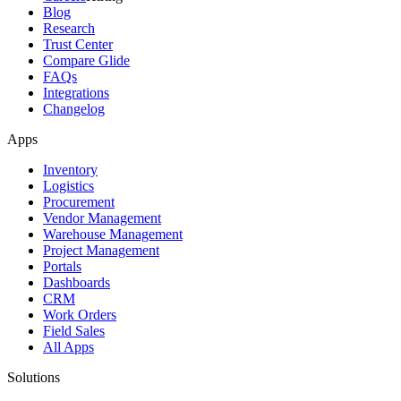
Blog
Research
Trust Center
Compare Glide
FAQs
Integrations
Changelog
Apps
Inventory
Logistics
Procurement
Vendor Management
Warehouse Management
Project Management
Portals
Dashboards
CRM
Work Orders
Field Sales
All Apps
Solutions