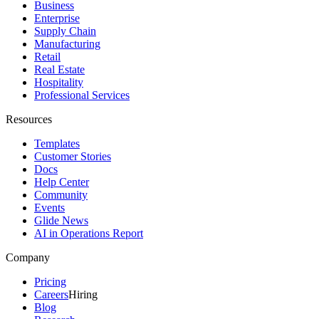
Business
Enterprise
Supply Chain
Manufacturing
Retail
Real Estate
Hospitality
Professional Services
Resources
Templates
Customer Stories
Docs
Help Center
Community
Events
Glide News
AI in Operations Report
Company
Pricing
Careers
Hiring
Blog