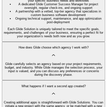
your specific business needs and workflows
A dedicated Glide Customer Success Manager for project
oversight, regular check-ins, and ongoing support
A partnership with a vetted, top-tier agency that specializes in
custom business software development
Ongoing technical support, maintenance, and app optimization
post-deployment
Each Glide Solution is uniquely tailored to meet the specific goals,
requirements, and challenges of your business, ensuring a perfect fit for
your organization’s needs both now and as you grow.
How does Glide choose which agency I work with?
Glide carefully selects an agency based on your project requirements,
budget, and industry. While Glide manages the selection process, your
input is valued, and you can discuss any preferences or concerns
during the discovery phase.
What happens if I want a second app created?
Creating additional apps is straightforward with Glide Solutions. You can
initiate a new project with the same agency, or be matched with a new