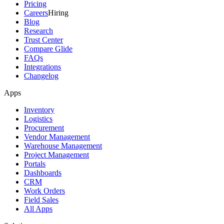
Pricing
Careers
Hiring
Blog
Research
Trust Center
Compare Glide
FAQs
Integrations
Changelog
Apps
Inventory
Logistics
Procurement
Vendor Management
Warehouse Management
Project Management
Portals
Dashboards
CRM
Work Orders
Field Sales
All Apps