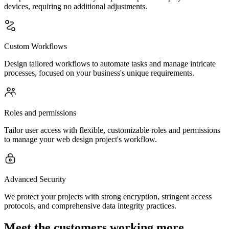
devices, requiring no additional adjustments.
Custom Workflows
Design tailored workflows to automate tasks and manage intricate
processes, focused on your business's unique requirements.
Roles and permissions
Tailor user access with flexible, customizable roles and permissions
to manage your web design project's workflow.
Advanced Security
We protect your projects with strong encryption, stringent access
protocols, and comprehensive data integrity practices.
Meet the customers working more