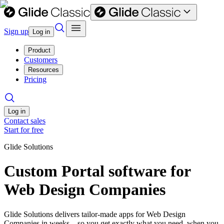
Sign up
Log in
Product
Customers
Resources
Pricing
Log in
Contact sales
Start for free
Glide Solutions
Custom Portal software for
Web Design Companies
Glide Solutions delivers tailor-made apps for Web Design
Companies in weeks—so you get exactly what you need, when you