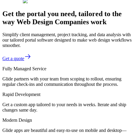
Get the portal you need, tailored to the
way Web Design Companies work
Simplify client management, project tracking, and data analysis with
our tailored portal software designed to make web design workflows
smoother.
Get a quote
Fully Managed Service
Glide partners with your team from scoping to rollout, ensuring
regular check-ins and communication throughout the process.
Rapid Development
Get a custom app tailored to your needs in weeks. Iterate and ship
changes same day.
Modern Design
Glide apps are beautiful and easy-to-use on mobile and desktop—