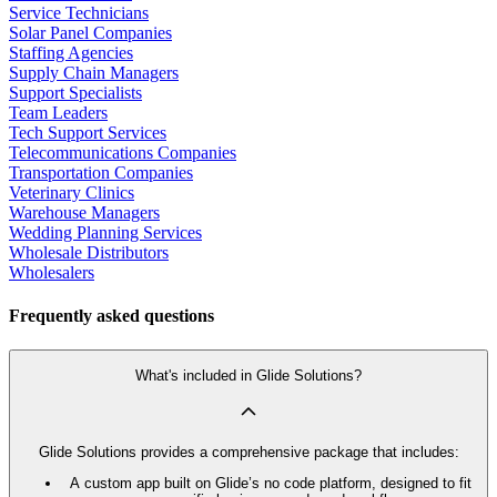
Service Technicians
Solar Panel Companies
Staffing Agencies
Supply Chain Managers
Support Specialists
Team Leaders
Tech Support Services
Telecommunications Companies
Transportation Companies
Veterinary Clinics
Warehouse Managers
Wedding Planning Services
Wholesale Distributors
Wholesalers
Frequently asked questions
What's included in Glide Solutions?
Glide Solutions provides a comprehensive package that includes:
A custom app built on Glide’s no code platform, designed to fit