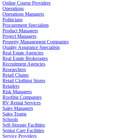
Online Course Providers
Operations
Operations Managers
Politicians
Procurement Specialists
Product Managers
Project Managers
Property Management Companies
Quality Assurance Specialists
Real Estate Agencies
Real Estate Brokerages
Recruitment Agencies
Researchers
Retail Chains
Retail Clothing Stores
Retailers
Risk Managers
Roofing Companies
RV Rental Services
Sales Managers
Sales Teams
Schools
Self-Storage Facilities
Senior Care Facilities
Service Providers