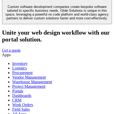
Custom software development companies create bespoke software
tailored to specific business needs. Glide Solutions is unique in this
space, leveraging a powerful no code platform and world-class agency
partners to deliver custom solutions faster and more cost-effectively.
Unite your web design workflow with our
portal solution.
Get a quote
Apps
Inventory
Logistics
Procurement
Vendor Management
Warehouse Management
Project Management
Portals
Dashboards
CRM
Work Orders
Field Sales
All Apps