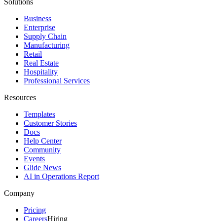
Solutions
Business
Enterprise
Supply Chain
Manufacturing
Retail
Real Estate
Hospitality
Professional Services
Resources
Templates
Customer Stories
Docs
Help Center
Community
Events
Glide News
AI in Operations Report
Company
Pricing
Careers
Hiring