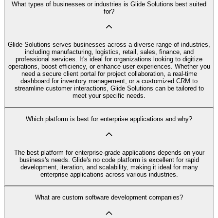
What types of businesses or industries is Glide Solutions best suited
for?
Glide Solutions serves businesses across a diverse range of industries,
including manufacturing, logistics, retail, sales, finance, and
professional services. It's ideal for organizations looking to digitize
operations, boost efficiency, or enhance user experiences. Whether you
need a secure client portal for project collaboration, a real-time
dashboard for inventory management, or a customized CRM to
streamline customer interactions, Glide Solutions can be tailored to
meet your specific needs.
Which platform is best for enterprise applications and why?
The best platform for enterprise-grade applications depends on your
business's needs. Glide's no code platform is excellent for rapid
development, iteration, and scalability, making it ideal for many
enterprise applications across various industries.
What are custom software development companies?