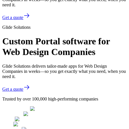
need it.
Get a quote
Glide Solutions
Custom Portal software for
Web Design Companies
Glide Solutions delivers tailor-made apps for Web Design
Companies in weeks—so you get exactly what you need, when you
need it.
Get a quote
Trusted by over 100,000 high-performing companies