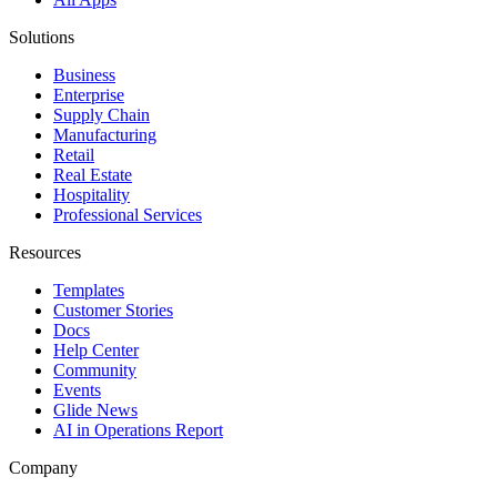
Solutions
Business
Enterprise
Supply Chain
Manufacturing
Retail
Real Estate
Hospitality
Professional Services
Resources
Templates
Customer Stories
Docs
Help Center
Community
Events
Glide News
AI in Operations Report
Company