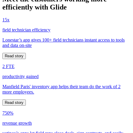
efficiently with Glide
15x
field technician efficiency
Lonestar’s app gives 100+ field technicians instant access to tools
and data on-site
Read story
2 FTE
productivity gained
Manfield Paris' inventory app helps their team do the work of 2
more employees.
Read story
750%
revenue growth