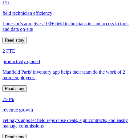
15x
field technician efficiency
Lonestar’s app gives 100+ field technicians instant access to tools
and data on-site
Read story
2 FTE
productivity gained
Manfield Paris' inventory app helps their team do the work of 2
more employees.
Read story
750%
revenue growth
yetipay’s apps let field reps close deals, sign contracts, and easily
manage commissions
Read story