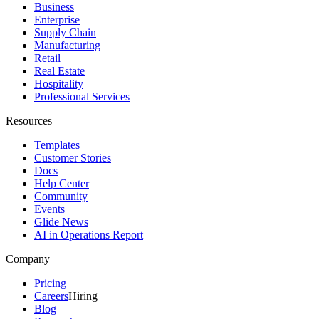
Business
Enterprise
Supply Chain
Manufacturing
Retail
Real Estate
Hospitality
Professional Services
Resources
Templates
Customer Stories
Docs
Help Center
Community
Events
Glide News
AI in Operations Report
Company
Pricing
Careers
Hiring
Blog