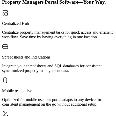
Property Managers Portal Software—Your Way.
Centralized Hub
Centralize property management tasks for quick access and efficient
workflow. Save time by having everything in one location.
Spreadsheets and Integrations
Integrate your spreadsheets and SQL databases for consistent,
synchronized property management data.
Mobile responsive
Optimized for mobile use, our portal adapts to any device for
consistent management on the go without additional setup.