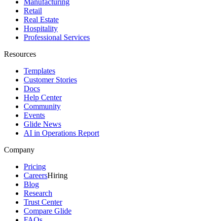
Manufacturing
Retail
Real Estate
Hospitality
Professional Services
Resources
Templates
Customer Stories
Docs
Help Center
Community
Events
Glide News
AI in Operations Report
Company
Pricing
Careers
Hiring
Blog
Research
Trust Center
Compare Glide
FAQs