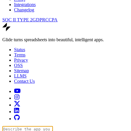
Integrations
Changelog
SOC II TYPE 2
GDPR
CCPA
Glide turns spreadsheets into beautiful, intelligent apps.
Status
Terms
Privacy
OSS
Sitemap
LLMS
Contact Us