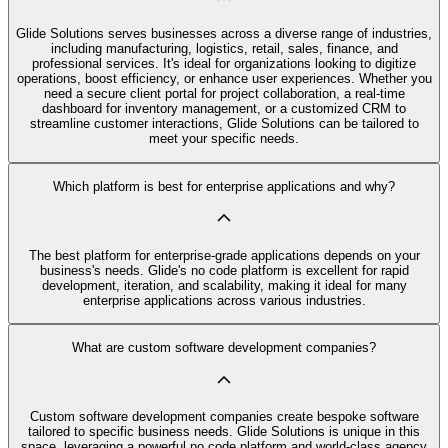
Glide Solutions serves businesses across a diverse range of industries,
including manufacturing, logistics, retail, sales, finance, and
professional services. It's ideal for organizations looking to digitize
operations, boost efficiency, or enhance user experiences. Whether you
need a secure client portal for project collaboration, a real-time
dashboard for inventory management, or a customized CRM to
streamline customer interactions, Glide Solutions can be tailored to
meet your specific needs.
Which platform is best for enterprise applications and why?
The best platform for enterprise-grade applications depends on your
business's needs. Glide's no code platform is excellent for rapid
development, iteration, and scalability, making it ideal for many
enterprise applications across various industries.
What are custom software development companies?
Custom software development companies create bespoke software
tailored to specific business needs. Glide Solutions is unique in this
space, leveraging a powerful no code platform and world-class agency