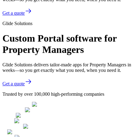
Get a quote
Glide Solutions
Custom Portal software for
Property Managers
Glide Solutions delivers tailor-made apps for Property Managers in
weeks—so you get exactly what you need, when you need it.
Get a quote
Trusted by over 100,000 high-performing companies