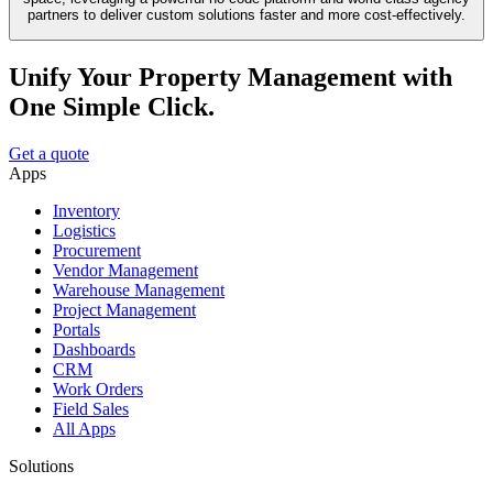
partners to deliver custom solutions faster and more cost-effectively.
Unify Your Property Management with
One Simple Click.
Get a quote
Apps
Inventory
Logistics
Procurement
Vendor Management
Warehouse Management
Project Management
Portals
Dashboards
CRM
Work Orders
Field Sales
All Apps
Solutions