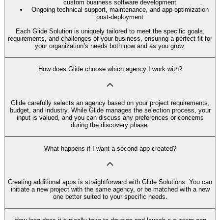
custom business software development
Ongoing technical support, maintenance, and app optimization
post-deployment
Each Glide Solution is uniquely tailored to meet the specific goals,
requirements, and challenges of your business, ensuring a perfect fit for
your organization’s needs both now and as you grow.
How does Glide choose which agency I work with?
Glide carefully selects an agency based on your project requirements,
budget, and industry. While Glide manages the selection process, your
input is valued, and you can discuss any preferences or concerns
during the discovery phase.
What happens if I want a second app created?
Creating additional apps is straightforward with Glide Solutions. You can
initiate a new project with the same agency, or be matched with a new
one better suited to your specific needs.