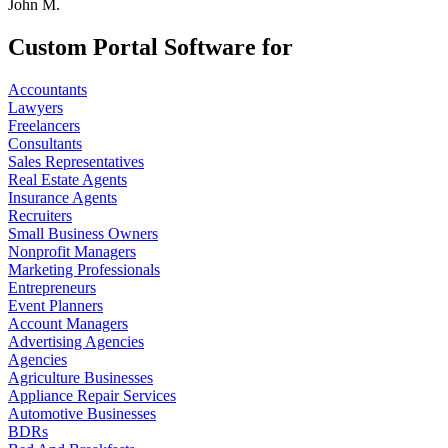
John M.
Custom Portal Software for
Accountants
Lawyers
Freelancers
Consultants
Sales Representatives
Real Estate Agents
Insurance Agents
Recruiters
Small Business Owners
Nonprofit Managers
Marketing Professionals
Entrepreneurs
Event Planners
Account Managers
Advertising Agencies
Agencies
Agriculture Businesses
Appliance Repair Services
Automotive Businesses
BDRs