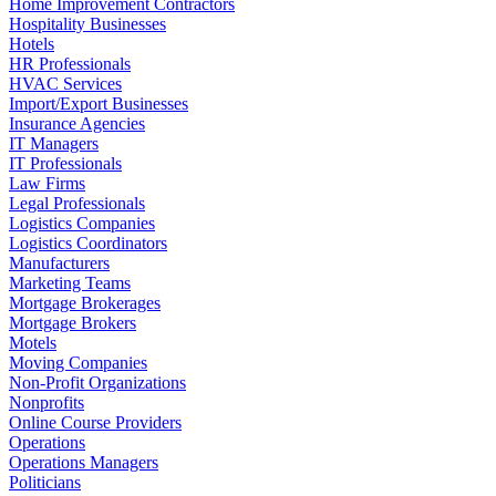
Home Improvement Contractors
Hospitality Businesses
Hotels
HR Professionals
HVAC Services
Import/Export Businesses
Insurance Agencies
IT Managers
IT Professionals
Law Firms
Legal Professionals
Logistics Companies
Logistics Coordinators
Manufacturers
Marketing Teams
Mortgage Brokerages
Mortgage Brokers
Motels
Moving Companies
Non-Profit Organizations
Nonprofits
Online Course Providers
Operations
Operations Managers
Politicians