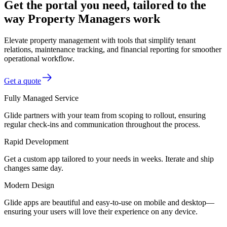
Get the portal you need, tailored to the
way Property Managers work
Elevate property management with tools that simplify tenant
relations, maintenance tracking, and financial reporting for smoother
operational workflow.
Get a quote
Fully Managed Service
Glide partners with your team from scoping to rollout, ensuring
regular check-ins and communication throughout the process.
Rapid Development
Get a custom app tailored to your needs in weeks. Iterate and ship
changes same day.
Modern Design
Glide apps are beautiful and easy-to-use on mobile and desktop—
ensuring your users will love their experience on any device.