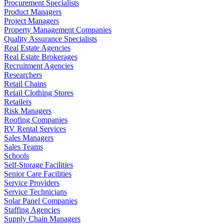
Procurement Specialists
Product Managers
Project Managers
Property Management Companies
Quality Assurance Specialists
Real Estate Agencies
Real Estate Brokerages
Recruitment Agencies
Researchers
Retail Chains
Retail Clothing Stores
Retailers
Risk Managers
Roofing Companies
RV Rental Services
Sales Managers
Sales Teams
Schools
Self-Storage Facilities
Senior Care Facilities
Service Providers
Service Technicians
Solar Panel Companies
Staffing Agencies
Supply Chain Managers