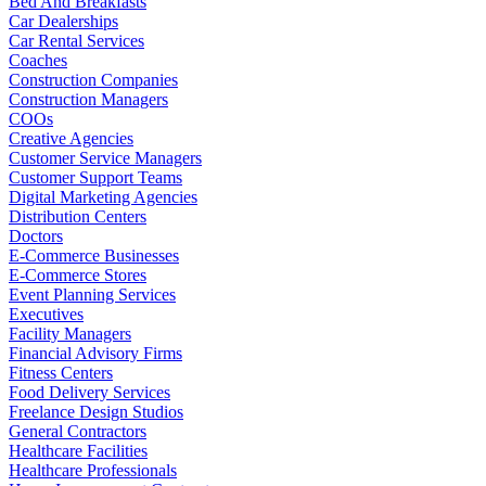
Bed And Breakfasts
Car Dealerships
Car Rental Services
Coaches
Construction Companies
Construction Managers
COOs
Creative Agencies
Customer Service Managers
Customer Support Teams
Digital Marketing Agencies
Distribution Centers
Doctors
E-Commerce Businesses
E-Commerce Stores
Event Planning Services
Executives
Facility Managers
Financial Advisory Firms
Fitness Centers
Food Delivery Services
Freelance Design Studios
General Contractors
Healthcare Facilities
Healthcare Professionals