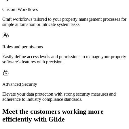
Custom Workflows
Craft workflows tailored to your property management processes for
simple automation or intricate system tasks.
Roles and permissions
Easily define access levels and permissions to manage your property
software's features with precision.
Advanced Security
Elevate your data protection with strong security measures and
adherence to industry compliance standards.
Meet the customers working more
efficiently with Glide