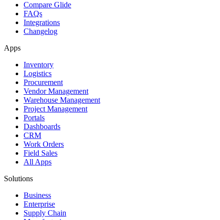
Compare Glide
FAQs
Integrations
Changelog
Apps
Inventory
Logistics
Procurement
Vendor Management
Warehouse Management
Project Management
Portals
Dashboards
CRM
Work Orders
Field Sales
All Apps
Solutions
Business
Enterprise
Supply Chain