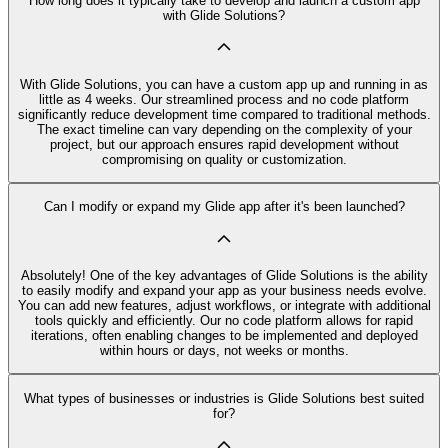
How long does it typically take to develop and launch a custom app
with Glide Solutions?
With Glide Solutions, you can have a custom app up and running in as
little as 4 weeks. Our streamlined process and no code platform
significantly reduce development time compared to traditional methods.
The exact timeline can vary depending on the complexity of your
project, but our approach ensures rapid development without
compromising on quality or customization.
Can I modify or expand my Glide app after it's been launched?
Absolutely! One of the key advantages of Glide Solutions is the ability
to easily modify and expand your app as your business needs evolve.
You can add new features, adjust workflows, or integrate with additional
tools quickly and efficiently. Our no code platform allows for rapid
iterations, often enabling changes to be implemented and deployed
within hours or days, not weeks or months.
What types of businesses or industries is Glide Solutions best suited
for?