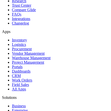
Research
Trust Center
Compare Glide
FAQs
Integrations
Changelog
Apps
Inventory
Logistics
Procurement
Vendor Management
Warehouse Management
Project Management
Portals
Dashboards
CRM
Work Orders
Field Sales
All Apps
Solutions
Business
Enterprise