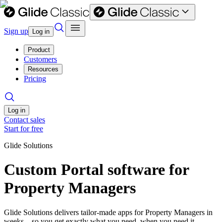
Sign up
Log in
Product
Customers
Resources
Pricing
Log in
Contact sales
Start for free
Glide Solutions
Custom Portal software for
Property Managers
Glide Solutions delivers tailor-made apps for Property Managers in
weeks—so you get exactly what you need, when you need it.