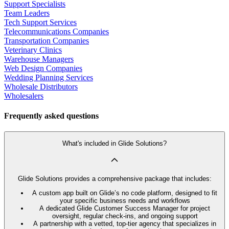
Support Specialists
Team Leaders
Tech Support Services
Telecommunications Companies
Transportation Companies
Veterinary Clinics
Warehouse Managers
Web Design Companies
Wedding Planning Services
Wholesale Distributors
Wholesalers
Frequently asked questions
What's included in Glide Solutions?
Glide Solutions provides a comprehensive package that includes:
A custom app built on Glide’s no code platform, designed to fit
your specific business needs and workflows
A dedicated Glide Customer Success Manager for project
oversight, regular check-ins, and ongoing support
A partnership with a vetted, top-tier agency that specializes in