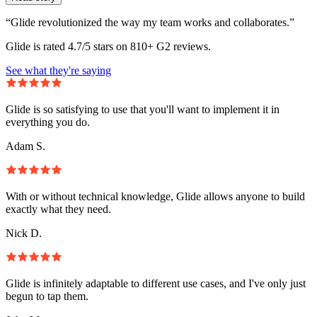
“Glide revolutionized the way my team works and collaborates.”
Glide is rated 4.7/5 stars on 810+ G2 reviews.
See what they're saying
Glide is so satisfying to use that you'll want to implement it in
everything you do.
Adam S.
With or without technical knowledge, Glide allows anyone to build
exactly what they need.
Nick D.
Glide is infinitely adaptable to different use cases, and I've only just
begun to tap them.