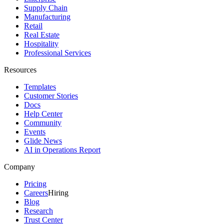
Supply Chain
Manufacturing
Retail
Real Estate
Hospitality
Professional Services
Resources
Templates
Customer Stories
Docs
Help Center
Community
Events
Glide News
AI in Operations Report
Company
Pricing
Careers
Hiring
Blog
Research
Trust Center