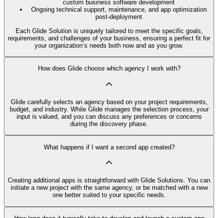
custom business software development
Ongoing technical support, maintenance, and app optimization
post-deployment
Each Glide Solution is uniquely tailored to meet the specific goals,
requirements, and challenges of your business, ensuring a perfect fit for
your organization’s needs both now and as you grow.
How does Glide choose which agency I work with?
Glide carefully selects an agency based on your project requirements,
budget, and industry. While Glide manages the selection process, your
input is valued, and you can discuss any preferences or concerns
during the discovery phase.
What happens if I want a second app created?
Creating additional apps is straightforward with Glide Solutions. You can
initiate a new project with the same agency, or be matched with a new
one better suited to your specific needs.