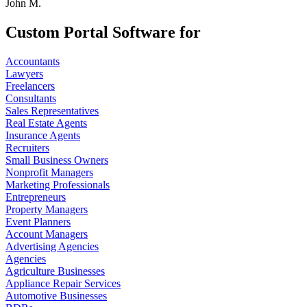
John M.
Custom Portal Software for
Accountants
Lawyers
Freelancers
Consultants
Sales Representatives
Real Estate Agents
Insurance Agents
Recruiters
Small Business Owners
Nonprofit Managers
Marketing Professionals
Entrepreneurs
Property Managers
Event Planners
Account Managers
Advertising Agencies
Agencies
Agriculture Businesses
Appliance Repair Services
Automotive Businesses