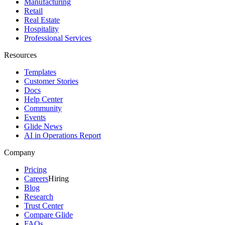
Manufacturing
Retail
Real Estate
Hospitality
Professional Services
Resources
Templates
Customer Stories
Docs
Help Center
Community
Events
Glide News
AI in Operations Report
Company
Pricing
Careers
Hiring
Blog
Research
Trust Center
Compare Glide
FAQs