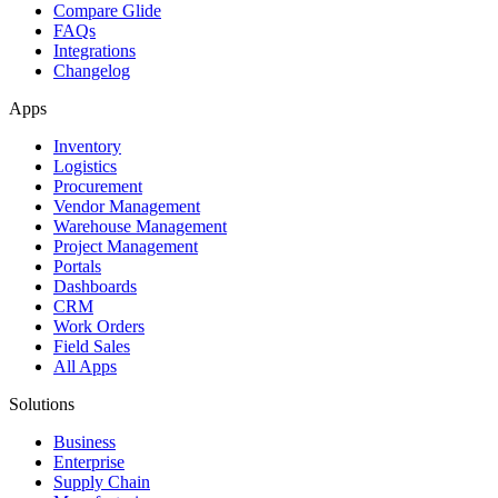
Compare Glide
FAQs
Integrations
Changelog
Apps
Inventory
Logistics
Procurement
Vendor Management
Warehouse Management
Project Management
Portals
Dashboards
CRM
Work Orders
Field Sales
All Apps
Solutions
Business
Enterprise
Supply Chain