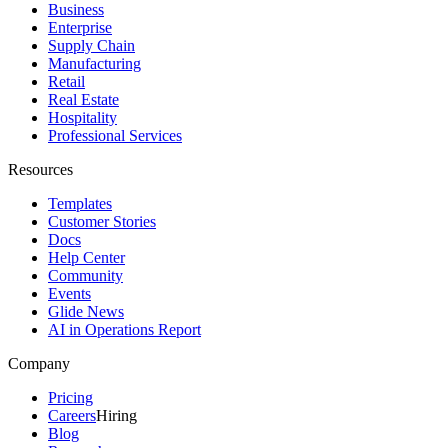
Business
Enterprise
Supply Chain
Manufacturing
Retail
Real Estate
Hospitality
Professional Services
Resources
Templates
Customer Stories
Docs
Help Center
Community
Events
Glide News
AI in Operations Report
Company
Pricing
Careers
Hiring
Blog