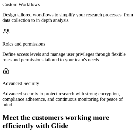
Custom Workflows
Design tailored workflows to simplify your research processes, from
data collection to in-depth analysis.
Roles and permissions
Define access levels and manage user privileges through flexible
roles and permissions tailored to your team's needs.
Advanced Security
Advanced security to protect research with strong encryption,
compliance adherence, and continuous monitoring for peace of
mind.
Meet the customers working more
efficiently with Glide