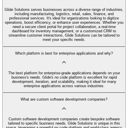
Glide Solutions serves businesses across a diverse range of industries,
including manufacturing, logistics, retail, sales, finance, and
professional services. It's ideal for organizations looking to digitize
operations, boost efficiency, or enhance user experiences. Whether you
need a secure client portal for project collaboration, a real-time
dashboard for inventory management, or a customized CRM to
streamline customer interactions, Glide Solutions can be tailored to
meet your specific needs.
Which platform is best for enterprise applications and why?
The best platform for enterprise-grade applications depends on your
business's needs. Glide's no code platform is excellent for rapid
development, iteration, and scalability, making it ideal for many
enterprise applications across various industries.
What are custom software development companies?
Custom software development companies create bespoke software
tailored to specific business needs. Glide Solutions is unique in this
space, leveraging a powerful no code platform and world-class agency