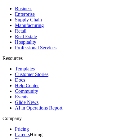
Business
Enterprise
Supply Chain
Manufacturing
Retail
Real Estate
Hospitality
Professional Services
Resources
Templates
Customer Stories
Docs
Help Center
Community
Events
Glide News
AI in Operations Report
Company
Pricing
Careers
Hiring