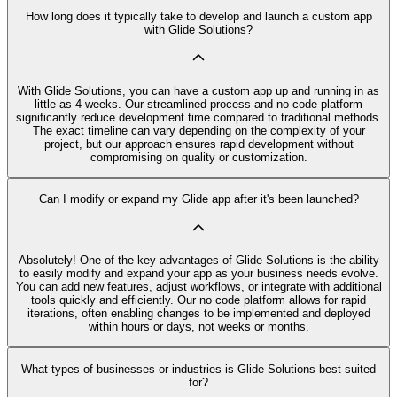
How long does it typically take to develop and launch a custom app
with Glide Solutions?
With Glide Solutions, you can have a custom app up and running in as
little as 4 weeks. Our streamlined process and no code platform
significantly reduce development time compared to traditional methods.
The exact timeline can vary depending on the complexity of your
project, but our approach ensures rapid development without
compromising on quality or customization.
Can I modify or expand my Glide app after it's been launched?
Absolutely! One of the key advantages of Glide Solutions is the ability
to easily modify and expand your app as your business needs evolve.
You can add new features, adjust workflows, or integrate with additional
tools quickly and efficiently. Our no code platform allows for rapid
iterations, often enabling changes to be implemented and deployed
within hours or days, not weeks or months.
What types of businesses or industries is Glide Solutions best suited
for?