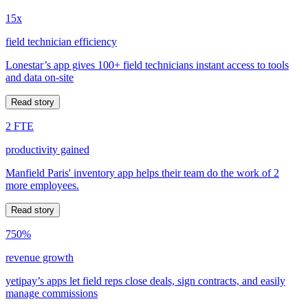
15x
field technician efficiency
Lonestar’s app gives 100+ field technicians instant access to tools
and data on-site
Read story
2 FTE
productivity gained
Manfield Paris' inventory app helps their team do the work of 2
more employees.
Read story
750%
revenue growth
yetipay’s apps let field reps close deals, sign contracts, and easily
manage commissions