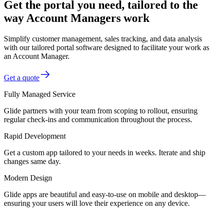
Get the portal you need, tailored to the
way Account Managers work
Simplify customer management, sales tracking, and data analysis
with our tailored portal software designed to facilitate your work as
an Account Manager.
Get a quote
Fully Managed Service
Glide partners with your team from scoping to rollout, ensuring
regular check-ins and communication throughout the process.
Rapid Development
Get a custom app tailored to your needs in weeks. Iterate and ship
changes same day.
Modern Design
Glide apps are beautiful and easy-to-use on mobile and desktop—
ensuring your users will love their experience on any device.