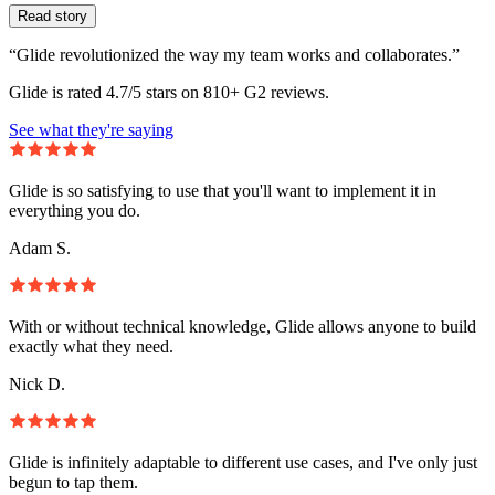
Read story
“Glide revolutionized the way my team works and collaborates.”
Glide is rated 4.7/5 stars on 810+ G2 reviews.
See what they're saying
Glide is so satisfying to use that you'll want to implement it in
everything you do.
Adam S.
With or without technical knowledge, Glide allows anyone to build
exactly what they need.
Nick D.
Glide is infinitely adaptable to different use cases, and I've only just
begun to tap them.