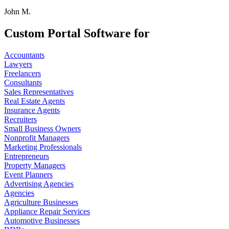
John M.
Custom Portal Software for
Accountants
Lawyers
Freelancers
Consultants
Sales Representatives
Real Estate Agents
Insurance Agents
Recruiters
Small Business Owners
Nonprofit Managers
Marketing Professionals
Entrepreneurs
Property Managers
Event Planners
Advertising Agencies
Agencies
Agriculture Businesses
Appliance Repair Services
Automotive Businesses