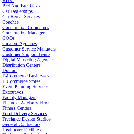
BDRs
Bed And Breakfasts
Car Dealerships
Car Rental Services
Coaches
Construction Companies
Construction Managers
COOs
Creative Agencies
Customer Service Managers
Customer Support Teams
Digital Marketing Agencies
Distribution Centers
Doctors
E-Commerce Businesses
E-Commerce Stores
Event Planning Services
Executives
Facility Managers
Financial Advisory Firms
Fitness Centers
Food Delivery Services
Freelance Design Studios
General Contractors
Healthcare Facilities