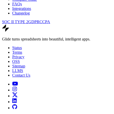
FAQs
Integrations
Changelog
SOC II TYPE 2
GDPR
CCPA
Glide turns spreadsheets into beautiful, intelligent apps.
Status
Terms
Privacy
OSS
Sitemap
LLMS
Contact Us