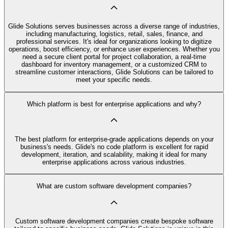
Glide Solutions serves businesses across a diverse range of industries,
including manufacturing, logistics, retail, sales, finance, and
professional services. It's ideal for organizations looking to digitize
operations, boost efficiency, or enhance user experiences. Whether you
need a secure client portal for project collaboration, a real-time
dashboard for inventory management, or a customized CRM to
streamline customer interactions, Glide Solutions can be tailored to
meet your specific needs.
Which platform is best for enterprise applications and why?
The best platform for enterprise-grade applications depends on your
business's needs. Glide's no code platform is excellent for rapid
development, iteration, and scalability, making it ideal for many
enterprise applications across various industries.
What are custom software development companies?
Custom software development companies create bespoke software