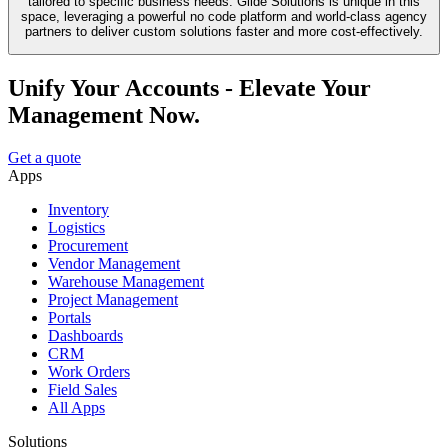
tailored to specific business needs. Glide Solutions is unique in this
space, leveraging a powerful no code platform and world-class agency
partners to deliver custom solutions faster and more cost-effectively.
Unify Your Accounts - Elevate Your
Management Now.
Get a quote
Apps
Inventory
Logistics
Procurement
Vendor Management
Warehouse Management
Project Management
Portals
Dashboards
CRM
Work Orders
Field Sales
All Apps
Solutions