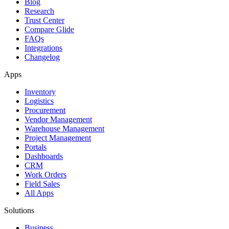
Blog
Research
Trust Center
Compare Glide
FAQs
Integrations
Changelog
Apps
Inventory
Logistics
Procurement
Vendor Management
Warehouse Management
Project Management
Portals
Dashboards
CRM
Work Orders
Field Sales
All Apps
Solutions
Business