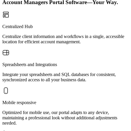
Account Managers Portal Software—Your Way.
Centralized Hub
Centralize client information and workflows in a single, accessible
location for efficient account management.
Spreadsheets and Integrations
Integrate your spreadsheets and SQL databases for consistent,
synchronized access to all your business data.
Mobile responsive
Optimized for mobile use, our portal adapts to any device,
maintaining a professional look without additional adjustments
needed.