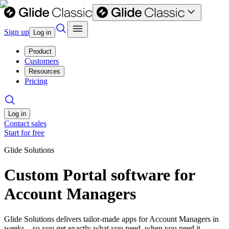
Sign up
Log in
Product
Customers
Resources
Pricing
Log in
Contact sales
Start for free
Glide Solutions
Custom Portal software for
Account Managers
Glide Solutions delivers tailor-made apps for Account Managers in
weeks—so you get exactly what you need, when you need it.