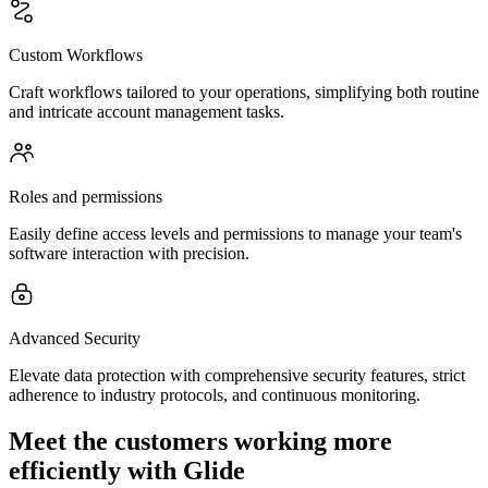
Custom Workflows
Craft workflows tailored to your operations, simplifying both routine
and intricate account management tasks.
Roles and permissions
Easily define access levels and permissions to manage your team's
software interaction with precision.
Advanced Security
Elevate data protection with comprehensive security features, strict
adherence to industry protocols, and continuous monitoring.
Meet the customers working more
efficiently with Glide