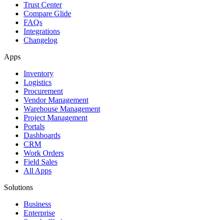
Trust Center
Compare Glide
FAQs
Integrations
Changelog
Apps
Inventory
Logistics
Procurement
Vendor Management
Warehouse Management
Project Management
Portals
Dashboards
CRM
Work Orders
Field Sales
All Apps
Solutions
Business
Enterprise