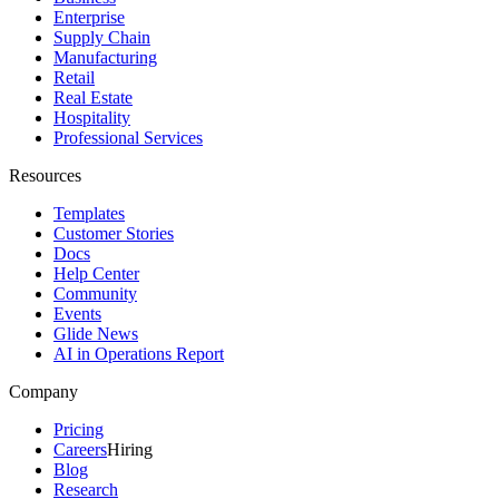
Enterprise
Supply Chain
Manufacturing
Retail
Real Estate
Hospitality
Professional Services
Resources
Templates
Customer Stories
Docs
Help Center
Community
Events
Glide News
AI in Operations Report
Company
Pricing
Careers
Hiring
Blog
Research