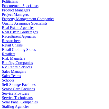
Politicians
Procurement Specialists
Product Managers
Project Managers
Property Management Companies
Quality Assurance Specialists
Real Estate Agencies
Real Estate Brokerages
Recruitment Agencies
Researchers
Retail Chains
Retail Clothing Stores
Retailers
Risk Managers
Roofing Companies
RV Rental Services
Sales Managers
Sales Teams
Schools
Self-Storage Facilities
Senior Care Facilities
Service Providers
Service Technicians
Solar Panel Companies
Staffing Agencies