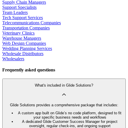
Supply Chain Managers
Support Specialists
Team Leaders
Tech Support Services
Telecommunications Companies
Transportation Companies
Veterinary Clinics
Warehouse Managers
Web Design Companies
Wedding Planning Services
Wholesale Distributors
Wholesalers
Frequently asked questions
What's included in Glide Solutions?
Glide Solutions provides a comprehensive package that includes:
A custom app built on Glide’s no code platform, designed to fit
your specific business needs and workflows
A dedicated Glide Customer Success Manager for project
oversight, regular check-ins, and ongoing support