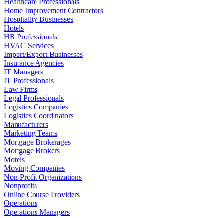
Healthcare Professionals
Home Improvement Contractors
Hospitality Businesses
Hotels
HR Professionals
HVAC Services
Import/Export Businesses
Insurance Agencies
IT Managers
IT Professionals
Law Firms
Legal Professionals
Logistics Companies
Logistics Coordinators
Manufacturers
Marketing Teams
Mortgage Brokerages
Mortgage Brokers
Motels
Moving Companies
Non-Profit Organizations
Nonprofits
Online Course Providers
Operations
Operations Managers