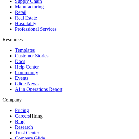
Supply Chain
Manufacturing
Retail
Real Estate
Hospitality
Professional Services
Resources
Templates
Customer Stories
Docs
Help Center
Community
Events
Glide News
AI in Operations Report
Company
Pricing
Careers
Hiring
Blog
Research
Trust Center
Compare Glide