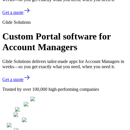
Get a quote
Glide Solutions
Custom Portal software for
Account Managers
Glide Solutions delivers tailor-made apps for Account Managers in
weeks—so you get exactly what you need, when you need it.
Get a quote
Trusted by over 100,000 high-performing companies