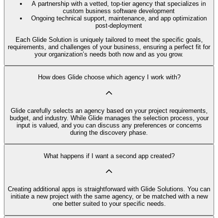
A partnership with a vetted, top-tier agency that specializes in
custom business software development
Ongoing technical support, maintenance, and app optimization
post-deployment
Each Glide Solution is uniquely tailored to meet the specific goals,
requirements, and challenges of your business, ensuring a perfect fit for
your organization’s needs both now and as you grow.
How does Glide choose which agency I work with?
Glide carefully selects an agency based on your project requirements,
budget, and industry. While Glide manages the selection process, your
input is valued, and you can discuss any preferences or concerns
during the discovery phase.
What happens if I want a second app created?
Creating additional apps is straightforward with Glide Solutions. You can
initiate a new project with the same agency, or be matched with a new
one better suited to your specific needs.