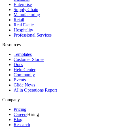
Enterprise
Supply Chain
Manufacturing
Retail
Real Estate
Hospitality
Professional Services
Resources
Templates
Customer Stories
Docs
Help Center
Community
Events
Glide News
AI in Operations Report
Company
Pricing
Careers
Hiring
Blog
Research