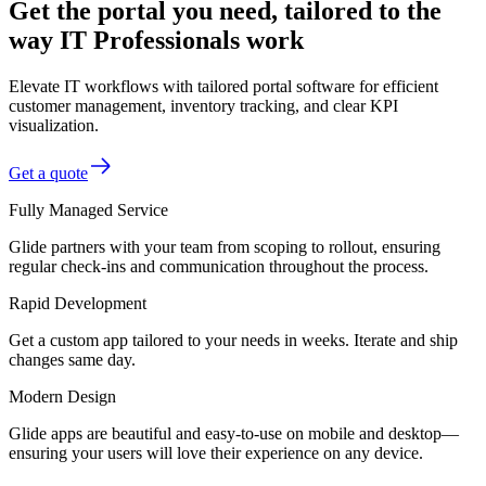
Get the portal you need, tailored to the
way IT Professionals work
Elevate IT workflows with tailored portal software for efficient
customer management, inventory tracking, and clear KPI
visualization.
Get a quote
Fully Managed Service
Glide partners with your team from scoping to rollout, ensuring
regular check-ins and communication throughout the process.
Rapid Development
Get a custom app tailored to your needs in weeks. Iterate and ship
changes same day.
Modern Design
Glide apps are beautiful and easy-to-use on mobile and desktop—
ensuring your users will love their experience on any device.