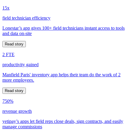
15x
field technician efficiency
Lonestar’s app gives 100+ field technicians instant access to tools
and data on-site
Read story
2 FTE
productivity gained
Manfield Paris' inventory app helps their team do the work of 2
more employees.
Read story
750%
revenue growth
yetipay’s apps let field reps close deals, sign contracts, and easily
manage commissions