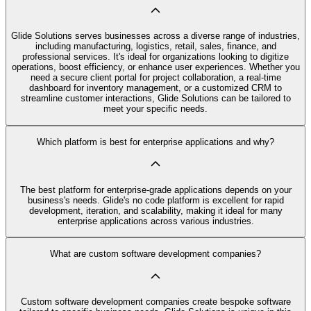
Glide Solutions serves businesses across a diverse range of industries,
including manufacturing, logistics, retail, sales, finance, and
professional services. It's ideal for organizations looking to digitize
operations, boost efficiency, or enhance user experiences. Whether you
need a secure client portal for project collaboration, a real-time
dashboard for inventory management, or a customized CRM to
streamline customer interactions, Glide Solutions can be tailored to
meet your specific needs.
Which platform is best for enterprise applications and why?
The best platform for enterprise-grade applications depends on your
business's needs. Glide's no code platform is excellent for rapid
development, iteration, and scalability, making it ideal for many
enterprise applications across various industries.
What are custom software development companies?
Custom software development companies create bespoke software