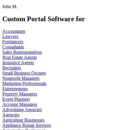
John M.
Custom Portal Software for
Accountants
Lawyers
Freelancers
Consultants
Sales Representatives
Real Estate Agents
Insurance Agents
Recruiters
Small Business Owners
Nonprofit Managers
Marketing Professionals
Entrepreneurs
Property Managers
Event Planners
Account Managers
Advertising Agencies
Agencies
Agriculture Businesses
Appliance Repair Services