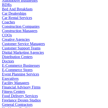
Automotive Businesses
BDRs
Bed And Breakfasts
Car Dealerships
Car Rental Services
Coaches
Construction Companies
Construction Managers
COOs
Creative Agencies
Customer Service Managers
Customer Support Teams
Digital Marketing Agencies
Distribution Centers
Doctors
E-Commerce Businesses
E-Commerce Stores
Event Planning Services
Executives
Facility Managers
Financial Advisory Firms
Fitness Centers
Food Delivery Services
Freelance Design Studios
General Contractors