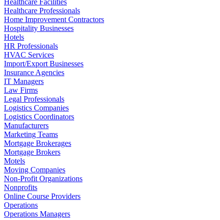
Healthcare Facilities
Healthcare Professionals
Home Improvement Contractors
Hospitality Businesses
Hotels
HR Professionals
HVAC Services
Import/Export Businesses
Insurance Agencies
IT Managers
Law Firms
Legal Professionals
Logistics Companies
Logistics Coordinators
Manufacturers
Marketing Teams
Mortgage Brokerages
Mortgage Brokers
Motels
Moving Companies
Non-Profit Organizations
Nonprofits
Online Course Providers
Operations
Operations Managers