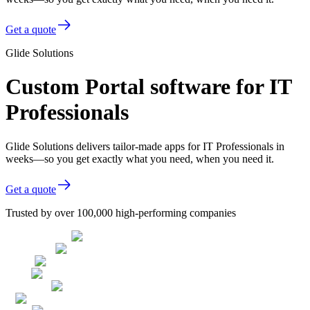
Get a quote
Glide Solutions
Custom Portal software for IT
Professionals
Glide Solutions delivers tailor-made apps for IT Professionals in
weeks—so you get exactly what you need, when you need it.
Get a quote
Trusted by over 100,000 high-performing companies