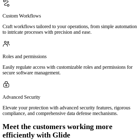
Custom Workflows
Craft workflows tailored to your operations, from simple automation
to intricate processes with precision and ease.
Roles and permissions
Easily regulate access with customizable roles and permissions for
secure software management.
Advanced Security
Elevate your protection with advanced security features, rigorous
compliance, and comprehensive data defense mechanisms.
Meet the customers working more
efficiently with Glide