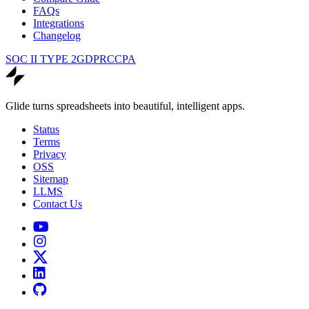
FAQs
Integrations
Changelog
SOC II TYPE 2
GDPR
CCPA
Glide turns spreadsheets into beautiful, intelligent apps.
Status
Terms
Privacy
OSS
Sitemap
LLMS
Contact Us