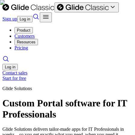
Sign up
Log in
Product
Customers
Resources
Pricing
Log in
Contact sales
Start for free
Glide Solutions
Custom Portal software for IT
Professionals
Glide Solutions delivers tailor-made apps for IT Professionals in
weeks—so you get exactly what you need, when you need it.