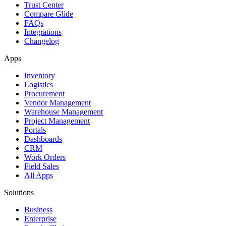
Trust Center
Compare Glide
FAQs
Integrations
Changelog
Apps
Inventory
Logistics
Procurement
Vendor Management
Warehouse Management
Project Management
Portals
Dashboards
CRM
Work Orders
Field Sales
All Apps
Solutions
Business
Enterprise