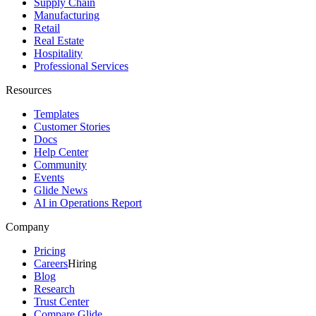
Supply Chain
Manufacturing
Retail
Real Estate
Hospitality
Professional Services
Resources
Templates
Customer Stories
Docs
Help Center
Community
Events
Glide News
AI in Operations Report
Company
Pricing
Careers
Hiring
Blog
Research
Trust Center
Compare Glide