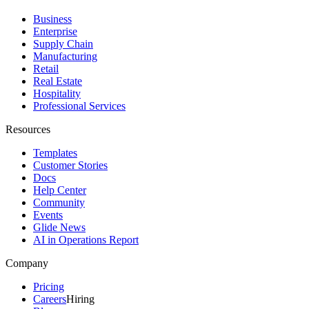
Business
Enterprise
Supply Chain
Manufacturing
Retail
Real Estate
Hospitality
Professional Services
Resources
Templates
Customer Stories
Docs
Help Center
Community
Events
Glide News
AI in Operations Report
Company
Pricing
Careers
Hiring