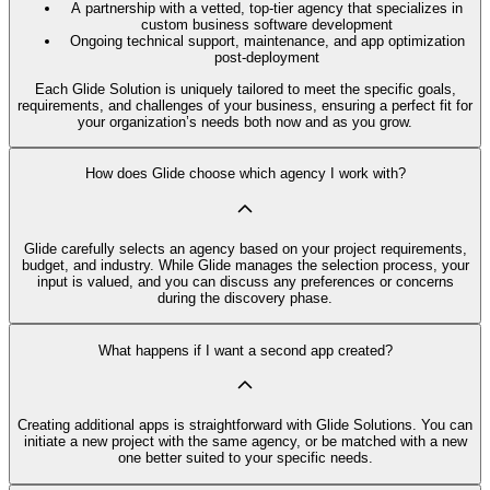
A partnership with a vetted, top-tier agency that specializes in
custom business software development
Ongoing technical support, maintenance, and app optimization
post-deployment
Each Glide Solution is uniquely tailored to meet the specific goals,
requirements, and challenges of your business, ensuring a perfect fit for
your organization’s needs both now and as you grow.
How does Glide choose which agency I work with?
Glide carefully selects an agency based on your project requirements,
budget, and industry. While Glide manages the selection process, your
input is valued, and you can discuss any preferences or concerns
during the discovery phase.
What happens if I want a second app created?
Creating additional apps is straightforward with Glide Solutions. You can
initiate a new project with the same agency, or be matched with a new
one better suited to your specific needs.