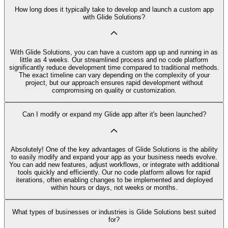
How long does it typically take to develop and launch a custom app
with Glide Solutions?
With Glide Solutions, you can have a custom app up and running in as
little as 4 weeks. Our streamlined process and no code platform
significantly reduce development time compared to traditional methods.
The exact timeline can vary depending on the complexity of your
project, but our approach ensures rapid development without
compromising on quality or customization.
Can I modify or expand my Glide app after it's been launched?
Absolutely! One of the key advantages of Glide Solutions is the ability
to easily modify and expand your app as your business needs evolve.
You can add new features, adjust workflows, or integrate with additional
tools quickly and efficiently. Our no code platform allows for rapid
iterations, often enabling changes to be implemented and deployed
within hours or days, not weeks or months.
What types of businesses or industries is Glide Solutions best suited
for?