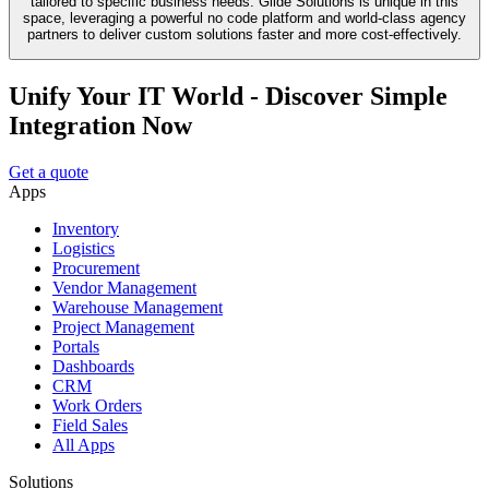
tailored to specific business needs. Glide Solutions is unique in this
space, leveraging a powerful no code platform and world-class agency
partners to deliver custom solutions faster and more cost-effectively.
Unify Your IT World - Discover Simple
Integration Now
Get a quote
Apps
Inventory
Logistics
Procurement
Vendor Management
Warehouse Management
Project Management
Portals
Dashboards
CRM
Work Orders
Field Sales
All Apps
Solutions