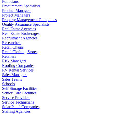
Politicians
Procurement Specialists
Product Managers
Project Managers
Property Management Companies
Quality Assurance Specialists
Real Estate Agencies
Real Estate Brokerages
Recruitment Agencies
Researchers
Retail Chains
Retail Clothing Stores
Retailers
Risk Managers
Roofing Companies
RV Rental Services
Sales Managers
Sales Teams
Schools
Self-Storage Facilities
Senior Care Facilities
Service Providers
Service Technicians
Solar Panel Companies
Staffing Agencies