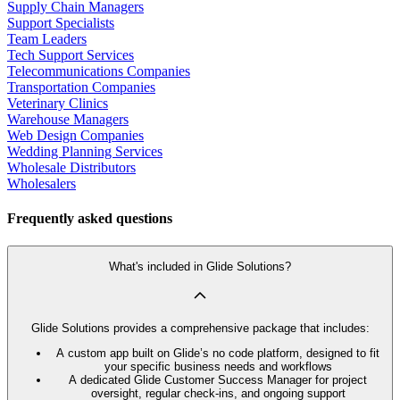
Supply Chain Managers
Support Specialists
Team Leaders
Tech Support Services
Telecommunications Companies
Transportation Companies
Veterinary Clinics
Warehouse Managers
Web Design Companies
Wedding Planning Services
Wholesale Distributors
Wholesalers
Frequently asked questions
What's included in Glide Solutions?
Glide Solutions provides a comprehensive package that includes:
A custom app built on Glide’s no code platform, designed to fit
your specific business needs and workflows
A dedicated Glide Customer Success Manager for project
oversight, regular check-ins, and ongoing support