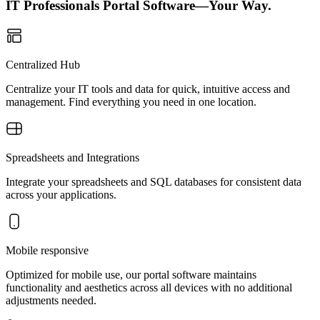
IT Professionals Portal Software—Your Way.
Centralized Hub
Centralize your IT tools and data for quick, intuitive access and
management. Find everything you need in one location.
Spreadsheets and Integrations
Integrate your spreadsheets and SQL databases for consistent data
across your applications.
Mobile responsive
Optimized for mobile use, our portal software maintains
functionality and aesthetics across all devices with no additional
adjustments needed.