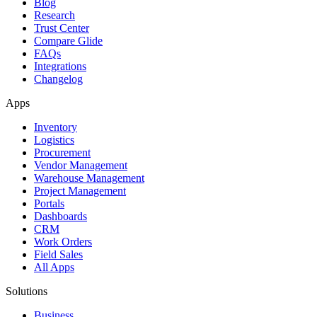
Blog
Research
Trust Center
Compare Glide
FAQs
Integrations
Changelog
Apps
Inventory
Logistics
Procurement
Vendor Management
Warehouse Management
Project Management
Portals
Dashboards
CRM
Work Orders
Field Sales
All Apps
Solutions
Business