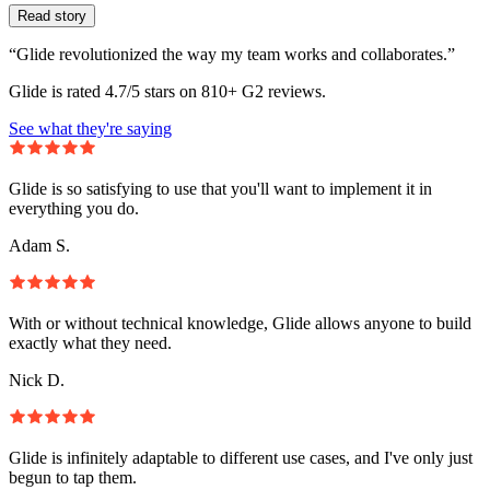
Read story
“Glide revolutionized the way my team works and collaborates.”
Glide is rated 4.7/5 stars on 810+ G2 reviews.
See what they're saying
Glide is so satisfying to use that you'll want to implement it in
everything you do.
Adam S.
With or without technical knowledge, Glide allows anyone to build
exactly what they need.
Nick D.
Glide is infinitely adaptable to different use cases, and I've only just
begun to tap them.