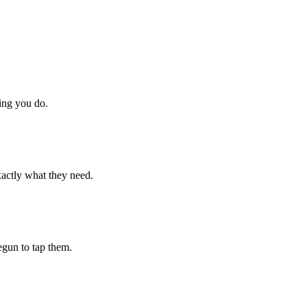
hing you do.
xactly what they need.
begun to tap them.