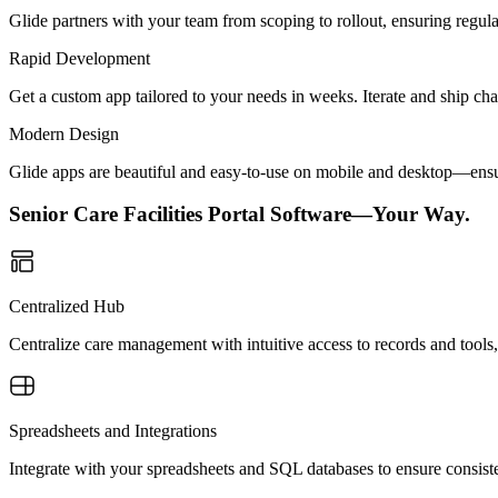
Glide partners with your team from scoping to rollout, ensuring regu
Rapid Development
Get a custom app tailored to your needs in weeks. Iterate and ship ch
Modern Design
Glide apps are beautiful and easy-to-use on mobile and desktop—ensur
Senior Care Facilities Portal Software—Your Way.
Centralized Hub
Centralize care management with intuitive access to records and tools, 
Spreadsheets and Integrations
Integrate with your spreadsheets and SQL databases to ensure consisten