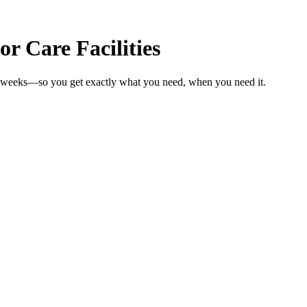
or Care Facilities
 in weeks—so you get exactly what you need, when you need it.