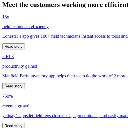
Meet the customers working more efficient
15x
field technician efficiency
Lonestar’s app gives 100+ field technicians instant access to tools and
Read story
2 FTE
productivity gained
Manfield Paris' inventory app helps their team do the work of 2 more
Read story
750%
revenue growth
yetipay’s apps let field reps close deals, sign contracts, and easily m
Read story