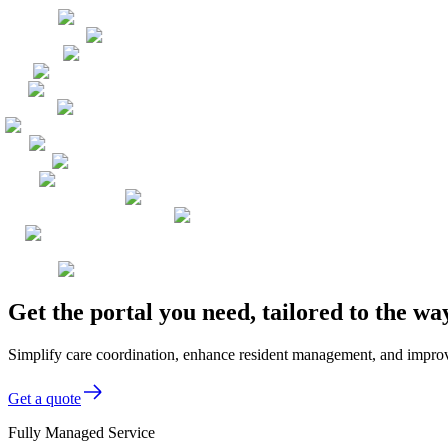
Get the portal you need, tailored to the wa
Simplify care coordination, enhance resident management, and improve se
Get a quote
Fully Managed Service