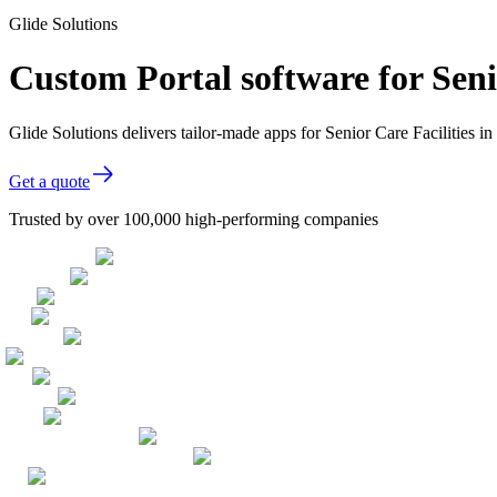
Glide Solutions
Custom Portal software for Seni
Glide Solutions delivers tailor-made apps for Senior Care Facilities
Get a quote
Trusted by over 100,000 high-performing companies