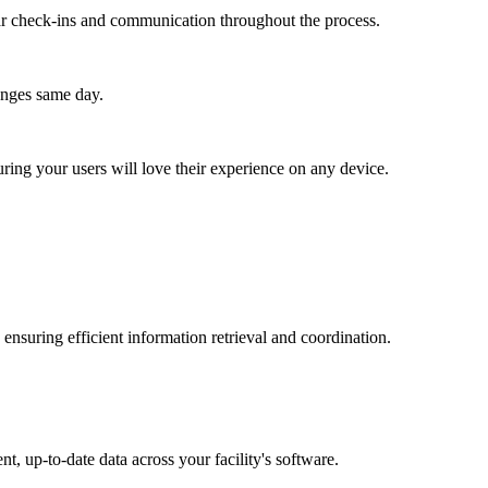
lar check-ins and communication throughout the process.
anges same day.
ing your users will love their experience on any device.
ensuring efficient information retrieval and coordination.
t, up-to-date data across your facility's software.