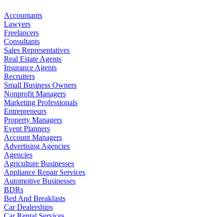
Accountants
Lawyers
Freelancers
Consultants
Sales Representatives
Real Estate Agents
Insurance Agents
Recruiters
Small Business Owners
Nonprofit Managers
Marketing Professionals
Entrepreneurs
Property Managers
Event Planners
Account Managers
Advertising Agencies
Agencies
Agriculture Businesses
Appliance Repair Services
Automotive Businesses
BDRs
Bed And Breakfasts
Car Dealerships
Car Rental Services