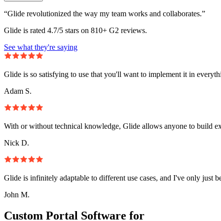
“Glide revolutionized the way my team works and collaborates.”
Glide is rated 4.7/5 stars on 810+ G2 reviews.
See what they're saying
Glide is so satisfying to use that you'll want to implement it in everyt
Adam S.
With or without technical knowledge, Glide allows anyone to build e
Nick D.
Glide is infinitely adaptable to different use cases, and I've only just 
John M.
Custom Portal Software for