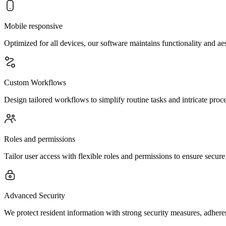
Mobile responsive
Optimized for all devices, our software maintains functionality and a
Custom Workflows
Design tailored workflows to simplify routine tasks and intricate pro
Roles and permissions
Tailor user access with flexible roles and permissions to ensure secure
Advanced Security
We protect resident information with strong security measures, adhere