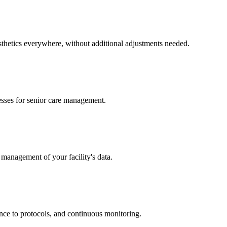
esthetics everywhere, without additional adjustments needed.
cesses for senior care management.
 management of your facility's data.
nce to protocols, and continuous monitoring.