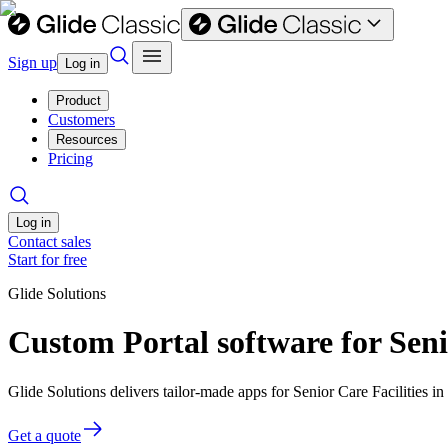
Sign up
Log in
Product
Customers
Resources
Pricing
Log in
Contact sales
Start for free
Glide Solutions
Custom Portal software for Seni
Glide Solutions delivers tailor-made apps for Senior Care Facilities
Get a quote