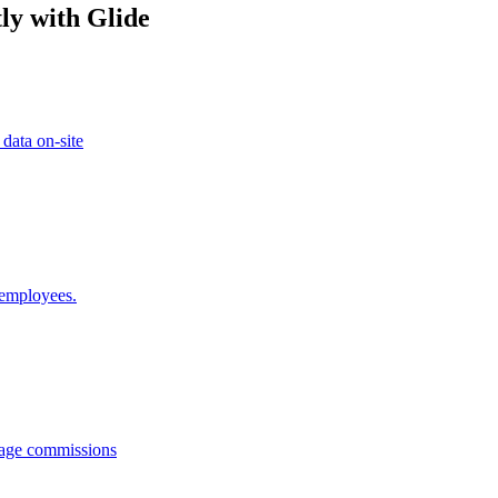
ly with Glide
 data on-site
 employees.
anage commissions