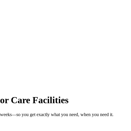
or Care Facilities
 in weeks—so you get exactly what you need, when you need it.