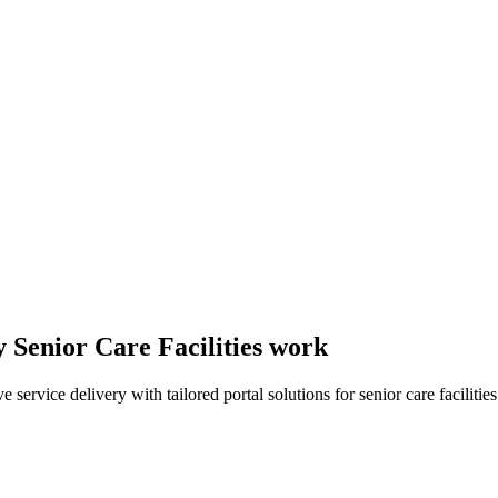
y Senior Care Facilities work
rvice delivery with tailored portal solutions for senior care facilities