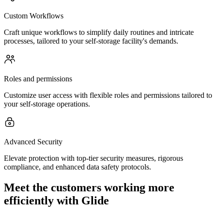
Custom Workflows
Craft unique workflows to simplify daily routines and intricate
processes, tailored to your self-storage facility's demands.
Roles and permissions
Customize user access with flexible roles and permissions tailored to
your self-storage operations.
Advanced Security
Elevate protection with top-tier security measures, rigorous
compliance, and enhanced data safety protocols.
Meet the customers working more
efficiently with Glide