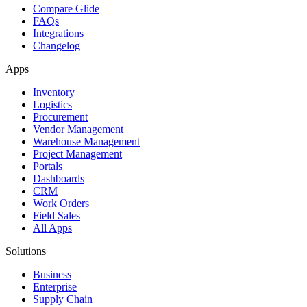
Compare Glide
FAQs
Integrations
Changelog
Apps
Inventory
Logistics
Procurement
Vendor Management
Warehouse Management
Project Management
Portals
Dashboards
CRM
Work Orders
Field Sales
All Apps
Solutions
Business
Enterprise
Supply Chain