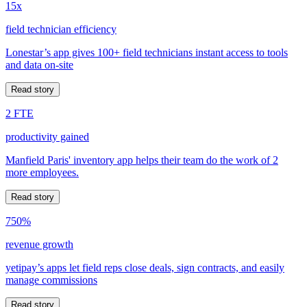
15x
field technician efficiency
Lonestar’s app gives 100+ field technicians instant access to tools
and data on-site
Read story
2 FTE
productivity gained
Manfield Paris' inventory app helps their team do the work of 2
more employees.
Read story
750%
revenue growth
yetipay’s apps let field reps close deals, sign contracts, and easily
manage commissions
Read story