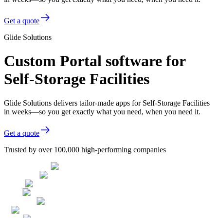
Get a quote
Glide Solutions
Custom Portal software for
Self-Storage Facilities
Glide Solutions delivers tailor-made apps for Self-Storage Facilities
in weeks—so you get exactly what you need, when you need it.
Get a quote
Trusted by over 100,000 high-performing companies