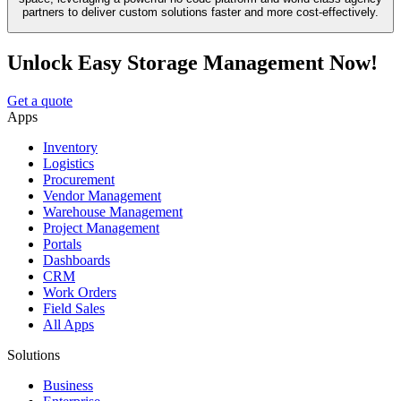
partners to deliver custom solutions faster and more cost-effectively.
Unlock Easy Storage Management Now!
Get a quote
Apps
Inventory
Logistics
Procurement
Vendor Management
Warehouse Management
Project Management
Portals
Dashboards
CRM
Work Orders
Field Sales
All Apps
Solutions
Business