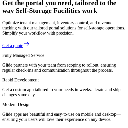
Get the portal you need, tailored to the
way Self-Storage Facilities work
Optimize tenant management, inventory control, and revenue
tracking with our tailored portal solutions for self-storage operations.
Simplify your workflow with precision.
Get a quote
Fully Managed Service
Glide partners with your team from scoping to rollout, ensuring
regular check-ins and communication throughout the process.
Rapid Development
Get a custom app tailored to your needs in weeks. Iterate and ship
changes same day.
Modern Design
Glide apps are beautiful and easy-to-use on mobile and desktop—
ensuring your users will love their experience on any device.