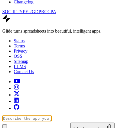
Changelog
SOC II TYPE 2
GDPR
CCPA
Glide turns spreadsheets into beautiful, intelligent apps.
Status
Terms
Privacy
OSS
Sitemap
LLMS
Contact Us