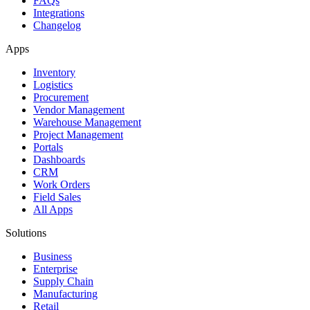
FAQs
Integrations
Changelog
Apps
Inventory
Logistics
Procurement
Vendor Management
Warehouse Management
Project Management
Portals
Dashboards
CRM
Work Orders
Field Sales
All Apps
Solutions
Business
Enterprise
Supply Chain
Manufacturing
Retail