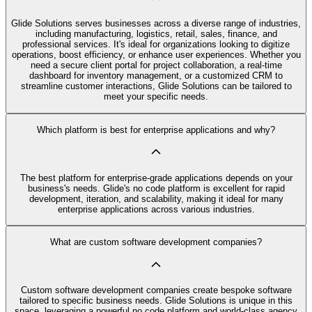
Glide Solutions serves businesses across a diverse range of industries,
including manufacturing, logistics, retail, sales, finance, and
professional services. It's ideal for organizations looking to digitize
operations, boost efficiency, or enhance user experiences. Whether you
need a secure client portal for project collaboration, a real-time
dashboard for inventory management, or a customized CRM to
streamline customer interactions, Glide Solutions can be tailored to
meet your specific needs.
Which platform is best for enterprise applications and why?
The best platform for enterprise-grade applications depends on your
business's needs. Glide's no code platform is excellent for rapid
development, iteration, and scalability, making it ideal for many
enterprise applications across various industries.
What are custom software development companies?
Custom software development companies create bespoke software
tailored to specific business needs. Glide Solutions is unique in this
space, leveraging a powerful no code platform and world-class agency