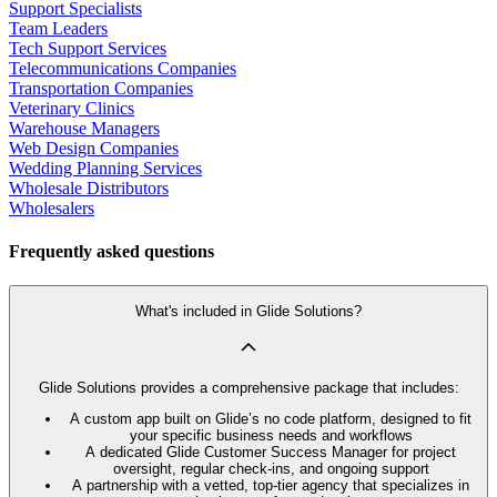
Support Specialists
Team Leaders
Tech Support Services
Telecommunications Companies
Transportation Companies
Veterinary Clinics
Warehouse Managers
Web Design Companies
Wedding Planning Services
Wholesale Distributors
Wholesalers
Frequently asked questions
What's included in Glide Solutions?
Glide Solutions provides a comprehensive package that includes:
A custom app built on Glide’s no code platform, designed to fit
your specific business needs and workflows
A dedicated Glide Customer Success Manager for project
oversight, regular check-ins, and ongoing support
A partnership with a vetted, top-tier agency that specializes in