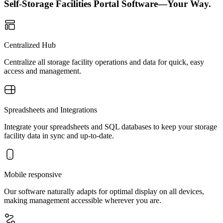
Self-Storage Facilities Portal Software—Your Way.
Centralized Hub
Centralize all storage facility operations and data for quick, easy
access and management.
Spreadsheets and Integrations
Integrate your spreadsheets and SQL databases to keep your storage
facility data in sync and up-to-date.
Mobile responsive
Our software naturally adapts for optimal display on all devices,
making management accessible wherever you are.