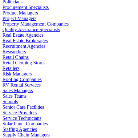
Politicians
Procurement Specialists
Product Managers
Project Managers
Property Management Companies
Quality Assurance Specialists
Real Estate Agencies
Real Estate Brokerages
Recruitment Agencies
Researchers
Retail Chains
Retail Clothing Stores
Retailers
Risk Managers
Roofing Companies
RV Rental Services
Sales Managers
Sales Teams
Schools
Senior Care Facilities
Service Providers
Service Technicians
Solar Panel Companies
Staffing Agencies
Supply Chain Managers