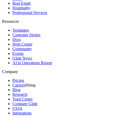
Real Estate
Hospitality
Professional Services
Resources
Templates
Customer Stories
Docs
Help Center
Community
Events
Glide News
AI in Operations Report
Company
Pricing
Careers
Hiring
Blog
Research
Trust Center
Compare Glide
FAQs
Integrations