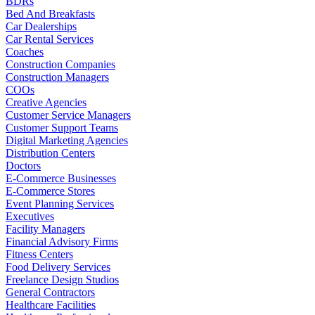
BDRs
Bed And Breakfasts
Car Dealerships
Car Rental Services
Coaches
Construction Companies
Construction Managers
COOs
Creative Agencies
Customer Service Managers
Customer Support Teams
Digital Marketing Agencies
Distribution Centers
Doctors
E-Commerce Businesses
E-Commerce Stores
Event Planning Services
Executives
Facility Managers
Financial Advisory Firms
Fitness Centers
Food Delivery Services
Freelance Design Studios
General Contractors
Healthcare Facilities