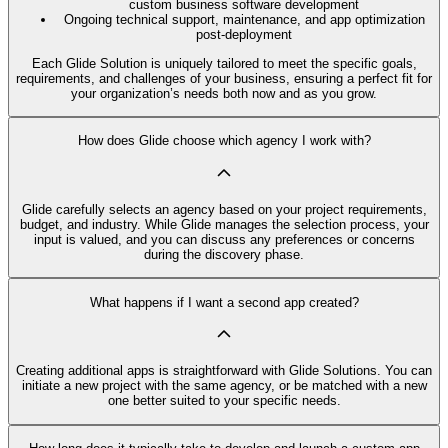
custom business software development
Ongoing technical support, maintenance, and app optimization
post-deployment
Each Glide Solution is uniquely tailored to meet the specific goals,
requirements, and challenges of your business, ensuring a perfect fit for
your organization’s needs both now and as you grow.
How does Glide choose which agency I work with?
Glide carefully selects an agency based on your project requirements,
budget, and industry. While Glide manages the selection process, your
input is valued, and you can discuss any preferences or concerns
during the discovery phase.
What happens if I want a second app created?
Creating additional apps is straightforward with Glide Solutions. You can
initiate a new project with the same agency, or be matched with a new
one better suited to your specific needs.