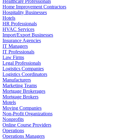
Healthcare Professionals
Home Improvement Contractors
Hospitality Businesses
Hotels
HR Professionals
HVAC Services
Import/Export Businesses
Insurance Agencies
IT Managers
IT Professionals
Law Firms
Legal Professionals
Logistics Companies
Logistics Coordinators
Manufacturers
Marketing Teams
Mortgage Brokerages
Mortgage Brokers
Motels
Moving Companies
Non-Profit Organizations
Nonprofits
Online Course Providers
Operations
Operations Managers