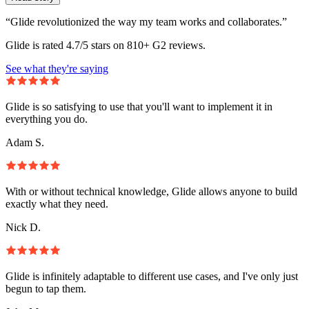
“Glide revolutionized the way my team works and collaborates.”
Glide is rated 4.7/5 stars on 810+ G2 reviews.
See what they're saying
Glide is so satisfying to use that you'll want to implement it in
everything you do.
Adam S.
With or without technical knowledge, Glide allows anyone to build
exactly what they need.
Nick D.
Glide is infinitely adaptable to different use cases, and I've only just
begun to tap them.