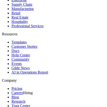
Enterprise
Supply Chain
Manufacturing
Retail
Real Estate
Hospitality
Professional Services
Resources
Templates
Customer Stories
Docs
Help Center
Community
Events
Glide News
AI in Operations Report
Company
Pricing
Careers
Hiring
Blog
Research
Trust Center