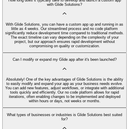
How long does it typically take to develop and launch a custom app
with Glide Solutions?
With Glide Solutions, you can have a custom app up and running in as
little as 4 weeks. Our streamlined process and no code platform
significantly reduce development time compared to traditional methods.
The exact timeline can vary depending on the complexity of your
project, but our approach ensures rapid development without
compromising on quality or customization.
Can I modify or expand my Glide app after it's been launched?
Absolutely! One of the key advantages of Glide Solutions is the ability
to easily modify and expand your app as your business needs evolve.
You can add new features, adjust workflows, or integrate with additional
tools quickly and efficiently. Our no code platform allows for rapid
iterations, often enabling changes to be implemented and deployed
within hours or days, not weeks or months.
What types of businesses or industries is Glide Solutions best suited
for?