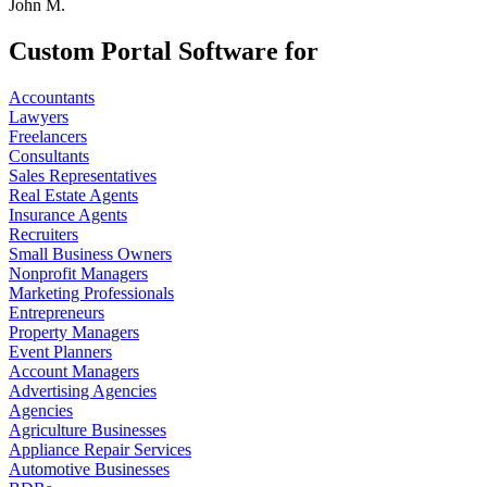
John M.
Custom Portal Software for
Accountants
Lawyers
Freelancers
Consultants
Sales Representatives
Real Estate Agents
Insurance Agents
Recruiters
Small Business Owners
Nonprofit Managers
Marketing Professionals
Entrepreneurs
Property Managers
Event Planners
Account Managers
Advertising Agencies
Agencies
Agriculture Businesses
Appliance Repair Services
Automotive Businesses