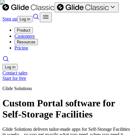
Sign up
Log in
Product
Customers
Resources
Pricing
Log in
Contact sales
Start for free
Glide Solutions
Custom Portal software for
Self-Storage Facilities
Glide Solutions delivers tailor-made apps for Self-Storage Facilities
in weeks—so you get exactly what you need, when you need it.