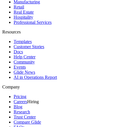
Manufacturing
Retail
Real Estate
Hospitality
Professional Services
Resources
Templates
Customer Stories
Docs
Help Center
Community
Events
Glide News
AI in Operations Report
Company
Pricing
Careers
Hiring
Blog
Research
Trust Center
Compare Glide