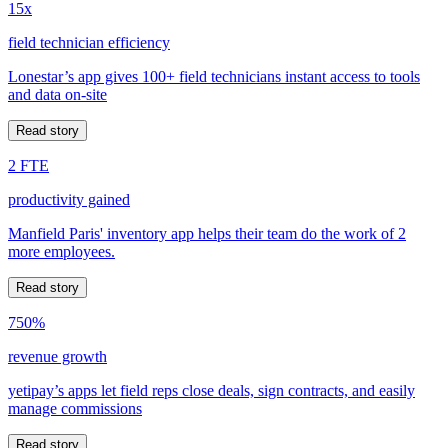
15x
field technician efficiency
Lonestar’s app gives 100+ field technicians instant access to tools
and data on-site
Read story
2 FTE
productivity gained
Manfield Paris' inventory app helps their team do the work of 2
more employees.
Read story
750%
revenue growth
yetipay’s apps let field reps close deals, sign contracts, and easily
manage commissions
Read story