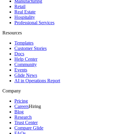
Manufacturing
Retail
Real Estate
Hospitality
Professional Services
Resources
Templates
Customer Stories
Docs
Help Center
Community
Events
Glide News
AI in Operations Report
Company
Pricing
Careers
Hiring
Blog
Research
Trust Center
Compare Glide
FAQs