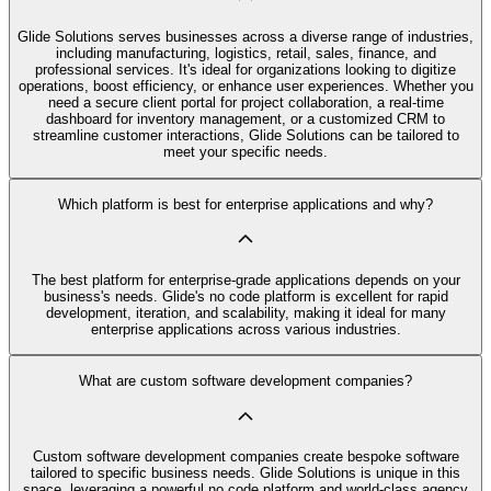
Glide Solutions serves businesses across a diverse range of industries,
including manufacturing, logistics, retail, sales, finance, and
professional services. It's ideal for organizations looking to digitize
operations, boost efficiency, or enhance user experiences. Whether you
need a secure client portal for project collaboration, a real-time
dashboard for inventory management, or a customized CRM to
streamline customer interactions, Glide Solutions can be tailored to
meet your specific needs.
Which platform is best for enterprise applications and why?
The best platform for enterprise-grade applications depends on your
business's needs. Glide's no code platform is excellent for rapid
development, iteration, and scalability, making it ideal for many
enterprise applications across various industries.
What are custom software development companies?
Custom software development companies create bespoke software
tailored to specific business needs. Glide Solutions is unique in this
space, leveraging a powerful no code platform and world-class agency