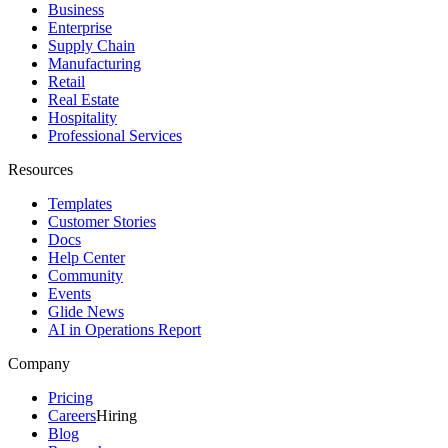
Business
Enterprise
Supply Chain
Manufacturing
Retail
Real Estate
Hospitality
Professional Services
Resources
Templates
Customer Stories
Docs
Help Center
Community
Events
Glide News
AI in Operations Report
Company
Pricing
Careers
Hiring
Blog