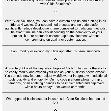
How long does it typically take to develop and launch a custom app
with Glide Solutions?
With Glide Solutions, you can have a custom app up and running in as
little as 4 weeks. Our streamlined process and no code platform
significantly reduce development time compared to traditional methods.
The exact timeline can vary depending on the complexity of your
project, but our approach ensures rapid development without
compromising on quality or customization.
Can I modify or expand my Glide app after it's been launched?
Absolutely! One of the key advantages of Glide Solutions is the ability
to easily modify and expand your app as your business needs evolve.
You can add new features, adjust workflows, or integrate with additional
tools quickly and efficiently. Our no code platform allows for rapid
iterations, often enabling changes to be implemented and deployed
within hours or days, not weeks or months.
What types of businesses or industries is Glide Solutions best suited
for?