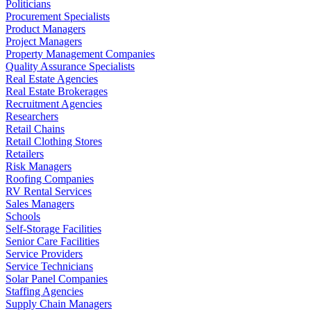
Politicians
Procurement Specialists
Product Managers
Project Managers
Property Management Companies
Quality Assurance Specialists
Real Estate Agencies
Real Estate Brokerages
Recruitment Agencies
Researchers
Retail Chains
Retail Clothing Stores
Retailers
Risk Managers
Roofing Companies
RV Rental Services
Sales Managers
Schools
Self-Storage Facilities
Senior Care Facilities
Service Providers
Service Technicians
Solar Panel Companies
Staffing Agencies
Supply Chain Managers