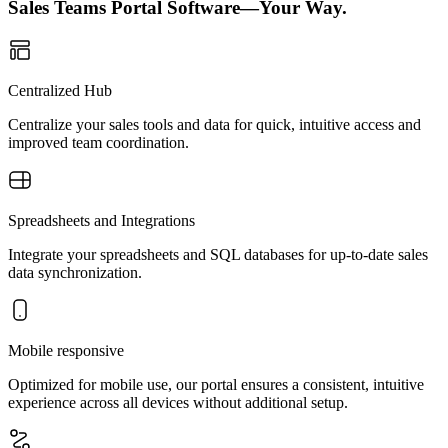
Sales Teams Portal Software—Your Way.
Centralized Hub
Centralize your sales tools and data for quick, intuitive access and
improved team coordination.
Spreadsheets and Integrations
Integrate your spreadsheets and SQL databases for up-to-date sales
data synchronization.
Mobile responsive
Optimized for mobile use, our portal ensures a consistent, intuitive
experience across all devices without additional setup.