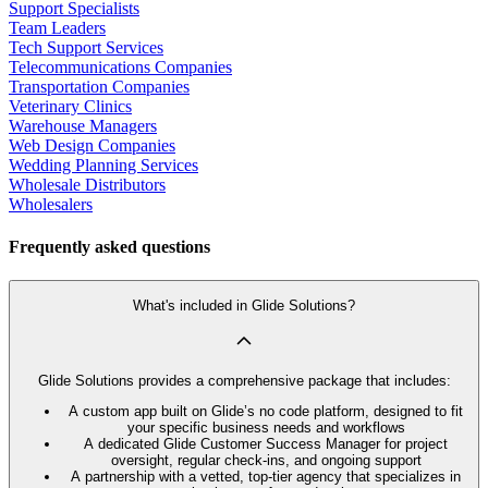
Support Specialists
Team Leaders
Tech Support Services
Telecommunications Companies
Transportation Companies
Veterinary Clinics
Warehouse Managers
Web Design Companies
Wedding Planning Services
Wholesale Distributors
Wholesalers
Frequently asked questions
What's included in Glide Solutions?
Glide Solutions provides a comprehensive package that includes:
A custom app built on Glide’s no code platform, designed to fit
your specific business needs and workflows
A dedicated Glide Customer Success Manager for project
oversight, regular check-ins, and ongoing support
A partnership with a vetted, top-tier agency that specializes in