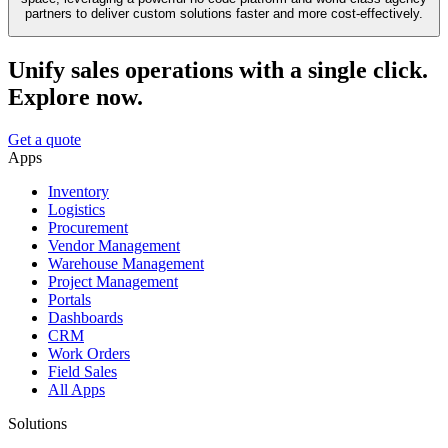
partners to deliver custom solutions faster and more cost-effectively.
Unify sales operations with a single click.
Explore now.
Get a quote
Apps
Inventory
Logistics
Procurement
Vendor Management
Warehouse Management
Project Management
Portals
Dashboards
CRM
Work Orders
Field Sales
All Apps
Solutions