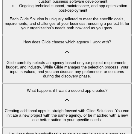
custom business software development
Ongoing technical support, maintenance, and app optimization
post-deployment
Each Glide Solution is uniquely tailored to meet the specific goals,
requirements, and challenges of your business, ensuring a perfect fit for
your organization’s needs both now and as you grow.
How does Glide choose which agency I work with?
Glide carefully selects an agency based on your project requirements,
budget, and industry. While Glide manages the selection process, your
input is valued, and you can discuss any preferences or concerns
during the discovery phase.
What happens if I want a second app created?
Creating additional apps is straightforward with Glide Solutions. You can
initiate a new project with the same agency, or be matched with a new
one better suited to your specific needs.