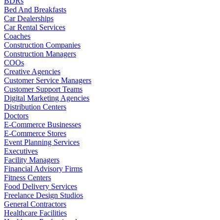
BDRs
Bed And Breakfasts
Car Dealerships
Car Rental Services
Coaches
Construction Companies
Construction Managers
COOs
Creative Agencies
Customer Service Managers
Customer Support Teams
Digital Marketing Agencies
Distribution Centers
Doctors
E-Commerce Businesses
E-Commerce Stores
Event Planning Services
Executives
Facility Managers
Financial Advisory Firms
Fitness Centers
Food Delivery Services
Freelance Design Studios
General Contractors
Healthcare Facilities