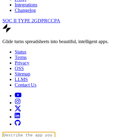
Integrations
Changelog
SOC II TYPE 2
GDPR
CCPA
Glide turns spreadsheets into beautiful, intelligent apps.
Status
Terms
Privacy
OSS
Sitemap
LLMS
Contact Us