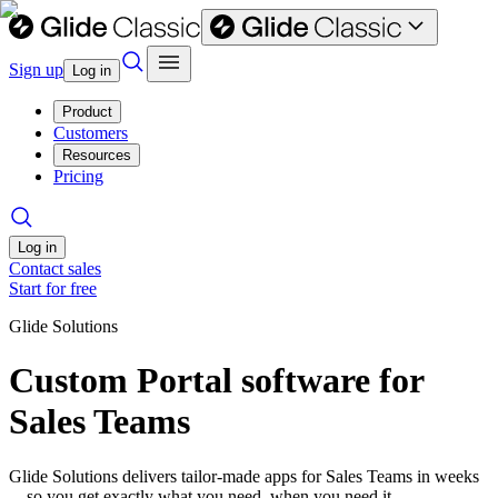
Sign up
Log in
Product
Customers
Resources
Pricing
Log in
Contact sales
Start for free
Glide Solutions
Custom Portal software for
Sales Teams
Glide Solutions delivers tailor-made apps for Sales Teams in weeks
—so you get exactly what you need, when you need it.