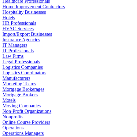
Healthcare Professionals
Home Improvement Contractors
Hospitality Businesses
Hotels
HR Professionals
HVAC Services
Import/Export Businesses
Insurance Agencies
IT Managers
IT Professionals
Law Firms
Legal Professionals
Logistics Companies
Logistics Coordinators
Manufacturers
Marketing Teams
Mortgage Brokerages
Mortgage Brokers
Motels
Moving Companies
Non-Profit Organizations
Nonprofits
Online Course Providers
Operations
Operations Managers