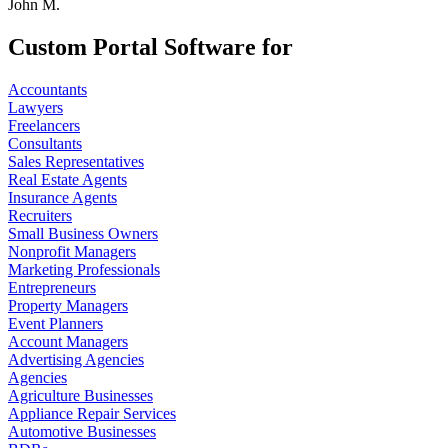
John M.
Custom Portal Software for
Accountants
Lawyers
Freelancers
Consultants
Sales Representatives
Real Estate Agents
Insurance Agents
Recruiters
Small Business Owners
Nonprofit Managers
Marketing Professionals
Entrepreneurs
Property Managers
Event Planners
Account Managers
Advertising Agencies
Agencies
Agriculture Businesses
Appliance Repair Services
Automotive Businesses