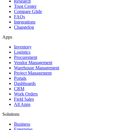
Research
Trust Center
Compare Glide
FAQs
Integrations
Changelog
Apps
Inventory
Logistics
Procurement
Vendor Management
Warehouse Management
Project Management
Portals
Dashboards
CRM
Work Orders
Field Sales
All Apps
Solutions
Business
Enterprise