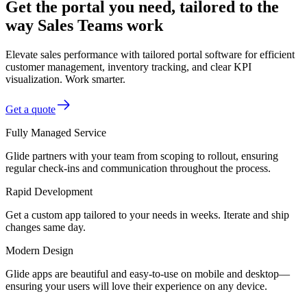
Get the portal you need, tailored to the
way Sales Teams work
Elevate sales performance with tailored portal software for efficient
customer management, inventory tracking, and clear KPI
visualization. Work smarter.
Get a quote
Fully Managed Service
Glide partners with your team from scoping to rollout, ensuring
regular check-ins and communication throughout the process.
Rapid Development
Get a custom app tailored to your needs in weeks. Iterate and ship
changes same day.
Modern Design
Glide apps are beautiful and easy-to-use on mobile and desktop—
ensuring your users will love their experience on any device.