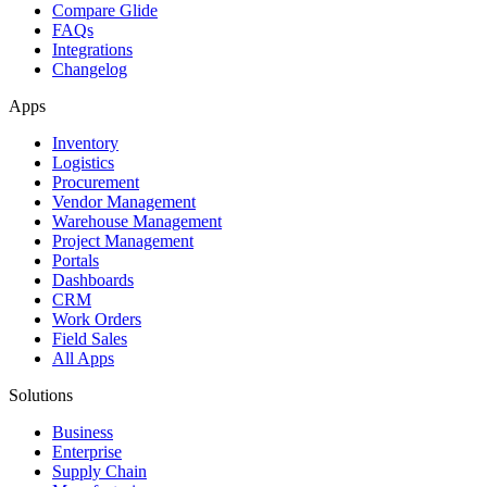
Compare Glide
FAQs
Integrations
Changelog
Apps
Inventory
Logistics
Procurement
Vendor Management
Warehouse Management
Project Management
Portals
Dashboards
CRM
Work Orders
Field Sales
All Apps
Solutions
Business
Enterprise
Supply Chain