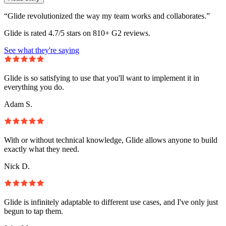
“Glide revolutionized the way my team works and collaborates.”
Glide is rated 4.7/5 stars on 810+ G2 reviews.
See what they're saying
Glide is so satisfying to use that you'll want to implement it in
everything you do.
Adam S.
With or without technical knowledge, Glide allows anyone to build
exactly what they need.
Nick D.
Glide is infinitely adaptable to different use cases, and I've only just
begun to tap them.