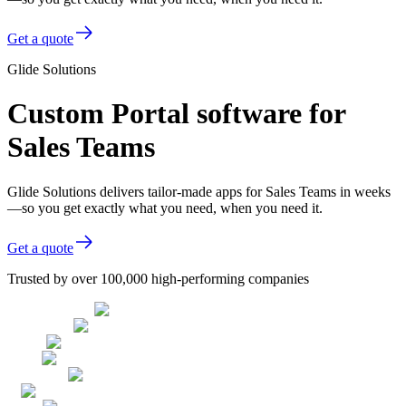
Get a quote
Glide Solutions
Custom Portal software for
Sales Teams
Glide Solutions delivers tailor-made apps for Sales Teams in weeks
—so you get exactly what you need, when you need it.
Get a quote
Trusted by over 100,000 high-performing companies