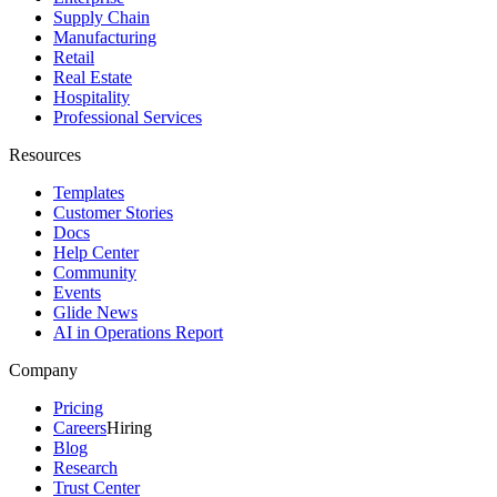
Supply Chain
Manufacturing
Retail
Real Estate
Hospitality
Professional Services
Resources
Templates
Customer Stories
Docs
Help Center
Community
Events
Glide News
AI in Operations Report
Company
Pricing
Careers
Hiring
Blog
Research
Trust Center