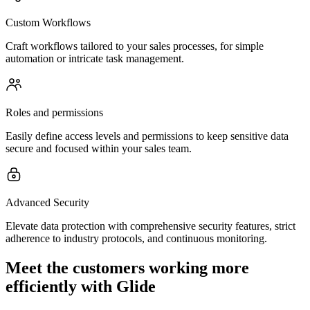
Custom Workflows
Craft workflows tailored to your sales processes, for simple
automation or intricate task management.
Roles and permissions
Easily define access levels and permissions to keep sensitive data
secure and focused within your sales team.
Advanced Security
Elevate data protection with comprehensive security features, strict
adherence to industry protocols, and continuous monitoring.
Meet the customers working more
efficiently with Glide