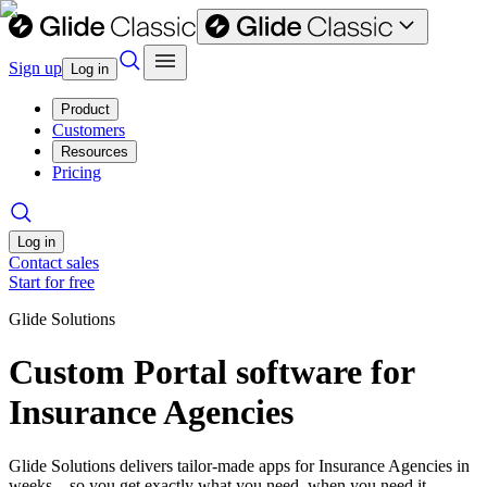
Sign up
Log in
Product
Customers
Resources
Pricing
Log in
Contact sales
Start for free
Glide Solutions
Custom Portal software for
Insurance Agencies
Glide Solutions delivers tailor-made apps for Insurance Agencies in
weeks—so you get exactly what you need, when you need it.