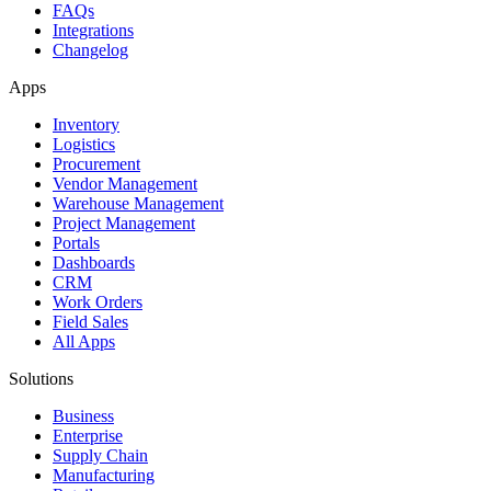
FAQs
Integrations
Changelog
Apps
Inventory
Logistics
Procurement
Vendor Management
Warehouse Management
Project Management
Portals
Dashboards
CRM
Work Orders
Field Sales
All Apps
Solutions
Business
Enterprise
Supply Chain
Manufacturing