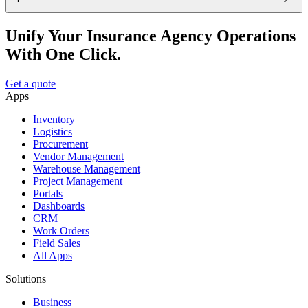
Unify Your Insurance Agency Operations
With One Click.
Get a quote
Apps
Inventory
Logistics
Procurement
Vendor Management
Warehouse Management
Project Management
Portals
Dashboards
CRM
Work Orders
Field Sales
All Apps
Solutions
Business