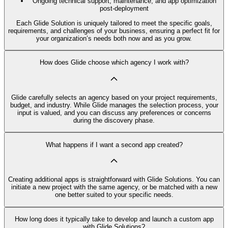
Ongoing technical support, maintenance, and app optimization
post-deployment
Each Glide Solution is uniquely tailored to meet the specific goals,
requirements, and challenges of your business, ensuring a perfect fit for
your organization’s needs both now and as you grow.
How does Glide choose which agency I work with?
Glide carefully selects an agency based on your project requirements,
budget, and industry. While Glide manages the selection process, your
input is valued, and you can discuss any preferences or concerns
during the discovery phase.
What happens if I want a second app created?
Creating additional apps is straightforward with Glide Solutions. You can
initiate a new project with the same agency, or be matched with a new
one better suited to your specific needs.
How long does it typically take to develop and launch a custom app
with Glide Solutions?