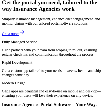
Get the portal you need, tailored to the
way Insurance Agencies work
Simplify insurance management, enhance client engagement, and
monitor claims with our tailored portal software solutions.
Get a quote
Fully Managed Service
Glide partners with your team from scoping to rollout, ensuring
regular check-ins and communication throughout the process.
Rapid Development
Get a custom app tailored to your needs in weeks. Iterate and ship
changes same day.
Modern Design
Glide apps are beautiful and easy-to-use on mobile and desktop—
ensuring your users will love their experience on any device.
Insurance Agencies Portal Software—Your Way.