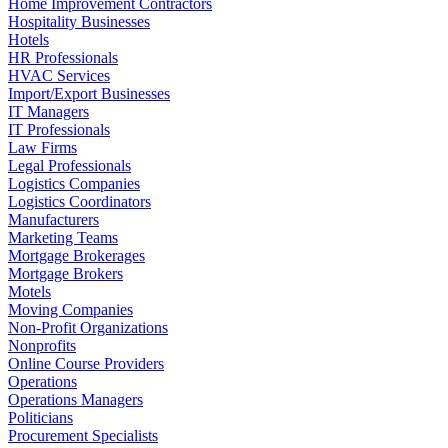
Home Improvement Contractors
Hospitality Businesses
Hotels
HR Professionals
HVAC Services
Import/Export Businesses
IT Managers
IT Professionals
Law Firms
Legal Professionals
Logistics Companies
Logistics Coordinators
Manufacturers
Marketing Teams
Mortgage Brokerages
Mortgage Brokers
Motels
Moving Companies
Non-Profit Organizations
Nonprofits
Online Course Providers
Operations
Operations Managers
Politicians
Procurement Specialists