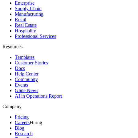
Enterprise
Supply Chain
Manufacturing
Retail
Real Estate
Hospitality
Professional Services
Resources
Templates
Customer Stories
Docs
Help Center
Community
Events
Glide News
AI in Operations Report
Company
Pricing
Careers
Hiring
Blog
Research