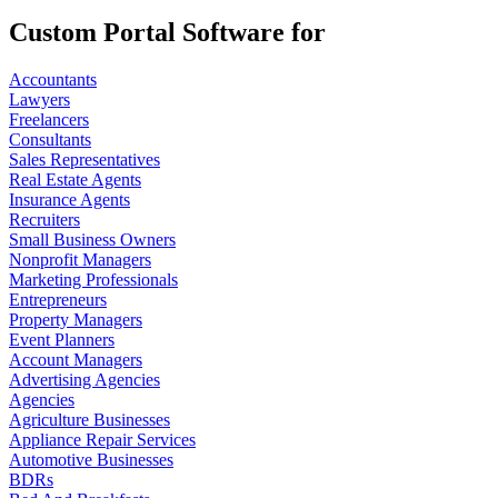
Custom Portal Software for
Accountants
Lawyers
Freelancers
Consultants
Sales Representatives
Real Estate Agents
Insurance Agents
Recruiters
Small Business Owners
Nonprofit Managers
Marketing Professionals
Entrepreneurs
Property Managers
Event Planners
Account Managers
Advertising Agencies
Agencies
Agriculture Businesses
Appliance Repair Services
Automotive Businesses
BDRs