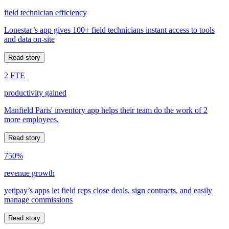
field technician efficiency
Lonestar’s app gives 100+ field technicians instant access to tools
and data on-site
Read story
2 FTE
productivity gained
Manfield Paris' inventory app helps their team do the work of 2
more employees.
Read story
750%
revenue growth
yetipay’s apps let field reps close deals, sign contracts, and easily
manage commissions
Read story