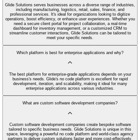
Glide Solutions serves businesses across a diverse range of industries,
including manufacturing, logistics, retail, sales, finance, and
professional services. It's ideal for organizations looking to digitize
operations, boost efficiency, or enhance user experiences. Whether you
need a secure client portal for project collaboration, a real-time
dashboard for inventory management, or a customized CRM to
streamline customer interactions, Glide Solutions can be tailored to
meet your specific needs.
Which platform is best for enterprise applications and why?
The best platform for enterprise-grade applications depends on your
business's needs. Glide's no code platform is excellent for rapid
development, iteration, and scalability, making it ideal for many
enterprise applications across various industries.
What are custom software development companies?
Custom software development companies create bespoke software
tailored to specific business needs. Glide Solutions is unique in this
space, leveraging a powerful no code platform and world-class agency
partners to deliver custom solutions faster and more cost-effectively.