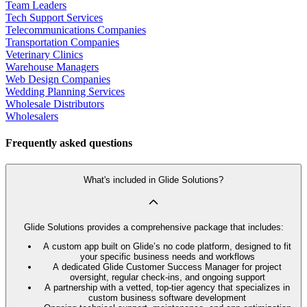
Team Leaders
Tech Support Services
Telecommunications Companies
Transportation Companies
Veterinary Clinics
Warehouse Managers
Web Design Companies
Wedding Planning Services
Wholesale Distributors
Wholesalers
Frequently asked questions
What's included in Glide Solutions?
Glide Solutions provides a comprehensive package that includes:
A custom app built on Glide’s no code platform, designed to fit
your specific business needs and workflows
A dedicated Glide Customer Success Manager for project
oversight, regular check-ins, and ongoing support
A partnership with a vetted, top-tier agency that specializes in
custom business software development