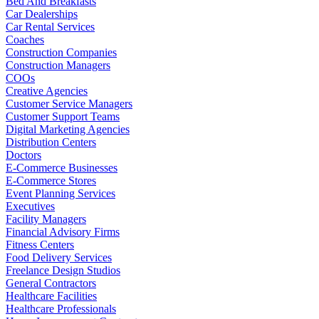
Bed And Breakfasts
Car Dealerships
Car Rental Services
Coaches
Construction Companies
Construction Managers
COOs
Creative Agencies
Customer Service Managers
Customer Support Teams
Digital Marketing Agencies
Distribution Centers
Doctors
E-Commerce Businesses
E-Commerce Stores
Event Planning Services
Executives
Facility Managers
Financial Advisory Firms
Fitness Centers
Food Delivery Services
Freelance Design Studios
General Contractors
Healthcare Facilities
Healthcare Professionals