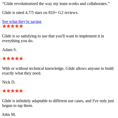
“Glide revolutionized the way my team works and collaborates.”
Glide is rated 4.7/5 stars on 810+ G2 reviews.
See what they're saying
Glide is so satisfying to use that you'll want to implement it in
everything you do.
Adam S.
With or without technical knowledge, Glide allows anyone to build
exactly what they need.
Nick D.
Glide is infinitely adaptable to different use cases, and I've only just
begun to tap them.
John M.