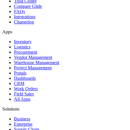
Trust Center
Compare Glide
FAQs
Integrations
Changelog
Apps
Inventory
Logistics
Procurement
Vendor Management
Warehouse Management
Project Management
Portals
Dashboards
CRM
Work Orders
Field Sales
All Apps
Solutions
Business
Enterprise
Supply Chain