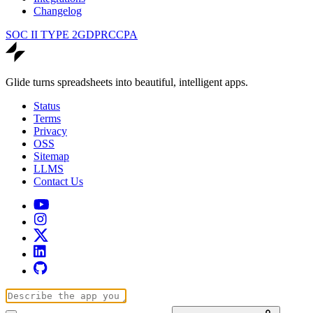
Changelog
SOC II TYPE 2
GDPR
CCPA
Glide turns spreadsheets into beautiful, intelligent apps.
Status
Terms
Privacy
OSS
Sitemap
LLMS
Contact Us