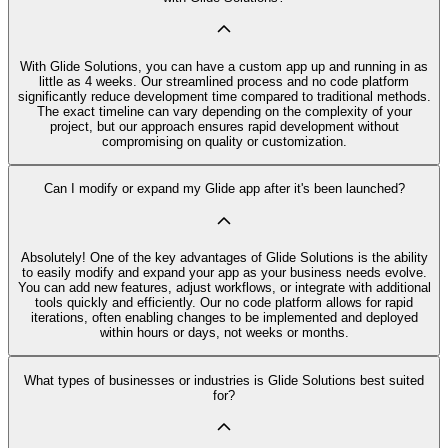
With Glide Solutions, you can have a custom app up and running in as
little as 4 weeks. Our streamlined process and no code platform
significantly reduce development time compared to traditional methods.
The exact timeline can vary depending on the complexity of your
project, but our approach ensures rapid development without
compromising on quality or customization.
Can I modify or expand my Glide app after it's been launched?
Absolutely! One of the key advantages of Glide Solutions is the ability
to easily modify and expand your app as your business needs evolve.
You can add new features, adjust workflows, or integrate with additional
tools quickly and efficiently. Our no code platform allows for rapid
iterations, often enabling changes to be implemented and deployed
within hours or days, not weeks or months.
What types of businesses or industries is Glide Solutions best suited
for?