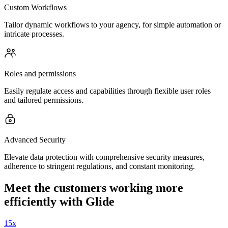
Custom Workflows
Tailor dynamic workflows to your agency, for simple automation or
intricate processes.
Roles and permissions
Easily regulate access and capabilities through flexible user roles
and tailored permissions.
Advanced Security
Elevate data protection with comprehensive security measures,
adherence to stringent regulations, and constant monitoring.
Meet the customers working more
efficiently with Glide
15x