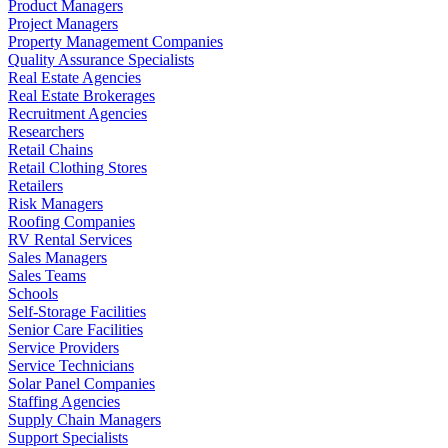
Product Managers
Project Managers
Property Management Companies
Quality Assurance Specialists
Real Estate Agencies
Real Estate Brokerages
Recruitment Agencies
Researchers
Retail Chains
Retail Clothing Stores
Retailers
Risk Managers
Roofing Companies
RV Rental Services
Sales Managers
Sales Teams
Schools
Self-Storage Facilities
Senior Care Facilities
Service Providers
Service Technicians
Solar Panel Companies
Staffing Agencies
Supply Chain Managers
Support Specialists