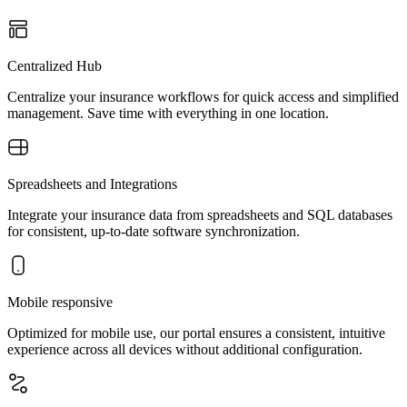
Centralized Hub
Centralize your insurance workflows for quick access and simplified
management. Save time with everything in one location.
Spreadsheets and Integrations
Integrate your insurance data from spreadsheets and SQL databases
for consistent, up-to-date software synchronization.
Mobile responsive
Optimized for mobile use, our portal ensures a consistent, intuitive
experience across all devices without additional configuration.