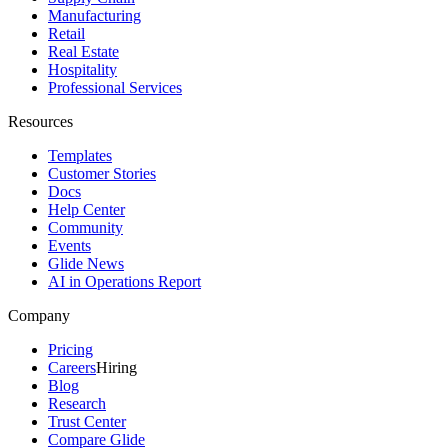
Manufacturing
Retail
Real Estate
Hospitality
Professional Services
Resources
Templates
Customer Stories
Docs
Help Center
Community
Events
Glide News
AI in Operations Report
Company
Pricing
Careers
Hiring
Blog
Research
Trust Center
Compare Glide