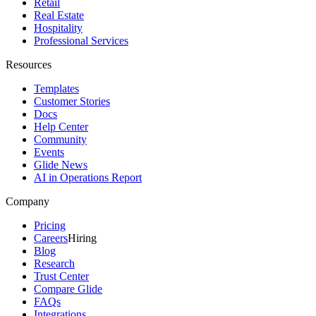
Retail
Real Estate
Hospitality
Professional Services
Resources
Templates
Customer Stories
Docs
Help Center
Community
Events
Glide News
AI in Operations Report
Company
Pricing
Careers
Hiring
Blog
Research
Trust Center
Compare Glide
FAQs
Integrations