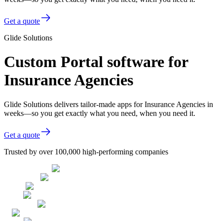
Get a quote
Glide Solutions
Custom Portal software for
Insurance Agencies
Glide Solutions delivers tailor-made apps for Insurance Agencies in
weeks—so you get exactly what you need, when you need it.
Get a quote
Trusted by over 100,000 high-performing companies