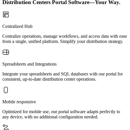
Distribution Centers Portal Software—Your Way.
Centralized Hub
Centralize operations, manage workflows, and access data with ease
from a single, unified platform. Simplify your distribution strategy.
Spreadsheets and Integrations
Integrate your spreadsheets and SQL databases with our portal for
consistent, up-to-date distribution center operations.
Mobile responsive
Optimized for mobile use, our portal software adapts perfectly to
any device, with no additional configuration needed.