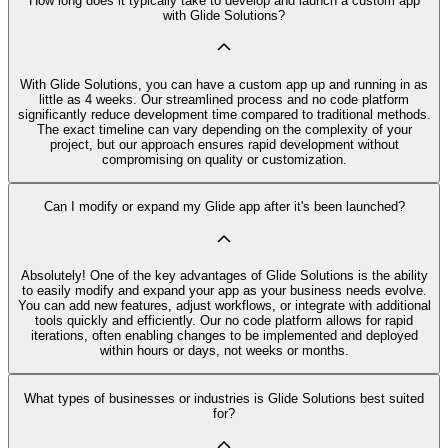
How long does it typically take to develop and launch a custom app
with Glide Solutions?
With Glide Solutions, you can have a custom app up and running in as
little as 4 weeks. Our streamlined process and no code platform
significantly reduce development time compared to traditional methods.
The exact timeline can vary depending on the complexity of your
project, but our approach ensures rapid development without
compromising on quality or customization.
Can I modify or expand my Glide app after it's been launched?
Absolutely! One of the key advantages of Glide Solutions is the ability
to easily modify and expand your app as your business needs evolve.
You can add new features, adjust workflows, or integrate with additional
tools quickly and efficiently. Our no code platform allows for rapid
iterations, often enabling changes to be implemented and deployed
within hours or days, not weeks or months.
What types of businesses or industries is Glide Solutions best suited
for?