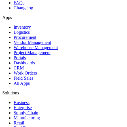
FAQs
Changelog
Apps
Inventory
Logistics
Procurement
Vendor Management
Warehouse Management
Project Management
Portals
Dashboards
CRM
Work Orders
Field Sales
All Apps
Solutions
Business
Enterprise
Supply Chain
Manufacturing
Retail