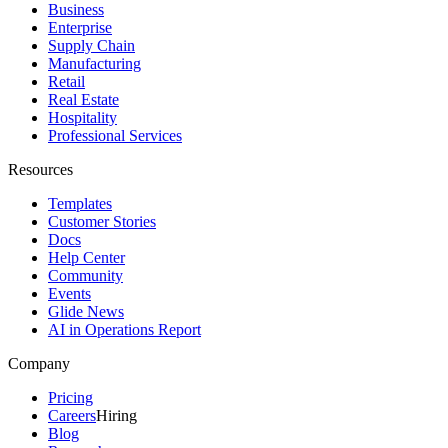
Business
Enterprise
Supply Chain
Manufacturing
Retail
Real Estate
Hospitality
Professional Services
Resources
Templates
Customer Stories
Docs
Help Center
Community
Events
Glide News
AI in Operations Report
Company
Pricing
Careers
Hiring
Blog