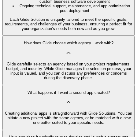
custom business software development
Ongoing technical support, maintenance, and app optimization
post-deployment
Each Glide Solution is uniquely tailored to meet the specific goals,
requirements, and challenges of your business, ensuring a perfect fit for
your organization’s needs both now and as you grow.
How does Glide choose which agency I work with?
Glide carefully selects an agency based on your project requirements,
budget, and industry. While Glide manages the selection process, your
input is valued, and you can discuss any preferences or concerns
during the discovery phase.
What happens if I want a second app created?
Creating additional apps is straightforward with Glide Solutions. You can
initiate a new project with the same agency, or be matched with a new
one better suited to your specific needs.