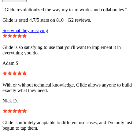
“Glide revolutionized the way my team works and collaborates.”
Glide is rated 4.7/5 stars on 810+ G2 reviews.
See what they're saying
Glide is so satisfying to use that you'll want to implement it in
everything you do.
Adam S.
With or without technical knowledge, Glide allows anyone to build
exactly what they need.
Nick D.
Glide is infinitely adaptable to different use cases, and I've only just
begun to tap them.