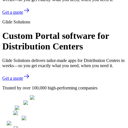
Get a quote
Glide Solutions
Custom Portal software for
Distribution Centers
Glide Solutions delivers tailor-made apps for Distribution Centers in
weeks—so you get exactly what you need, when you need it.
Get a quote
Trusted by over 100,000 high-performing companies