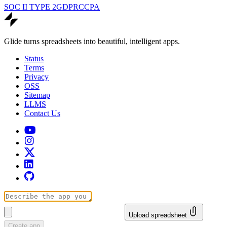
SOC II TYPE 2
GDPR
CCPA
Glide turns spreadsheets into beautiful, intelligent apps.
Status
Terms
Privacy
OSS
Sitemap
LLMS
Contact Us
Upload spreadsheet
Create app