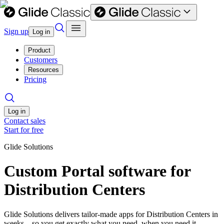
Sign up
Log in
Product
Customers
Resources
Pricing
Log in
Contact sales
Start for free
Glide Solutions
Custom Portal software for
Distribution Centers
Glide Solutions delivers tailor-made apps for Distribution Centers in
weeks—so you get exactly what you need, when you need it.