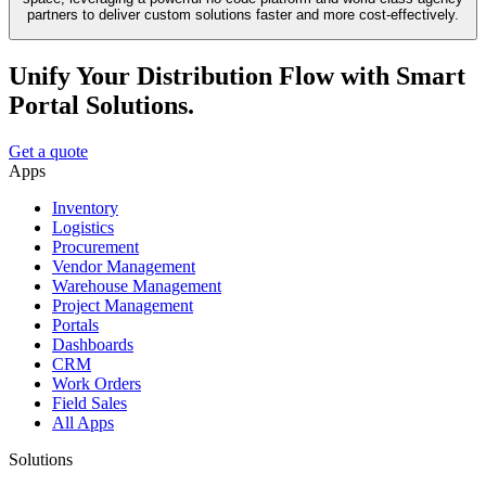
partners to deliver custom solutions faster and more cost-effectively.
Unify Your Distribution Flow with Smart
Portal Solutions.
Get a quote
Apps
Inventory
Logistics
Procurement
Vendor Management
Warehouse Management
Project Management
Portals
Dashboards
CRM
Work Orders
Field Sales
All Apps
Solutions