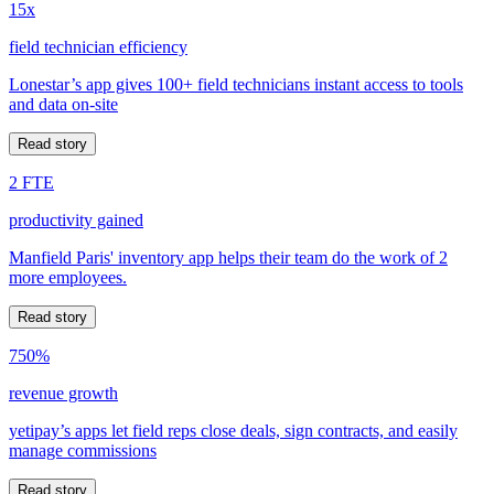
15x
field technician efficiency
Lonestar’s app gives 100+ field technicians instant access to tools
and data on-site
Read story
2 FTE
productivity gained
Manfield Paris' inventory app helps their team do the work of 2
more employees.
Read story
750%
revenue growth
yetipay’s apps let field reps close deals, sign contracts, and easily
manage commissions
Read story