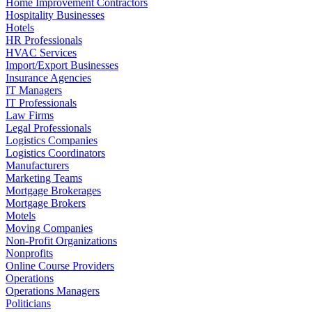
Home Improvement Contractors
Hospitality Businesses
Hotels
HR Professionals
HVAC Services
Import/Export Businesses
Insurance Agencies
IT Managers
IT Professionals
Law Firms
Legal Professionals
Logistics Companies
Logistics Coordinators
Manufacturers
Marketing Teams
Mortgage Brokerages
Mortgage Brokers
Motels
Moving Companies
Non-Profit Organizations
Nonprofits
Online Course Providers
Operations
Operations Managers
Politicians