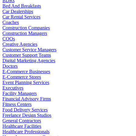
BDRs
Bed And Breakfasts
Car Dealerships
Car Rental Services
Coaches
Construction Companies
Construction Managers
COOs
Creative Agencies
Customer Service Managers
Customer Support Teams
Digital Marketing Agencies
Doctors
E-Commerce Businesses
E-Commerce Stores
Event Planning Services
Executives
Facility Managers
Financial Advisory Firms
Fitness Centers
Food Delivery Services
Freelance Design Studios
General Contractors
Healthcare Facilities
Healthcare Professionals