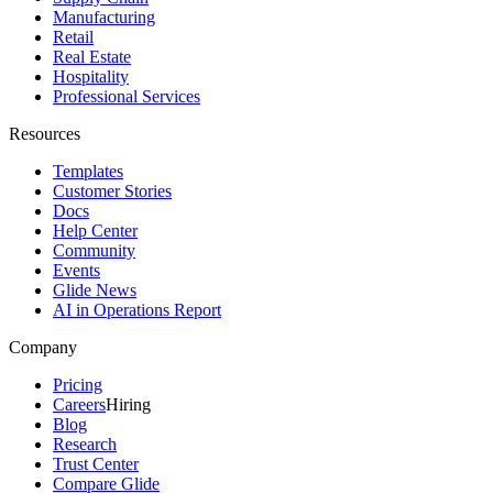
Manufacturing
Retail
Real Estate
Hospitality
Professional Services
Resources
Templates
Customer Stories
Docs
Help Center
Community
Events
Glide News
AI in Operations Report
Company
Pricing
Careers
Hiring
Blog
Research
Trust Center
Compare Glide