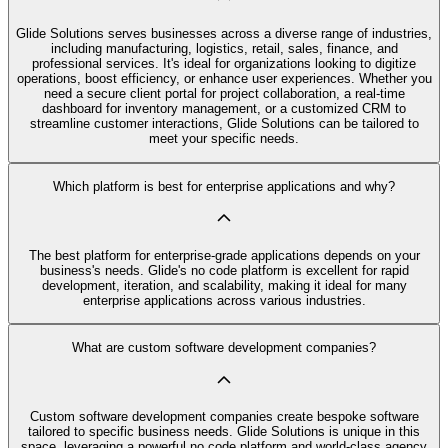
Glide Solutions serves businesses across a diverse range of industries,
including manufacturing, logistics, retail, sales, finance, and
professional services. It's ideal for organizations looking to digitize
operations, boost efficiency, or enhance user experiences. Whether you
need a secure client portal for project collaboration, a real-time
dashboard for inventory management, or a customized CRM to
streamline customer interactions, Glide Solutions can be tailored to
meet your specific needs.
Which platform is best for enterprise applications and why?
The best platform for enterprise-grade applications depends on your
business's needs. Glide's no code platform is excellent for rapid
development, iteration, and scalability, making it ideal for many
enterprise applications across various industries.
What are custom software development companies?
Custom software development companies create bespoke software
tailored to specific business needs. Glide Solutions is unique in this
space, leveraging a powerful no code platform and world-class agency