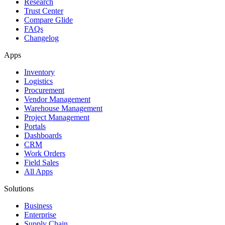
Research
Trust Center
Compare Glide
FAQs
Changelog
Apps
Inventory
Logistics
Procurement
Vendor Management
Warehouse Management
Project Management
Portals
Dashboards
CRM
Work Orders
Field Sales
All Apps
Solutions
Business
Enterprise
Supply Chain