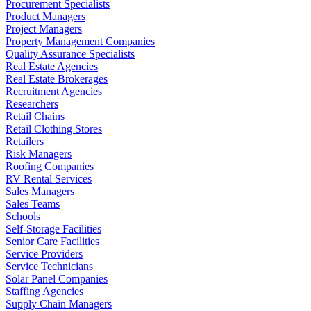
Procurement Specialists
Product Managers
Project Managers
Property Management Companies
Quality Assurance Specialists
Real Estate Agencies
Real Estate Brokerages
Recruitment Agencies
Researchers
Retail Chains
Retail Clothing Stores
Retailers
Risk Managers
Roofing Companies
RV Rental Services
Sales Managers
Sales Teams
Schools
Self-Storage Facilities
Senior Care Facilities
Service Providers
Service Technicians
Solar Panel Companies
Staffing Agencies
Supply Chain Managers