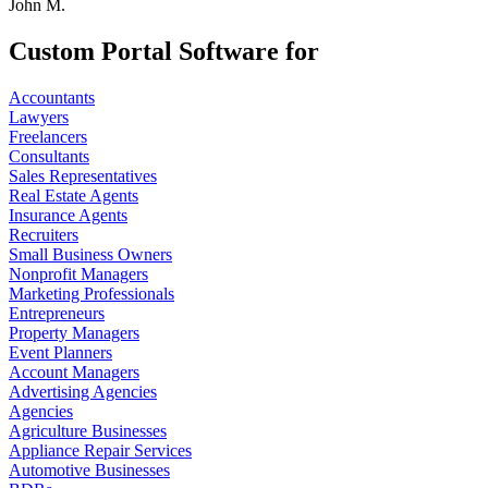
John M.
Custom Portal Software for
Accountants
Lawyers
Freelancers
Consultants
Sales Representatives
Real Estate Agents
Insurance Agents
Recruiters
Small Business Owners
Nonprofit Managers
Marketing Professionals
Entrepreneurs
Property Managers
Event Planners
Account Managers
Advertising Agencies
Agencies
Agriculture Businesses
Appliance Repair Services
Automotive Businesses