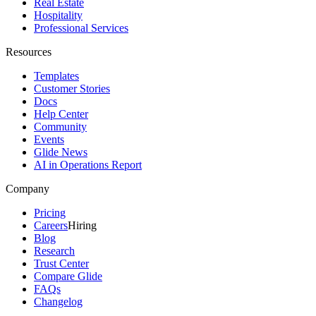
Real Estate
Hospitality
Professional Services
Resources
Templates
Customer Stories
Docs
Help Center
Community
Events
Glide News
AI in Operations Report
Company
Pricing
Careers
Hiring
Blog
Research
Trust Center
Compare Glide
FAQs
Changelog