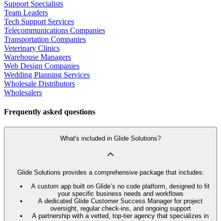
Support Specialists
Team Leaders
Tech Support Services
Telecommunications Companies
Transportation Companies
Veterinary Clinics
Warehouse Managers
Web Design Companies
Wedding Planning Services
Wholesale Distributors
Wholesalers
Frequently asked questions
What's included in Glide Solutions?
Glide Solutions provides a comprehensive package that includes:
A custom app built on Glide’s no code platform, designed to fit
your specific business needs and workflows
A dedicated Glide Customer Success Manager for project
oversight, regular check-ins, and ongoing support
A partnership with a vetted, top-tier agency that specializes in