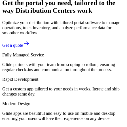
Get the portal you need, tailored to the
way Distribution Centers work
Optimize your distribution with tailored portal software to manage
operations, track inventory, and analyze performance data for
smoother workflow.
Get a quote
Fully Managed Service
Glide partners with your team from scoping to rollout, ensuring
regular check-ins and communication throughout the process.
Rapid Development
Get a custom app tailored to your needs in weeks. Iterate and ship
changes same day.
Modern Design
Glide apps are beautiful and easy-to-use on mobile and desktop—
ensuring your users will love their experience on any device.