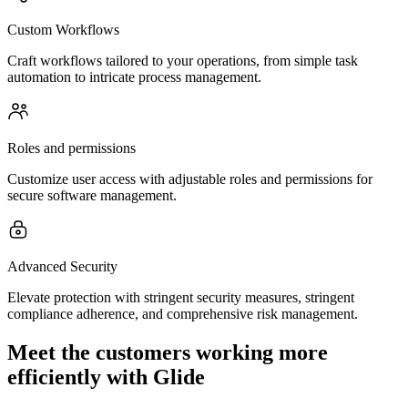
Custom Workflows
Craft workflows tailored to your operations, from simple task
automation to intricate process management.
Roles and permissions
Customize user access with adjustable roles and permissions for
secure software management.
Advanced Security
Elevate protection with stringent security measures, stringent
compliance adherence, and comprehensive risk management.
Meet the customers working more
efficiently with Glide