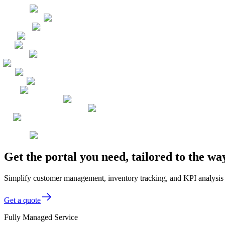
Get the portal you need, tailored to the w
Simplify customer management, inventory tracking, and KPI analysis w
Get a quote
Fully Managed Service