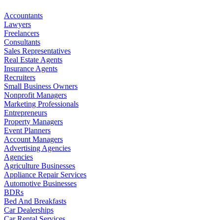
Accountants
Lawyers
Freelancers
Consultants
Sales Representatives
Real Estate Agents
Insurance Agents
Recruiters
Small Business Owners
Nonprofit Managers
Marketing Professionals
Entrepreneurs
Property Managers
Event Planners
Account Managers
Advertising Agencies
Agencies
Agriculture Businesses
Appliance Repair Services
Automotive Businesses
BDRs
Bed And Breakfasts
Car Dealerships
Car Rental Services