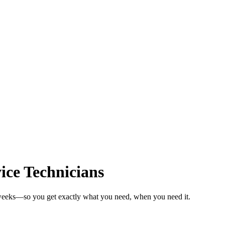
ice Technicians
n weeks—so you get exactly what you need, when you need it.