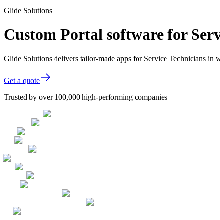
Glide Solutions
Custom Portal software for Serv
Glide Solutions delivers tailor-made apps for Service Technicians i
Get a quote
Trusted by over 100,000 high-performing companies