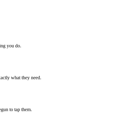
hing you do.
xactly what they need.
begun to tap them.