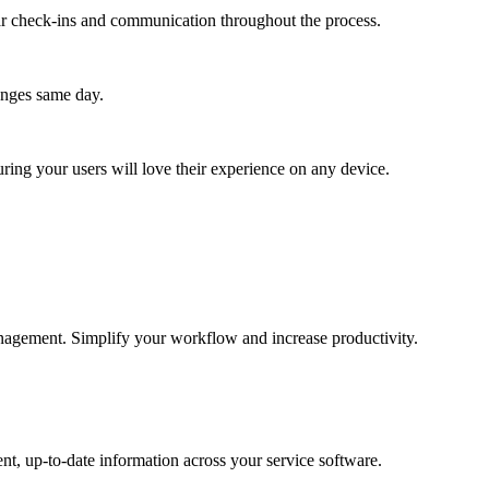
lar check-ins and communication throughout the process.
anges same day.
ing your users will love their experience on any device.
management. Simplify your workflow and increase productivity.
nt, up-to-date information across your service software.