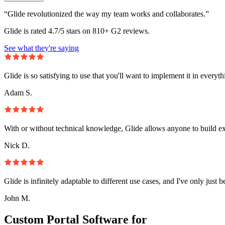
“Glide revolutionized the way my team works and collaborates.”
Glide is rated 4.7/5 stars on 810+ G2 reviews.
See what they're saying
Glide is so satisfying to use that you'll want to implement it in everyt
Adam S.
With or without technical knowledge, Glide allows anyone to build e
Nick D.
Glide is infinitely adaptable to different use cases, and I've only just 
John M.
Custom Portal Software for