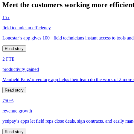
Meet the customers working more efficient
15x
field technician efficiency
Lonestar’s app gives 100+ field technicians instant access to tools and
Read story
2 FTE
productivity gained
Manfield Paris' inventory app helps their team do the work of 2 more
Read story
750%
revenue growth
yetipay’s apps let field reps close deals, sign contracts, and easily m
Read story