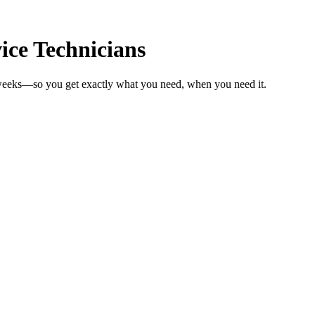
ice Technicians
n weeks—so you get exactly what you need, when you need it.