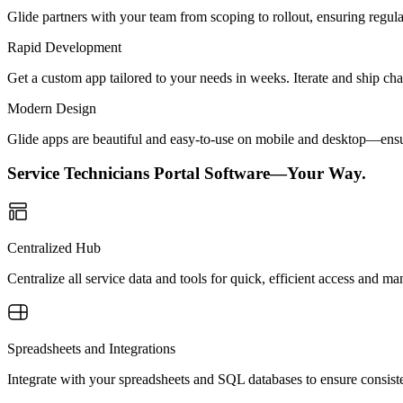
Glide partners with your team from scoping to rollout, ensuring regu
Rapid Development
Get a custom app tailored to your needs in weeks. Iterate and ship ch
Modern Design
Glide apps are beautiful and easy-to-use on mobile and desktop—ensur
Service Technicians Portal Software—Your Way.
Centralized Hub
Centralize all service data and tools for quick, efficient access and 
Spreadsheets and Integrations
Integrate with your spreadsheets and SQL databases to ensure consiste