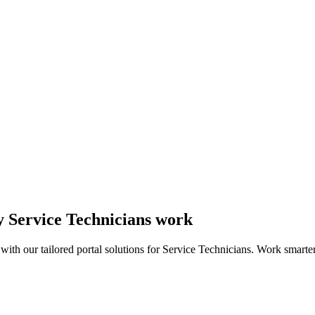
ay Service Technicians work
ith our tailored portal solutions for Service Technicians. Work smarter