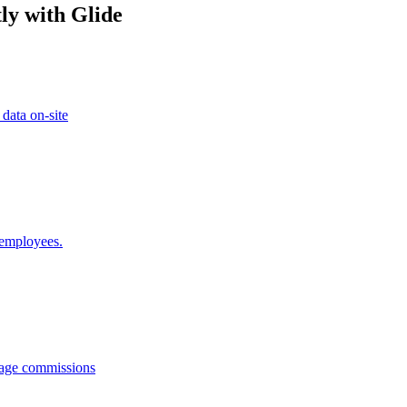
ly with Glide
 data on-site
 employees.
anage commissions