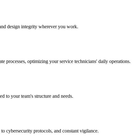
y and design integrity wherever you work.
te processes, optimizing your service technicians' daily operations.
red to your team's structure and needs.
to cybersecurity protocols, and constant vigilance.