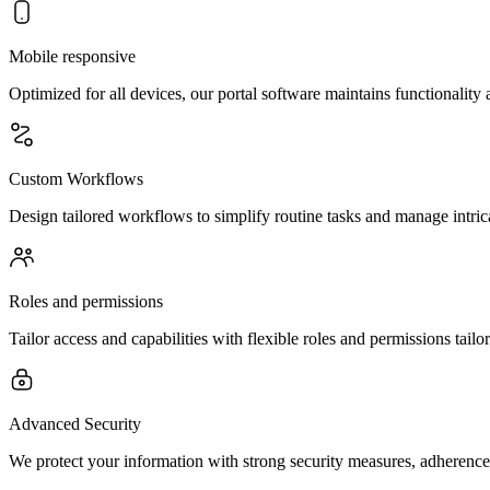
Mobile responsive
Optimized for all devices, our portal software maintains functionalit
Custom Workflows
Design tailored workflows to simplify routine tasks and manage intrica
Roles and permissions
Tailor access and capabilities with flexible roles and permissions tailo
Advanced Security
We protect your information with strong security measures, adherence 