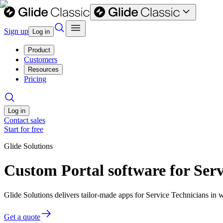
Sign up
Log in
Product
Customers
Resources
Pricing
Log in
Contact sales
Start for free
Glide Solutions
Custom Portal software for Serv
Glide Solutions delivers tailor-made apps for Service Technicians i
Get a quote