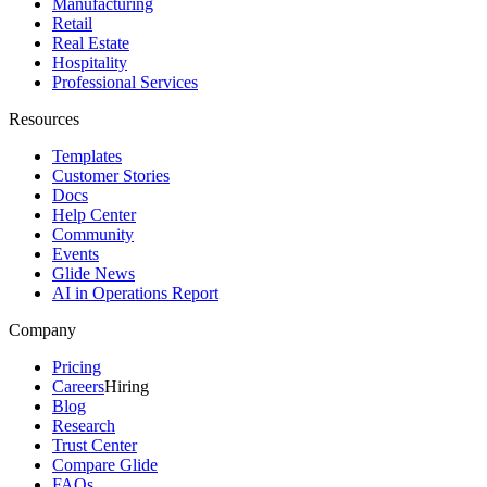
Manufacturing
Retail
Real Estate
Hospitality
Professional Services
Resources
Templates
Customer Stories
Docs
Help Center
Community
Events
Glide News
AI in Operations Report
Company
Pricing
Careers
Hiring
Blog
Research
Trust Center
Compare Glide
FAQs