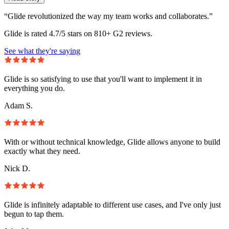
“Glide revolutionized the way my team works and collaborates.”
Glide is rated 4.7/5 stars on 810+ G2 reviews.
See what they're saying
Glide is so satisfying to use that you'll want to implement it in
everything you do.
Adam S.
With or without technical knowledge, Glide allows anyone to build
exactly what they need.
Nick D.
Glide is infinitely adaptable to different use cases, and I've only just
begun to tap them.