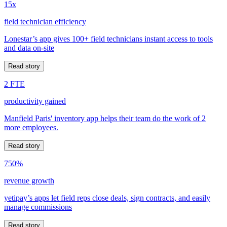
15x
field technician efficiency
Lonestar’s app gives 100+ field technicians instant access to tools
and data on-site
Read story
2 FTE
productivity gained
Manfield Paris' inventory app helps their team do the work of 2
more employees.
Read story
750%
revenue growth
yetipay’s apps let field reps close deals, sign contracts, and easily
manage commissions
Read story