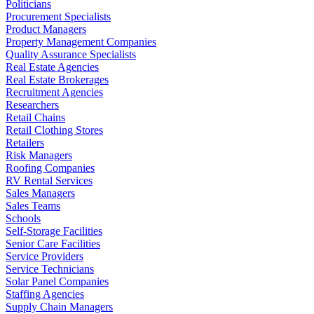
Politicians
Procurement Specialists
Product Managers
Property Management Companies
Quality Assurance Specialists
Real Estate Agencies
Real Estate Brokerages
Recruitment Agencies
Researchers
Retail Chains
Retail Clothing Stores
Retailers
Risk Managers
Roofing Companies
RV Rental Services
Sales Managers
Sales Teams
Schools
Self-Storage Facilities
Senior Care Facilities
Service Providers
Service Technicians
Solar Panel Companies
Staffing Agencies
Supply Chain Managers