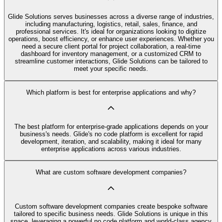
Glide Solutions serves businesses across a diverse range of industries,
including manufacturing, logistics, retail, sales, finance, and
professional services. It's ideal for organizations looking to digitize
operations, boost efficiency, or enhance user experiences. Whether you
need a secure client portal for project collaboration, a real-time
dashboard for inventory management, or a customized CRM to
streamline customer interactions, Glide Solutions can be tailored to
meet your specific needs.
Which platform is best for enterprise applications and why?
The best platform for enterprise-grade applications depends on your
business's needs. Glide's no code platform is excellent for rapid
development, iteration, and scalability, making it ideal for many
enterprise applications across various industries.
What are custom software development companies?
Custom software development companies create bespoke software
tailored to specific business needs. Glide Solutions is unique in this
space, leveraging a powerful no code platform and world-class agency