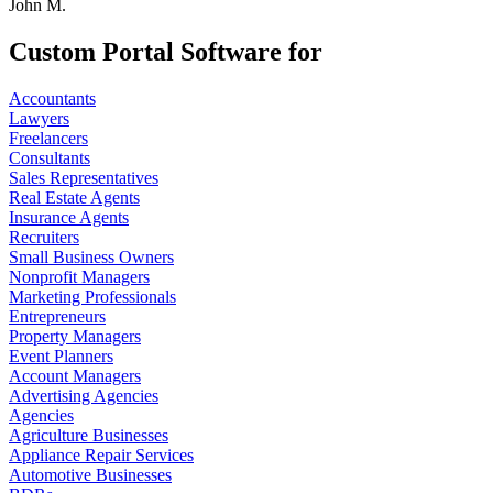
John M.
Custom Portal Software for
Accountants
Lawyers
Freelancers
Consultants
Sales Representatives
Real Estate Agents
Insurance Agents
Recruiters
Small Business Owners
Nonprofit Managers
Marketing Professionals
Entrepreneurs
Property Managers
Event Planners
Account Managers
Advertising Agencies
Agencies
Agriculture Businesses
Appliance Repair Services
Automotive Businesses