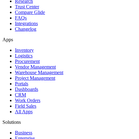
Research
Trust Center
Compare Glide
FAQs
Integrations
Changelog
Apps
Inventory
Logistics
Procurement
Vendor Management
Warehouse Management
Project Management
Portals
Dashboards
CRM
Work Orders
Field Sales
All Apps
Solutions
Business
Enterprise