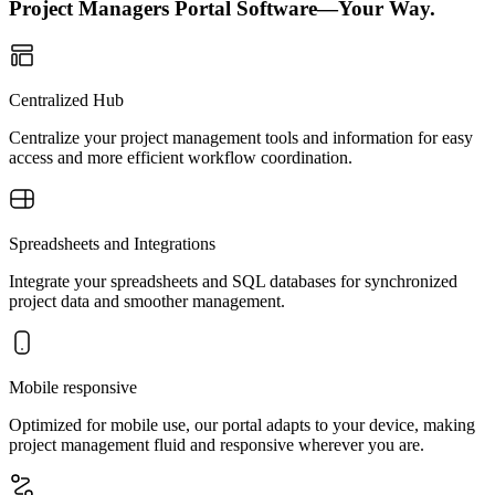
Project Managers Portal Software—Your Way.
Centralized Hub
Centralize your project management tools and information for easy
access and more efficient workflow coordination.
Spreadsheets and Integrations
Integrate your spreadsheets and SQL databases for synchronized
project data and smoother management.
Mobile responsive
Optimized for mobile use, our portal adapts to your device, making
project management fluid and responsive wherever you are.