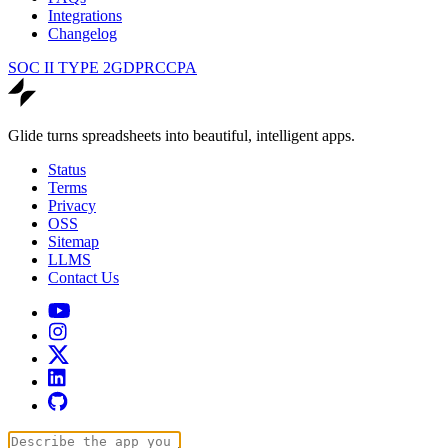
Integrations
Changelog
SOC II TYPE 2
GDPR
CCPA
Glide turns spreadsheets into beautiful, intelligent apps.
Status
Terms
Privacy
OSS
Sitemap
LLMS
Contact Us