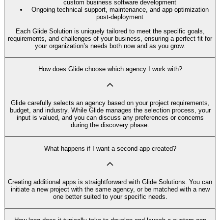
custom business software development
Ongoing technical support, maintenance, and app optimization
post-deployment
Each Glide Solution is uniquely tailored to meet the specific goals,
requirements, and challenges of your business, ensuring a perfect fit for
your organization’s needs both now and as you grow.
How does Glide choose which agency I work with?
Glide carefully selects an agency based on your project requirements,
budget, and industry. While Glide manages the selection process, your
input is valued, and you can discuss any preferences or concerns
during the discovery phase.
What happens if I want a second app created?
Creating additional apps is straightforward with Glide Solutions. You can
initiate a new project with the same agency, or be matched with a new
one better suited to your specific needs.