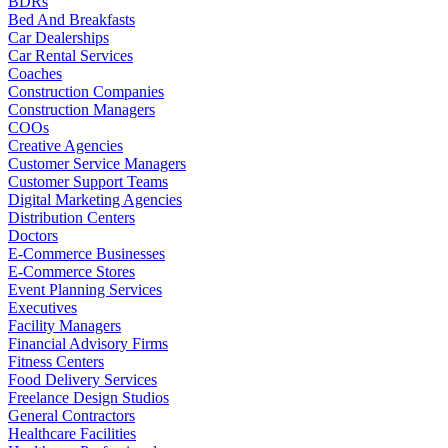
BDRs
Bed And Breakfasts
Car Dealerships
Car Rental Services
Coaches
Construction Companies
Construction Managers
COOs
Creative Agencies
Customer Service Managers
Customer Support Teams
Digital Marketing Agencies
Distribution Centers
Doctors
E-Commerce Businesses
E-Commerce Stores
Event Planning Services
Executives
Facility Managers
Financial Advisory Firms
Fitness Centers
Food Delivery Services
Freelance Design Studios
General Contractors
Healthcare Facilities