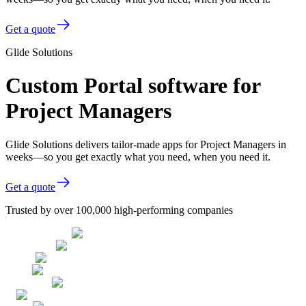
Get a quote
Glide Solutions
Custom Portal software for
Project Managers
Glide Solutions delivers tailor-made apps for Project Managers in
weeks—so you get exactly what you need, when you need it.
Get a quote
Trusted by over 100,000 high-performing companies