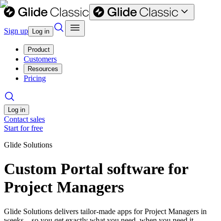
Sign up
Log in
Product
Customers
Resources
Pricing
Log in
Contact sales
Start for free
Glide Solutions
Custom Portal software for
Project Managers
Glide Solutions delivers tailor-made apps for Project Managers in
weeks—so you get exactly what you need, when you need it.