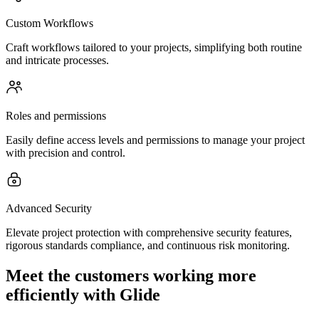
Custom Workflows
Craft workflows tailored to your projects, simplifying both routine
and intricate processes.
Roles and permissions
Easily define access levels and permissions to manage your project
with precision and control.
Advanced Security
Elevate project protection with comprehensive security features,
rigorous standards compliance, and continuous risk monitoring.
Meet the customers working more
efficiently with Glide