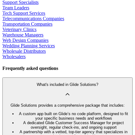
Support Specialists
Team Leaders
Tech Support Services
Telecommunications Companies
Transportation Companies
Veterinary Clinics
Warehouse Managers
Web Design Companies
Wedding Planning Services
Wholesale Distributors
Wholesalers
Frequently asked questions
What's included in Glide Solutions?
Glide Solutions provides a comprehensive package that includes:
A custom app built on Glide’s no code platform, designed to fit
your specific business needs and workflows
A dedicated Glide Customer Success Manager for project
oversight, regular check-ins, and ongoing support
A partnership with a vetted, top-tier agency that specializes in