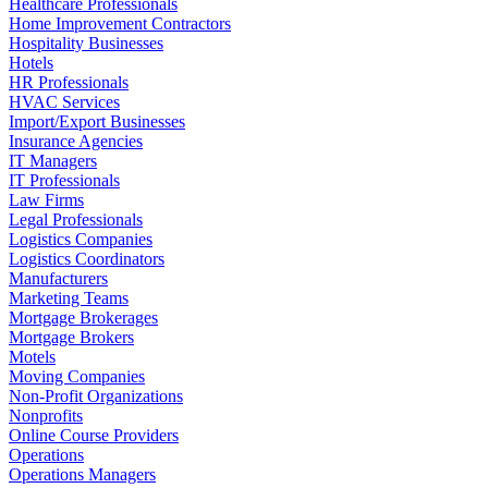
Healthcare Professionals
Home Improvement Contractors
Hospitality Businesses
Hotels
HR Professionals
HVAC Services
Import/Export Businesses
Insurance Agencies
IT Managers
IT Professionals
Law Firms
Legal Professionals
Logistics Companies
Logistics Coordinators
Manufacturers
Marketing Teams
Mortgage Brokerages
Mortgage Brokers
Motels
Moving Companies
Non-Profit Organizations
Nonprofits
Online Course Providers
Operations
Operations Managers