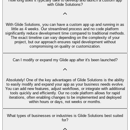
How long does it typically take to develop and launch a custom app
with Glide Solutions?
With Glide Solutions, you can have a custom app up and running in as
little as 4 weeks. Our streamlined process and no code platform
significantly reduce development time compared to traditional methods.
The exact timeline can vary depending on the complexity of your
project, but our approach ensures rapid development without
compromising on quality or customization.
Can I modify or expand my Glide app after it's been launched?
Absolutely! One of the key advantages of Glide Solutions is the ability
to easily modify and expand your app as your business needs evolve.
You can add new features, adjust workflows, or integrate with additional
tools quickly and efficiently. Our no code platform allows for rapid
iterations, often enabling changes to be implemented and deployed
within hours or days, not weeks or months.
What types of businesses or industries is Glide Solutions best suited
for?