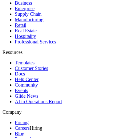
Business
Enterprise
Supply Chain
Manufacturing
Retail
Real Estate
Hospitality
Professional Services
Resources
Templates
Customer Stories
Docs
Help Center
Community
Events
Glide News
AI in Operations Report
Company
Pricing
Careers
Hiring
Blog