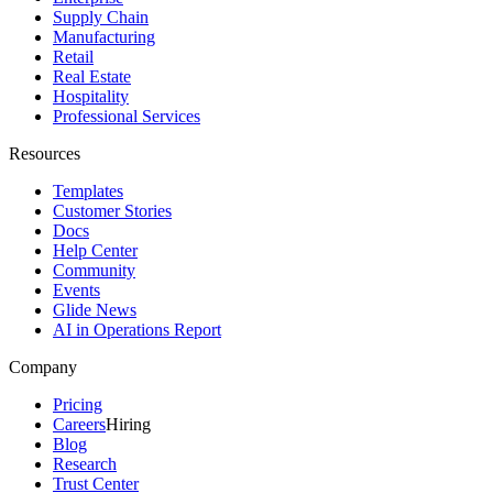
Supply Chain
Manufacturing
Retail
Real Estate
Hospitality
Professional Services
Resources
Templates
Customer Stories
Docs
Help Center
Community
Events
Glide News
AI in Operations Report
Company
Pricing
Careers
Hiring
Blog
Research
Trust Center