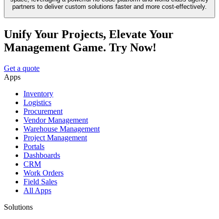
partners to deliver custom solutions faster and more cost-effectively.
Unify Your Projects, Elevate Your
Management Game. Try Now!
Get a quote
Apps
Inventory
Logistics
Procurement
Vendor Management
Warehouse Management
Project Management
Portals
Dashboards
CRM
Work Orders
Field Sales
All Apps
Solutions