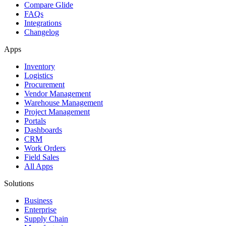
Compare Glide
FAQs
Integrations
Changelog
Apps
Inventory
Logistics
Procurement
Vendor Management
Warehouse Management
Project Management
Portals
Dashboards
CRM
Work Orders
Field Sales
All Apps
Solutions
Business
Enterprise
Supply Chain