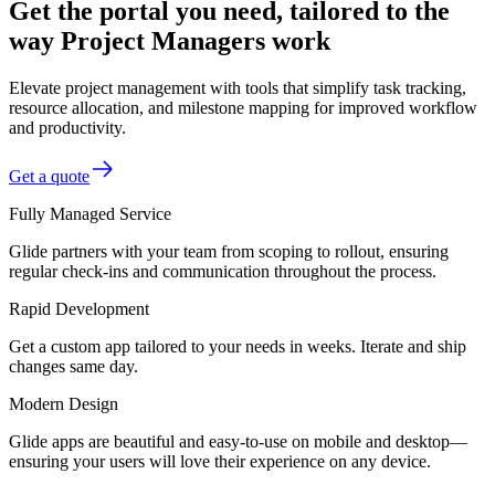
Get the portal you need, tailored to the
way Project Managers work
Elevate project management with tools that simplify task tracking,
resource allocation, and milestone mapping for improved workflow
and productivity.
Get a quote
Fully Managed Service
Glide partners with your team from scoping to rollout, ensuring
regular check-ins and communication throughout the process.
Rapid Development
Get a custom app tailored to your needs in weeks. Iterate and ship
changes same day.
Modern Design
Glide apps are beautiful and easy-to-use on mobile and desktop—
ensuring your users will love their experience on any device.