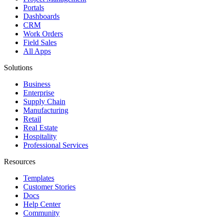
Portals
Dashboards
CRM
Work Orders
Field Sales
All Apps
Solutions
Business
Enterprise
Supply Chain
Manufacturing
Retail
Real Estate
Hospitality
Professional Services
Resources
Templates
Customer Stories
Docs
Help Center
Community