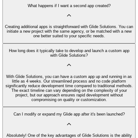
What happens if I want a second app created?
Creating additional apps is straightforward with Glide Solutions. You can
initiate a new project with the same agency, or be matched with a new
one better suited to your specific needs.
How long does it typically take to develop and launch a custom app
with Glide Solutions?
With Glide Solutions, you can have a custom app up and running in as
little as 4 weeks. Our streamlined process and no code platform
significantly reduce development time compared to traditional methods.
The exact timeline can vary depending on the complexity of your
project, but our approach ensures rapid development without
compromising on quality or customization.
Can I modify or expand my Glide app after it's been launched?
Absolutely! One of the key advantages of Glide Solutions is the ability