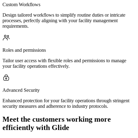
Custom Workflows
Design tailored workflows to simplify routine duties or intricate
processes, perfectly aligning with your facility management
requirements.
Roles and permissions
Tailor user access with flexible roles and permissions to manage
your facility operations effectively.
Advanced Security
Enhanced protection for your facility operations through stringent
security measures and adherence to industry protocols.
Meet the customers working more
efficiently with Glide