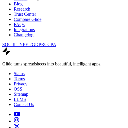
Blog
Research
Trust Center
Compare Glide
FAQs
Integrations
Changelog
SOC II TYPE 2
GDPR
CCPA
Glide turns spreadsheets into beautiful, intelligent apps.
Status
Terms
Privacy
OSS
Sitemap
LLMS
Contact Us