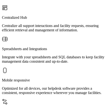
Centralized Hub
Centralize all support interactions and facility requests, ensuring
efficient retrieval and management of information.
Spreadsheets and Integrations
Integrate with your spreadsheets and SQL databases to keep facility
management data consistent and up-to-date.
Mobile responsive
Optimized for all devices, our helpdesk software provides a
consistent, responsive experience wherever you manage facilities.