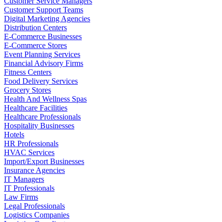
Customer Service Managers
Customer Support Teams
Digital Marketing Agencies
Distribution Centers
E-Commerce Businesses
E-Commerce Stores
Event Planning Services
Financial Advisory Firms
Fitness Centers
Food Delivery Services
Grocery Stores
Health And Wellness Spas
Healthcare Facilities
Healthcare Professionals
Hospitality Businesses
Hotels
HR Professionals
HVAC Services
Import/Export Businesses
Insurance Agencies
IT Managers
IT Professionals
Law Firms
Legal Professionals
Logistics Companies