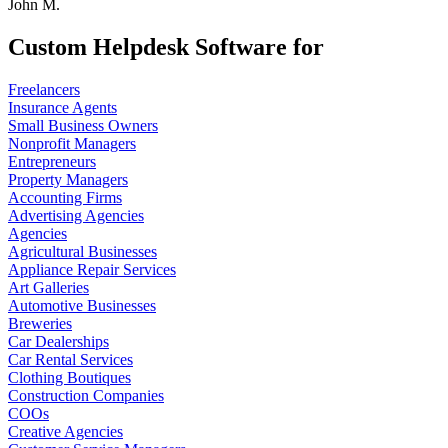
John M.
Custom Helpdesk Software for
Freelancers
Insurance Agents
Small Business Owners
Nonprofit Managers
Entrepreneurs
Property Managers
Accounting Firms
Advertising Agencies
Agencies
Agricultural Businesses
Appliance Repair Services
Art Galleries
Automotive Businesses
Breweries
Car Dealerships
Car Rental Services
Clothing Boutiques
Construction Companies
COOs
Creative Agencies