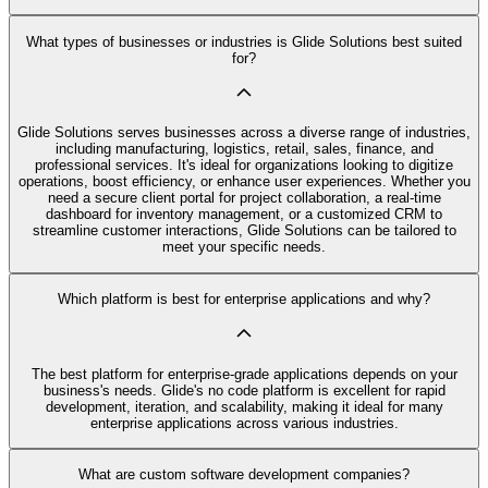
What types of businesses or industries is Glide Solutions best suited
for?
Glide Solutions serves businesses across a diverse range of industries,
including manufacturing, logistics, retail, sales, finance, and
professional services. It's ideal for organizations looking to digitize
operations, boost efficiency, or enhance user experiences. Whether you
need a secure client portal for project collaboration, a real-time
dashboard for inventory management, or a customized CRM to
streamline customer interactions, Glide Solutions can be tailored to
meet your specific needs.
Which platform is best for enterprise applications and why?
The best platform for enterprise-grade applications depends on your
business's needs. Glide's no code platform is excellent for rapid
development, iteration, and scalability, making it ideal for many
enterprise applications across various industries.
What are custom software development companies?