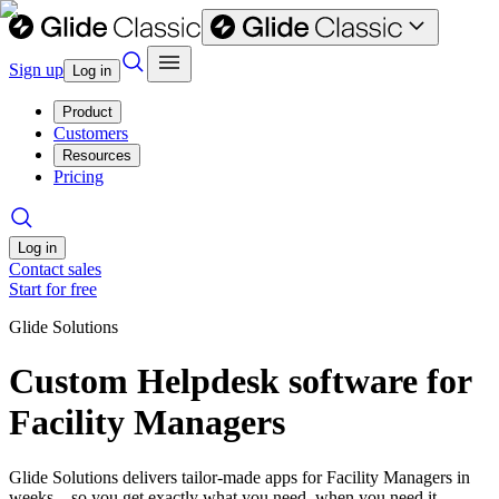
Sign up
Log in
Product
Customers
Resources
Pricing
Log in
Contact sales
Start for free
Glide Solutions
Custom Helpdesk software for
Facility Managers
Glide Solutions delivers tailor-made apps for Facility Managers in
weeks—so you get exactly what you need, when you need it.