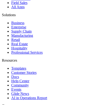
Field Sales
All Apps
Solutions
Business
Enterprise
Supply Chain
Manufacturing
Retail
Real Estate
Hospitality
Professional Services
Resources
Templates
Customer Stories
Docs
Help Center
Community
Events
Glide News
AI in Operations Report