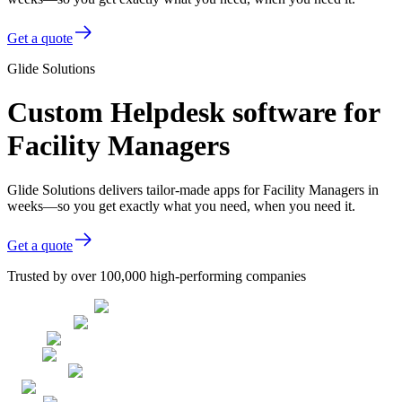
Get a quote
Glide Solutions
Custom Helpdesk software for
Facility Managers
Glide Solutions delivers tailor-made apps for Facility Managers in
weeks—so you get exactly what you need, when you need it.
Get a quote
Trusted by over 100,000 high-performing companies