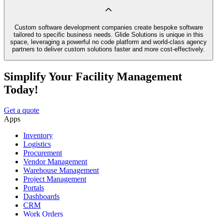
Custom software development companies create bespoke software
tailored to specific business needs. Glide Solutions is unique in this
space, leveraging a powerful no code platform and world-class agency
partners to deliver custom solutions faster and more cost-effectively.
Simplify Your Facility Management
Today!
Get a quote
Apps
Inventory
Logistics
Procurement
Vendor Management
Warehouse Management
Project Management
Portals
Dashboards
CRM
Work Orders