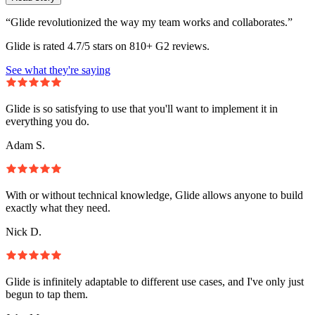
“Glide revolutionized the way my team works and collaborates.”
Glide is rated 4.7/5 stars on 810+ G2 reviews.
See what they're saying
Glide is so satisfying to use that you'll want to implement it in
everything you do.
Adam S.
With or without technical knowledge, Glide allows anyone to build
exactly what they need.
Nick D.
Glide is infinitely adaptable to different use cases, and I've only just
begun to tap them.