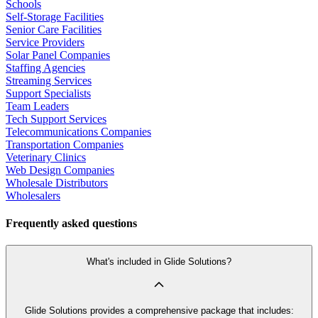
Schools
Self-Storage Facilities
Senior Care Facilities
Service Providers
Solar Panel Companies
Staffing Agencies
Streaming Services
Support Specialists
Team Leaders
Tech Support Services
Telecommunications Companies
Transportation Companies
Veterinary Clinics
Web Design Companies
Wholesale Distributors
Wholesalers
Frequently asked questions
What's included in Glide Solutions?
Glide Solutions provides a comprehensive package that includes: