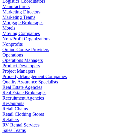
Logistics Coordinators
Manufacturers
Marketing Directors
Marketing Teams
Mortgage Brokerages
Motels
Moving Companies
Non-Profit Organizations
Nonprofits
Online Course Providers
Operations
Operations Managers
Product Developers
Project Managers
Property Management Companies
Quality Assurance Specialists
Real Estate Agencies
Real Estate Brokerages
Recruitment Agencies
Restaurants
Retail Chains
Retail Clothing Stores
Retailers
RV Rental Services
Sales Teams