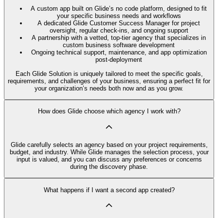
A custom app built on Glide’s no code platform, designed to fit
your specific business needs and workflows
A dedicated Glide Customer Success Manager for project
oversight, regular check-ins, and ongoing support
A partnership with a vetted, top-tier agency that specializes in
custom business software development
Ongoing technical support, maintenance, and app optimization
post-deployment
Each Glide Solution is uniquely tailored to meet the specific goals,
requirements, and challenges of your business, ensuring a perfect fit for
your organization’s needs both now and as you grow.
How does Glide choose which agency I work with?
Glide carefully selects an agency based on your project requirements,
budget, and industry. While Glide manages the selection process, your
input is valued, and you can discuss any preferences or concerns
during the discovery phase.
What happens if I want a second app created?