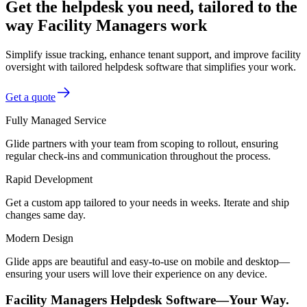
Get the helpdesk you need, tailored to the
way Facility Managers work
Simplify issue tracking, enhance tenant support, and improve facility
oversight with tailored helpdesk software that simplifies your work.
Get a quote
Fully Managed Service
Glide partners with your team from scoping to rollout, ensuring
regular check-ins and communication throughout the process.
Rapid Development
Get a custom app tailored to your needs in weeks. Iterate and ship
changes same day.
Modern Design
Glide apps are beautiful and easy-to-use on mobile and desktop—
ensuring your users will love their experience on any device.
Facility Managers Helpdesk Software—Your Way.