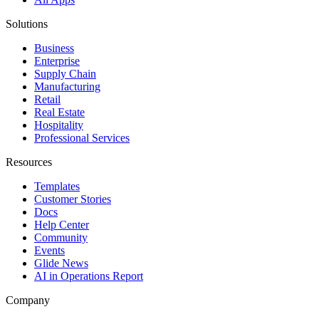
Solutions
Business
Enterprise
Supply Chain
Manufacturing
Retail
Real Estate
Hospitality
Professional Services
Resources
Templates
Customer Stories
Docs
Help Center
Community
Events
Glide News
AI in Operations Report
Company