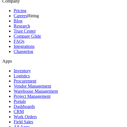
Company
Pricing
Careers
Hiring
Blog
Research
Trust Center
Compare Glide
FAQs
Integrations
Changelog
Apps
Inventory
Logistics
Procurement
Vendor Management
Warehouse Management
Project Management
Portals
Dashboards
CRM
Work Orders
Field Sales
All Apps