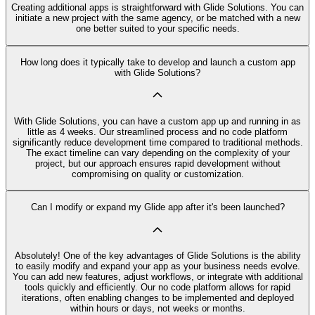
Creating additional apps is straightforward with Glide Solutions. You can
initiate a new project with the same agency, or be matched with a new
one better suited to your specific needs.
How long does it typically take to develop and launch a custom app
with Glide Solutions?
With Glide Solutions, you can have a custom app up and running in as
little as 4 weeks. Our streamlined process and no code platform
significantly reduce development time compared to traditional methods.
The exact timeline can vary depending on the complexity of your
project, but our approach ensures rapid development without
compromising on quality or customization.
Can I modify or expand my Glide app after it's been launched?
Absolutely! One of the key advantages of Glide Solutions is the ability
to easily modify and expand your app as your business needs evolve.
You can add new features, adjust workflows, or integrate with additional
tools quickly and efficiently. Our no code platform allows for rapid
iterations, often enabling changes to be implemented and deployed
within hours or days, not weeks or months.