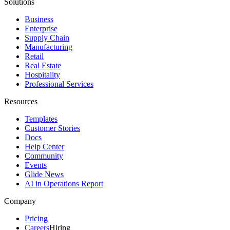
Solutions
Business
Enterprise
Supply Chain
Manufacturing
Retail
Real Estate
Hospitality
Professional Services
Resources
Templates
Customer Stories
Docs
Help Center
Community
Events
Glide News
AI in Operations Report
Company
Pricing
Careers
Hiring