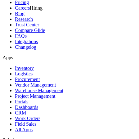
Pricing
Careers
Hiring
Blog
Research
Trust Center
Compare Glide
FAQs
Integrations
Changelog
Apps
Inventory
Logistics
Procurement
Vendor Management
Warehouse Management
Project Management
Portals
Dashboards
CRM
Work Orders
Field Sales
All Apps