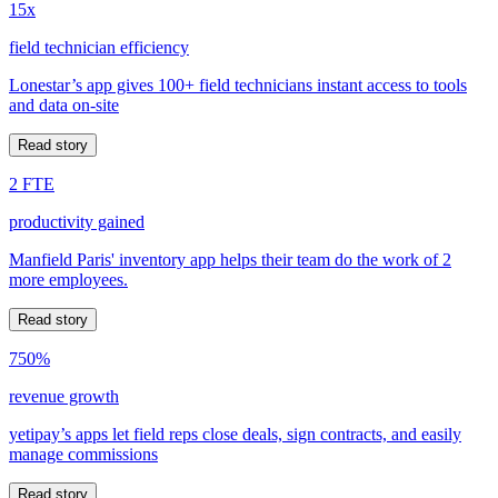
15x
field technician efficiency
Lonestar’s app gives 100+ field technicians instant access to tools
and data on-site
Read story
2 FTE
productivity gained
Manfield Paris' inventory app helps their team do the work of 2
more employees.
Read story
750%
revenue growth
yetipay’s apps let field reps close deals, sign contracts, and easily
manage commissions
Read story