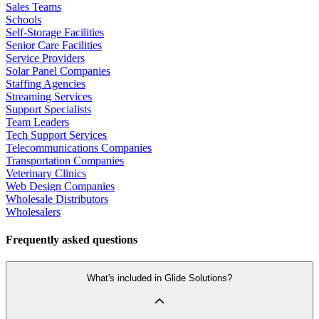
Sales Teams
Schools
Self-Storage Facilities
Senior Care Facilities
Service Providers
Solar Panel Companies
Staffing Agencies
Streaming Services
Support Specialists
Team Leaders
Tech Support Services
Telecommunications Companies
Transportation Companies
Veterinary Clinics
Web Design Companies
Wholesale Distributors
Wholesalers
Frequently asked questions
What's included in Glide Solutions?