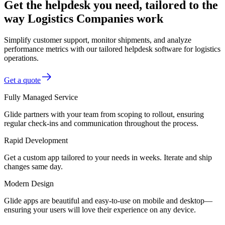
Get the helpdesk you need, tailored to the
way Logistics Companies work
Simplify customer support, monitor shipments, and analyze
performance metrics with our tailored helpdesk software for logistics
operations.
Get a quote
Fully Managed Service
Glide partners with your team from scoping to rollout, ensuring
regular check-ins and communication throughout the process.
Rapid Development
Get a custom app tailored to your needs in weeks. Iterate and ship
changes same day.
Modern Design
Glide apps are beautiful and easy-to-use on mobile and desktop—
ensuring your users will love their experience on any device.