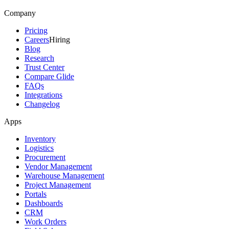
Company
Pricing
Careers
Hiring
Blog
Research
Trust Center
Compare Glide
FAQs
Integrations
Changelog
Apps
Inventory
Logistics
Procurement
Vendor Management
Warehouse Management
Project Management
Portals
Dashboards
CRM
Work Orders