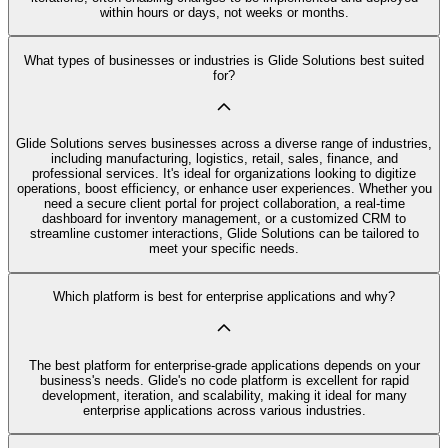
within hours or days, not weeks or months.
What types of businesses or industries is Glide Solutions best suited
for?
Glide Solutions serves businesses across a diverse range of industries,
including manufacturing, logistics, retail, sales, finance, and
professional services. It's ideal for organizations looking to digitize
operations, boost efficiency, or enhance user experiences. Whether you
need a secure client portal for project collaboration, a real-time
dashboard for inventory management, or a customized CRM to
streamline customer interactions, Glide Solutions can be tailored to
meet your specific needs.
Which platform is best for enterprise applications and why?
The best platform for enterprise-grade applications depends on your
business's needs. Glide's no code platform is excellent for rapid
development, iteration, and scalability, making it ideal for many
enterprise applications across various industries.