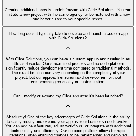
Creating additional apps is straightforward with Glide Solutions. You can
initiate a new project with the same agency, or be matched with a new
one better suited to your specific needs.
How long does it typically take to develop and launch a custom app
with Glide Solutions?
With Glide Solutions, you can have a custom app up and running in as
little as 4 weeks. Our streamlined process and no code platform
significantly reduce development time compared to traditional methods.
The exact timeline can vary depending on the complexity of your
project, but our approach ensures rapid development without
compromising on quality or customization.
Can I modify or expand my Glide app after it's been launched?
Absolutely! One of the key advantages of Glide Solutions is the ability
to easily modify and expand your app as your business needs evolve.
You can add new features, adjust workflows, or integrate with additional
tools quickly and efficiently. Our no code platform allows for rapid
iterations, often enabling changes to be implemented and deployed