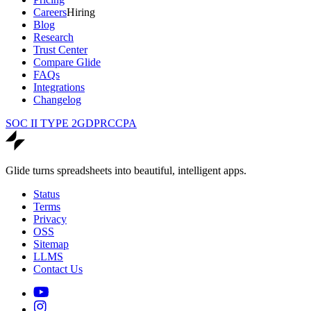
Careers
Hiring
Blog
Research
Trust Center
Compare Glide
FAQs
Integrations
Changelog
SOC II TYPE 2
GDPR
CCPA
Glide turns spreadsheets into beautiful, intelligent apps.
Status
Terms
Privacy
OSS
Sitemap
LLMS
Contact Us