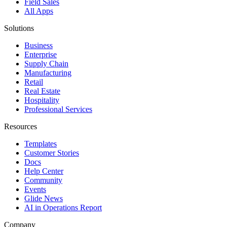
Field Sales
All Apps
Solutions
Business
Enterprise
Supply Chain
Manufacturing
Retail
Real Estate
Hospitality
Professional Services
Resources
Templates
Customer Stories
Docs
Help Center
Community
Events
Glide News
AI in Operations Report
Company