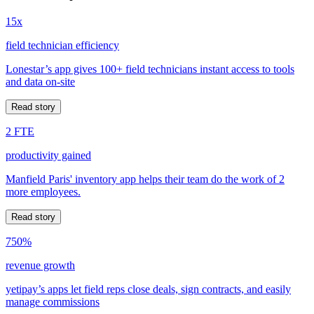
15x
field technician efficiency
Lonestar’s app gives 100+ field technicians instant access to tools
and data on-site
Read story
2 FTE
productivity gained
Manfield Paris' inventory app helps their team do the work of 2
more employees.
Read story
750%
revenue growth
yetipay’s apps let field reps close deals, sign contracts, and easily
manage commissions