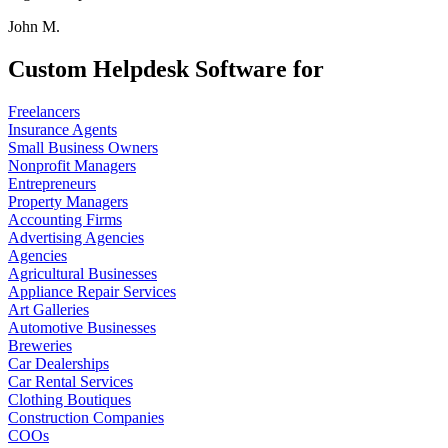
John M.
Custom Helpdesk Software for
Freelancers
Insurance Agents
Small Business Owners
Nonprofit Managers
Entrepreneurs
Property Managers
Accounting Firms
Advertising Agencies
Agencies
Agricultural Businesses
Appliance Repair Services
Art Galleries
Automotive Businesses
Breweries
Car Dealerships
Car Rental Services
Clothing Boutiques
Construction Companies
COOs