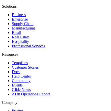
Solutions
Business
Enterprise
Supply Chain
Manufacturing
Retail
Real Estate
Hospitality
Professional Services
Resources
Templates
Customer Stories
Docs
Help Center
Community
Events
Glide News
AI in Operations Report
Company
Pricing