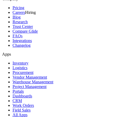
Pricing
Careers
Hiring
Blog
Research
Trust Center
Compare Glide
FAQs
Integrations
Changelog
Apps
Inventory
Logistics
Procurement
Vendor Management
Warehouse Management
Project Management
Portals
Dashboards
CRM
Work Orders
Field Sales
All Apps