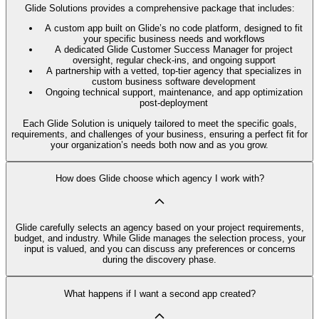
Glide Solutions provides a comprehensive package that includes:
A custom app built on Glide’s no code platform, designed to fit
your specific business needs and workflows
A dedicated Glide Customer Success Manager for project
oversight, regular check-ins, and ongoing support
A partnership with a vetted, top-tier agency that specializes in
custom business software development
Ongoing technical support, maintenance, and app optimization
post-deployment
Each Glide Solution is uniquely tailored to meet the specific goals,
requirements, and challenges of your business, ensuring a perfect fit for
your organization’s needs both now and as you grow.
How does Glide choose which agency I work with?
Glide carefully selects an agency based on your project requirements,
budget, and industry. While Glide manages the selection process, your
input is valued, and you can discuss any preferences or concerns
during the discovery phase.
What happens if I want a second app created?