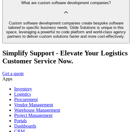
What are custom software development companies?
Custom software development companies create bespoke software
tailored to specific business needs. Glide Solutions is unique in this
space, leveraging a powerful no code platform and world-class agency
partners to deliver custom solutions faster and more cost-effectively.
Simplify Support - Elevate Your Logistics
Customer Service Now.
Get a quote
Apps
Inventory
Logistics
Procurement
Vendor Management
Warehouse Management
Project Management
Portals
Dashboards
CRM