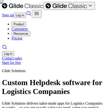
Sign up
Log in
Product
Customers
Resources
Pricing
Log in
Contact sales
Start for free
Glide Solutions
Custom Helpdesk software for
Logistics Companies
Glide Solutions delivers tailor-made apps for Logistics Companies
in weeks—so you get exactly what you need, when you need it.