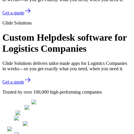
Get a quote
Glide Solutions
Custom Helpdesk software for
Logistics Companies
Glide Solutions delivers tailor-made apps for Logistics Companies
in weeks—so you get exactly what you need, when you need it.
Get a quote
Trusted by over 100,000 high-performing companies