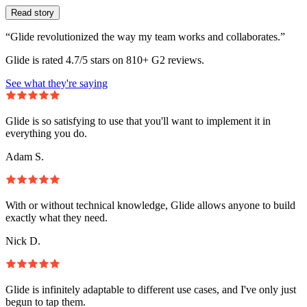
Read story
“Glide revolutionized the way my team works and collaborates.”
Glide is rated 4.7/5 stars on 810+ G2 reviews.
See what they're saying
Glide is so satisfying to use that you'll want to implement it in
everything you do.
Adam S.
With or without technical knowledge, Glide allows anyone to build
exactly what they need.
Nick D.
Glide is infinitely adaptable to different use cases, and I've only just
begun to tap them.