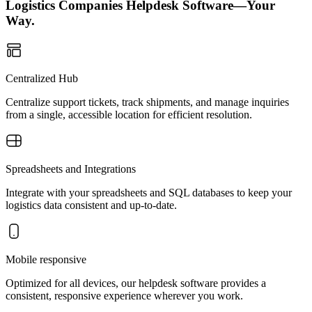
Logistics Companies Helpdesk Software—Your
Way.
Centralized Hub
Centralize support tickets, track shipments, and manage inquiries
from a single, accessible location for efficient resolution.
Spreadsheets and Integrations
Integrate with your spreadsheets and SQL databases to keep your
logistics data consistent and up-to-date.
Mobile responsive
Optimized for all devices, our helpdesk software provides a
consistent, responsive experience wherever you work.