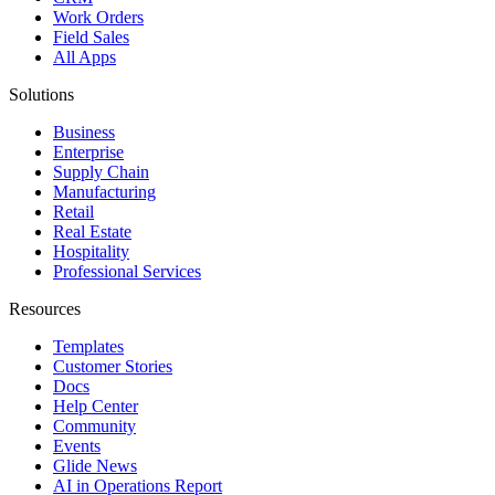
Work Orders
Field Sales
All Apps
Solutions
Business
Enterprise
Supply Chain
Manufacturing
Retail
Real Estate
Hospitality
Professional Services
Resources
Templates
Customer Stories
Docs
Help Center
Community
Events
Glide News
AI in Operations Report