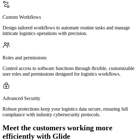
Custom Workflows
Design tailored workflows to automate routine tasks and manage
intricate logistics operations with precision.
Roles and permissions
Control access to software functions through flexible, customizable
user roles and permissions designed for logistics workflows.
Advanced Security
Robust protections keep your logistics data secure, ensuring full
compliance with industry cybersecurity protocols.
Meet the customers working more
efficiently with Glide