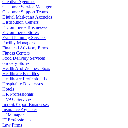
Creative Agencies
Customer Service Managers
Customer Support Teams
Digital Marketing Agencies
Distribution Centers
E-Commerce Businesses
E-Commerce Stores
Event Planning Services
Facility Managers
Financial Advisory Firms
Fitness Centers
Food Delivery Services
Grocery Stores
Health And Wellness Spas
Healthcare Facilities
Healthcare Professionals
Hospitality Businesses
Hotels
HR Professionals
HVAC Services
Import/Export Businesses
Insurance Agencies
IT Managers
IT Professionals
Law Firms