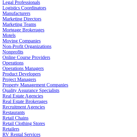
Legal Professionals
Logistics Coordinators
Manufacturers
Marketing Directors
Marketing Teams
Mortgage Brokerages
Motels
Moving Companies
Non-Profit Organizations
Nonprofits
Online Course Providers
Operations
Operations Managers
Product Developers
Project Managers
Property Management Companies
Quality Assurance Specialists
Real Estate Agencies
Real Estate Brokerages
Recruitment Agencies
Restaurants
Retail Chains
Retail Clothing Stores
Retailers
RV Rental Services