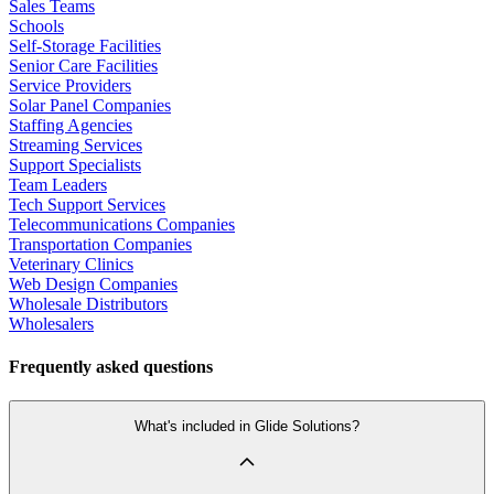
Sales Teams
Schools
Self-Storage Facilities
Senior Care Facilities
Service Providers
Solar Panel Companies
Staffing Agencies
Streaming Services
Support Specialists
Team Leaders
Tech Support Services
Telecommunications Companies
Transportation Companies
Veterinary Clinics
Web Design Companies
Wholesale Distributors
Wholesalers
Frequently asked questions
What's included in Glide Solutions?