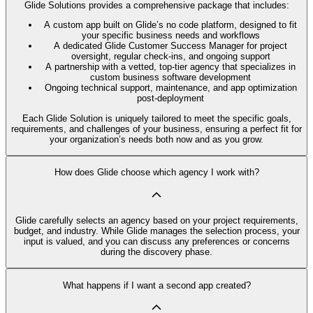
Glide Solutions provides a comprehensive package that includes:
A custom app built on Glide’s no code platform, designed to fit
your specific business needs and workflows
A dedicated Glide Customer Success Manager for project
oversight, regular check-ins, and ongoing support
A partnership with a vetted, top-tier agency that specializes in
custom business software development
Ongoing technical support, maintenance, and app optimization
post-deployment
Each Glide Solution is uniquely tailored to meet the specific goals,
requirements, and challenges of your business, ensuring a perfect fit for
your organization’s needs both now and as you grow.
How does Glide choose which agency I work with?
Glide carefully selects an agency based on your project requirements,
budget, and industry. While Glide manages the selection process, your
input is valued, and you can discuss any preferences or concerns
during the discovery phase.
What happens if I want a second app created?