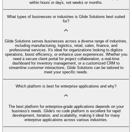
within hours or days, not weeks or months.
What types of businesses or industries is Glide Solutions best suited
for?
Glide Solutions serves businesses across a diverse range of industries,
including manufacturing, logistics, retail, sales, finance, and
professional services. It's ideal for organizations looking to digitize
operations, boost efficiency, or enhance user experiences. Whether you
need a secure client portal for project collaboration, a real-time
dashboard for inventory management, or a customized CRM to
streamline customer interactions, Glide Solutions can be tailored to
meet your specific needs.
Which platform is best for enterprise applications and why?
The best platform for enterprise-grade applications depends on your
business's needs. Glide's no code platform is excellent for rapid
development, iteration, and scalability, making it ideal for many
enterprise applications across various industries.