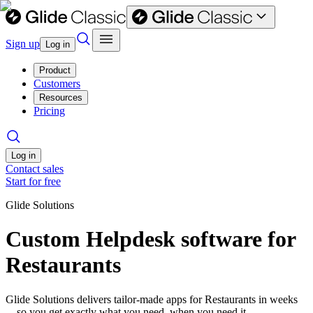
Sign up
Log in
Product
Customers
Resources
Pricing
Log in
Contact sales
Start for free
Glide Solutions
Custom Helpdesk software for
Restaurants
Glide Solutions delivers tailor-made apps for Restaurants in weeks
—so you get exactly what you need, when you need it.