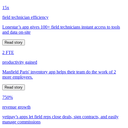
15x
field technician efficiency
Lonestar’s app gives 100+ field technicians instant access to tools
and data on-site
Read story
2 FTE
productivity gained
Manfield Paris' inventory app helps their team do the work of 2
more employees.
Read story
750%
revenue growth
yetipay’s apps let field reps close deals, sign contracts, and easily
manage commissions