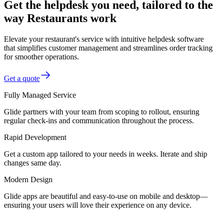
Get the helpdesk you need, tailored to the
way Restaurants work
Elevate your restaurant's service with intuitive helpdesk software
that simplifies customer management and streamlines order tracking
for smoother operations.
Get a quote
Fully Managed Service
Glide partners with your team from scoping to rollout, ensuring
regular check-ins and communication throughout the process.
Rapid Development
Get a custom app tailored to your needs in weeks. Iterate and ship
changes same day.
Modern Design
Glide apps are beautiful and easy-to-use on mobile and desktop—
ensuring your users will love their experience on any device.