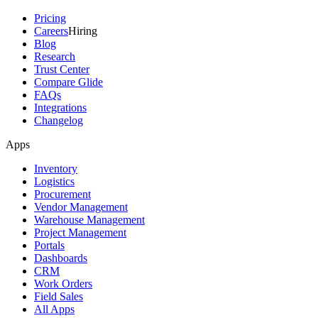
Pricing
Careers
Hiring
Blog
Research
Trust Center
Compare Glide
FAQs
Integrations
Changelog
Apps
Inventory
Logistics
Procurement
Vendor Management
Warehouse Management
Project Management
Portals
Dashboards
CRM
Work Orders
Field Sales
All Apps