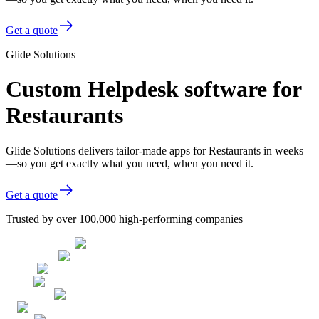
Get a quote
Glide Solutions
Custom Helpdesk software for
Restaurants
Glide Solutions delivers tailor-made apps for Restaurants in weeks
—so you get exactly what you need, when you need it.
Get a quote
Trusted by over 100,000 high-performing companies