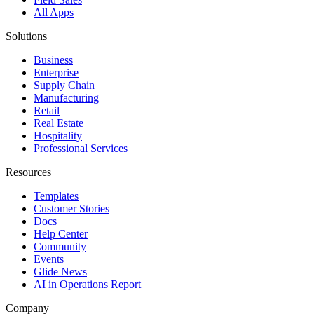
All Apps
Solutions
Business
Enterprise
Supply Chain
Manufacturing
Retail
Real Estate
Hospitality
Professional Services
Resources
Templates
Customer Stories
Docs
Help Center
Community
Events
Glide News
AI in Operations Report
Company