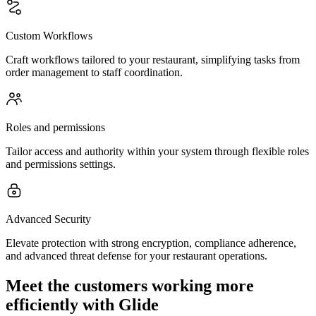
Custom Workflows
Craft workflows tailored to your restaurant, simplifying tasks from
order management to staff coordination.
Roles and permissions
Tailor access and authority within your system through flexible roles
and permissions settings.
Advanced Security
Elevate protection with strong encryption, compliance adherence,
and advanced threat defense for your restaurant operations.
Meet the customers working more
efficiently with Glide