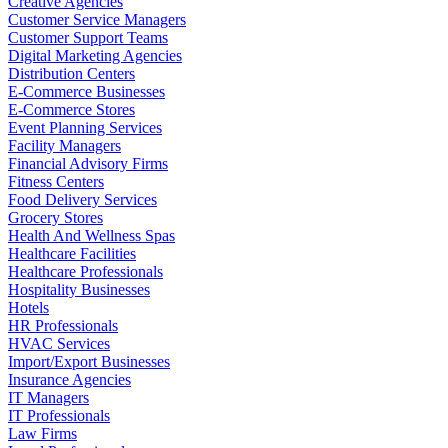
Creative Agencies
Customer Service Managers
Customer Support Teams
Digital Marketing Agencies
Distribution Centers
E-Commerce Businesses
E-Commerce Stores
Event Planning Services
Facility Managers
Financial Advisory Firms
Fitness Centers
Food Delivery Services
Grocery Stores
Health And Wellness Spas
Healthcare Facilities
Healthcare Professionals
Hospitality Businesses
Hotels
HR Professionals
HVAC Services
Import/Export Businesses
Insurance Agencies
IT Managers
IT Professionals
Law Firms