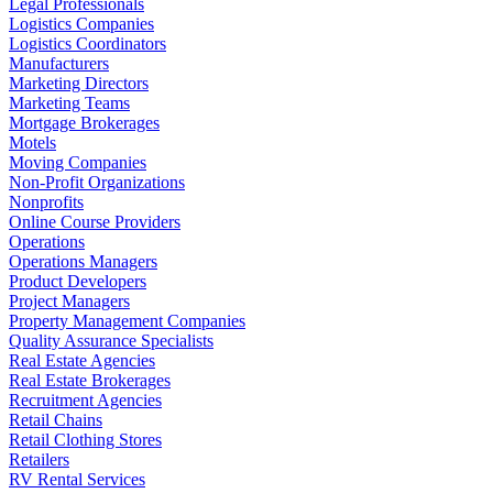
Legal Professionals
Logistics Companies
Logistics Coordinators
Manufacturers
Marketing Directors
Marketing Teams
Mortgage Brokerages
Motels
Moving Companies
Non-Profit Organizations
Nonprofits
Online Course Providers
Operations
Operations Managers
Product Developers
Project Managers
Property Management Companies
Quality Assurance Specialists
Real Estate Agencies
Real Estate Brokerages
Recruitment Agencies
Retail Chains
Retail Clothing Stores
Retailers
RV Rental Services