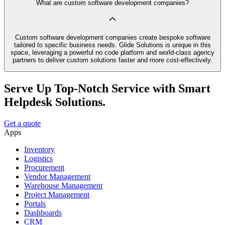
What are custom software development companies?
Custom software development companies create bespoke software
tailored to specific business needs. Glide Solutions is unique in this
space, leveraging a powerful no code platform and world-class agency
partners to deliver custom solutions faster and more cost-effectively.
Serve Up Top-Notch Service with Smart
Helpdesk Solutions.
Get a quote
Apps
Inventory
Logistics
Procurement
Vendor Management
Warehouse Management
Project Management
Portals
Dashboards
CRM