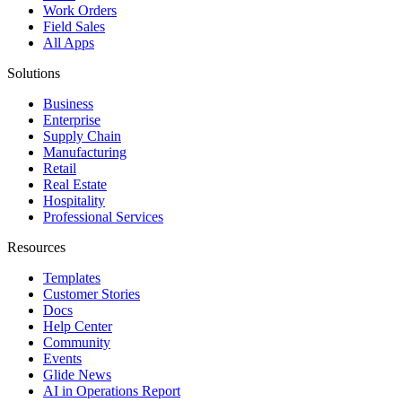
Work Orders
Field Sales
All Apps
Solutions
Business
Enterprise
Supply Chain
Manufacturing
Retail
Real Estate
Hospitality
Professional Services
Resources
Templates
Customer Stories
Docs
Help Center
Community
Events
Glide News
AI in Operations Report