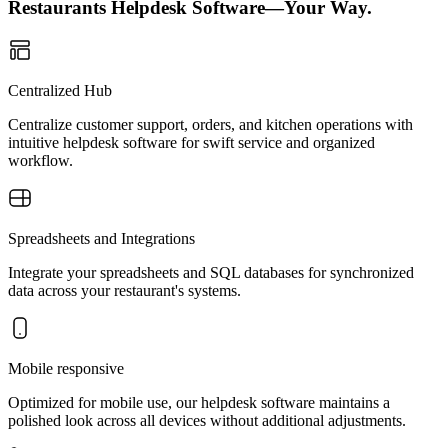
Restaurants Helpdesk Software—Your Way.
Centralized Hub
Centralize customer support, orders, and kitchen operations with
intuitive helpdesk software for swift service and organized
workflow.
Spreadsheets and Integrations
Integrate your spreadsheets and SQL databases for synchronized
data across your restaurant's systems.
Mobile responsive
Optimized for mobile use, our helpdesk software maintains a
polished look across all devices without additional adjustments.