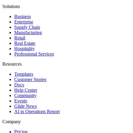
Solutions
Business
Enterprise
Supply Chain
Manufacturing
Retail
Real Estate
Hospitality
Professional Services
Resources
Templates
Customer Stories
Docs
Help Center
Community
Events
Glide News
AI in Operations Report
Company
Pricing