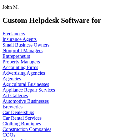
John M.
Custom Helpdesk Software for
Freelancers
Insurance Agents
Small Business Owners
Nonprofit Managers
Entrepreneurs
Property Managers
Accounting Firms
Advertising Agencies
Agencies
Agricultural Businesses
Appliance Repair Services
Art Galleries
Automotive Businesses
Breweries
Car Dealerships
Car Rental Services
Clothing Boutiques
Construction Companies
COOs