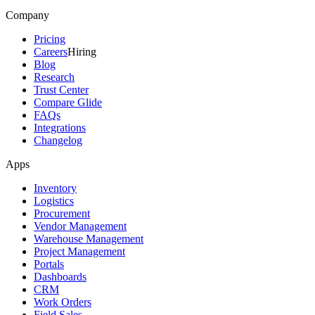
Company
Pricing
Careers
Hiring
Blog
Research
Trust Center
Compare Glide
FAQs
Integrations
Changelog
Apps
Inventory
Logistics
Procurement
Vendor Management
Warehouse Management
Project Management
Portals
Dashboards
CRM
Work Orders
Field Sales