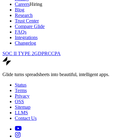
Careers
Hiring
Blog
Research
Trust Center
Compare Glide
FAQs
Integrations
Changelog
SOC II TYPE 2
GDPR
CCPA
Glide turns spreadsheets into beautiful, intelligent apps.
Status
Terms
Privacy
OSS
Sitemap
LLMS
Contact Us