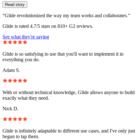
Read story
“Glide revolutionized the way my team works and collaborates.”
Glide is rated 4.7/5 stars on 810+ G2 reviews.
See what they're saying
Glide is so satisfying to use that you'll want to implement it in
everything you do.
Adam S.
With or without technical knowledge, Glide allows anyone to build
exactly what they need.
Nick D.
Glide is infinitely adaptable to different use cases, and I've only just
begun to tap them.