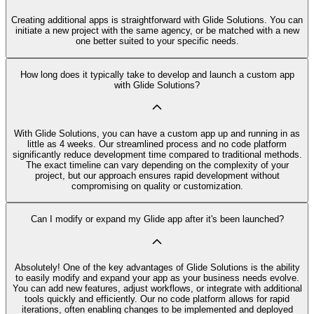
Creating additional apps is straightforward with Glide Solutions. You can
initiate a new project with the same agency, or be matched with a new
one better suited to your specific needs.
How long does it typically take to develop and launch a custom app
with Glide Solutions?
With Glide Solutions, you can have a custom app up and running in as
little as 4 weeks. Our streamlined process and no code platform
significantly reduce development time compared to traditional methods.
The exact timeline can vary depending on the complexity of your
project, but our approach ensures rapid development without
compromising on quality or customization.
Can I modify or expand my Glide app after it's been launched?
Absolutely! One of the key advantages of Glide Solutions is the ability
to easily modify and expand your app as your business needs evolve.
You can add new features, adjust workflows, or integrate with additional
tools quickly and efficiently. Our no code platform allows for rapid
iterations, often enabling changes to be implemented and deployed