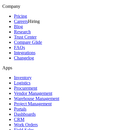
Company
Pricing
Careers
Hiring
Blog
Research
Trust Center
Compare Glide
FAQs
Integrations
Changelog
Apps
Inventory
Logistics
Procurement
Vendor Management
Warehouse Management
Project Management
Portals
Dashboards
CRM
Work Orders
Field Sales