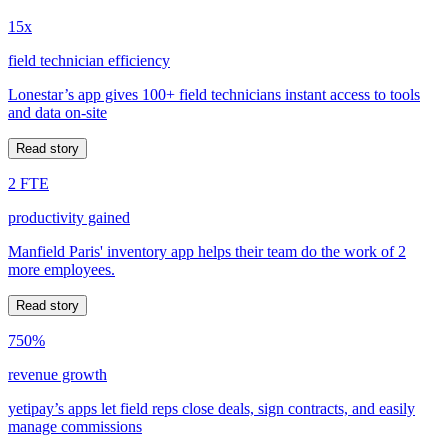
15x
field technician efficiency
Lonestar’s app gives 100+ field technicians instant access to tools
and data on-site
Read story
2 FTE
productivity gained
Manfield Paris' inventory app helps their team do the work of 2
more employees.
Read story
750%
revenue growth
yetipay’s apps let field reps close deals, sign contracts, and easily
manage commissions