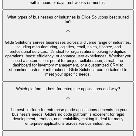
within hours or days, not weeks or months.
What types of businesses or industries is Glide Solutions best suited
for?
Glide Solutions serves businesses across a diverse range of industries,
including manufacturing, logistics, retail, sales, finance, and
professional services. It's ideal for organizations looking to digitize
operations, boost efficiency, or enhance user experiences. Whether you
need a secure client portal for project collaboration, a real-time
dashboard for inventory management, or a customized CRM to
streamline customer interactions, Glide Solutions can be tailored to
meet your specific needs.
Which platform is best for enterprise applications and why?
The best platform for enterprise-grade applications depends on your
business's needs. Glide's no code platform is excellent for rapid
development, iteration, and scalability, making it ideal for many
enterprise applications across various industries.