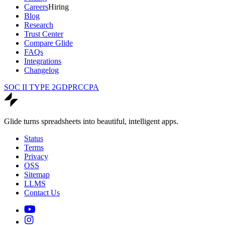
Careers
Hiring
Blog
Research
Trust Center
Compare Glide
FAQs
Integrations
Changelog
SOC II TYPE 2
GDPR
CCPA
Glide turns spreadsheets into beautiful, intelligent apps.
Status
Terms
Privacy
OSS
Sitemap
LLMS
Contact Us