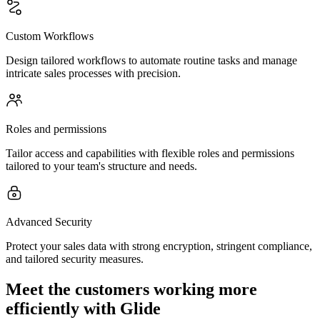
Custom Workflows
Design tailored workflows to automate routine tasks and manage
intricate sales processes with precision.
Roles and permissions
Tailor access and capabilities with flexible roles and permissions
tailored to your team's structure and needs.
Advanced Security
Protect your sales data with strong encryption, stringent compliance,
and tailored security measures.
Meet the customers working more
efficiently with Glide