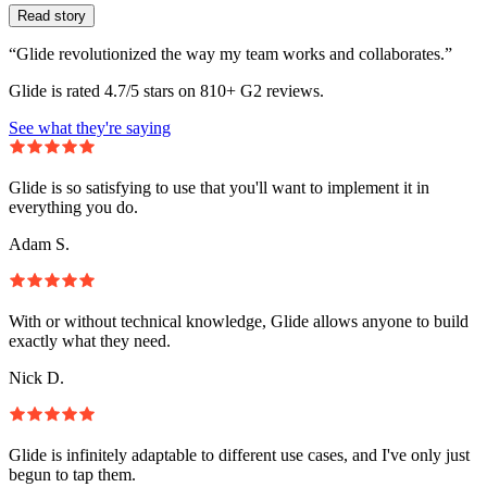
Read story
“Glide revolutionized the way my team works and collaborates.”
Glide is rated 4.7/5 stars on 810+ G2 reviews.
See what they're saying
Glide is so satisfying to use that you'll want to implement it in
everything you do.
Adam S.
With or without technical knowledge, Glide allows anyone to build
exactly what they need.
Nick D.
Glide is infinitely adaptable to different use cases, and I've only just
begun to tap them.