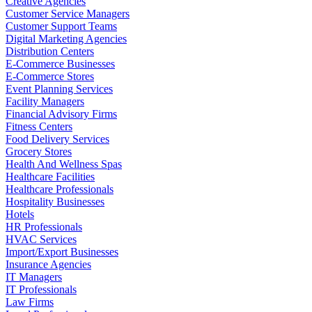
Creative Agencies
Customer Service Managers
Customer Support Teams
Digital Marketing Agencies
Distribution Centers
E-Commerce Businesses
E-Commerce Stores
Event Planning Services
Facility Managers
Financial Advisory Firms
Fitness Centers
Food Delivery Services
Grocery Stores
Health And Wellness Spas
Healthcare Facilities
Healthcare Professionals
Hospitality Businesses
Hotels
HR Professionals
HVAC Services
Import/Export Businesses
Insurance Agencies
IT Managers
IT Professionals
Law Firms