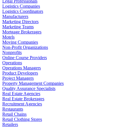
Legal Professionals
Logistics Companies
Logistics Coordinators
Manufacturers
Marketing Directors
Marketing Teams
Mortgage Brokerages
Motels
Moving Companies
Non-Profit Organizations
Nonprofits
Online Course Providers
Operations
Operations Managers
Product Developers
Project Managers
Property Management Companies
Quality Assurance Specialists
Real Estate Agencies
Real Estate Brokerages
Recruitment Agencies
Restaurants
Retail Chains
Retail Clothing Stores
Retailers