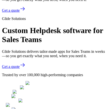
Get a quote
Glide Solutions
Custom Helpdesk software for
Sales Teams
Glide Solutions delivers tailor-made apps for Sales Teams in weeks
—so you get exactly what you need, when you need it.
Get a quote
Trusted by over 100,000 high-performing companies