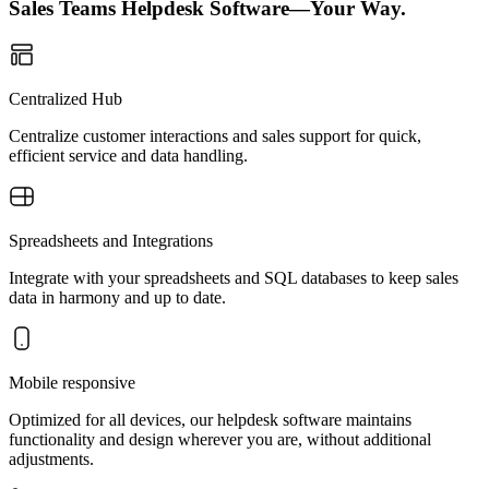
Sales Teams Helpdesk Software—Your Way.
Centralized Hub
Centralize customer interactions and sales support for quick,
efficient service and data handling.
Spreadsheets and Integrations
Integrate with your spreadsheets and SQL databases to keep sales
data in harmony and up to date.
Mobile responsive
Optimized for all devices, our helpdesk software maintains
functionality and design wherever you are, without additional
adjustments.