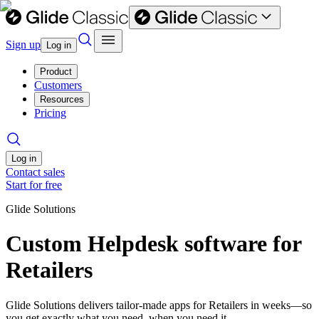
Sign up
Log in
Product
Customers
Resources
Pricing
Log in
Contact sales
Start for free
Glide Solutions
Custom Helpdesk software for
Retailers
Glide Solutions delivers tailor-made apps for Retailers in weeks—so
you get exactly what you need, when you need it.