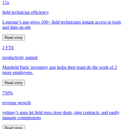
15x
field technician efficiency
Lonestar’s app gives 100+ field technicians instant access to tools
and data on-site
Read story
2 FTE
productivity gained
Manfield Paris' inventory app helps their team do the work of 2
more employees.
Read story
750%
revenue growth
yetipay’s apps let field reps close deals, sign contracts, and easily
manage commissions
Read story