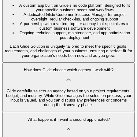
A custom app built on Glide’s no code platform, designed to fit
your specific business needs and workflows
A dedicated Glide Customer Success Manager for project
oversight, regular check-ins, and ongoing support
A partnership with a vetted, top-tier agency that specializes in
custom business software development
Ongoing technical support, maintenance, and app optimization
post-deployment
Each Glide Solution is uniquely tailored to meet the specific goals,
requirements, and challenges of your business, ensuring a perfect fit for
your organization’s needs both now and as you grow.
How does Glide choose which agency I work with?
Glide carefully selects an agency based on your project requirements,
budget, and industry. While Glide manages the selection process, your
input is valued, and you can discuss any preferences or concerns
during the discovery phase.
What happens if I want a second app created?