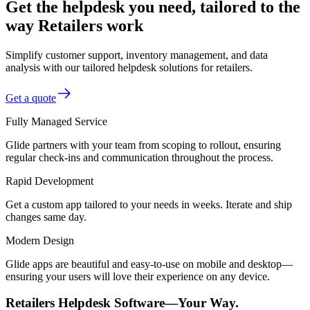
Get the helpdesk you need, tailored to the
way Retailers work
Simplify customer support, inventory management, and data
analysis with our tailored helpdesk solutions for retailers.
Get a quote
Fully Managed Service
Glide partners with your team from scoping to rollout, ensuring
regular check-ins and communication throughout the process.
Rapid Development
Get a custom app tailored to your needs in weeks. Iterate and ship
changes same day.
Modern Design
Glide apps are beautiful and easy-to-use on mobile and desktop—
ensuring your users will love their experience on any device.
Retailers Helpdesk Software—Your Way.