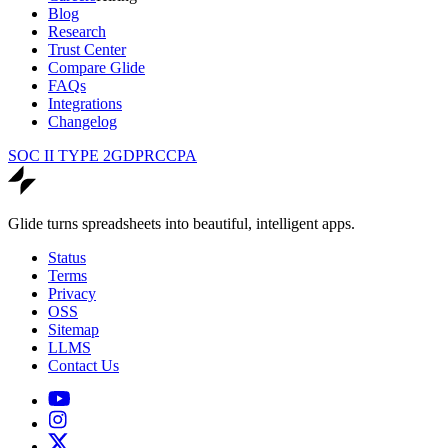
Blog
Research
Trust Center
Compare Glide
FAQs
Integrations
Changelog
SOC II TYPE 2
GDPR
CCPA
Glide turns spreadsheets into beautiful, intelligent apps.
Status
Terms
Privacy
OSS
Sitemap
LLMS
Contact Us