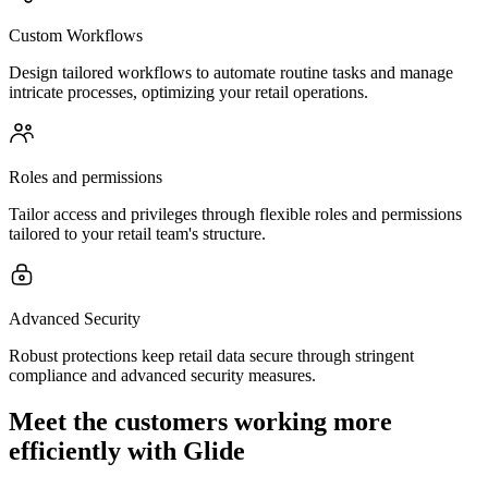
Custom Workflows
Design tailored workflows to automate routine tasks and manage
intricate processes, optimizing your retail operations.
Roles and permissions
Tailor access and privileges through flexible roles and permissions
tailored to your retail team's structure.
Advanced Security
Robust protections keep retail data secure through stringent
compliance and advanced security measures.
Meet the customers working more
efficiently with Glide