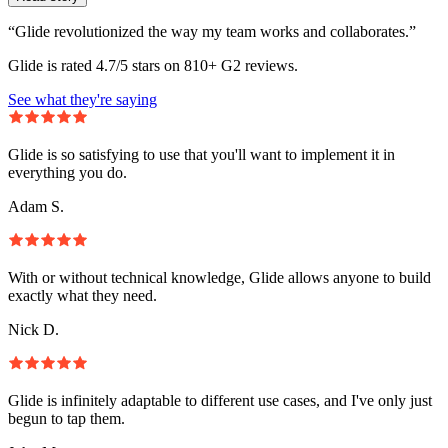
“Glide revolutionized the way my team works and collaborates.”
Glide is rated 4.7/5 stars on 810+ G2 reviews.
See what they're saying
Glide is so satisfying to use that you'll want to implement it in
everything you do.
Adam S.
With or without technical knowledge, Glide allows anyone to build
exactly what they need.
Nick D.
Glide is infinitely adaptable to different use cases, and I've only just
begun to tap them.