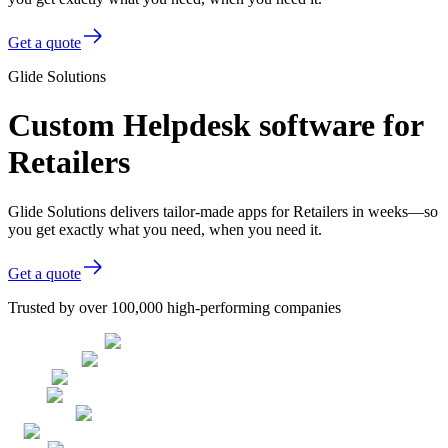
Get a quote
Glide Solutions
Custom Helpdesk software for
Retailers
Glide Solutions delivers tailor-made apps for Retailers in weeks—so
you get exactly what you need, when you need it.
Get a quote
Trusted by over 100,000 high-performing companies