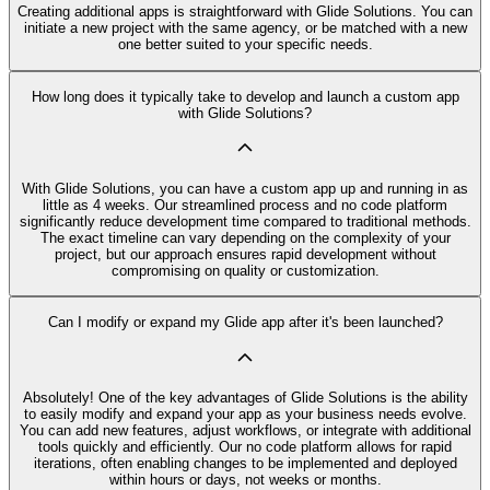
Creating additional apps is straightforward with Glide Solutions. You can
initiate a new project with the same agency, or be matched with a new
one better suited to your specific needs.
How long does it typically take to develop and launch a custom app
with Glide Solutions?
With Glide Solutions, you can have a custom app up and running in as
little as 4 weeks. Our streamlined process and no code platform
significantly reduce development time compared to traditional methods.
The exact timeline can vary depending on the complexity of your
project, but our approach ensures rapid development without
compromising on quality or customization.
Can I modify or expand my Glide app after it's been launched?
Absolutely! One of the key advantages of Glide Solutions is the ability
to easily modify and expand your app as your business needs evolve.
You can add new features, adjust workflows, or integrate with additional
tools quickly and efficiently. Our no code platform allows for rapid
iterations, often enabling changes to be implemented and deployed
within hours or days, not weeks or months.