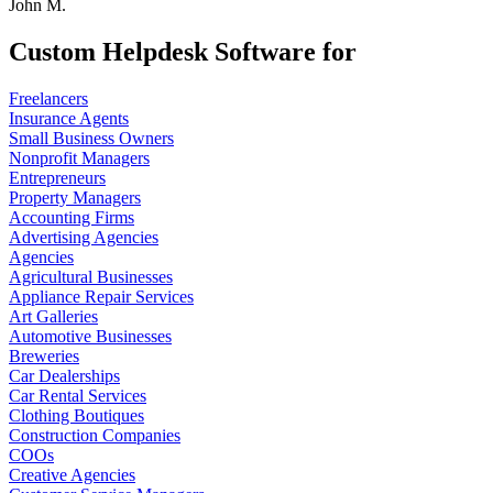
John M.
Custom Helpdesk Software for
Freelancers
Insurance Agents
Small Business Owners
Nonprofit Managers
Entrepreneurs
Property Managers
Accounting Firms
Advertising Agencies
Agencies
Agricultural Businesses
Appliance Repair Services
Art Galleries
Automotive Businesses
Breweries
Car Dealerships
Car Rental Services
Clothing Boutiques
Construction Companies
COOs
Creative Agencies