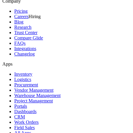
Company
Pricing
Careers
Hiring
Blog
Research
Trust Center
Compare Glide
FAQs
Integrations
Changelog
Apps
Inventory
Logistics
Procurement
Vendor Management
Warehouse Management
Project Management
Portals
Dashboards
CRM
Work Orders
Field Sales
All Apps