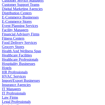
Customer Service Managers
Customer Support Teams
Digital Marketing Agencies
Distribution Centers
E-Commerce Businesses
E-Commerce Stores
Event Planning Services
Facility Managers
Financial Advisory Firms
Fitness Centers
Food Delivery Services
Grocery Stores
Health And Wellness Spas
Healthcare Facilities
Healthcare Professionals
Hospitality Businesses
Hotels
HR Professionals
HVAC Services
Import/Export Businesses
Insurance Agencies
IT Managers
IT Professionals
Law Firms
Legal Professionals