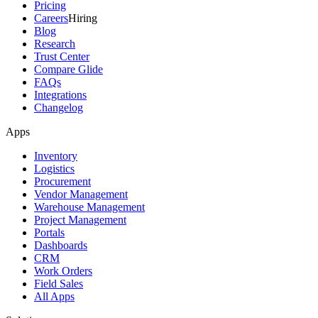
Pricing
Careers
Hiring
Blog
Research
Trust Center
Compare Glide
FAQs
Integrations
Changelog
Apps
Inventory
Logistics
Procurement
Vendor Management
Warehouse Management
Project Management
Portals
Dashboards
CRM
Work Orders
Field Sales
All Apps