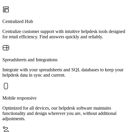
Centralized Hub
Centralize customer support with intuitive helpdesk tools designed
for retail efficiency. Find answers quickly and reliably.
Spreadsheets and Integrations
Integrate with your spreadsheets and SQL databases to keep your
helpdesk data in sync and current.
Mobile responsive
Optimized for all devices, our helpdesk software maintains
functionality and design wherever you are, without additional
adjustments.