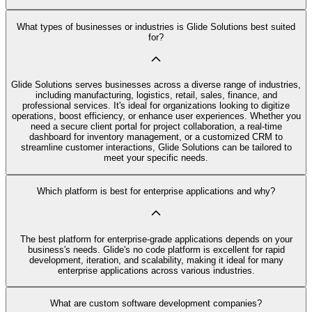
What types of businesses or industries is Glide Solutions best suited
for?
Glide Solutions serves businesses across a diverse range of industries,
including manufacturing, logistics, retail, sales, finance, and
professional services. It's ideal for organizations looking to digitize
operations, boost efficiency, or enhance user experiences. Whether you
need a secure client portal for project collaboration, a real-time
dashboard for inventory management, or a customized CRM to
streamline customer interactions, Glide Solutions can be tailored to
meet your specific needs.
Which platform is best for enterprise applications and why?
The best platform for enterprise-grade applications depends on your
business's needs. Glide's no code platform is excellent for rapid
development, iteration, and scalability, making it ideal for many
enterprise applications across various industries.
What are custom software development companies?