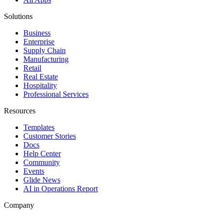
Solutions
Business
Enterprise
Supply Chain
Manufacturing
Retail
Real Estate
Hospitality
Professional Services
Resources
Templates
Customer Stories
Docs
Help Center
Community
Events
Glide News
AI in Operations Report
Company