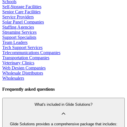
Schools
Self-Storage Facilities
Senior Care Facilities
Service Providers
Solar Panel Companies
Staffing Agencies
Streaming Services
Support Specialists
Team Leaders
Tech Support Services
Telecommunications Companies
Transportation Companies
Veterinary Clinics
Web Design Companies
Wholesale Distributors
Wholesalers
Frequently asked questions
What's included in Glide Solutions?
Glide Solutions provides a comprehensive package that includes: