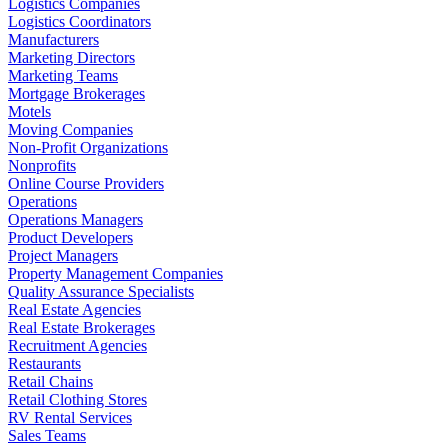
Logistics Companies
Logistics Coordinators
Manufacturers
Marketing Directors
Marketing Teams
Mortgage Brokerages
Motels
Moving Companies
Non-Profit Organizations
Nonprofits
Online Course Providers
Operations
Operations Managers
Product Developers
Project Managers
Property Management Companies
Quality Assurance Specialists
Real Estate Agencies
Real Estate Brokerages
Recruitment Agencies
Restaurants
Retail Chains
Retail Clothing Stores
RV Rental Services
Sales Teams