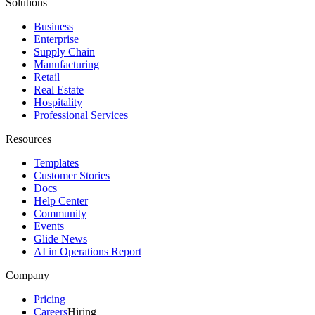
Solutions
Business
Enterprise
Supply Chain
Manufacturing
Retail
Real Estate
Hospitality
Professional Services
Resources
Templates
Customer Stories
Docs
Help Center
Community
Events
Glide News
AI in Operations Report
Company
Pricing
Careers
Hiring