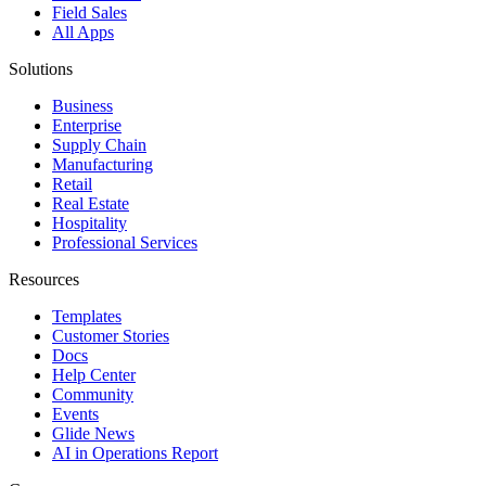
Field Sales
All Apps
Solutions
Business
Enterprise
Supply Chain
Manufacturing
Retail
Real Estate
Hospitality
Professional Services
Resources
Templates
Customer Stories
Docs
Help Center
Community
Events
Glide News
AI in Operations Report