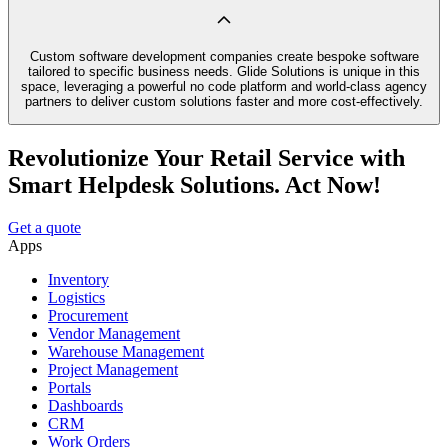
Custom software development companies create bespoke software
tailored to specific business needs. Glide Solutions is unique in this
space, leveraging a powerful no code platform and world-class agency
partners to deliver custom solutions faster and more cost-effectively.
Revolutionize Your Retail Service with
Smart Helpdesk Solutions. Act Now!
Get a quote
Apps
Inventory
Logistics
Procurement
Vendor Management
Warehouse Management
Project Management
Portals
Dashboards
CRM
Work Orders