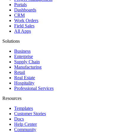
Portals
Dashboards
CRM
Work Orders
Field Sales
All Apps
Solutions
Business
Enterprise
Supply Chain
Manufacturing
Retail
Real Estate
Hospitality
Professional Services
Resources
Templates
Customer Stories
Docs
Help Center
Community