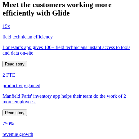
Meet the customers working more
efficiently with Glide
15x
field technician efficiency
Lonestar’s app gives 100+ field technicians instant access to tools
and data on-site
Read story
2 FTE
productivity gained
Manfield Paris' inventory app helps their team do the work of 2
more employees.
Read story
750%
revenue growth