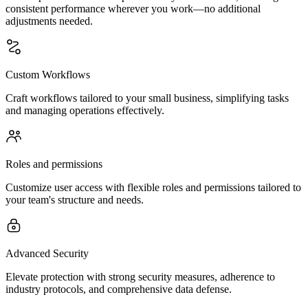
consistent performance wherever you work—no additional
adjustments needed.
Custom Workflows
Craft workflows tailored to your small business, simplifying tasks
and managing operations effectively.
Roles and permissions
Customize user access with flexible roles and permissions tailored to
your team's structure and needs.
Advanced Security
Elevate protection with strong security measures, adherence to
industry protocols, and comprehensive data defense.