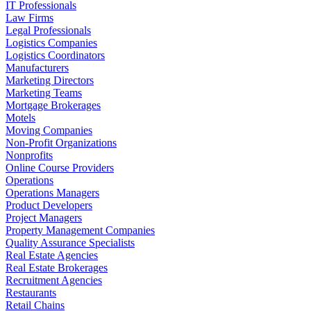
IT Professionals
Law Firms
Legal Professionals
Logistics Companies
Logistics Coordinators
Manufacturers
Marketing Directors
Marketing Teams
Mortgage Brokerages
Motels
Moving Companies
Non-Profit Organizations
Nonprofits
Online Course Providers
Operations
Operations Managers
Product Developers
Project Managers
Property Management Companies
Quality Assurance Specialists
Real Estate Agencies
Real Estate Brokerages
Recruitment Agencies
Restaurants
Retail Chains