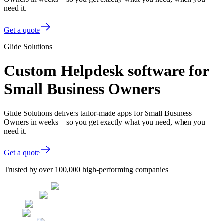
need it.
Get a quote
Glide Solutions
Custom Helpdesk software for
Small Business Owners
Glide Solutions delivers tailor-made apps for Small Business
Owners in weeks—so you get exactly what you need, when you
need it.
Get a quote
Trusted by over 100,000 high-performing companies