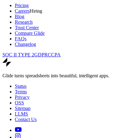
Pricing
Careers
Hiring
Blog
Research
Trust Center
Compare Glide
FAQs
Changelog
SOC II TYPE 2
GDPR
CCPA
Glide turns spreadsheets into beautiful, intelligent apps.
Status
Terms
Privacy
OSS
Sitemap
LLMS
Contact Us