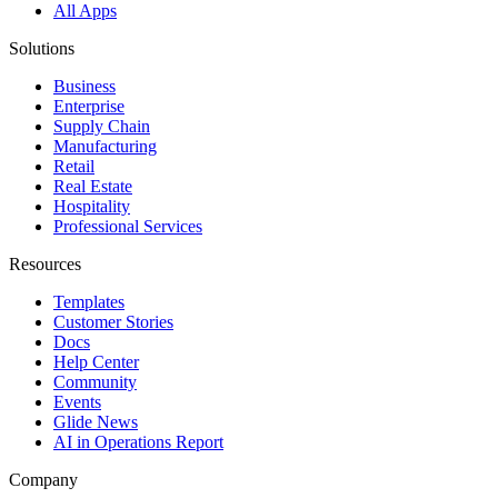
All Apps
Solutions
Business
Enterprise
Supply Chain
Manufacturing
Retail
Real Estate
Hospitality
Professional Services
Resources
Templates
Customer Stories
Docs
Help Center
Community
Events
Glide News
AI in Operations Report
Company