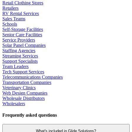
Retail Clothing Stores
Retailers
RV Rental Services
Sales Teams
Schools
Self-Storage Facilities
Senior Care Facilities
Service Providers
Solar Panel Companies
Staffing Agencies
Streaming Services
Support Specialists
Team Leaders
Tech Support Services
Telecommunications Companies
Transportation Companies
Veterinary Clinics
Web Design Companies
Wholesale Distributors
Wholesalers
Frequently asked questions
What's included in Glide Solutions?