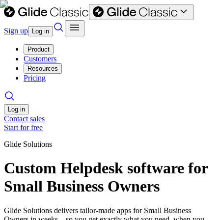
Sign up
Log in
Product
Customers
Resources
Pricing
Log in
Contact sales
Start for free
Glide Solutions
Custom Helpdesk software for
Small Business Owners
Glide Solutions delivers tailor-made apps for Small Business
Owners in weeks—so you get exactly what you need, when you