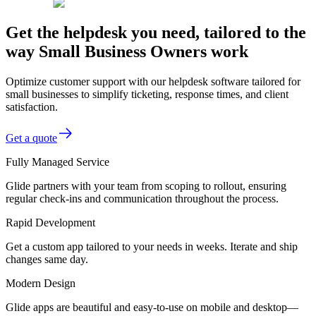
Get the helpdesk you need, tailored to the
way Small Business Owners work
Optimize customer support with our helpdesk software tailored for
small businesses to simplify ticketing, response times, and client
satisfaction.
Get a quote
Fully Managed Service
Glide partners with your team from scoping to rollout, ensuring
regular check-ins and communication throughout the process.
Rapid Development
Get a custom app tailored to your needs in weeks. Iterate and ship
changes same day.
Modern Design
Glide apps are beautiful and easy-to-use on mobile and desktop—