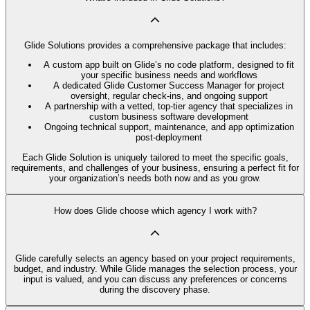
Glide Solutions provides a comprehensive package that includes:
A custom app built on Glide’s no code platform, designed to fit
your specific business needs and workflows
A dedicated Glide Customer Success Manager for project
oversight, regular check-ins, and ongoing support
A partnership with a vetted, top-tier agency that specializes in
custom business software development
Ongoing technical support, maintenance, and app optimization
post-deployment
Each Glide Solution is uniquely tailored to meet the specific goals,
requirements, and challenges of your business, ensuring a perfect fit for
your organization’s needs both now and as you grow.
How does Glide choose which agency I work with?
Glide carefully selects an agency based on your project requirements,
budget, and industry. While Glide manages the selection process, your
input is valued, and you can discuss any preferences or concerns
during the discovery phase.