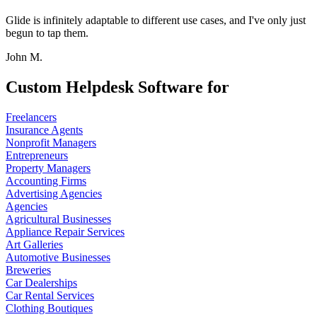
Glide is infinitely adaptable to different use cases, and I've only just
begun to tap them.
John M.
Custom Helpdesk Software for
Freelancers
Insurance Agents
Nonprofit Managers
Entrepreneurs
Property Managers
Accounting Firms
Advertising Agencies
Agencies
Agricultural Businesses
Appliance Repair Services
Art Galleries
Automotive Businesses
Breweries
Car Dealerships
Car Rental Services
Clothing Boutiques