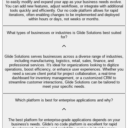
to easily modify and expand your app as your business needs evolve.
You can add new features, adjust workflows, or integrate with additional
tools quickly and efficiently. Our no code platform allows for rapid
iterations, often enabling changes to be implemented and deployed
within hours or days, not weeks or months.
What types of businesses or industries is Glide Solutions best suited
for?
Glide Solutions serves businesses across a diverse range of industries,
including manufacturing, logistics, retail, sales, finance, and
professional services. It's ideal for organizations looking to digitize
operations, boost efficiency, or enhance user experiences. Whether you
need a secure client portal for project collaboration, a real-time
dashboard for inventory management, or a customized CRM to
streamline customer interactions, Glide Solutions can be tailored to
meet your specific needs.
Which platform is best for enterprise applications and why?
The best platform for enterprise-grade applications depends on your
business's needs. Glide's no code platform is excellent for rapid