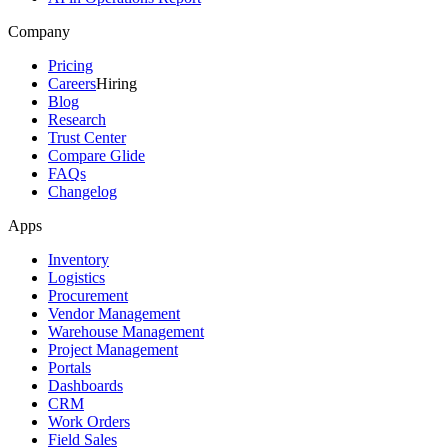
Company
Pricing
Careers
Hiring
Blog
Research
Trust Center
Compare Glide
FAQs
Changelog
Apps
Inventory
Logistics
Procurement
Vendor Management
Warehouse Management
Project Management
Portals
Dashboards
CRM
Work Orders
Field Sales