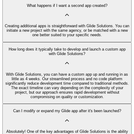
What happens if I want a second app created?
Creating additional apps is straightforward with Glide Solutions. You can
initiate a new project with the same agency, or be matched with a new
one better suited to your specific needs.
How long does it typically take to develop and launch a custom app
with Glide Solutions?
With Glide Solutions, you can have a custom app up and running in as
little as 4 weeks. Our streamlined process and no code platform
significantly reduce development time compared to traditional methods.
The exact timeline can vary depending on the complexity of your
project, but our approach ensures rapid development without
compromising on quality or customization.
Can I modify or expand my Glide app after it's been launched?
Absolutely! One of the key advantages of Glide Solutions is the ability