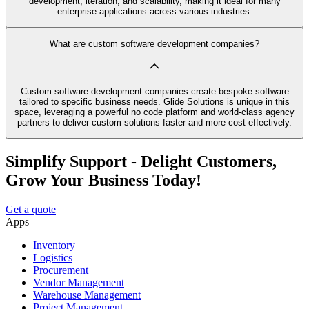
development, iteration, and scalability, making it ideal for many
enterprise applications across various industries.
What are custom software development companies?
Custom software development companies create bespoke software
tailored to specific business needs. Glide Solutions is unique in this
space, leveraging a powerful no code platform and world-class agency
partners to deliver custom solutions faster and more cost-effectively.
Simplify Support - Delight Customers,
Grow Your Business Today!
Get a quote
Apps
Inventory
Logistics
Procurement
Vendor Management
Warehouse Management
Project Management