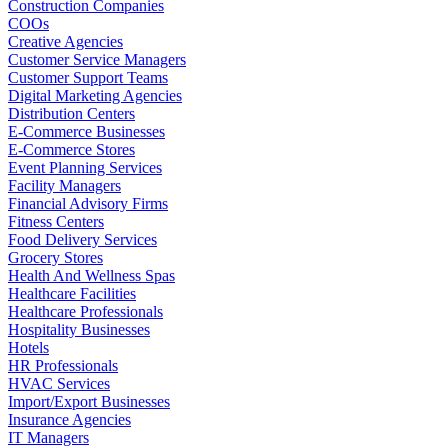
Construction Companies
COOs
Creative Agencies
Customer Service Managers
Customer Support Teams
Digital Marketing Agencies
Distribution Centers
E-Commerce Businesses
E-Commerce Stores
Event Planning Services
Facility Managers
Financial Advisory Firms
Fitness Centers
Food Delivery Services
Grocery Stores
Health And Wellness Spas
Healthcare Facilities
Healthcare Professionals
Hospitality Businesses
Hotels
HR Professionals
HVAC Services
Import/Export Businesses
Insurance Agencies
IT Managers