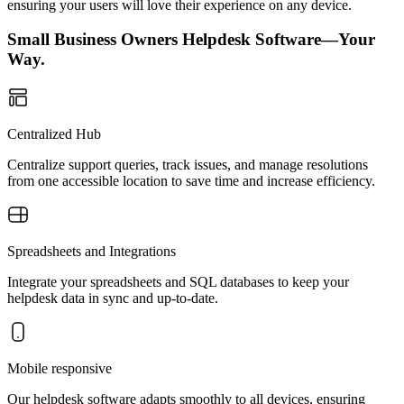
ensuring your users will love their experience on any device.
Small Business Owners Helpdesk Software—Your
Way.
Centralized Hub
Centralize support queries, track issues, and manage resolutions
from one accessible location to save time and increase efficiency.
Spreadsheets and Integrations
Integrate your spreadsheets and SQL databases to keep your
helpdesk data in sync and up-to-date.
Mobile responsive
Our helpdesk software adapts smoothly to all devices, ensuring