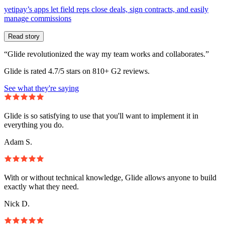
yetipay’s apps let field reps close deals, sign contracts, and easily
manage commissions
Read story
“Glide revolutionized the way my team works and collaborates.”
Glide is rated 4.7/5 stars on 810+ G2 reviews.
See what they're saying
Glide is so satisfying to use that you'll want to implement it in
everything you do.
Adam S.
With or without technical knowledge, Glide allows anyone to build
exactly what they need.
Nick D.