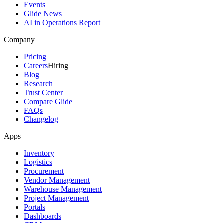
Events
Glide News
AI in Operations Report
Company
Pricing
Careers
Hiring
Blog
Research
Trust Center
Compare Glide
FAQs
Changelog
Apps
Inventory
Logistics
Procurement
Vendor Management
Warehouse Management
Project Management
Portals
Dashboards