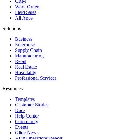
CRM
Work Orders
Field Sales
All Apps
Solutions
Business
Enterprise
Supply Chain
Manufacturing
Retail
Real Estate
Hospitality
Professional Services
Resources
Templates
Customer Stories
Docs
Help Center
Community
Events
Glide News
AI in Operations Report