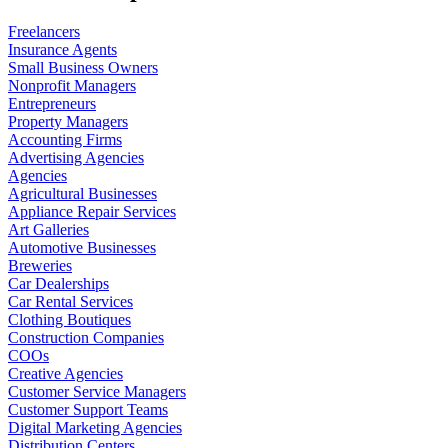
Freelancers
Insurance Agents
Small Business Owners
Nonprofit Managers
Entrepreneurs
Property Managers
Accounting Firms
Advertising Agencies
Agencies
Agricultural Businesses
Appliance Repair Services
Art Galleries
Automotive Businesses
Breweries
Car Dealerships
Car Rental Services
Clothing Boutiques
Construction Companies
COOs
Creative Agencies
Customer Service Managers
Customer Support Teams
Digital Marketing Agencies
Distribution Centers