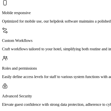
Mobile responsive
Optimized for mobile use, our helpdesk software maintains a polished 
Custom Workflows
Craft workflows tailored to your hotel, simplifying both routine and int
Roles and permissions
Easily define access levels for staff to various system functions with 
Advanced Security
Elevate guest confidence with strong data protection, adherence to cy