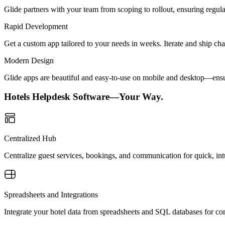
Glide partners with your team from scoping to rollout, ensuring regu
Rapid Development
Get a custom app tailored to your needs in weeks. Iterate and ship ch
Modern Design
Glide apps are beautiful and easy-to-use on mobile and desktop—ensur
Hotels Helpdesk Software—Your Way.
Centralized Hub
Centralize guest services, bookings, and communication for quick, in
Spreadsheets and Integrations
Integrate your hotel data from spreadsheets and SQL databases for con