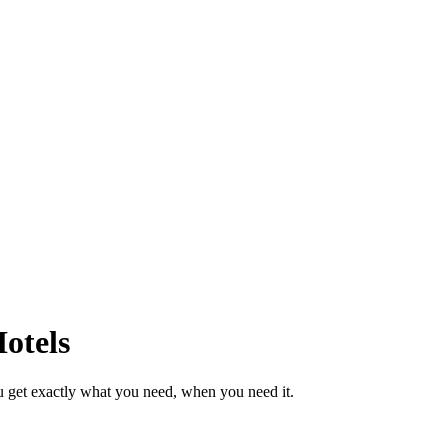
otels
u get exactly what you need, when you need it.