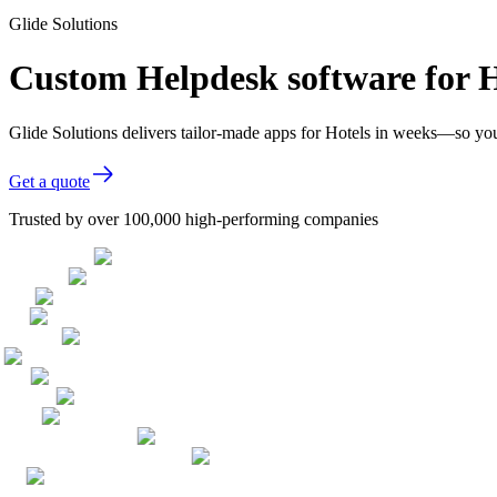
Glide Solutions
Custom Helpdesk software for H
Glide Solutions delivers tailor-made apps for Hotels in weeks—so yo
Get a quote
Trusted by over 100,000 high-performing companies