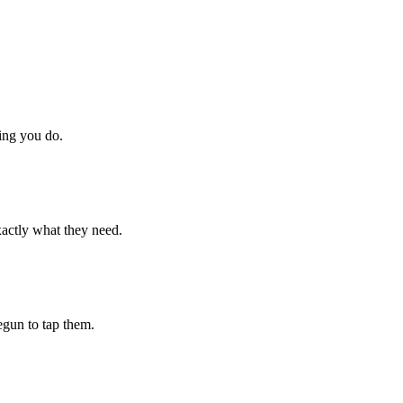
hing you do.
xactly what they need.
begun to tap them.