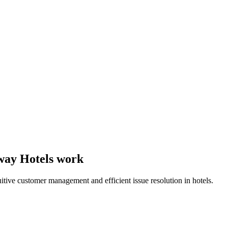
 way Hotels work
uitive customer management and efficient issue resolution in hotels.