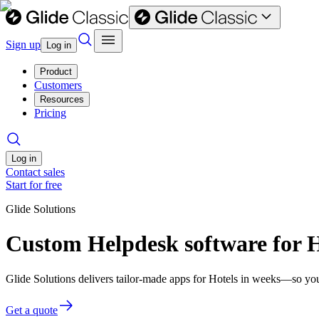
Sign up
Log in
Product
Customers
Resources
Pricing
Log in
Contact sales
Start for free
Glide Solutions
Custom Helpdesk software for H
Glide Solutions delivers tailor-made apps for Hotels in weeks—so yo
Get a quote