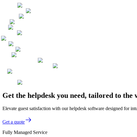
Get the helpdesk you need, tailored to the
Elevate guest satisfaction with our helpdesk software designed for int
Get a quote
Fully Managed Service