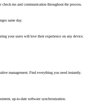
lar check-ins and communication throughout the process.
anges same day.
ing your users will love their experience on any device.
tuitive management. Find everything you need instantly.
sistent, up-to-date software synchronization.