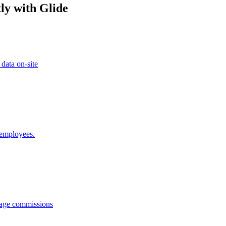
ly with Glide
 data on-site
 employees.
anage commissions