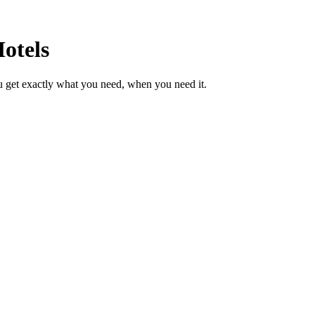
otels
u get exactly what you need, when you need it.