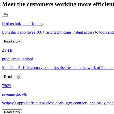
Meet the customers working more efficient
15x
field technician efficiency
Lonestar’s app gives 100+ field technicians instant access to tools and
Read story
2 FTE
productivity gained
Manfield Paris' inventory app helps their team do the work of 2 more
Read story
750%
revenue growth
yetipay’s apps let field reps close deals, sign contracts, and easily m
Read story