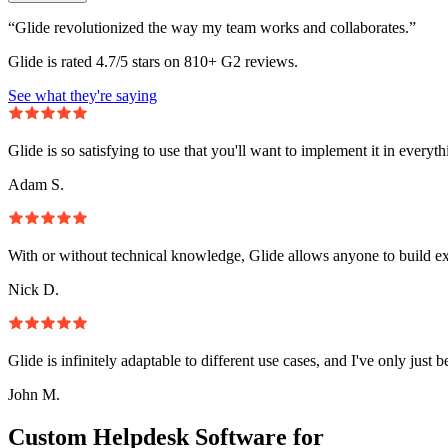
“Glide revolutionized the way my team works and collaborates.”
Glide is rated 4.7/5 stars on 810+ G2 reviews.
See what they're saying
Glide is so satisfying to use that you'll want to implement it in everyt
Adam S.
With or without technical knowledge, Glide allows anyone to build e
Nick D.
Glide is infinitely adaptable to different use cases, and I've only just 
John M.
Custom Helpdesk Software for