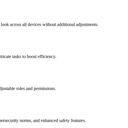
look across all devices without additional adjustments.
ricate tasks to boost efficiency.
adjustable roles and permissions.
bersecurity norms, and enhanced safety features.