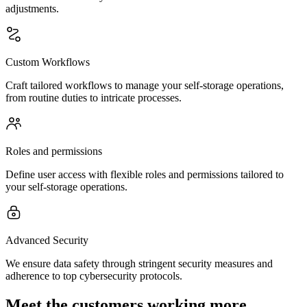
adjustments.
Custom Workflows
Craft tailored workflows to manage your self-storage operations,
from routine duties to intricate processes.
Roles and permissions
Define user access with flexible roles and permissions tailored to
your self-storage operations.
Advanced Security
We ensure data safety through stringent security measures and
adherence to top cybersecurity protocols.
Meet the customers working more