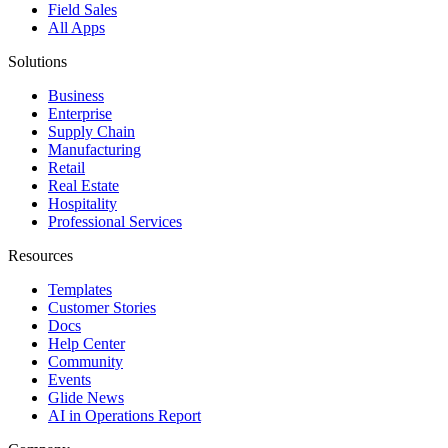
Field Sales
All Apps
Solutions
Business
Enterprise
Supply Chain
Manufacturing
Retail
Real Estate
Hospitality
Professional Services
Resources
Templates
Customer Stories
Docs
Help Center
Community
Events
Glide News
AI in Operations Report