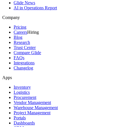
Glide News
AI in Operations Report
Company
Pricing
Careers
Hiring
Blog
Research
Trust Center
Compare Glide
FAQs
Integrations
Changelog
Apps
Inventory
Logistics
Procurement
Vendor Management
Warehouse Management
Project Management
Portals
Dashboards