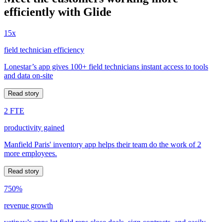
efficiently with Glide
15x
field technician efficiency
Lonestar’s app gives 100+ field technicians instant access to tools
and data on-site
Read story
2 FTE
productivity gained
Manfield Paris' inventory app helps their team do the work of 2
more employees.
Read story
750%
revenue growth