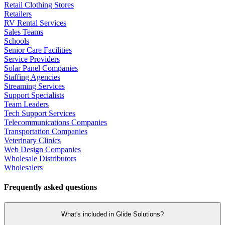
Retail Clothing Stores
Retailers
RV Rental Services
Sales Teams
Schools
Senior Care Facilities
Service Providers
Solar Panel Companies
Staffing Agencies
Streaming Services
Support Specialists
Team Leaders
Tech Support Services
Telecommunications Companies
Transportation Companies
Veterinary Clinics
Web Design Companies
Wholesale Distributors
Wholesalers
Frequently asked questions
What's included in Glide Solutions?