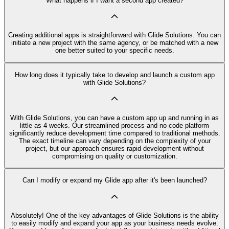
What happens if I want a second app created?
Creating additional apps is straightforward with Glide Solutions. You can
initiate a new project with the same agency, or be matched with a new
one better suited to your specific needs.
How long does it typically take to develop and launch a custom app
with Glide Solutions?
With Glide Solutions, you can have a custom app up and running in as
little as 4 weeks. Our streamlined process and no code platform
significantly reduce development time compared to traditional methods.
The exact timeline can vary depending on the complexity of your
project, but our approach ensures rapid development without
compromising on quality or customization.
Can I modify or expand my Glide app after it's been launched?
Absolutely! One of the key advantages of Glide Solutions is the ability
to easily modify and expand your app as your business needs evolve.