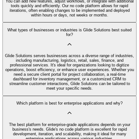
You can add new features, adjust workflows, or integrate with additional
tools quickly and efficiently. Our no code platform allows for rapid
iterations, often enabling changes to be implemented and deployed
within hours or days, not weeks or months.
What types of businesses or industries is Glide Solutions best suited
for?
Glide Solutions serves businesses across a diverse range of industries,
including manufacturing, logistics, retail, sales, finance, and
professional services. It's ideal for organizations looking to digitize
operations, boost efficiency, or enhance user experiences. Whether you
need a secure client portal for project collaboration, a real-time
dashboard for inventory management, or a customized CRM to
streamline customer interactions, Glide Solutions can be tailored to
meet your specific needs.
Which platform is best for enterprise applications and why?
The best platform for enterprise-grade applications depends on your
business's needs. Glide's no code platform is excellent for rapid
development, iteration, and scalability, making it ideal for many
enterprise applications across various industries.