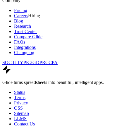
Company
Pricing
Careers
Hiring
Blog
Research
Trust Center
Compare Glide
FAQs
Integrations
Changelog
SOC II TYPE 2
GDPR
CCPA
Glide turns spreadsheets into beautiful, intelligent apps.
Status
Terms
Privacy
OSS
Sitemap
LLMS
Contact Us