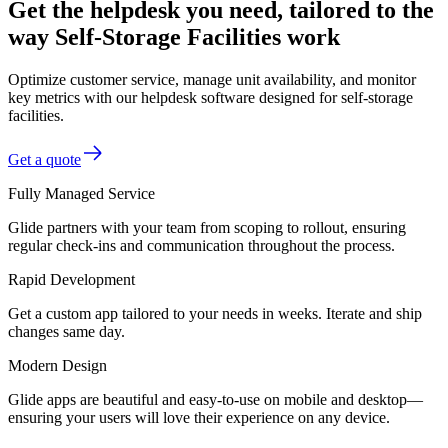
Get the helpdesk you need, tailored to the
way Self-Storage Facilities work
Optimize customer service, manage unit availability, and monitor
key metrics with our helpdesk software designed for self-storage
facilities.
Get a quote
Fully Managed Service
Glide partners with your team from scoping to rollout, ensuring
regular check-ins and communication throughout the process.
Rapid Development
Get a custom app tailored to your needs in weeks. Iterate and ship
changes same day.
Modern Design
Glide apps are beautiful and easy-to-use on mobile and desktop—
ensuring your users will love their experience on any device.