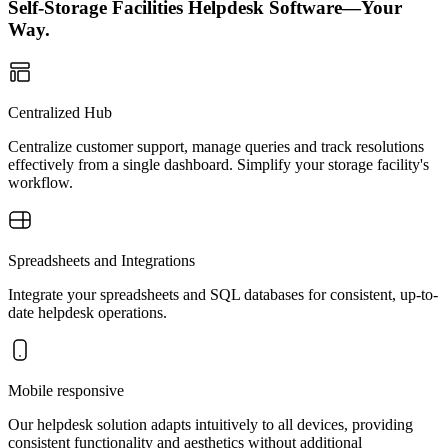
Self-Storage Facilities Helpdesk Software—Your
Way.
Centralized Hub
Centralize customer support, manage queries and track resolutions
effectively from a single dashboard. Simplify your storage facility's
workflow.
Spreadsheets and Integrations
Integrate your spreadsheets and SQL databases for consistent, up-to-
date helpdesk operations.
Mobile responsive
Our helpdesk solution adapts intuitively to all devices, providing
consistent functionality and aesthetics without additional