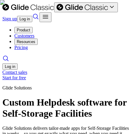
Sign up
Log in
Product
Customers
Resources
Pricing
Log in
Contact sales
Start for free
Glide Solutions
Custom Helpdesk software for
Self-Storage Facilities
Glide Solutions delivers tailor-made apps for Self-Storage Facilities
in weeks—so you get exactly what you need, when you need it.