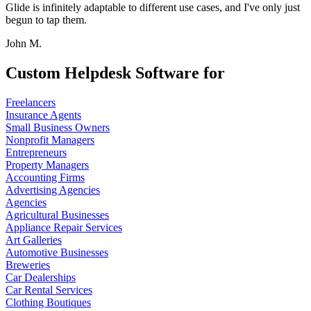
Glide is infinitely adaptable to different use cases, and I've only just
begun to tap them.
John M.
Custom Helpdesk Software for
Freelancers
Insurance Agents
Small Business Owners
Nonprofit Managers
Entrepreneurs
Property Managers
Accounting Firms
Advertising Agencies
Agencies
Agricultural Businesses
Appliance Repair Services
Art Galleries
Automotive Businesses
Breweries
Car Dealerships
Car Rental Services
Clothing Boutiques