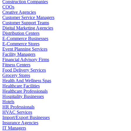
Construction Companies
COOs
Creative Agencies
Customer Service Managers
Customer Support Teams
Digital Marketing Agencies
Distribution Centers
E-Commerce Businesses
E-Commerce Stores
Event Planning Services
Facility Managers
Financial Advisory Firms
Fitness Centers
Food Delivery Services
Grocery Stores
Health And Wellness Spas
Healthcare Facilities
Healthcare Professionals
Hospitality Businesses
Hotels
HR Professionals
HVAC Services
Import/Export Businesses
Insurance Agencies
IT Managers