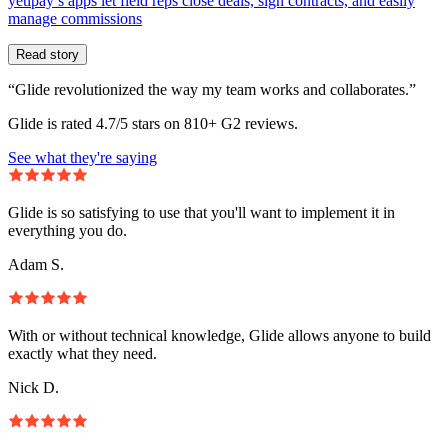
yetipay’s apps let field reps close deals, sign contracts, and easily
manage commissions
Read story
“Glide revolutionized the way my team works and collaborates.”
Glide is rated 4.7/5 stars on 810+ G2 reviews.
See what they're saying
Glide is so satisfying to use that you'll want to implement it in
everything you do.
Adam S.
With or without technical knowledge, Glide allows anyone to build
exactly what they need.
Nick D.