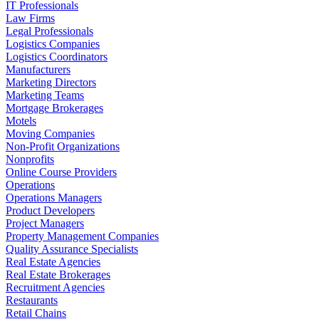
IT Professionals
Law Firms
Legal Professionals
Logistics Companies
Logistics Coordinators
Manufacturers
Marketing Directors
Marketing Teams
Mortgage Brokerages
Motels
Moving Companies
Non-Profit Organizations
Nonprofits
Online Course Providers
Operations
Operations Managers
Product Developers
Project Managers
Property Management Companies
Quality Assurance Specialists
Real Estate Agencies
Real Estate Brokerages
Recruitment Agencies
Restaurants
Retail Chains