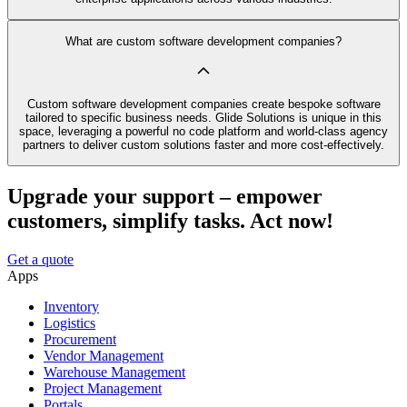
What are custom software development companies?
Custom software development companies create bespoke software
tailored to specific business needs. Glide Solutions is unique in this
space, leveraging a powerful no code platform and world-class agency
partners to deliver custom solutions faster and more cost-effectively.
Upgrade your support – empower
customers, simplify tasks. Act now!
Get a quote
Apps
Inventory
Logistics
Procurement
Vendor Management
Warehouse Management
Project Management
Portals