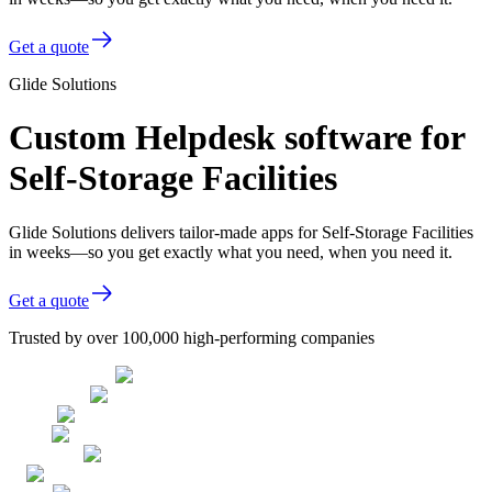
Get a quote
Glide Solutions
Custom Helpdesk software for
Self-Storage Facilities
Glide Solutions delivers tailor-made apps for Self-Storage Facilities
in weeks—so you get exactly what you need, when you need it.
Get a quote
Trusted by over 100,000 high-performing companies