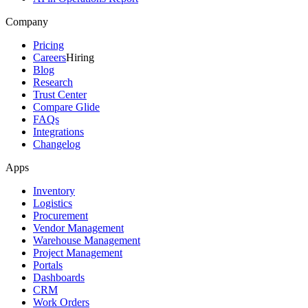
Company
Pricing
Careers
Hiring
Blog
Research
Trust Center
Compare Glide
FAQs
Integrations
Changelog
Apps
Inventory
Logistics
Procurement
Vendor Management
Warehouse Management
Project Management
Portals
Dashboards
CRM
Work Orders