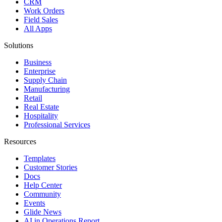
CRM
Work Orders
Field Sales
All Apps
Solutions
Business
Enterprise
Supply Chain
Manufacturing
Retail
Real Estate
Hospitality
Professional Services
Resources
Templates
Customer Stories
Docs
Help Center
Community
Events
Glide News
AI in Operations Report