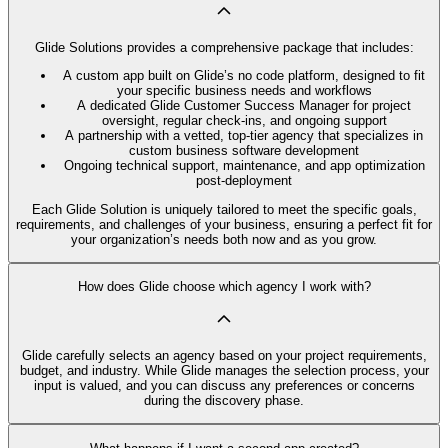
Glide Solutions provides a comprehensive package that includes:
A custom app built on Glide’s no code platform, designed to fit
your specific business needs and workflows
A dedicated Glide Customer Success Manager for project
oversight, regular check-ins, and ongoing support
A partnership with a vetted, top-tier agency that specializes in
custom business software development
Ongoing technical support, maintenance, and app optimization
post-deployment
Each Glide Solution is uniquely tailored to meet the specific goals,
requirements, and challenges of your business, ensuring a perfect fit for
your organization’s needs both now and as you grow.
How does Glide choose which agency I work with?
Glide carefully selects an agency based on your project requirements,
budget, and industry. While Glide manages the selection process, your
input is valued, and you can discuss any preferences or concerns
during the discovery phase.