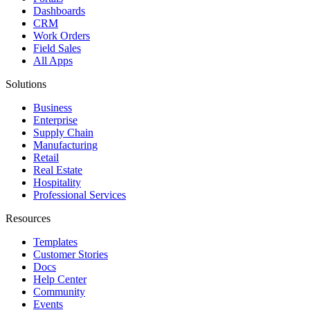
Dashboards
CRM
Work Orders
Field Sales
All Apps
Solutions
Business
Enterprise
Supply Chain
Manufacturing
Retail
Real Estate
Hospitality
Professional Services
Resources
Templates
Customer Stories
Docs
Help Center
Community
Events