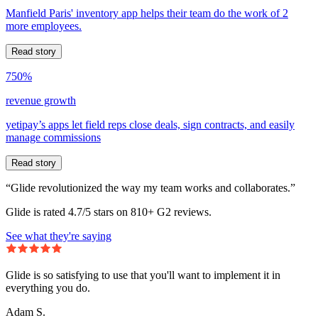
Manfield Paris' inventory app helps their team do the work of 2
more employees.
Read story
750%
revenue growth
yetipay’s apps let field reps close deals, sign contracts, and easily
manage commissions
Read story
“Glide revolutionized the way my team works and collaborates.”
Glide is rated 4.7/5 stars on 810+ G2 reviews.
See what they're saying
Glide is so satisfying to use that you'll want to implement it in
everything you do.
Adam S.