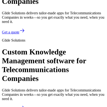
Companies
Glide Solutions delivers tailor-made apps for Telecommunications
Companies in weeks—so you get exactly what you need, when you
need it.
Get a quote
Glide Solutions
Custom Knowledge
Management software for
Telecommunications
Companies
Glide Solutions delivers tailor-made apps for Telecommunications
Companies in weeks—so you get exactly what you need, when you
need it.