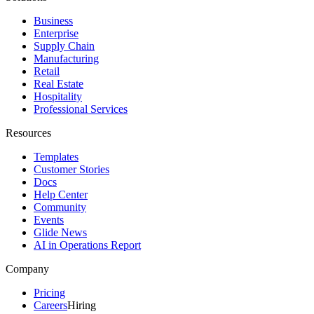
Business
Enterprise
Supply Chain
Manufacturing
Retail
Real Estate
Hospitality
Professional Services
Resources
Templates
Customer Stories
Docs
Help Center
Community
Events
Glide News
AI in Operations Report
Company
Pricing
Careers
Hiring