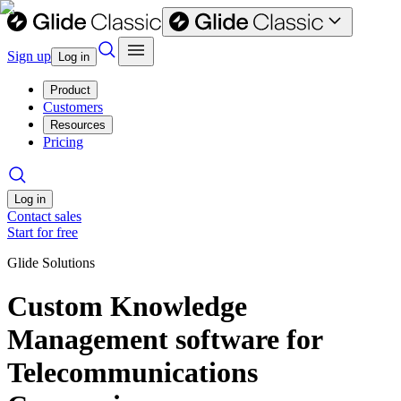
Sign up
Log in
Product
Customers
Resources
Pricing
Log in
Contact sales
Start for free
Glide Solutions
Custom Knowledge
Management software for
Telecommunications