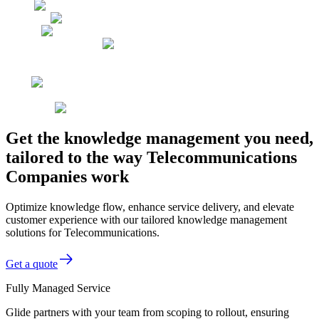
Get the knowledge management you need,
tailored to the way Telecommunications
Companies work
Optimize knowledge flow, enhance service delivery, and elevate
customer experience with our tailored knowledge management
solutions for Telecommunications.
Get a quote
Fully Managed Service
Glide partners with your team from scoping to rollout, ensuring