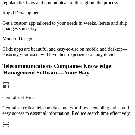
regular check-ins and communication throughout the process.
Rapid Development
Get a custom app tailored to your needs in weeks. Iterate and ship
changes same day.
Modern Design
Glide apps are beautiful and easy-to-use on mobile and desktop—
ensuring your users will love their experience on any device.
Telecommunications Companies Knowledge
Management Software—Your Way.
Centralized Hub
Centralize critical telecom data and workflows, enabling quick and
easy access to essential information. Reduce search time effectively.