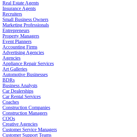
Real Estate Agents
Insurance Agents
Recruiters
Small Business Owners
Marketing Professionals
Entrepreneurs
Property Managers
Event Planners
Accounting Firms
Advertising Agencies
Agencies
Appliance Repair Services
Art Galleries
Automotive Businesses
BDRs
Business Analysts
Car Dealerships
Car Rental Services
Coaches
Construction Companies
Construction Managers
COOs
Creative Agencies
Customer Service Managers
Customer Support Teams