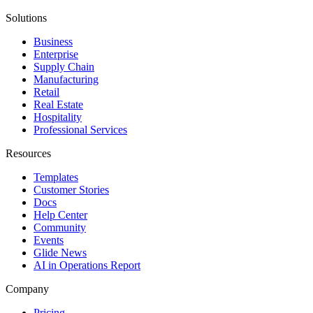
Solutions
Business
Enterprise
Supply Chain
Manufacturing
Retail
Real Estate
Hospitality
Professional Services
Resources
Templates
Customer Stories
Docs
Help Center
Community
Events
Glide News
AI in Operations Report
Company
Pricing