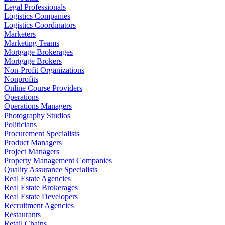
Legal Professionals
Logistics Companies
Logistics Coordinators
Marketers
Marketing Teams
Mortgage Brokerages
Mortgage Brokers
Non-Profit Organizations
Nonprofits
Online Course Providers
Operations
Operations Managers
Photography Studios
Politicians
Procurement Specialists
Product Managers
Project Managers
Property Management Companies
Quality Assurance Specialists
Real Estate Agencies
Real Estate Brokerages
Real Estate Developers
Recruitment Agencies
Restaurants
Retail Chains