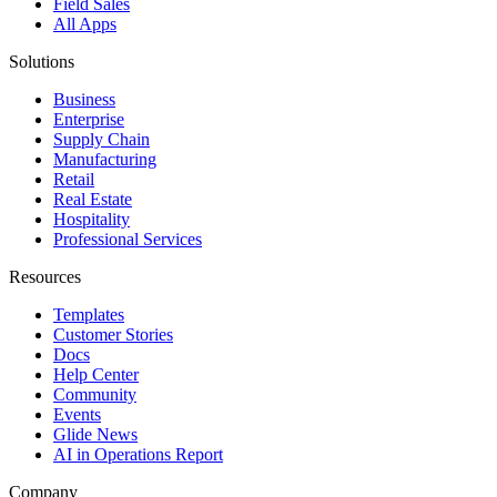
Field Sales
All Apps
Solutions
Business
Enterprise
Supply Chain
Manufacturing
Retail
Real Estate
Hospitality
Professional Services
Resources
Templates
Customer Stories
Docs
Help Center
Community
Events
Glide News
AI in Operations Report
Company