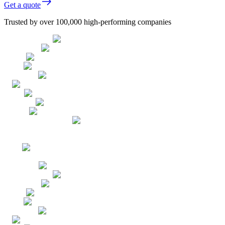
Get a quote
Trusted by over 100,000 high-performing companies