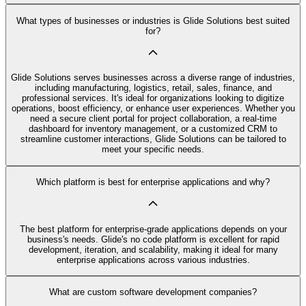
What types of businesses or industries is Glide Solutions best suited
for?
Glide Solutions serves businesses across a diverse range of industries,
including manufacturing, logistics, retail, sales, finance, and
professional services. It's ideal for organizations looking to digitize
operations, boost efficiency, or enhance user experiences. Whether you
need a secure client portal for project collaboration, a real-time
dashboard for inventory management, or a customized CRM to
streamline customer interactions, Glide Solutions can be tailored to
meet your specific needs.
Which platform is best for enterprise applications and why?
The best platform for enterprise-grade applications depends on your
business's needs. Glide's no code platform is excellent for rapid
development, iteration, and scalability, making it ideal for many
enterprise applications across various industries.
What are custom software development companies?