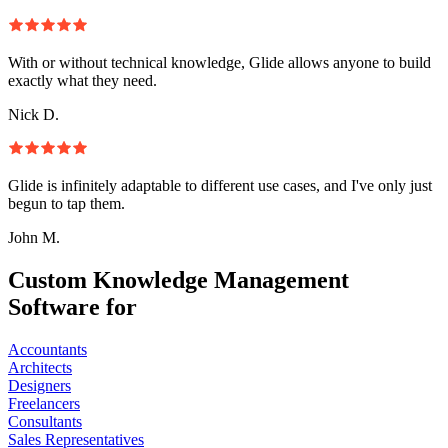
With or without technical knowledge, Glide allows anyone to build
exactly what they need.
Nick D.
Glide is infinitely adaptable to different use cases, and I've only just
begun to tap them.
John M.
Custom Knowledge Management
Software for
Accountants
Architects
Designers
Freelancers
Consultants
Sales Representatives