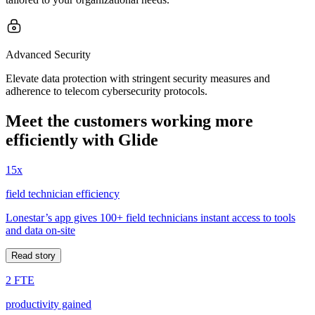
Advanced Security
Elevate data protection with stringent security measures and
adherence to telecom cybersecurity protocols.
Meet the customers working more
efficiently with Glide
15x
field technician efficiency
Lonestar’s app gives 100+ field technicians instant access to tools
and data on-site
Read story
2 FTE
productivity gained