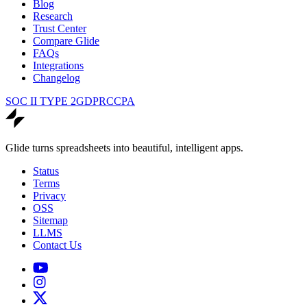
Blog
Research
Trust Center
Compare Glide
FAQs
Integrations
Changelog
SOC II TYPE 2
GDPR
CCPA
Glide turns spreadsheets into beautiful, intelligent apps.
Status
Terms
Privacy
OSS
Sitemap
LLMS
Contact Us