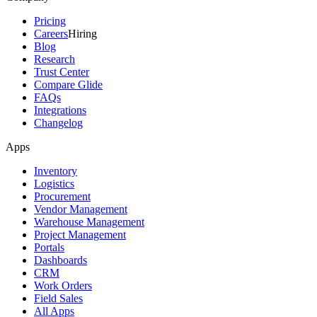
Pricing
Careers
Hiring
Blog
Research
Trust Center
Compare Glide
FAQs
Integrations
Changelog
Apps
Inventory
Logistics
Procurement
Vendor Management
Warehouse Management
Project Management
Portals
Dashboards
CRM
Work Orders
Field Sales
All Apps