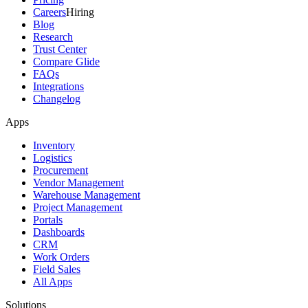
Careers
Hiring
Blog
Research
Trust Center
Compare Glide
FAQs
Integrations
Changelog
Apps
Inventory
Logistics
Procurement
Vendor Management
Warehouse Management
Project Management
Portals
Dashboards
CRM
Work Orders
Field Sales
All Apps
Solutions