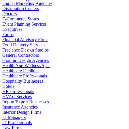
Digital Marketing Agencies
Distribution Centers
Doctors
E-Commerce Stores
Event Planning Services
Executives
Farms
Financial Advisory Firms
Food Delivery Services
Freelance Design Studios
General Contractors
Graphic Design Agencies
Health And Wellness Spas
Healthcare Facilities
Healthcare Professionals
Hospitality Businesses
Hotels
HR Professionals
HVAC Services
Import/Export Businesses
Insurance Agencies
Interior Design Firms
IT Managers
IT Professionals
Law Firms