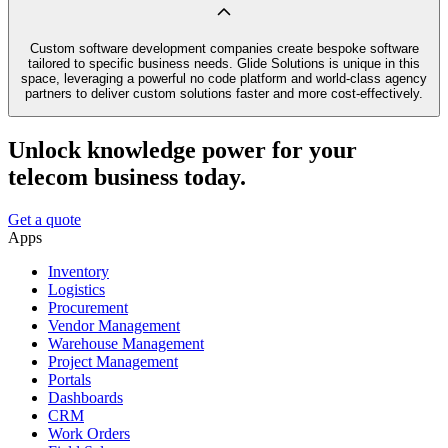
Custom software development companies create bespoke software
tailored to specific business needs. Glide Solutions is unique in this
space, leveraging a powerful no code platform and world-class agency
partners to deliver custom solutions faster and more cost-effectively.
Unlock knowledge power for your
telecom business today.
Get a quote
Apps
Inventory
Logistics
Procurement
Vendor Management
Warehouse Management
Project Management
Portals
Dashboards
CRM
Work Orders