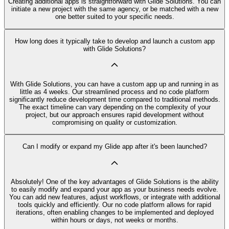
Creating additional apps is straightforward with Glide Solutions. You can
initiate a new project with the same agency, or be matched with a new
one better suited to your specific needs.
How long does it typically take to develop and launch a custom app
with Glide Solutions?
With Glide Solutions, you can have a custom app up and running in as
little as 4 weeks. Our streamlined process and no code platform
significantly reduce development time compared to traditional methods.
The exact timeline can vary depending on the complexity of your
project, but our approach ensures rapid development without
compromising on quality or customization.
Can I modify or expand my Glide app after it's been launched?
Absolutely! One of the key advantages of Glide Solutions is the ability
to easily modify and expand your app as your business needs evolve.
You can add new features, adjust workflows, or integrate with additional
tools quickly and efficiently. Our no code platform allows for rapid
iterations, often enabling changes to be implemented and deployed
within hours or days, not weeks or months.