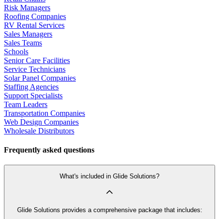
Risk Managers
Roofing Companies
RV Rental Services
Sales Managers
Sales Teams
Schools
Senior Care Facilities
Service Technicians
Solar Panel Companies
Staffing Agencies
Support Specialists
Team Leaders
Transportation Companies
Web Design Companies
Wholesale Distributors
Frequently asked questions
What's included in Glide Solutions?
Glide Solutions provides a comprehensive package that includes: