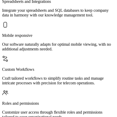
Spreadsheets and Integrations
Integrate your spreadsheets and SQL databases to keep company
data in harmony with our knowledge management tool.
Mobile responsive
Our software naturally adapts for optimal mobile viewing, with no
additional adjustments needed.
Custom Workflows
Craft tailored workflows to simplify routine tasks and manage
intricate processes with precision for telecom operations.
Roles and permissions
Customize user access through flexible roles and permissions
tailored to your organizational needs.