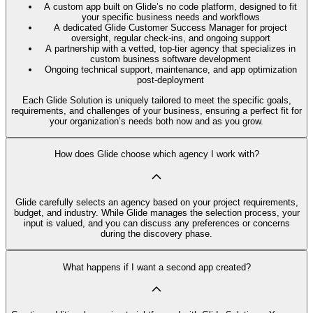
A custom app built on Glide’s no code platform, designed to fit
your specific business needs and workflows
A dedicated Glide Customer Success Manager for project
oversight, regular check-ins, and ongoing support
A partnership with a vetted, top-tier agency that specializes in
custom business software development
Ongoing technical support, maintenance, and app optimization
post-deployment
Each Glide Solution is uniquely tailored to meet the specific goals,
requirements, and challenges of your business, ensuring a perfect fit for
your organization’s needs both now and as you grow.
How does Glide choose which agency I work with?
Glide carefully selects an agency based on your project requirements,
budget, and industry. While Glide manages the selection process, your
input is valued, and you can discuss any preferences or concerns
during the discovery phase.
What happens if I want a second app created?