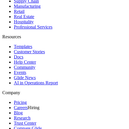
Supply Chain
Manufacturing
Retail
Real Estate
Hospitality
Professional Services
Resources
Templates
Customer Stories
Docs
Help Center
Community
Events
Glide News
AI in Operations Report
Company
Pricing
Careers
Hiring
Blog
Research
Trust Center
Compare Glide