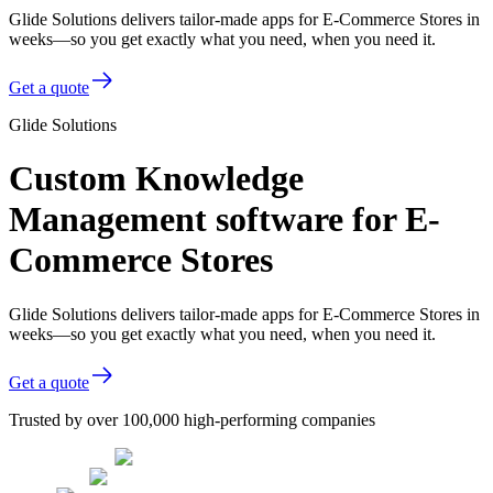
Glide Solutions delivers tailor-made apps for E-Commerce Stores in
weeks—so you get exactly what you need, when you need it.
Get a quote
Glide Solutions
Custom Knowledge
Management software for E-
Commerce Stores
Glide Solutions delivers tailor-made apps for E-Commerce Stores in
weeks—so you get exactly what you need, when you need it.
Get a quote
Trusted by over 100,000 high-performing companies