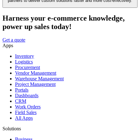
partners to deliver custom solutions faster and more cost-effectively.
Harness your e-commerce knowledge,
power up sales today!
Get a quote
Apps
Inventory
Logistics
Procurement
Vendor Management
Warehouse Management
Project Management
Portals
Dashboards
CRM
Work Orders
Field Sales
All Apps
Solutions
Business