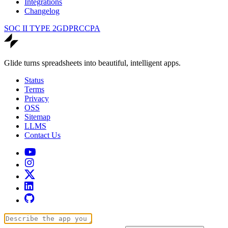
Integrations
Changelog
SOC II TYPE 2
GDPR
CCPA
Glide turns spreadsheets into beautiful, intelligent apps.
Status
Terms
Privacy
OSS
Sitemap
LLMS
Contact Us