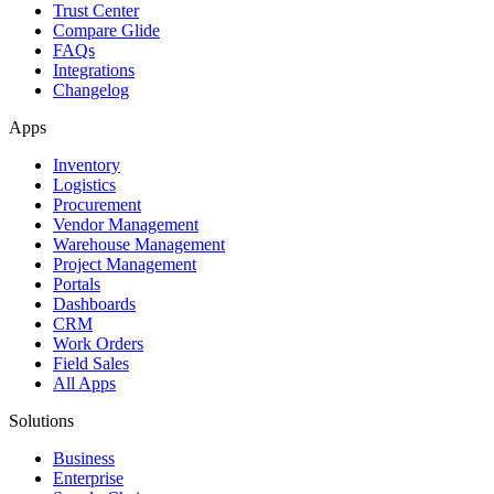
Trust Center
Compare Glide
FAQs
Integrations
Changelog
Apps
Inventory
Logistics
Procurement
Vendor Management
Warehouse Management
Project Management
Portals
Dashboards
CRM
Work Orders
Field Sales
All Apps
Solutions
Business
Enterprise