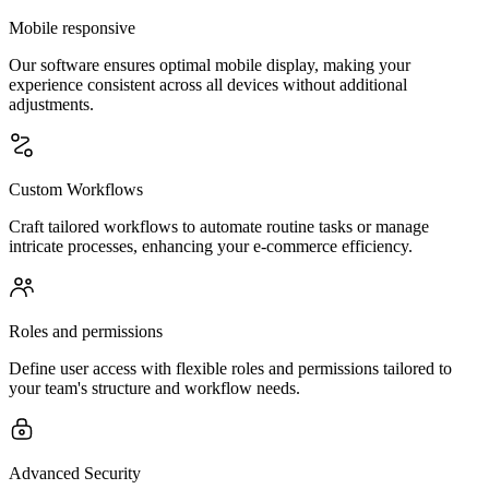
Mobile responsive
Our software ensures optimal mobile display, making your
experience consistent across all devices without additional
adjustments.
Custom Workflows
Craft tailored workflows to automate routine tasks or manage
intricate processes, enhancing your e-commerce efficiency.
Roles and permissions
Define user access with flexible roles and permissions tailored to
your team's structure and workflow needs.
Advanced Security