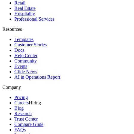
Retail
Real Estate
Hospitality
Professional Services
Resources
Templates
Customer Stories
Docs
Help Center
Community
Events
Glide News
AI in Operations Report
Company
Pricing
Careers
Hiring
Blog
Research
Trust Center
Compare Glide
FAQs