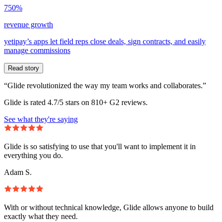
750%
revenue growth
yetipay’s apps let field reps close deals, sign contracts, and easily
manage commissions
Read story
“Glide revolutionized the way my team works and collaborates.”
Glide is rated 4.7/5 stars on 810+ G2 reviews.
See what they're saying
Glide is so satisfying to use that you'll want to implement it in
everything you do.
Adam S.
With or without technical knowledge, Glide allows anyone to build
exactly what they need.