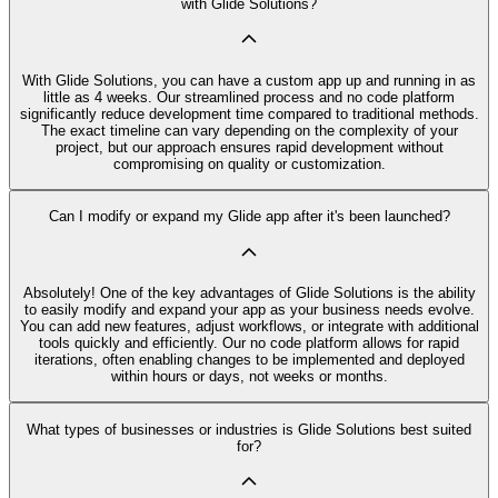
with Glide Solutions?
With Glide Solutions, you can have a custom app up and running in as
little as 4 weeks. Our streamlined process and no code platform
significantly reduce development time compared to traditional methods.
The exact timeline can vary depending on the complexity of your
project, but our approach ensures rapid development without
compromising on quality or customization.
Can I modify or expand my Glide app after it's been launched?
Absolutely! One of the key advantages of Glide Solutions is the ability
to easily modify and expand your app as your business needs evolve.
You can add new features, adjust workflows, or integrate with additional
tools quickly and efficiently. Our no code platform allows for rapid
iterations, often enabling changes to be implemented and deployed
within hours or days, not weeks or months.
What types of businesses or industries is Glide Solutions best suited
for?