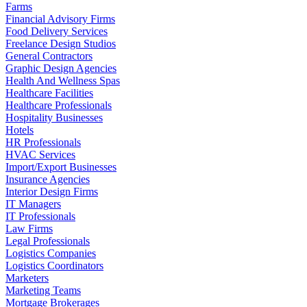
Farms
Financial Advisory Firms
Food Delivery Services
Freelance Design Studios
General Contractors
Graphic Design Agencies
Health And Wellness Spas
Healthcare Facilities
Healthcare Professionals
Hospitality Businesses
Hotels
HR Professionals
HVAC Services
Import/Export Businesses
Insurance Agencies
Interior Design Firms
IT Managers
IT Professionals
Law Firms
Legal Professionals
Logistics Companies
Logistics Coordinators
Marketers
Marketing Teams
Mortgage Brokerages