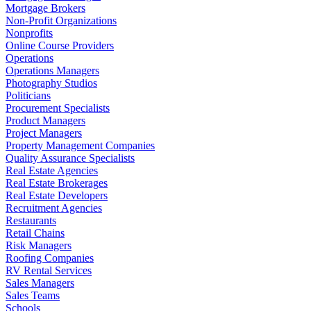
Mortgage Brokers
Non-Profit Organizations
Nonprofits
Online Course Providers
Operations
Operations Managers
Photography Studios
Politicians
Procurement Specialists
Product Managers
Project Managers
Property Management Companies
Quality Assurance Specialists
Real Estate Agencies
Real Estate Brokerages
Real Estate Developers
Recruitment Agencies
Restaurants
Retail Chains
Risk Managers
Roofing Companies
RV Rental Services
Sales Managers
Sales Teams
Schools