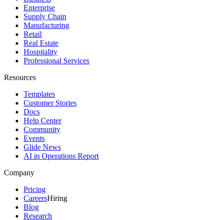
Enterprise
Supply Chain
Manufacturing
Retail
Real Estate
Hospitality
Professional Services
Resources
Templates
Customer Stories
Docs
Help Center
Community
Events
Glide News
AI in Operations Report
Company
Pricing
Careers
Hiring
Blog
Research