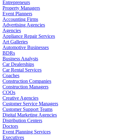
Entrepreneurs
Property Managers
Event Planners
Accounting Firms
Advertising Agencies
Agencies
Appliance Repair Services
Art Galleries
Automotive Businesses
BDRs
Business Analysts
Car Dealerships
Car Rental Services
Coaches
Construction Companies
Construction Managers
COOs
Creative Agencies
Customer Service Managers
Customer Support Teams
Digital Marketing Agencies
Distribution Centers
Doctors
Event Planning Services
Executives