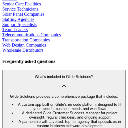
Senior Care Facilities
Service Technicians
Solar Panel Companies
Staffing Agencies
Support Specialists
Team Leaders
Telecommunications Companies
Transportation Companies
Web Design Companies
Wholesale Distributors
Frequently asked questions
What's included in Glide Solutions?
Glide Solutions provides a comprehensive package that includes:
A custom app built on Glide’s no code platform, designed to fit
your specific business needs and workflows
A dedicated Glide Customer Success Manager for project
oversight, regular check-ins, and ongoing support
A partnership with a vetted, top-tier agency that specializes in
custom business software development