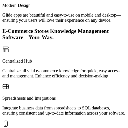
Modern Design
Glide apps are beautiful and easy-to-use on mobile and desktop—
ensuring your users will love their experience on any device.
E-Commerce Stores Knowledge Management
Software—Your Way.
Centralized Hub
Centralize all vital e-commerce knowledge for quick, easy access
and management. Enhance efficiency and decision-making.
Spreadsheets and Integrations
Integrate business data from spreadsheets to SQL databases,
ensuring consistent and up-to-date information across your software.