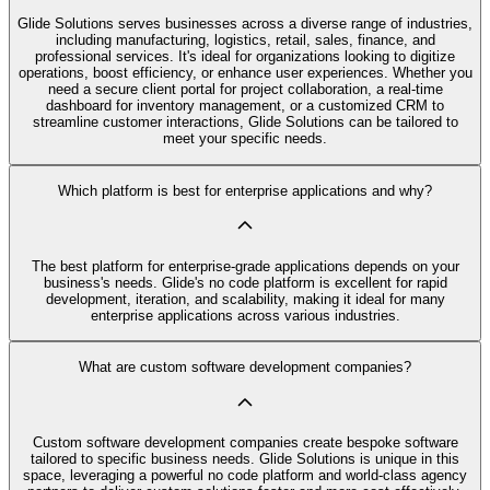
Glide Solutions serves businesses across a diverse range of industries,
including manufacturing, logistics, retail, sales, finance, and
professional services. It's ideal for organizations looking to digitize
operations, boost efficiency, or enhance user experiences. Whether you
need a secure client portal for project collaboration, a real-time
dashboard for inventory management, or a customized CRM to
streamline customer interactions, Glide Solutions can be tailored to
meet your specific needs.
Which platform is best for enterprise applications and why?
The best platform for enterprise-grade applications depends on your
business's needs. Glide's no code platform is excellent for rapid
development, iteration, and scalability, making it ideal for many
enterprise applications across various industries.
What are custom software development companies?
Custom software development companies create bespoke software
tailored to specific business needs. Glide Solutions is unique in this
space, leveraging a powerful no code platform and world-class agency