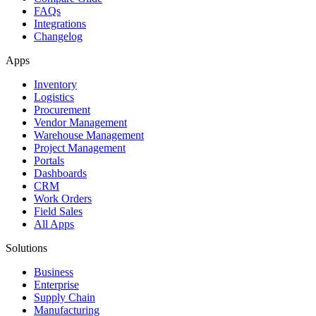
FAQs
Integrations
Changelog
Apps
Inventory
Logistics
Procurement
Vendor Management
Warehouse Management
Project Management
Portals
Dashboards
CRM
Work Orders
Field Sales
All Apps
Solutions
Business
Enterprise
Supply Chain
Manufacturing