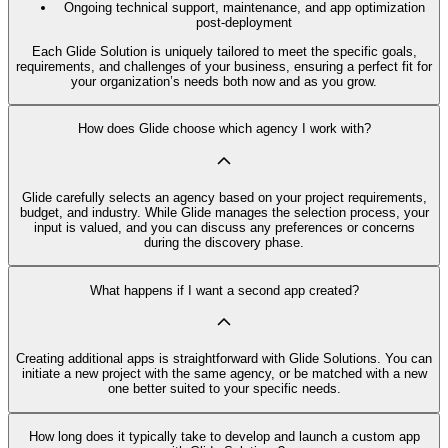
Ongoing technical support, maintenance, and app optimization
post-deployment
Each Glide Solution is uniquely tailored to meet the specific goals,
requirements, and challenges of your business, ensuring a perfect fit for
your organization’s needs both now and as you grow.
How does Glide choose which agency I work with?
Glide carefully selects an agency based on your project requirements,
budget, and industry. While Glide manages the selection process, your
input is valued, and you can discuss any preferences or concerns
during the discovery phase.
What happens if I want a second app created?
Creating additional apps is straightforward with Glide Solutions. You can
initiate a new project with the same agency, or be matched with a new
one better suited to your specific needs.
How long does it typically take to develop and launch a custom app