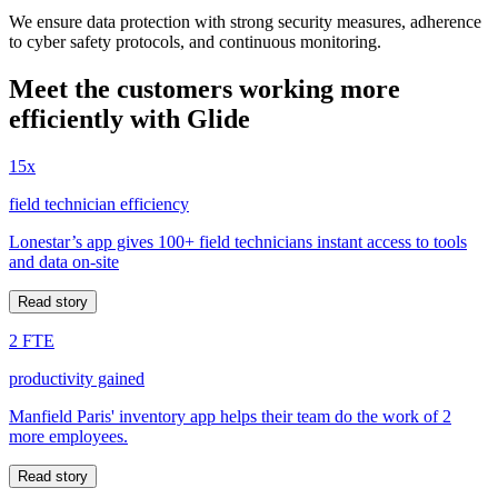
We ensure data protection with strong security measures, adherence
to cyber safety protocols, and continuous monitoring.
Meet the customers working more
efficiently with Glide
15x
field technician efficiency
Lonestar’s app gives 100+ field technicians instant access to tools
and data on-site
Read story
2 FTE
productivity gained
Manfield Paris' inventory app helps their team do the work of 2
more employees.
Read story