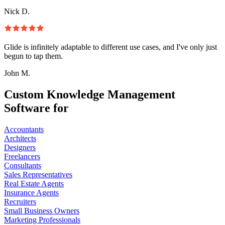
Nick D.
Glide is infinitely adaptable to different use cases, and I've only just
begun to tap them.
John M.
Custom Knowledge Management
Software for
Accountants
Architects
Designers
Freelancers
Consultants
Sales Representatives
Real Estate Agents
Insurance Agents
Recruiters
Small Business Owners
Marketing Professionals