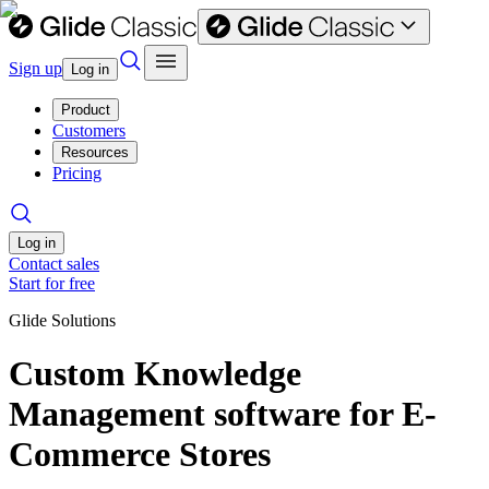
Sign up
Log in
Product
Customers
Resources
Pricing
Log in
Contact sales
Start for free
Glide Solutions
Custom Knowledge
Management software for E-
Commerce Stores