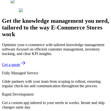
Get the knowledge management you need,
tailored to the way E-Commerce Stores
work
Optimize your e-commerce with tailored knowledge management
software focused on efficient customer management, inventory
tracking, and clear KPI insights.
Get a quote
Fully Managed Service
Glide partners with your team from scoping to rollout, ensuring
regular check-ins and communication throughout the process.
Rapid Development
Get a custom app tailored to your needs in weeks. Iterate and ship
changes same day.