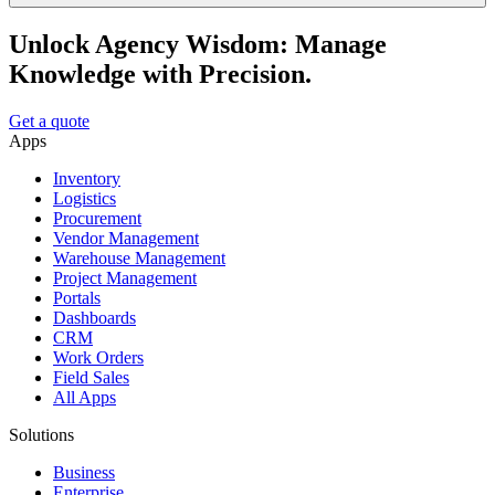
Unlock Agency Wisdom: Manage
Knowledge with Precision.
Get a quote
Apps
Inventory
Logistics
Procurement
Vendor Management
Warehouse Management
Project Management
Portals
Dashboards
CRM
Work Orders
Field Sales
All Apps
Solutions
Business
Enterprise