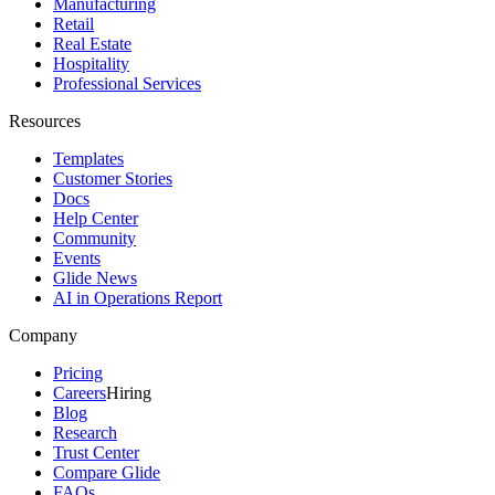
Manufacturing
Retail
Real Estate
Hospitality
Professional Services
Resources
Templates
Customer Stories
Docs
Help Center
Community
Events
Glide News
AI in Operations Report
Company
Pricing
Careers
Hiring
Blog
Research
Trust Center
Compare Glide
FAQs