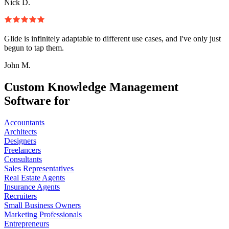
Nick D.
Glide is infinitely adaptable to different use cases, and I've only just
begun to tap them.
John M.
Custom Knowledge Management
Software for
Accountants
Architects
Designers
Freelancers
Consultants
Sales Representatives
Real Estate Agents
Insurance Agents
Recruiters
Small Business Owners
Marketing Professionals
Entrepreneurs