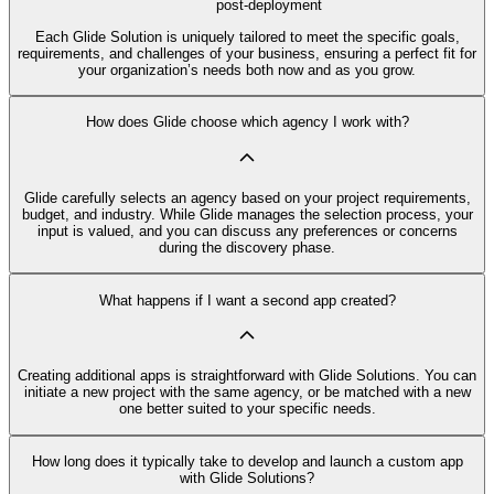
post-deployment
Each Glide Solution is uniquely tailored to meet the specific goals,
requirements, and challenges of your business, ensuring a perfect fit for
your organization’s needs both now and as you grow.
How does Glide choose which agency I work with?
Glide carefully selects an agency based on your project requirements,
budget, and industry. While Glide manages the selection process, your
input is valued, and you can discuss any preferences or concerns
during the discovery phase.
What happens if I want a second app created?
Creating additional apps is straightforward with Glide Solutions. You can
initiate a new project with the same agency, or be matched with a new
one better suited to your specific needs.
How long does it typically take to develop and launch a custom app
with Glide Solutions?