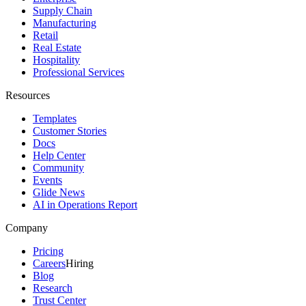
Supply Chain
Manufacturing
Retail
Real Estate
Hospitality
Professional Services
Resources
Templates
Customer Stories
Docs
Help Center
Community
Events
Glide News
AI in Operations Report
Company
Pricing
Careers
Hiring
Blog
Research
Trust Center