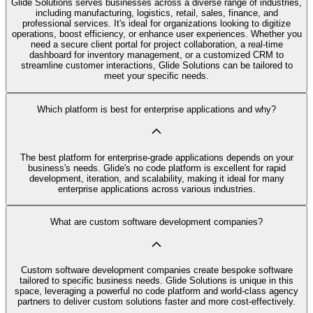
Glide Solutions serves businesses across a diverse range of industries,
including manufacturing, logistics, retail, sales, finance, and
professional services. It's ideal for organizations looking to digitize
operations, boost efficiency, or enhance user experiences. Whether you
need a secure client portal for project collaboration, a real-time
dashboard for inventory management, or a customized CRM to
streamline customer interactions, Glide Solutions can be tailored to
meet your specific needs.
Which platform is best for enterprise applications and why?
The best platform for enterprise-grade applications depends on your
business's needs. Glide's no code platform is excellent for rapid
development, iteration, and scalability, making it ideal for many
enterprise applications across various industries.
What are custom software development companies?
Custom software development companies create bespoke software
tailored to specific business needs. Glide Solutions is unique in this
space, leveraging a powerful no code platform and world-class agency
partners to deliver custom solutions faster and more cost-effectively.