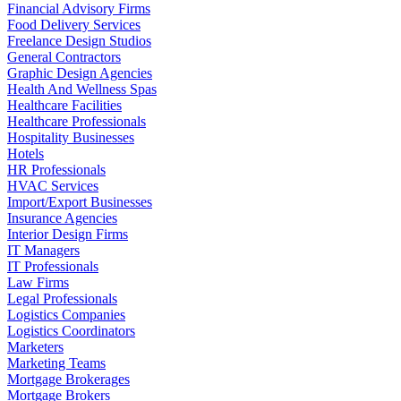
Financial Advisory Firms
Food Delivery Services
Freelance Design Studios
General Contractors
Graphic Design Agencies
Health And Wellness Spas
Healthcare Facilities
Healthcare Professionals
Hospitality Businesses
Hotels
HR Professionals
HVAC Services
Import/Export Businesses
Insurance Agencies
Interior Design Firms
IT Managers
IT Professionals
Law Firms
Legal Professionals
Logistics Companies
Logistics Coordinators
Marketers
Marketing Teams
Mortgage Brokerages
Mortgage Brokers