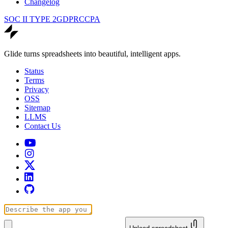
Changelog
SOC II TYPE 2
GDPR
CCPA
Glide turns spreadsheets into beautiful, intelligent apps.
Status
Terms
Privacy
OSS
Sitemap
LLMS
Contact Us