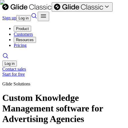
Sign up
Log in
Product
Customers
Resources
Pricing
Log in
Contact sales
Start for free
Glide Solutions
Custom Knowledge
Management software for
Advertising Agencies