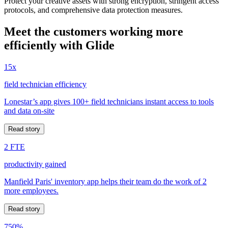
Protect your creative assets with strong encryption, stringent access
protocols, and comprehensive data protection measures.
Meet the customers working more
efficiently with Glide
15x
field technician efficiency
Lonestar’s app gives 100+ field technicians instant access to tools
and data on-site
Read story
2 FTE
productivity gained
Manfield Paris' inventory app helps their team do the work of 2
more employees.
Read story
750%