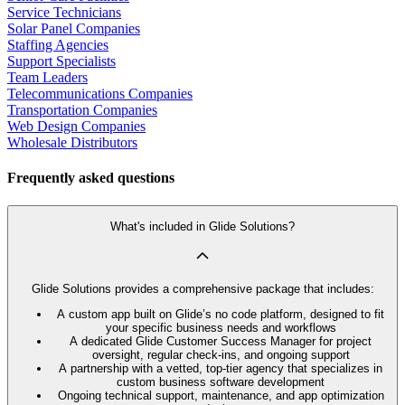
Service Technicians
Solar Panel Companies
Staffing Agencies
Support Specialists
Team Leaders
Telecommunications Companies
Transportation Companies
Web Design Companies
Wholesale Distributors
Frequently asked questions
What's included in Glide Solutions?
Glide Solutions provides a comprehensive package that includes:
A custom app built on Glide’s no code platform, designed to fit
your specific business needs and workflows
A dedicated Glide Customer Success Manager for project
oversight, regular check-ins, and ongoing support
A partnership with a vetted, top-tier agency that specializes in
custom business software development
Ongoing technical support, maintenance, and app optimization