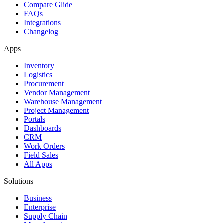
Compare Glide
FAQs
Integrations
Changelog
Apps
Inventory
Logistics
Procurement
Vendor Management
Warehouse Management
Project Management
Portals
Dashboards
CRM
Work Orders
Field Sales
All Apps
Solutions
Business
Enterprise
Supply Chain