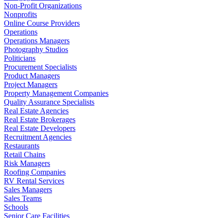
Non-Profit Organizations
Nonprofits
Online Course Providers
Operations
Operations Managers
Photography Studios
Politicians
Procurement Specialists
Product Managers
Project Managers
Property Management Companies
Quality Assurance Specialists
Real Estate Agencies
Real Estate Brokerages
Real Estate Developers
Recruitment Agencies
Restaurants
Retail Chains
Risk Managers
Roofing Companies
RV Rental Services
Sales Managers
Sales Teams
Schools
Senior Care Facilities