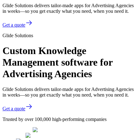
Glide Solutions delivers tailor-made apps for Advertising Agencies
in weeks—so you get exactly what you need, when you need it.
Get a quote
Glide Solutions
Custom Knowledge
Management software for
Advertising Agencies
Glide Solutions delivers tailor-made apps for Advertising Agencies
in weeks—so you get exactly what you need, when you need it.
Get a quote
Trusted by over 100,000 high-performing companies