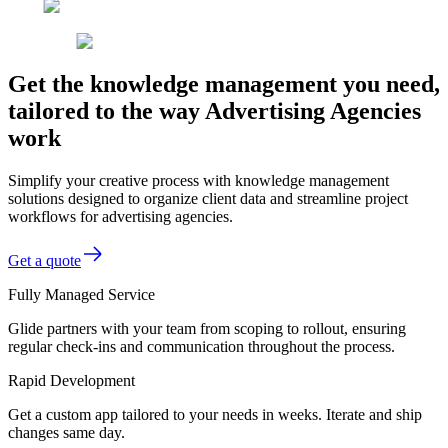
Get the knowledge management you need,
tailored to the way Advertising Agencies
work
Simplify your creative process with knowledge management
solutions designed to organize client data and streamline project
workflows for advertising agencies.
Get a quote
Fully Managed Service
Glide partners with your team from scoping to rollout, ensuring
regular check-ins and communication throughout the process.
Rapid Development
Get a custom app tailored to your needs in weeks. Iterate and ship
changes same day.