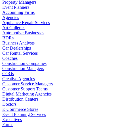
Property Managers
Event Planners
Accounting Firms
Agencies
Appliance Repair Services
Art Galleries
Automotive Businesses
BDRs
Business Analysts
Car Dealerships
Car Rental Services
Coaches
Construction Companies
Construction Managers
COOs
Creative Agencies
Customer Service Managers
Customer Support Teams
Digital Marketing Agencies
Distribution Centers
Doctors
E-Commerce Stores
Event Planning Services
Executives
Farms