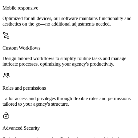
Mobile responsive
Optimized for all devices, our software maintains functionality and
aesthetics on the go—no additional adjustments needed.
Custom Workflows
Design tailored workflows to simplify routine tasks and manage
intricate processes, optimizing your agency's productivity.
Roles and permissions
Tailor access and privileges through flexible roles and permissions
tailored to your agency's structure.
Advanced Security