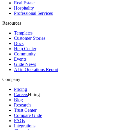
Real Estate
Hospitality
Professional Services
Resources
Templates
Customer Stories
Docs
Help Center
Community
Events
Glide News
AI in Operations Report
Company
Pricing
Careers
Hiring
Blog
Research
Trust Center
Compare Glide
FAQs
Integrations