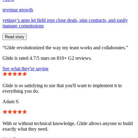
revenue growth
yetipay’s apps let field reps close deals, sign contracts, and easily
manage commissions
Read story
“Glide revolutionized the way my team works and collaborates.”
Glide is rated 4.7/5 stars on 810+ G2 reviews.
See what they're saying
Glide is so satisfying to use that you'll want to implement it in
everything you do.
Adam S.
With or without technical knowledge, Glide allows anyone to build
exactly what they need.