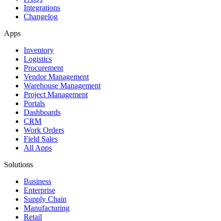
Integrations
Changelog
Apps
Inventory
Logistics
Procurement
Vendor Management
Warehouse Management
Project Management
Portals
Dashboards
CRM
Work Orders
Field Sales
All Apps
Solutions
Business
Enterprise
Supply Chain
Manufacturing
Retail