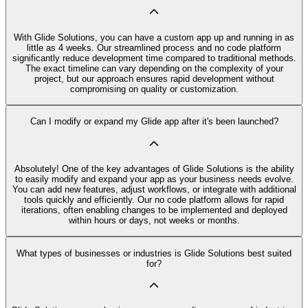
With Glide Solutions, you can have a custom app up and running in as
little as 4 weeks. Our streamlined process and no code platform
significantly reduce development time compared to traditional methods.
The exact timeline can vary depending on the complexity of your
project, but our approach ensures rapid development without
compromising on quality or customization.
Can I modify or expand my Glide app after it's been launched?
Absolutely! One of the key advantages of Glide Solutions is the ability
to easily modify and expand your app as your business needs evolve.
You can add new features, adjust workflows, or integrate with additional
tools quickly and efficiently. Our no code platform allows for rapid
iterations, often enabling changes to be implemented and deployed
within hours or days, not weeks or months.
What types of businesses or industries is Glide Solutions best suited
for?