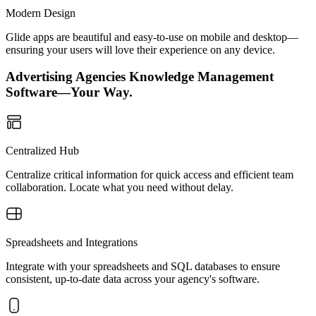
Modern Design
Glide apps are beautiful and easy-to-use on mobile and desktop—
ensuring your users will love their experience on any device.
Advertising Agencies Knowledge Management
Software—Your Way.
Centralized Hub
Centralize critical information for quick access and efficient team
collaboration. Locate what you need without delay.
Spreadsheets and Integrations
Integrate with your spreadsheets and SQL databases to ensure
consistent, up-to-date data across your agency's software.