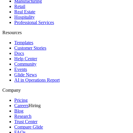
Manufacturing
Retail
Real Estate
Hospitality
Professional Services
Resources
Templates
Customer Stories
Docs
Help Center
Community
Events
Glide News
AI in Operations Report
Company
Pricing
Careers
Hiring
Blog
Research
Trust Center
Compare Glide
FAQs