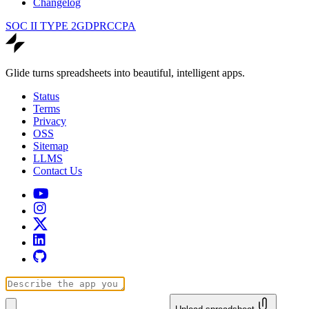
Changelog
SOC II TYPE 2
GDPR
CCPA
Glide turns spreadsheets into beautiful, intelligent apps.
Status
Terms
Privacy
OSS
Sitemap
LLMS
Contact Us