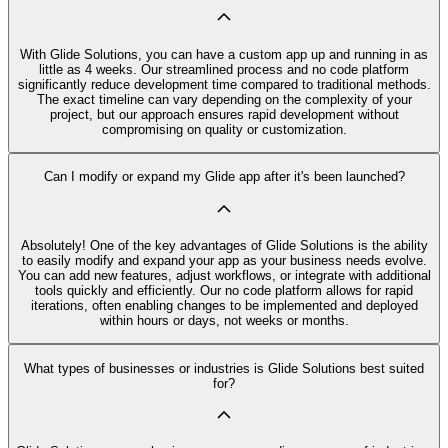
With Glide Solutions, you can have a custom app up and running in as
little as 4 weeks. Our streamlined process and no code platform
significantly reduce development time compared to traditional methods.
The exact timeline can vary depending on the complexity of your
project, but our approach ensures rapid development without
compromising on quality or customization.
Can I modify or expand my Glide app after it's been launched?
Absolutely! One of the key advantages of Glide Solutions is the ability
to easily modify and expand your app as your business needs evolve.
You can add new features, adjust workflows, or integrate with additional
tools quickly and efficiently. Our no code platform allows for rapid
iterations, often enabling changes to be implemented and deployed
within hours or days, not weeks or months.
What types of businesses or industries is Glide Solutions best suited
for?