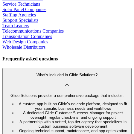
Service Technicians
Solar Panel Companies
Staffing Agencies
Support Specialists
Team Leaders
Telecommunications Companies
Transportation Companies
Web Design Companies
Wholesale Distributors
Frequently asked questions
What's included in Glide Solutions?
Glide Solutions provides a comprehensive package that includes:
A custom app built on Glide’s no code platform, designed to fit
your specific business needs and workflows
A dedicated Glide Customer Success Manager for project
oversight, regular check-ins, and ongoing support
A partnership with a vetted, top-tier agency that specializes in
custom business software development
Ongoing technical support, maintenance, and app optimization