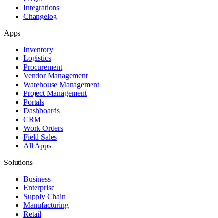
Integrations
Changelog
Apps
Inventory
Logistics
Procurement
Vendor Management
Warehouse Management
Project Management
Portals
Dashboards
CRM
Work Orders
Field Sales
All Apps
Solutions
Business
Enterprise
Supply Chain
Manufacturing
Retail