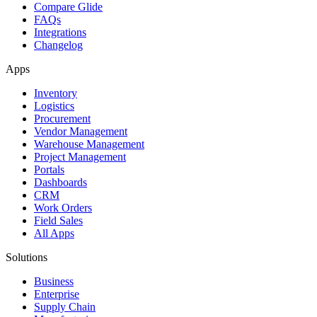
Compare Glide
FAQs
Integrations
Changelog
Apps
Inventory
Logistics
Procurement
Vendor Management
Warehouse Management
Project Management
Portals
Dashboards
CRM
Work Orders
Field Sales
All Apps
Solutions
Business
Enterprise
Supply Chain