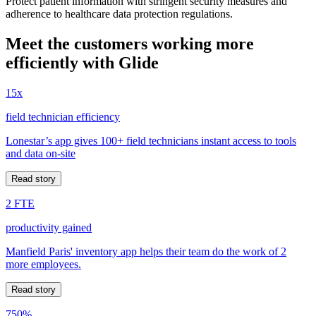
Protect patient information with stringent security measures and
adherence to healthcare data protection regulations.
Meet the customers working more
efficiently with Glide
15x
field technician efficiency
Lonestar’s app gives 100+ field technicians instant access to tools
and data on-site
Read story
2 FTE
productivity gained
Manfield Paris' inventory app helps their team do the work of 2
more employees.
Read story
750%