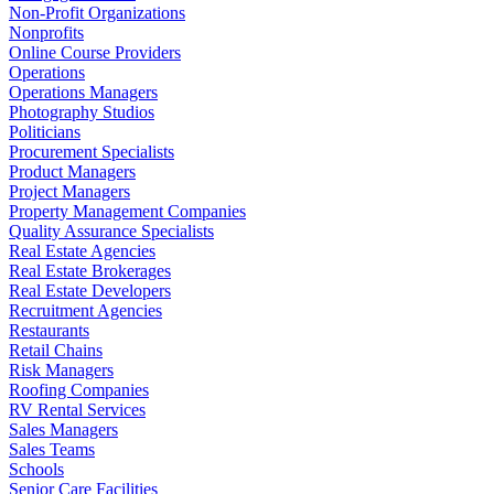
Non-Profit Organizations
Nonprofits
Online Course Providers
Operations
Operations Managers
Photography Studios
Politicians
Procurement Specialists
Product Managers
Project Managers
Property Management Companies
Quality Assurance Specialists
Real Estate Agencies
Real Estate Brokerages
Real Estate Developers
Recruitment Agencies
Restaurants
Retail Chains
Risk Managers
Roofing Companies
RV Rental Services
Sales Managers
Sales Teams
Schools
Senior Care Facilities