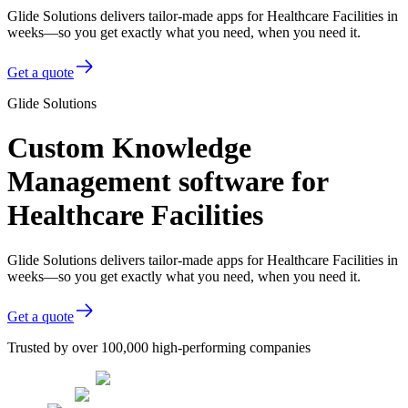
Glide Solutions delivers tailor-made apps for Healthcare Facilities in
weeks—so you get exactly what you need, when you need it.
Get a quote
Glide Solutions
Custom Knowledge
Management software for
Healthcare Facilities
Glide Solutions delivers tailor-made apps for Healthcare Facilities in
weeks—so you get exactly what you need, when you need it.
Get a quote
Trusted by over 100,000 high-performing companies