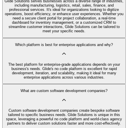
Glide Solutions serves businesses across a diverse range of industries,
including manufacturing, logistics, retail, sales, finance, and
professional services. It's ideal for organizations looking to digitize
operations, boost efficiency, or enhance user experiences. Whether you
need a secure client portal for project collaboration, a real-time
dashboard for inventory management, or a customized CRM to
streamline customer interactions, Glide Solutions can be tailored to
meet your specific needs.
Which platform is best for enterprise applications and why?
The best platform for enterprise-grade applications depends on your
business's needs. Glide's no code platform is excellent for rapid
development, iteration, and scalability, making it ideal for many
enterprise applications across various industries.
What are custom software development companies?
Custom software development companies create bespoke software
tailored to specific business needs. Glide Solutions is unique in this
space, leveraging a powerful no code platform and world-class agency
partners to deliver custom solutions faster and more cost-effectively.