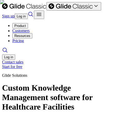
Sign up
Log in
Product
Customers
Resources
Pricing
Log in
Contact sales
Start for free
Glide Solutions
Custom Knowledge
Management software for
Healthcare Facilities