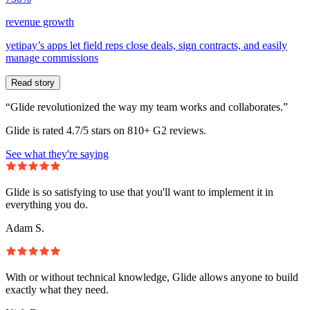
revenue growth
yetipay’s apps let field reps close deals, sign contracts, and easily
manage commissions
Read story
“Glide revolutionized the way my team works and collaborates.”
Glide is rated 4.7/5 stars on 810+ G2 reviews.
See what they're saying
Glide is so satisfying to use that you'll want to implement it in
everything you do.
Adam S.
With or without technical knowledge, Glide allows anyone to build
exactly what they need.