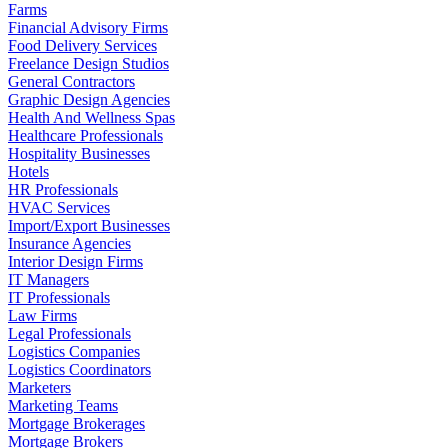
Farms
Financial Advisory Firms
Food Delivery Services
Freelance Design Studios
General Contractors
Graphic Design Agencies
Health And Wellness Spas
Healthcare Professionals
Hospitality Businesses
Hotels
HR Professionals
HVAC Services
Import/Export Businesses
Insurance Agencies
Interior Design Firms
IT Managers
IT Professionals
Law Firms
Legal Professionals
Logistics Companies
Logistics Coordinators
Marketers
Marketing Teams
Mortgage Brokerages
Mortgage Brokers