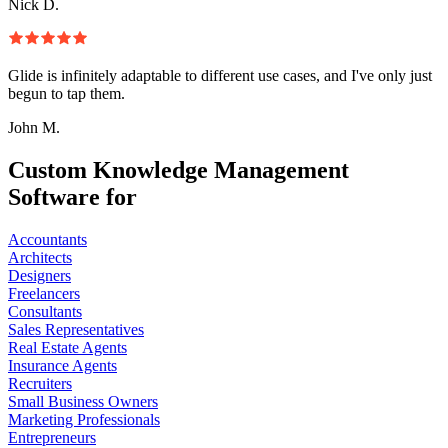
Nick D.
Glide is infinitely adaptable to different use cases, and I've only just
begun to tap them.
John M.
Custom Knowledge Management
Software for
Accountants
Architects
Designers
Freelancers
Consultants
Sales Representatives
Real Estate Agents
Insurance Agents
Recruiters
Small Business Owners
Marketing Professionals
Entrepreneurs