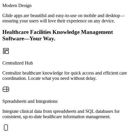
Modern Design
Glide apps are beautiful and easy-to-use on mobile and desktop—
ensuring your users will love their experience on any device.
Healthcare Facilities Knowledge Management
Software—Your Way.
Centralized Hub
Centralize healthcare knowledge for quick access and efficient care
coordination. Locate what you need without delay.
Spreadsheets and Integrations
Integrate clinical data from spreadsheets and SQL databases for
consistent, up-to-date healthcare information management.