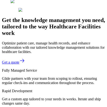
Get the knowledge management you need,
tailored to the way Healthcare Facilities
work
Optimize patient care, manage health records, and enhance
collaboration with our tailored knowledge management solutions for
healthcare facilities.
Get a quote
Fully Managed Service
Glide partners with your team from scoping to rollout, ensuring
regular check-ins and communication throughout the process.
Rapid Development
Get a custom app tailored to your needs in weeks. Iterate and ship
changes same day.