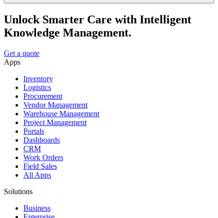
Unlock Smarter Care with Intelligent
Knowledge Management.
Get a quote
Apps
Inventory
Logistics
Procurement
Vendor Management
Warehouse Management
Project Management
Portals
Dashboards
CRM
Work Orders
Field Sales
All Apps
Solutions
Business
Enterprise