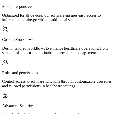
Mobile responsive
Optimized for all devices, our software ensures easy access to
information on-the-go without additional setup.
Custom Workflows
Design tailored workflows to enhance healthcare operations, from
simple task automation to intricate procedural management.
Roles and permissions
Control access to software functions through customizable user roles
and tailored permissions in healthcare settings.
Advanced Security