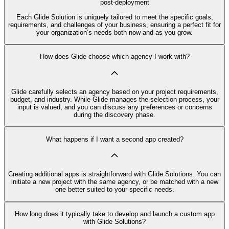
post-deployment
Each Glide Solution is uniquely tailored to meet the specific goals,
requirements, and challenges of your business, ensuring a perfect fit for
your organization’s needs both now and as you grow.
How does Glide choose which agency I work with?
Glide carefully selects an agency based on your project requirements,
budget, and industry. While Glide manages the selection process, your
input is valued, and you can discuss any preferences or concerns
during the discovery phase.
What happens if I want a second app created?
Creating additional apps is straightforward with Glide Solutions. You can
initiate a new project with the same agency, or be matched with a new
one better suited to your specific needs.
How long does it typically take to develop and launch a custom app
with Glide Solutions?