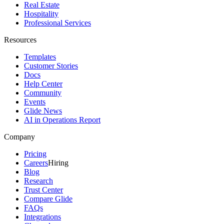
Real Estate
Hospitality
Professional Services
Resources
Templates
Customer Stories
Docs
Help Center
Community
Events
Glide News
AI in Operations Report
Company
Pricing
Careers
Hiring
Blog
Research
Trust Center
Compare Glide
FAQs
Integrations