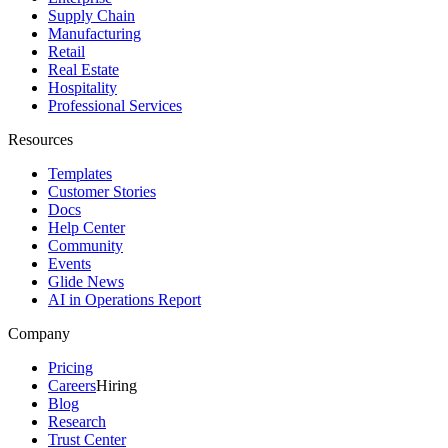
Supply Chain
Manufacturing
Retail
Real Estate
Hospitality
Professional Services
Resources
Templates
Customer Stories
Docs
Help Center
Community
Events
Glide News
AI in Operations Report
Company
Pricing
Careers
Hiring
Blog
Research
Trust Center