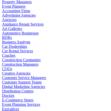
Property Managers
Event Planners
Accounting Firms
Advertising Agencies
Agencies
Appliance Repair Services
Art Galleries
Automotive Businesses
BDRs
Business Analysts
Car Dealerships
Car Rental Services
Coaches
Construction Companies
Construction Managers
COOs
Creative Agencies
Customer Service Managers
Customer Support Teams
Digital Marketing Agencies
Distribution Centers
Doctors
E-Commerce Stores
Event Planning Services
Executives