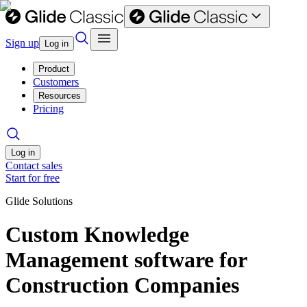
Sign up
Log in
Product
Customers
Resources
Pricing
Log in
Contact sales
Start for free
Glide Solutions
Custom Knowledge
Management software for
Construction Companies