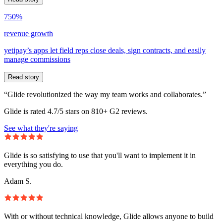
750%
revenue growth
yetipay’s apps let field reps close deals, sign contracts, and easily
manage commissions
Read story
“Glide revolutionized the way my team works and collaborates.”
Glide is rated 4.7/5 stars on 810+ G2 reviews.
See what they're saying
Glide is so satisfying to use that you'll want to implement it in
everything you do.
Adam S.
With or without technical knowledge, Glide allows anyone to build