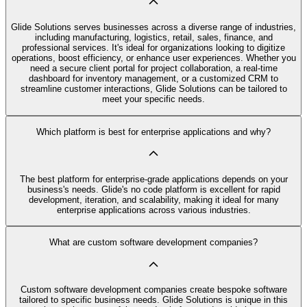
Glide Solutions serves businesses across a diverse range of industries,
including manufacturing, logistics, retail, sales, finance, and
professional services. It's ideal for organizations looking to digitize
operations, boost efficiency, or enhance user experiences. Whether you
need a secure client portal for project collaboration, a real-time
dashboard for inventory management, or a customized CRM to
streamline customer interactions, Glide Solutions can be tailored to
meet your specific needs.
Which platform is best for enterprise applications and why?
The best platform for enterprise-grade applications depends on your
business's needs. Glide's no code platform is excellent for rapid
development, iteration, and scalability, making it ideal for many
enterprise applications across various industries.
What are custom software development companies?
Custom software development companies create bespoke software
tailored to specific business needs. Glide Solutions is unique in this