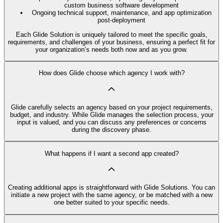
custom business software development
Ongoing technical support, maintenance, and app optimization
post-deployment
Each Glide Solution is uniquely tailored to meet the specific goals,
requirements, and challenges of your business, ensuring a perfect fit for
your organization’s needs both now and as you grow.
How does Glide choose which agency I work with?
Glide carefully selects an agency based on your project requirements,
budget, and industry. While Glide manages the selection process, your
input is valued, and you can discuss any preferences or concerns
during the discovery phase.
What happens if I want a second app created?
Creating additional apps is straightforward with Glide Solutions. You can
initiate a new project with the same agency, or be matched with a new
one better suited to your specific needs.