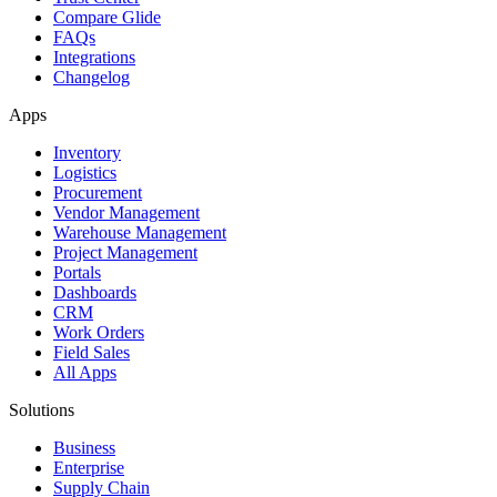
Compare Glide
FAQs
Integrations
Changelog
Apps
Inventory
Logistics
Procurement
Vendor Management
Warehouse Management
Project Management
Portals
Dashboards
CRM
Work Orders
Field Sales
All Apps
Solutions
Business
Enterprise
Supply Chain