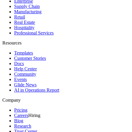
Enterprise
Supply Chain
Manufacturing
Retail
Real Estate
Hospitality
Professional Services
Resources
Templates
Customer Stories
Docs
Help Center
Community
Events
Glide News
AI in Operations Report
Company
Pricing
Careers
Hiring
Blog
Research
Trust Center