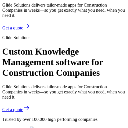
Glide Solutions delivers tailor-made apps for Construction
Companies in weeks—so you get exactly what you need, when you
need it.
Get a quote
Glide Solutions
Custom Knowledge
Management software for
Construction Companies
Glide Solutions delivers tailor-made apps for Construction
Companies in weeks—so you get exactly what you need, when you
need it.
Get a quote
Trusted by over 100,000 high-performing companies