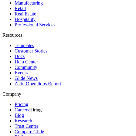
Manufacturing
Retail
Real Estate
Hospitality
Professional Services
Resources
Templates
Customer Stories
Docs
Help Center
Community
Events
Glide News
AI in Operations Report
Company
Pricing
Careers
Hiring
Blog
Research
Trust Center
Compare Glide