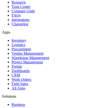
Research
Trust Center
Compare Glide
FAQs
Integrations
Changelog
Apps
Inventory
Logistics
Procurement
Vendor Management
Warehouse Management
Project Management
Portals
Dashboards
CRM
Work Orders
Field Sales
All Apps
Solutions
Business