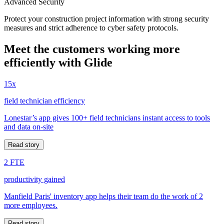
Advanced Security
Protect your construction project information with strong security
measures and strict adherence to cyber safety protocols.
Meet the customers working more
efficiently with Glide
15x
field technician efficiency
Lonestar’s app gives 100+ field technicians instant access to tools
and data on-site
Read story
2 FTE
productivity gained
Manfield Paris' inventory app helps their team do the work of 2
more employees.
Read story