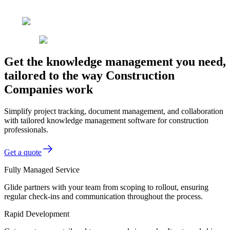
Get the knowledge management you need,
tailored to the way Construction
Companies work
Simplify project tracking, document management, and collaboration
with tailored knowledge management software for construction
professionals.
Get a quote
Fully Managed Service
Glide partners with your team from scoping to rollout, ensuring
regular check-ins and communication throughout the process.
Rapid Development