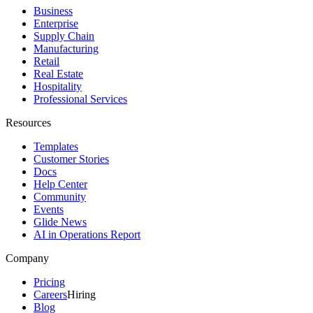
Business
Enterprise
Supply Chain
Manufacturing
Retail
Real Estate
Hospitality
Professional Services
Resources
Templates
Customer Stories
Docs
Help Center
Community
Events
Glide News
AI in Operations Report
Company
Pricing
Careers
Hiring
Blog