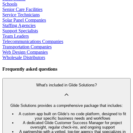
Schools
Senior Care Facilities
Service Technicians
Solar Panel Companies
Staffing Agencies
Support Specialists
Team Leaders
Telecommunications Companies
Transportation Companies
Web Design Companies
Wholesale Distributors
Frequently asked questions
What's included in Glide Solutions?
Glide Solutions provides a comprehensive package that includes:
A custom app built on Glide’s no code platform, designed to fit
your specific business needs and workflows
A dedicated Glide Customer Success Manager for project
oversight, regular check-ins, and ongoing support
A partnership with a vetted, top-tier agency that specializes in