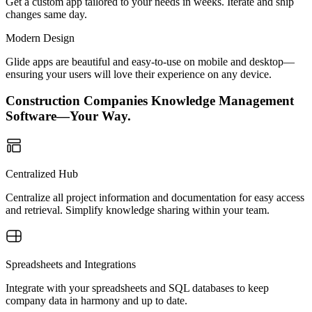
Get a custom app tailored to your needs in weeks. Iterate and ship
changes same day.
Modern Design
Glide apps are beautiful and easy-to-use on mobile and desktop—
ensuring your users will love their experience on any device.
Construction Companies Knowledge Management
Software—Your Way.
Centralized Hub
Centralize all project information and documentation for easy access
and retrieval. Simplify knowledge sharing within your team.
Spreadsheets and Integrations
Integrate with your spreadsheets and SQL databases to keep
company data in harmony and up to date.