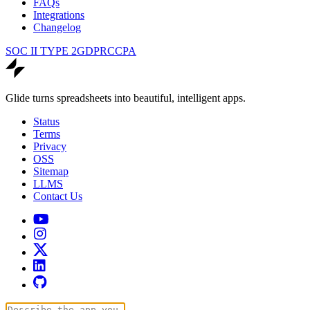
FAQs
Integrations
Changelog
SOC II TYPE 2
GDPR
CCPA
Glide turns spreadsheets into beautiful, intelligent apps.
Status
Terms
Privacy
OSS
Sitemap
LLMS
Contact Us