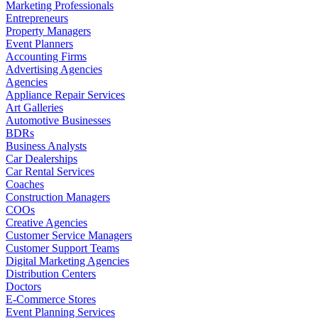
Marketing Professionals
Entrepreneurs
Property Managers
Event Planners
Accounting Firms
Advertising Agencies
Agencies
Appliance Repair Services
Art Galleries
Automotive Businesses
BDRs
Business Analysts
Car Dealerships
Car Rental Services
Coaches
Construction Managers
COOs
Creative Agencies
Customer Service Managers
Customer Support Teams
Digital Marketing Agencies
Distribution Centers
Doctors
E-Commerce Stores
Event Planning Services