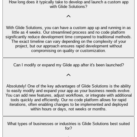
How long does it typically take to develop and launch a custom app
with Glide Solutions?
With Glide Solutions, you can have a custom app up and running in as
little as 4 weeks. Our streamlined process and no code platform
significantly reduce development time compared to traditional methods.
The exact timeline can vary depending on the complexity of your
project, but our approach ensures rapid development without
compromising on quality or customization.
Can I modify or expand my Glide app after it's been launched?
Absolutely! One of the key advantages of Glide Solutions is the ability
to easily modify and expand your app as your business needs evolve.
You can add new features, adjust workflows, or integrate with additional
tools quickly and efficiently. Our no code platform allows for rapid
iterations, often enabling changes to be implemented and deployed
within hours or days, not weeks or months.
What types of businesses or industries is Glide Solutions best suited
for?