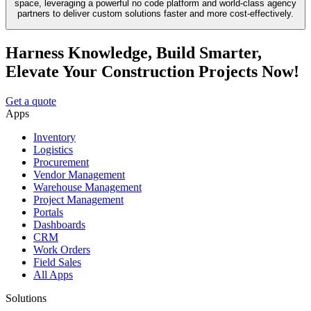
space, leveraging a powerful no code platform and world-class agency
partners to deliver custom solutions faster and more cost-effectively.
Harness Knowledge, Build Smarter,
Elevate Your Construction Projects Now!
Get a quote
Apps
Inventory
Logistics
Procurement
Vendor Management
Warehouse Management
Project Management
Portals
Dashboards
CRM
Work Orders
Field Sales
All Apps
Solutions