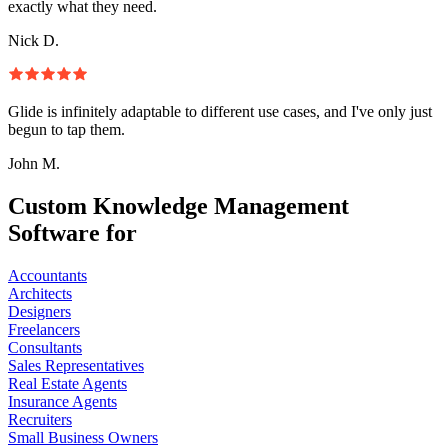
exactly what they need.
Nick D.
Glide is infinitely adaptable to different use cases, and I've only just
begun to tap them.
John M.
Custom Knowledge Management
Software for
Accountants
Architects
Designers
Freelancers
Consultants
Sales Representatives
Real Estate Agents
Insurance Agents
Recruiters
Small Business Owners