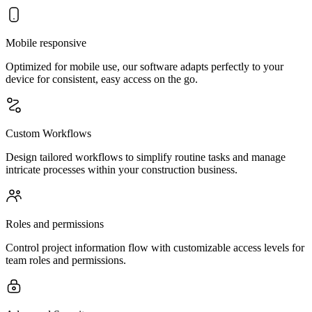
Mobile responsive
Optimized for mobile use, our software adapts perfectly to your
device for consistent, easy access on the go.
Custom Workflows
Design tailored workflows to simplify routine tasks and manage
intricate processes within your construction business.
Roles and permissions
Control project information flow with customizable access levels for
team roles and permissions.