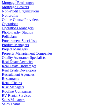
Mortgage Brokerages
Mortgage Brokers
Non-Profit Organizations
Nonprofits
Online Course Providers
Operations
Operations Managers
Photography Studios
Politicians
Procurement Specialists
Product Managers
Project Managers
Property Management Companies
Quality Assurance Specialists
Real Estate Agencies
Real Estate Brokerages
Real Estate Developers
Recruitment Agencies
Restaurants
Retail Chains
Risk Managers
Roofing Companies
RV Rental Services
Sales Managers
Sales Teams