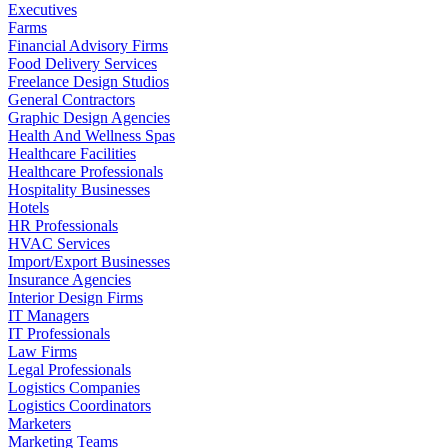
Executives
Farms
Financial Advisory Firms
Food Delivery Services
Freelance Design Studios
General Contractors
Graphic Design Agencies
Health And Wellness Spas
Healthcare Facilities
Healthcare Professionals
Hospitality Businesses
Hotels
HR Professionals
HVAC Services
Import/Export Businesses
Insurance Agencies
Interior Design Firms
IT Managers
IT Professionals
Law Firms
Legal Professionals
Logistics Companies
Logistics Coordinators
Marketers
Marketing Teams